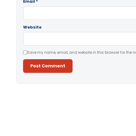
Email
*
Website
Save my name, email, and website in this browser for the n
Alternative: