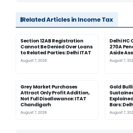
Related Articles in Income Tax
Section 12AB Registration
Delhi HC 
Cannot Be Denied Over Loans
270A Pena
to Related Parties: Delhi ITAT
Aside As
August 7, 2026
August 7, 20
Grey Market Purchases
Gold Bull
Attract Only Profit Addition,
Sustaine
Not Full Disallowance: ITAT
Explained
Chandigarh
Bars: Del
August 7, 2026
August 7, 20