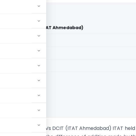
i Bhalani Vs DCIT (ITAT Ahmedabad)
aid members
aid members
bad
 Vipulbhai Bhalani Vs DCIT (ITAT Ahmedabad) ITAT held