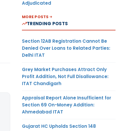
Adjudicated
MORE POSTS
TRENDING POSTS
Section 12AB Registration Cannot Be
Denied Over Loans to Related Parties:
Delhi ITAT
Grey Market Purchases Attract Only
Profit Addition, Not Full Disallowance:
ITAT Chandigarh
Appraisal Report Alone Insufficient for
Section 69 On-Money Addition:
Ahmedabad ITAT
Gujarat HC Upholds Section 148