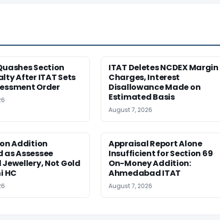
Quashes Section
ITAT Deletes NCDEX Margin
lty After ITAT Sets
Charges, Interest
sessment Order
Disallowance Made on
Estimated Basis
26
August 7, 2026
ion Addition
Appraisal Report Alone
d as Assessee
Insufficient for Section 69
 Jewellery, Not Gold
On-Money Addition:
hi HC
Ahmedabad ITAT
26
August 7, 2026