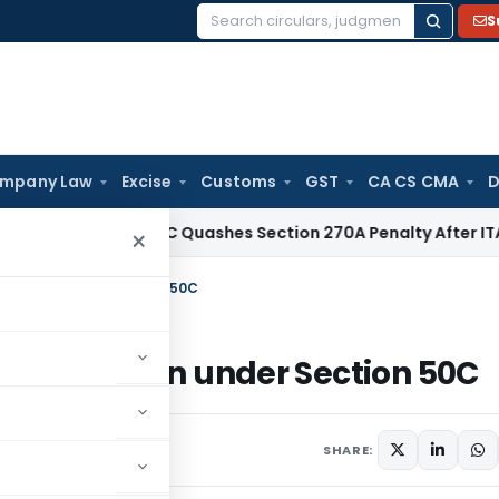
S
Search
for:
mpany Law
Excise
Customs
GST
CA CS CMA
D
ax
Delhi HC Quashes Section 270A Penalty After ITAT Sets A
×
n addition under Section 50C
y on addition under Section 50C
SHARE: