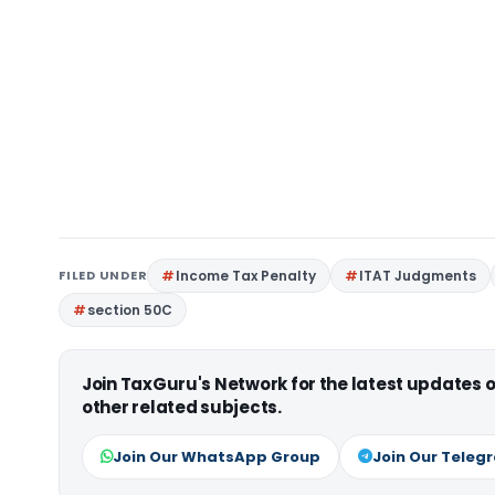
FILED UNDER
Income Tax Penalty
ITAT Judgments
section 50C
Join TaxGuru's Network for the latest updates
other related subjects.
Join Our WhatsApp Group
Join Our Teleg