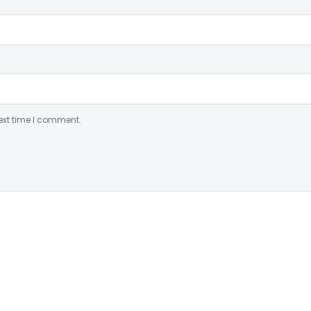
ext time I comment.