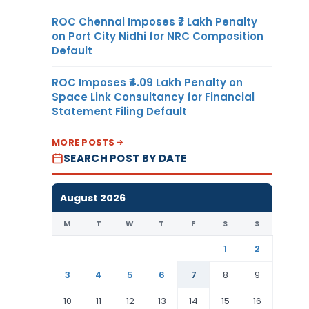
ROC Chennai Imposes ₹7 Lakh Penalty
on Port City Nidhi for NRC Composition
Default
ROC Imposes ₹4.09 Lakh Penalty on
Space Link Consultancy for Financial
Statement Filing Default
MORE POSTS
SEARCH POST BY DATE
August 2026
M
T
W
T
F
S
S
1
2
3
4
5
6
7
8
9
10
11
12
13
14
15
16