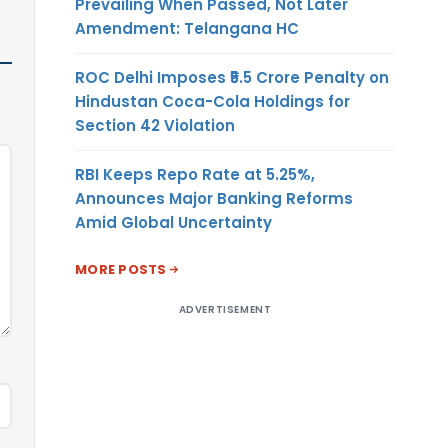
Prevailing When Passed, Not Later
Amendment: Telangana HC
ROC Delhi Imposes ₹5.5 Crore Penalty on
Hindustan Coca-Cola Holdings for
Section 42 Violation
RBI Keeps Repo Rate at 5.25%,
Announces Major Banking Reforms
Amid Global Uncertainty
MORE POSTS
ADVERTISEMENT