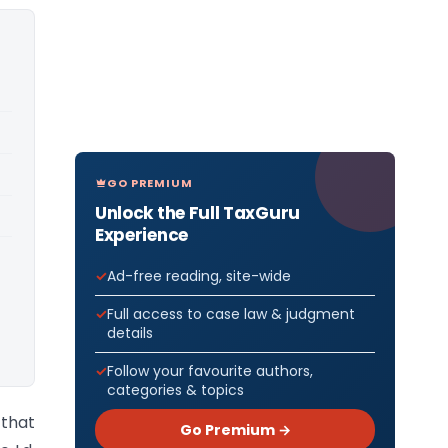
GO PREMIUM
Unlock the Full TaxGuru
Experience
Ad-free reading, site-wide
Full access to case law & judgment
details
Follow your favourite authors,
categories & topics
 that
Go Premium →