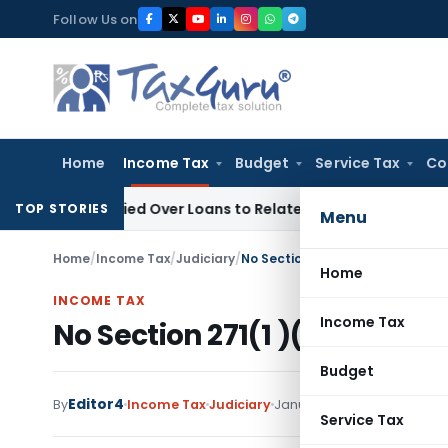
Skip
Follow Us on
to
content
Home
Income Tax
Budget
Service Tax
Co
e Denied Over Loans to Related Parties: Delhi ITAT
Income T
TOP STORIES
Menu
Home
/
Income Tax
/
Judiciary
/
No Section 271(1 )(c) penalty o
Home
INCOME TAX
Income Tax
No Section 271(1 )(c) penalt
Budget
Editor4
By
Income Tax
Judiciary
January 13, 2023
Service Tax