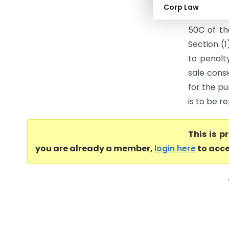
penalty c
Corp Law
AO conseq
50C of th
Section (1
to penalt
sale cons
for the pu
is to be r
This is 
you are already a member,
login here
to acce