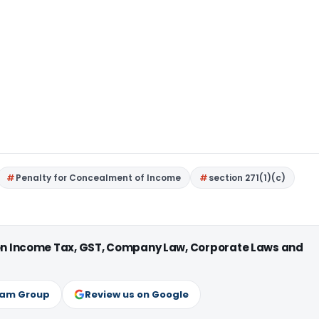
Penalty for Concealment of Income
section 271(1)(c)
 on Income Tax, GST, Company Law, Corporate Laws and
ram Group
Review us on Google