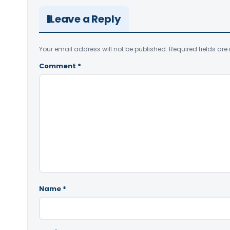
Leave a Reply
Your email address will not be published.
Required fields ar
Comment
*
Name
*