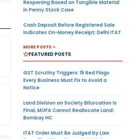
Reopening Based on Tangible Material
in Penny Stock Case
Cash Deposit Before Registered Sale
Indicates On-Money Receipt: Delhi ITAT
MORE POSTS
FEATURED POSTS
GST Scrutiny Triggers: 15 Red Flags
Every Business Must Fix to Avoid a
Notice
Land Division on Society Bifurcation Is
Final, MOFA Cannot Reallocate Land:
Bombay HC
ITAT Order Must Be Judged by Law