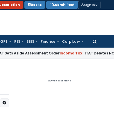
Sign In
ubscription
Books
Submit Post
GFT
RBI
SEBI
Finance
Corp Law
Search
for:
side Assessment Order
Income Tax
ITAT Deletes NCDEX Margin
ADVERTISEMENT