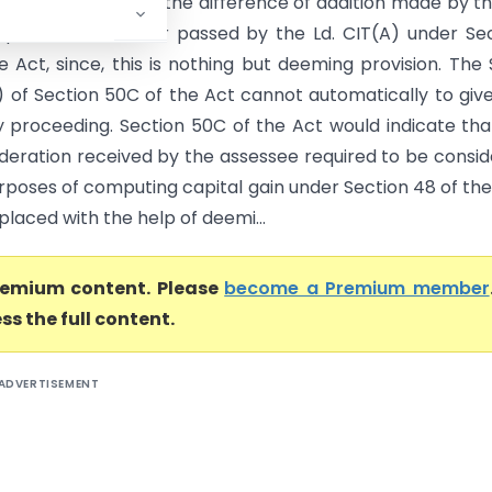
annot be levied on the difference of addition made by th
uent to the order passed by the Ld. CIT(A) under Se
e Act, since, this is nothing but deeming provision. The
) of Section 50C of the Act cannot automatically to give
y proceeding. Section 50C of the Act would indicate that
ideration received by the assessee required to be consi
rposes of computing capital gain under Section 48 of the
eplaced with the help of deemi...
premium content. Please
become a Premium member
ss the full content.
ADVERTISEMENT