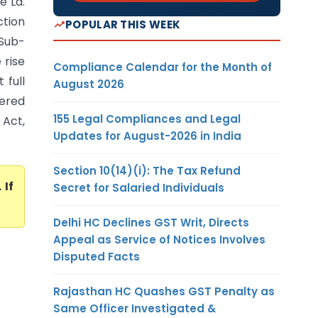
e Ld.
ction
POPULAR THIS WEEK
 Sub-
 rise
Compliance Calendar for the Month of
 full
August 2026
dered
155 Legal Compliances and Legal
 Act,
Updates for August-2026 in India
Section 10(14)(i): The Tax Refund
. If
Secret for Salaried Individuals
Delhi HC Declines GST Writ, Directs
Appeal as Service of Notices Involves
Disputed Facts
Rajasthan HC Quashes GST Penalty as
Same Officer Investigated &