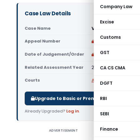
Company Law
Case Law Details
Excise
Case Name
Varshaben Vipulbha
Customs
Appeal Number
Only available for p
GST
Date of Judgement/Order
Only available for p
Related Assessment Year
2011-12
CA CS CMA
Courts
All ITAT
,
ITAT Ahmeda
DGFT
Upgrade to Basic or Premium to download.
RBI
Already Upgraded?
Log in
.
SEBI
Finance
ADVERTISEMENT
Varshaben