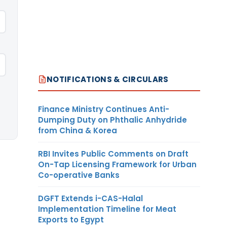
NOTIFICATIONS & CIRCULARS
Finance Ministry Continues Anti-
Dumping Duty on Phthalic Anhydride
from China & Korea
RBI Invites Public Comments on Draft
On-Tap Licensing Framework for Urban
Co-operative Banks
DGFT Extends i-CAS-Halal
Implementation Timeline for Meat
Exports to Egypt