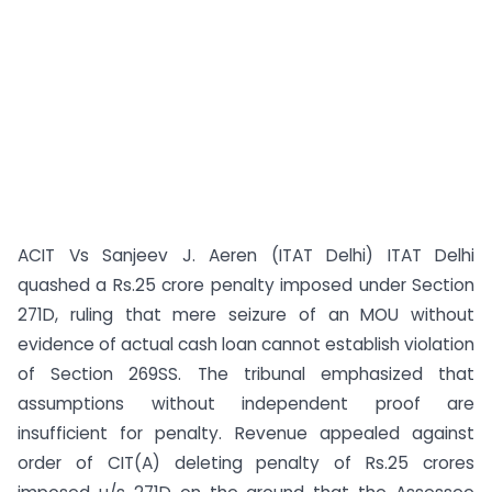
ACIT Vs Sanjeev J. Aeren (ITAT Delhi) ITAT Delhi
quashed a Rs.25 crore penalty imposed under Section
271D, ruling that mere seizure of an MOU without
evidence of actual cash loan cannot establish violation
of Section 269SS. The tribunal emphasized that
assumptions without independent proof are
insufficient for penalty. Revenue appealed against
order of CIT(A) deleting penalty of Rs.25 crores