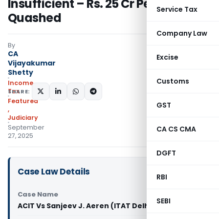
Insufficient – Rs. 25 Cr Penalty
Service Tax
Quashed
Company Law
By
CA
Excise
Vijayakumar
Shetty
Customs
Income
Tax
SHARE:
Featured
GST
,
Judiciary
September
CA CS CMA
27, 2025
DGFT
Case Law Details
RBI
Case Name
SEBI
ACIT Vs Sanjeev J. Aeren (ITAT Delhi)