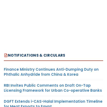
NOTIFICATIONS & CIRCULARS
Finance Ministry Continues Anti-Dumping Duty on
Phthalic Anhydride from China & Korea
RBI Invites Public Comments on Draft On-Tap
Licensing Framework for Urban Co-operative Banks
DGFT Extends i-CAS-Halal Implementation Timeline
for Meat Exports to Egypt