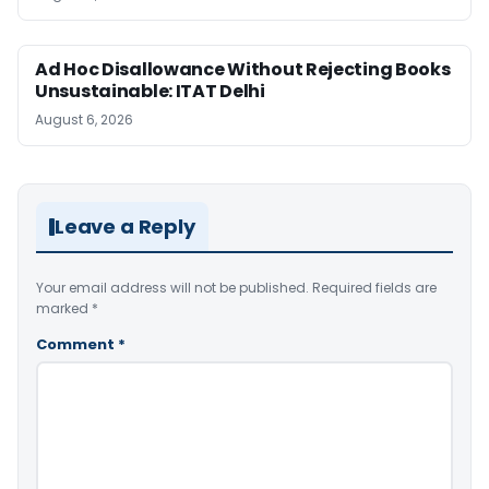
Ad Hoc Disallowance Without Rejecting Books
Unsustainable: ITAT Delhi
August 6, 2026
Leave a Reply
Your email address will not be published.
Required fields are
marked
*
Comment
*