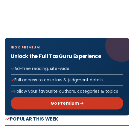
GO PREMIUM
Unlock the Full TaxGuru Experience
Ad-free reading, site-wide
Full access to case law & judgment details
Follow your favourite authors, categories & topics
Go Premium →
POPULAR THIS WEEK