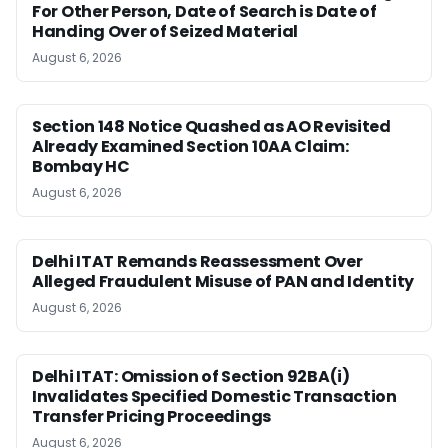
For Other Person, Date of Search is Date of
Handing Over of Seized Material
August 6, 2026
Section 148 Notice Quashed as AO Revisited
Already Examined Section 10AA Claim:
Bombay HC
August 6, 2026
Delhi ITAT Remands Reassessment Over
Alleged Fraudulent Misuse of PAN and Identity
August 6, 2026
Delhi ITAT: Omission of Section 92BA(i)
Invalidates Specified Domestic Transaction
Transfer Pricing Proceedings
August 6, 2026