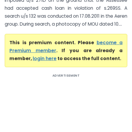
imposed u/s 271D on the ground that the Assessee
had accepted cash loan in violation of s.269SS. A
search u/s 132 was conducted on 17.08.2011 in the Aeren
group. During search, a photocopy of MOU dated 10....
This is premium content. Please
become a
Premium member
. If you are already a
member,
login here
to access the full content.
ADVERTISEMENT