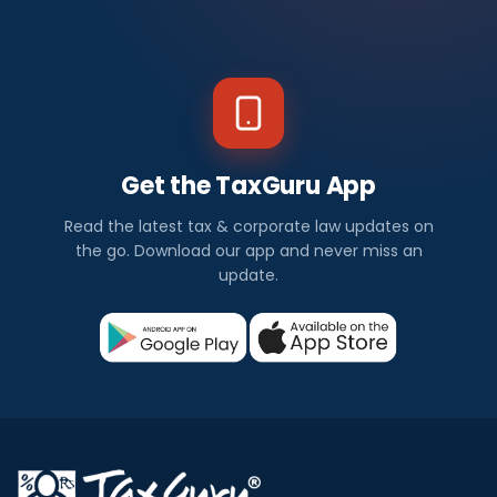
Get the TaxGuru App
Read the latest tax & corporate law updates on
the go. Download our app and never miss an
update.