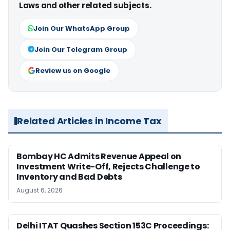
Laws and other related subjects.
Join Our WhatsApp Group
Join Our Telegram Group
Review us on Google
Related Articles in Income Tax
Bombay HC Admits Revenue Appeal on
Investment Write-Off, Rejects Challenge to
Inventory and Bad Debts
August 6, 2026
Delhi ITAT Quashes Section 153C Proceedings: