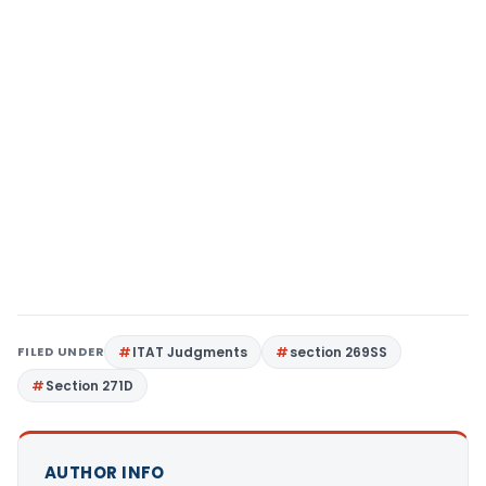
FILED UNDER
ITAT Judgments
section 269SS
Section 271D
AUTHOR INFO