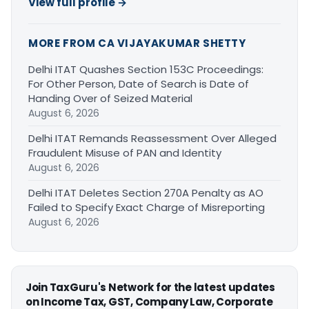
View full profile →
MORE FROM CA VIJAYAKUMAR SHETTY
Delhi ITAT Quashes Section 153C Proceedings:
For Other Person, Date of Search is Date of
Handing Over of Seized Material
August 6, 2026
Delhi ITAT Remands Reassessment Over Alleged
Fraudulent Misuse of PAN and Identity
August 6, 2026
Delhi ITAT Deletes Section 270A Penalty as AO
Failed to Specify Exact Charge of Misreporting
August 6, 2026
Join TaxGuru's Network for the latest updates
on Income Tax, GST, Company Law, Corporate