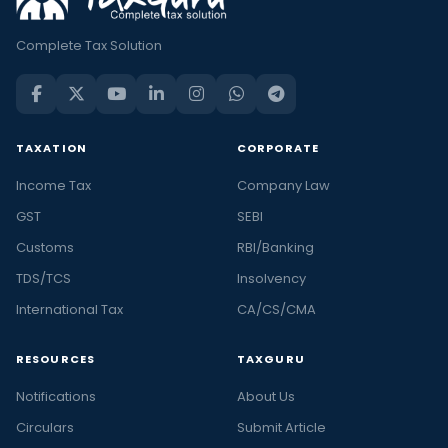
Complete Tax Solution
TAXATION
CORPORATE
Income Tax
Company Law
GST
SEBI
Customs
RBI/Banking
TDS/TCS
Insolvency
International Tax
CA/CS/CMA
RESOURCES
TAXGURU
Notifications
About Us
Circulars
Submit Article