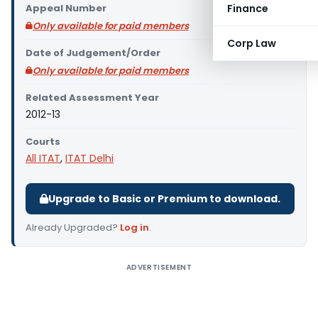
Appeal Number
Finance
Only available for paid members
Corp Law
Date of Judgement/Order
Only available for paid members
Related Assessment Year
2012-13
Courts
All ITAT
,
ITAT Delhi
Upgrade to Basic or Premium to download.
Already Upgraded?
Log in
.
ADVERTISEMENT