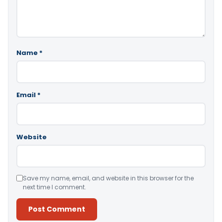
Name
*
Email
*
Website
Save my name, email, and website in this browser for the
next time I comment.