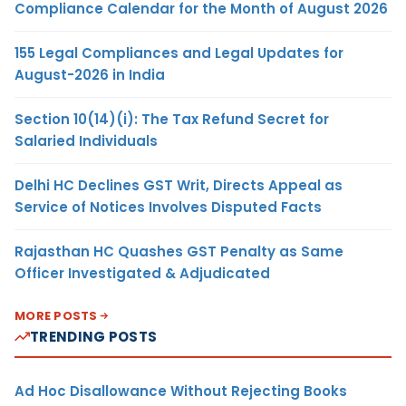
Compliance Calendar for the Month of August 2026
155 Legal Compliances and Legal Updates for
August-2026 in India
Section 10(14)(i): The Tax Refund Secret for
Salaried Individuals
Delhi HC Declines GST Writ, Directs Appeal as
Service of Notices Involves Disputed Facts
Rajasthan HC Quashes GST Penalty as Same
Officer Investigated & Adjudicated
MORE POSTS
TRENDING POSTS
Ad Hoc Disallowance Without Rejecting Books