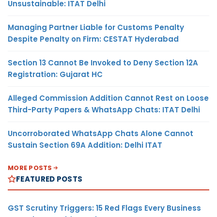
Unsustainable: ITAT Delhi
Managing Partner Liable for Customs Penalty
Despite Penalty on Firm: CESTAT Hyderabad
Section 13 Cannot Be Invoked to Deny Section 12A
Registration: Gujarat HC
Alleged Commission Addition Cannot Rest on Loose
Third-Party Papers & WhatsApp Chats: ITAT Delhi
Uncorroborated WhatsApp Chats Alone Cannot
Sustain Section 69A Addition: Delhi ITAT
MORE POSTS
FEATURED POSTS
GST Scrutiny Triggers: 15 Red Flags Every Business