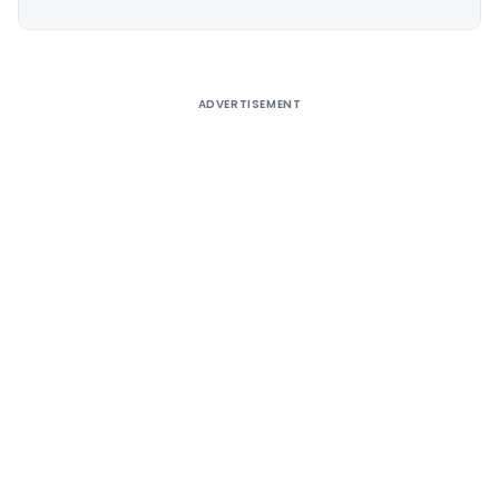
Alternative:
ADVERTISEMENT