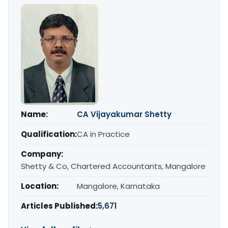
Name:
CA Vijayakumar Shetty
Qualification:
CA in Practice
Company:
Shetty & Co, Chartered Accountants, Mangalore
Location:
Mangalore, Karnataka
Articles Published:
5,671