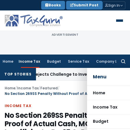
Skip
Books
Submit Post
Sign In
to
content
ADVERTISEMENT
Home
Income Tax
Budget
Service Tax
Company Law
Searc
for:
-Off, Rejects Challenge to Inventory and Bad Debts
Income
TOP STORIES
Menu
Home
/
Income Tax
/
Featured
/
Home
No Section 269SS Penalty Without Proof of Actual Cash, MOU Alone Insufficient – Rs. 25 Cr Penalty Quashed
INCOME TAX
Income Tax
No Section 269SS Penalty Without
Budget
Proof of Actual Cash, MOU Alone