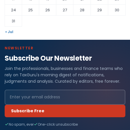
24
25
26
27
28
29
30
31
« Jul
NEWSLETTER
Subscribe Our Newsletter
Join the professionals, businesses and finance teams who
rely on TaxGuru's morning digest of notifications,
judgments and analysis. Curated by editors, free forever.
Subscribe Free
No spam, ever
One-click unsubscribe