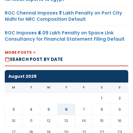
ROC Chennai Imposes ₹7 Lakh Penalty on Port City
Nidhi for NRC Composition Default
ROC Imposes ₹4.09 Lakh Penalty on Space Link
Consultancy for Financial Statement Filing Default
MORE POSTS
SEARCH POST BY DATE
August 2026
M
T
W
T
F
S
S
1
2
3
4
5
6
7
8
9
10
11
12
13
14
15
16
17
18
19
20
21
22
23