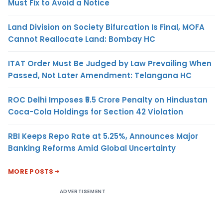
Must Fix to Avoid a Notice
Land Division on Society Bifurcation Is Final, MOFA
Cannot Reallocate Land: Bombay HC
ITAT Order Must Be Judged by Law Prevailing When
Passed, Not Later Amendment: Telangana HC
ROC Delhi Imposes ₹5.5 Crore Penalty on Hindustan
Coca-Cola Holdings for Section 42 Violation
RBI Keeps Repo Rate at 5.25%, Announces Major
Banking Reforms Amid Global Uncertainty
MORE POSTS
ADVERTISEMENT