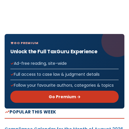
GO PREMIUM
Unlock the Full TaxGuru Experience
Ad-free reading, site-wide
Full access to case law & judgment details
Follow your favourite authors, categories & topics
Go Premium →
POPULAR THIS WEEK