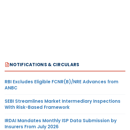
NOTIFICATIONS & CIRCULARS
RBI Excludes Eligible FCNR(B)/NRE Advances from
ANBC
SEBI Streamlines Market Intermediary Inspections
With Risk-Based Framework
IRDAI Mandates Monthly ISP Data Submission by
Insurers From July 2026