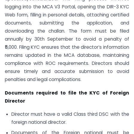
logging into the MCA V3 Portal, opening the DIR-3 KYC
Web form, filling in personal details, attaching certified
documents, submitting the application, and
downloading the challan. The form must be filed
annually by 30th September to avoid a penalty of
₹5,000. Filing KYC ensures that the director’s information
remains updated in the MCA database, maintaining
compliance with ROC requirements. Directors should
ensure timely and accurate submission to avoid
penalties and legal complications.
Documents required to file the KYC of Foreign
Director
Director must have a valid Class third DSC with the
foreign national director.
Documents of the Foreign national must be