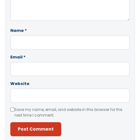
Name
*
Email
*
Website
Save my name, email, and website in this browser for the
next time I comment.