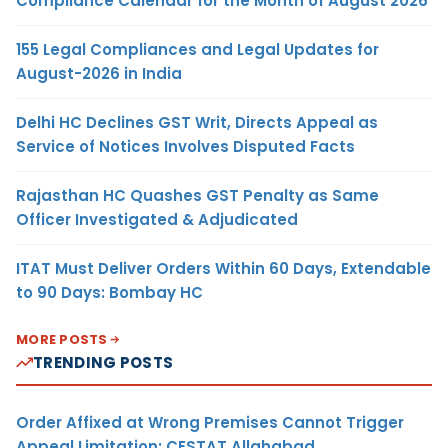
Compliance Calendar for the Month of August 2026
155 Legal Compliances and Legal Updates for
August-2026 in India
Delhi HC Declines GST Writ, Directs Appeal as
Service of Notices Involves Disputed Facts
Rajasthan HC Quashes GST Penalty as Same
Officer Investigated & Adjudicated
ITAT Must Deliver Orders Within 60 Days, Extendable
to 90 Days: Bombay HC
MORE POSTS
TRENDING POSTS
Order Affixed at Wrong Premises Cannot Trigger
Appeal Limitation: CESTAT Allahabad