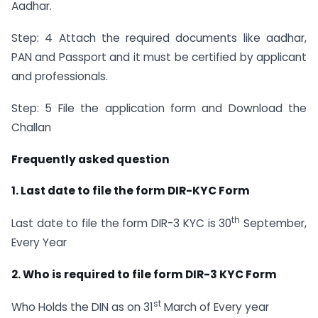
Aadhar.
Step: 4 Attach the required documents like aadhar,
PAN and Passport and it must be certified by applicant
and professionals.
Step: 5 File the application form and Download the
Challan
Frequently asked question
1. Last date to file the form DIR-KYC Form
th
Last date to file the form DIR-3 KYC is 30
September,
Every Year
2. Who is required to file form DIR-3 KYC Form
st
Who Holds the DIN as on 31
March of Every year