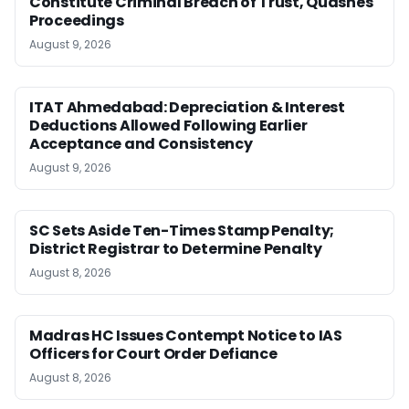
Constitute Criminal Breach of Trust, Quashes
Proceedings
August 9, 2026
ITAT Ahmedabad: Depreciation & Interest
Deductions Allowed Following Earlier
Acceptance and Consistency
August 9, 2026
SC Sets Aside Ten-Times Stamp Penalty;
District Registrar to Determine Penalty
August 8, 2026
Madras HC Issues Contempt Notice to IAS
Officers for Court Order Defiance
August 8, 2026