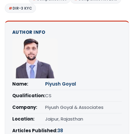
DIR-3 KYC
AUTHOR INFO
Name:
Piyush Goyal
Qualification:
CS
Company:
Piyush Goyal & Associates
Location:
Jaipur, Rajasthan
Articles Published:
38