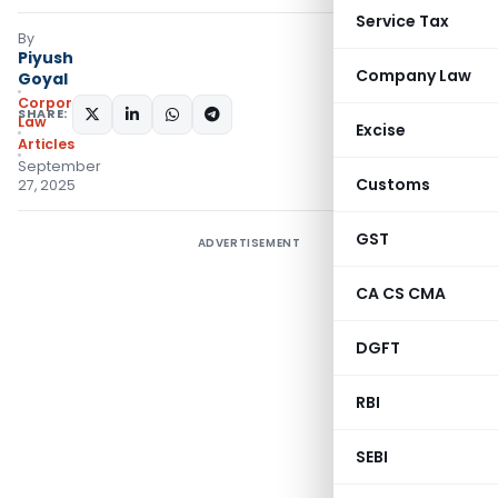
Service Tax
By
Piyush
Company Law
Goyal
Corporate
SHARE:
Law
Excise
Articles
September
Customs
27, 2025
GST
ADVERTISEMENT
CA CS CMA
DGFT
RBI
SEBI