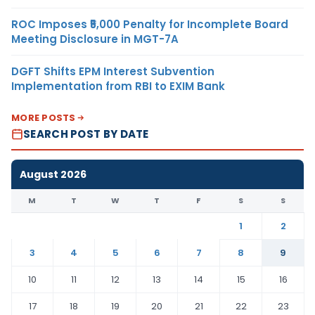
ROC Imposes ₹5,000 Penalty for Incomplete Board
Meeting Disclosure in MGT-7A
DGFT Shifts EPM Interest Subvention
Implementation from RBI to EXIM Bank
MORE POSTS
SEARCH POST BY DATE
August 2026
M
T
W
T
F
S
S
1
2
3
4
5
6
7
8
9
10
11
12
13
14
15
16
17
18
19
20
21
22
23