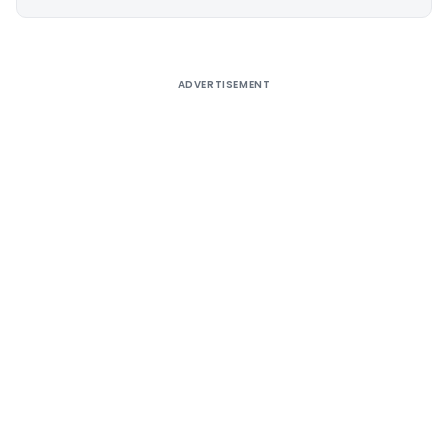
Alternative:
ADVERTISEMENT