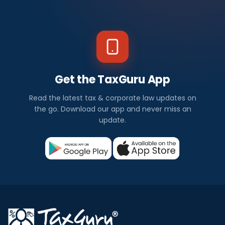
Get the TaxGuru App
Read the latest tax & corporate law updates on
the go. Download our app and never miss an
update.