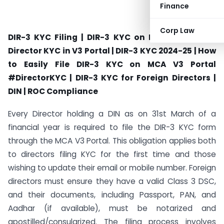
Finance
Corp Law
DIR-3 KYC Filing | DIR-3 KYC on MCA V3 Portal |
Director KYC in V3 Portal | DIR-3 KYC 2024-25 | How
to Easily File DIR-3 KYC on MCA V3 Portal
#DirectorKYC | DIR-3 KYC for Foreign Directors |
DIN | ROC Compliance
Every Director holding a DIN as on 31st March of a
financial year is required to file the DIR-3 KYC form
through the MCA V3 Portal. This obligation applies both
to directors filing KYC for the first time and those
wishing to update their email or mobile number. Foreign
directors must ensure they have a valid Class 3 DSC,
and their documents, including Passport, PAN, and
Aadhar (if available), must be notarized and
apostilled/consularized. The filing process involves