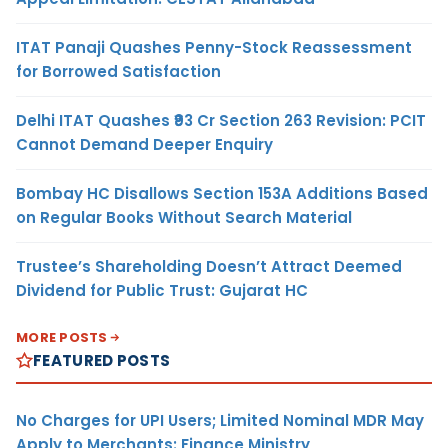
ITAT Panaji Quashes Penny-Stock Reassessment
for Borrowed Satisfaction
Delhi ITAT Quashes ₹93 Cr Section 263 Revision: PCIT
Cannot Demand Deeper Enquiry
Bombay HC Disallows Section 153A Additions Based
on Regular Books Without Search Material
Trustee’s Shareholding Doesn’t Attract Deemed
Dividend for Public Trust: Gujarat HC
MORE POSTS
FEATURED POSTS
No Charges for UPI Users; Limited Nominal MDR May
Apply to Merchants: Finance Ministry