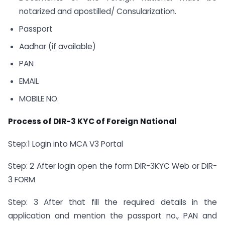
notarized and apostilled/ Consularization.
Passport
Aadhar (if available)
PAN
EMAIL
MOBILE NO.
Process of DIR-3 KYC of Foreign National
Step:1 Login into MCA V3 Portal
Step: 2 After login open the form DIR-3KYC Web or DIR-
3 FORM
Step: 3 After that fill the required details in the
application and mention the passport no., PAN and