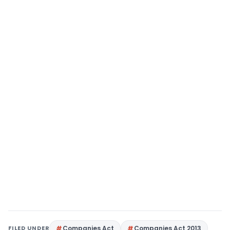
FILED UNDER
Companies Act
Companies Act 2013