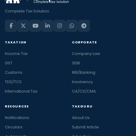
Complete Tax Solution
TAXATION
CORPORATE
Income Tax
Company Law
GST
SEBI
Customs
RBI/Banking
TDS/TCS
Insolvency
International Tax
CA/CS/CMA
RESOURCES
TAXGURU
Notifications
About Us
Circulars
Submit Article