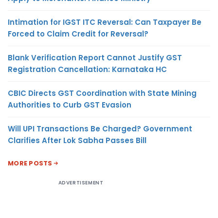
Intimation for IGST ITC Reversal: Can Taxpayer Be
Forced to Claim Credit for Reversal?
Blank Verification Report Cannot Justify GST
Registration Cancellation: Karnataka HC
CBIC Directs GST Coordination with State Mining
Authorities to Curb GST Evasion
Will UPI Transactions Be Charged? Government
Clarifies After Lok Sabha Passes Bill
MORE POSTS
ADVERTISEMENT