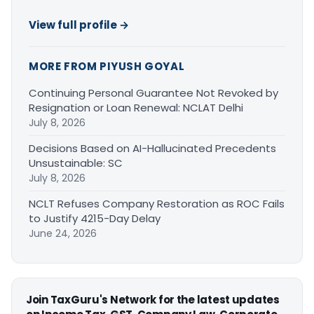
View full profile →
MORE FROM PIYUSH GOYAL
Continuing Personal Guarantee Not Revoked by
Resignation or Loan Renewal: NCLAT Delhi
July 8, 2026
Decisions Based on AI-Hallucinated Precedents
Unsustainable: SC
July 8, 2026
NCLT Refuses Company Restoration as ROC Fails
to Justify 4215-Day Delay
June 24, 2026
Join TaxGuru's Network for the latest updates