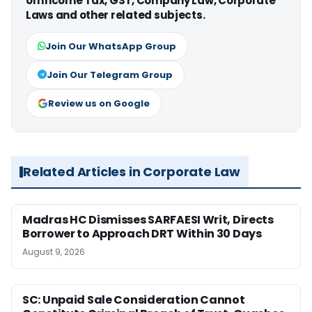
on Income Tax, GST, Company Law, Corporate
Laws and other related subjects.
Join Our WhatsApp Group
Join Our Telegram Group
Review us on Google
Related Articles in Corporate Law
Madras HC Dismisses SARFAESI Writ, Directs
Borrower to Approach DRT Within 30 Days
August 9, 2026
SC: Unpaid Sale Consideration Cannot