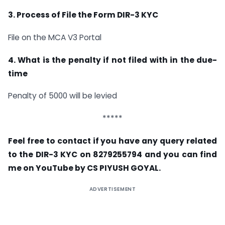
3. Process of File the Form DIR-3 KYC
File on the MCA V3 Portal
4. What is the penalty if not filed with in the due-
time
Penalty of 5000 will be levied
*****
Feel free to contact if you have any query related
to the DIR-3 KYC on 8279255794 and you can find
me on YouTube by CS PIYUSH GOYAL.
ADVERTISEMENT