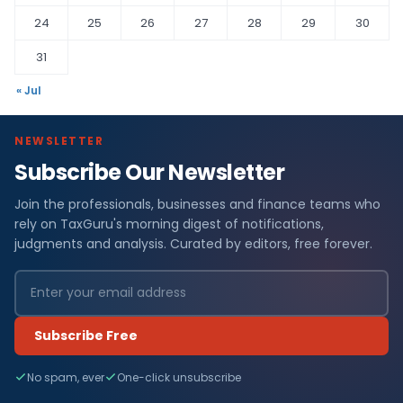
24
25
26
27
28
29
30
31
« Jul
NEWSLETTER
Subscribe Our Newsletter
Join the professionals, businesses and finance teams who
rely on TaxGuru's morning digest of notifications,
judgments and analysis. Curated by editors, free forever.
Subscribe Free
No spam, ever
One-click unsubscribe