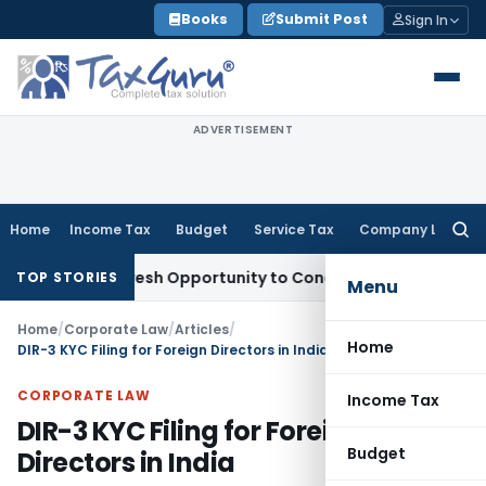
Skip
Books
Submit Post
Sign In
to
content
ADVERTISEMENT
Home
Income Tax
Budget
Service Tax
Company Law
Searc
for:
rrants Fresh Opportunity to Condone KVAT Appeal Delay
Inc
TOP STORIES
Menu
Home
/
Corporate Law
/
Articles
/
Home
DIR-3 KYC Filing for Foreign Directors in India
CORPORATE LAW
Income Tax
DIR-3 KYC Filing for Foreign
Budget
Directors in India