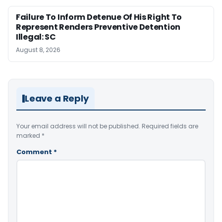
Failure To Inform Detenue Of His Right To
Represent Renders Preventive Detention
Illegal: SC
August 8, 2026
Leave a Reply
Your email address will not be published.
Required fields are
marked
*
Comment
*