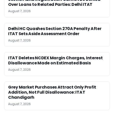
Over Loans to Related Parties: Delhi ITAT
August 7, 2026
Delhi HC Quashes Section 270A Penalty After
ITAT Sets Aside Assessment Order
August 7, 2026
ITAT Deletes NCDEX Margin Charges, Interest
Disallowance Made on Estimated Basis
August 7, 2026
Grey Market Purchases Attract Only Profit
Addition, Not Full Disallowance: ITAT
Chandigarh
August 7, 2026