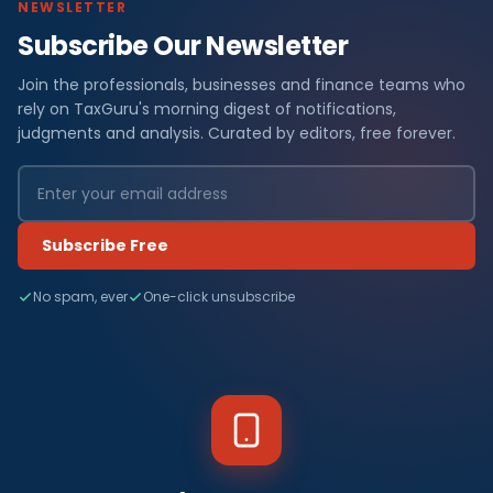
NEWSLETTER
Subscribe Our Newsletter
Join the professionals, businesses and finance teams who
rely on TaxGuru's morning digest of notifications,
judgments and analysis. Curated by editors, free forever.
Subscribe Free
No spam, ever
One-click unsubscribe