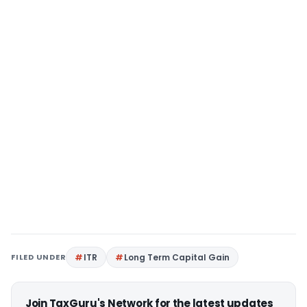
FILED UNDER
ITR
Long Term Capital Gain
Join TaxGuru's Network for the latest updates