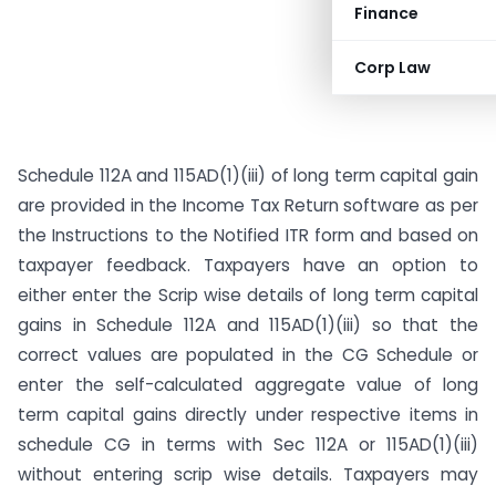
Finance
Corp Law
Schedule 112A and 115AD(1)(iii) of long term capital gain
are provided in the Income Tax Return software as per
the Instructions to the Notified ITR form and based on
taxpayer feedback. Taxpayers have an option to
either enter the Scrip wise details of long term capital
gains in Schedule 112A and 115AD(1)(iii) so that the
correct values are populated in the CG Schedule or
enter the self-calculated aggregate value of long
term capital gains directly under respective items in
schedule CG in terms with Sec 112A or 115AD(1)(iii)
without entering scrip wise details. Taxpayers may