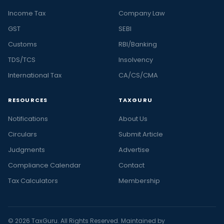
Income Tax
Company Law
GST
SEBI
Customs
RBI/Banking
TDS/TCS
Insolvency
International Tax
CA/CS/CMA
RESOURCES
TAXGURU
Notifications
About Us
Circulars
Submit Article
Judgments
Advertise
Compliance Calendar
Contact
Tax Calculators
Membership
© 2026 TaxGuru. All Rights Reserved. Maintained by