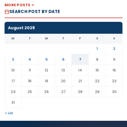
MORE POSTS
SEARCH POST BY DATE
August 2026
M
T
W
T
F
S
S
1
2
3
4
5
6
7
8
9
10
11
12
13
14
15
16
17
18
19
20
21
22
23
24
25
26
27
28
29
30
31
« Jul