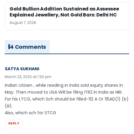
Gold Bullion Addition Sustained as Assessee
Explained Jewellery, Not Gold Bars: Delhi HC
August 7, 2026
4 Comments
SATYA SUKHANI
March 23, 2023 at 1:50 pm
Indian citizen , while residing in India sold equity shares in
May. Then moved to USA Will be filing ITR2 in India as NRI.
For his LTCG, which Sch should be filled-112 A Or 115AD(1) (b)
(iii).
Also, which sch for STCG
REPLY