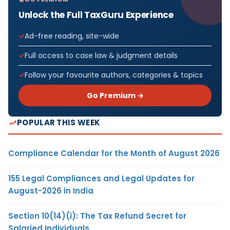
Unlock the Full TaxGuru Experience
Ad-free reading, site-wide
Full access to case law & judgment details
Follow your favourite authors, categories & topics
Go Premium →
POPULAR THIS WEEK
Compliance Calendar for the Month of August 2026
155 Legal Compliances and Legal Updates for
August-2026 in India
Section 10(14)(i): The Tax Refund Secret for
Salaried Individuals