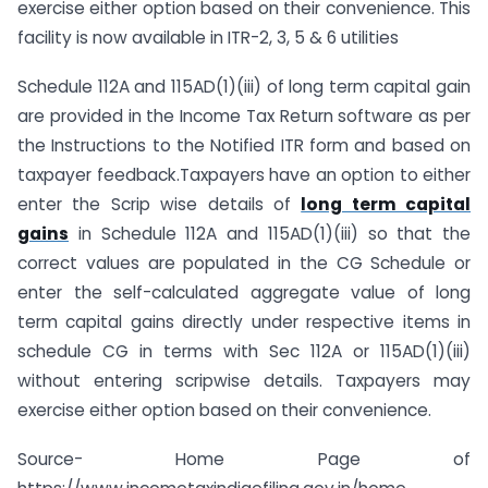
exercise either option based on their convenience. This
facility is now available in ITR-2, 3, 5 & 6 utilities
Schedule 112A and 115AD(1)(iii) of long term capital gain
are provided in the Income Tax Return software as per
the Instructions to the Notified ITR form and based on
taxpayer feedback.Taxpayers have an option to either
enter the Scrip wise details of
long term capital
gains
in Schedule 112A and 115AD(1)(iii) so that the
correct values are populated in the CG Schedule or
enter the self-calculated aggregate value of long
term capital gains directly under respective items in
schedule CG in terms with Sec 112A or 115AD(1)(iii)
without entering scripwise details. Taxpayers may
exercise either option based on their convenience.
Source- Home Page of