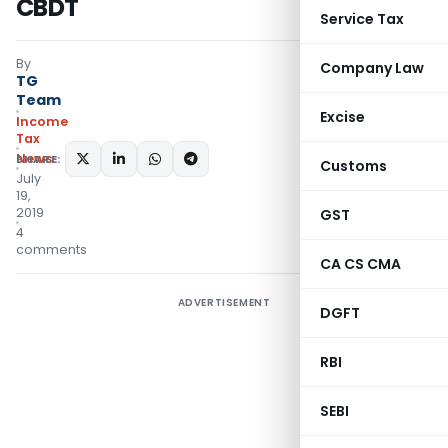
CBDT
Service Tax
By
Company Law
TG
Team
Excise
Income
Tax
News
SHARE:
Customs
July
19,
2019
GST
4
comments
CA CS CMA
ADVERTISEMENT
DGFT
RBI
SEBI