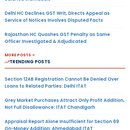
Delhi HC Declines GST Writ, Directs Appeal as
Service of Notices Involves Disputed Facts
Rajasthan HC Quashes GST Penalty as Same
Officer Investigated & Adjudicated
MORE POSTS
TRENDING POSTS
Section 12AB Registration Cannot Be Denied Over
Loans to Related Parties: Delhi ITAT
Grey Market Purchases Attract Only Profit Addition,
Not Full Disallowance: ITAT Chandigarh
Appraisal Report Alone Insufficient for Section 69
On-Money Addition: Ahmedabad ITAT