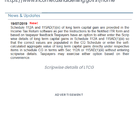
https://www.incometaxindiaefiling.gov.in/home
Scripwise details of LTCG
ADVERTISEMENT