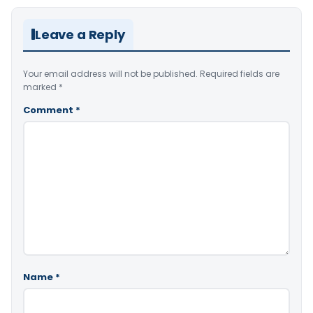
Leave a Reply
Your email address will not be published.
Required fields are
marked
*
Comment
*
Name
*