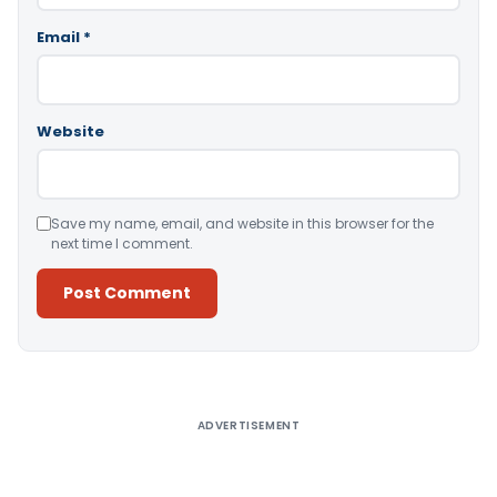
Email
*
Website
Save my name, email, and website in this browser for the
next time I comment.
Alternative:
ADVERTISEMENT