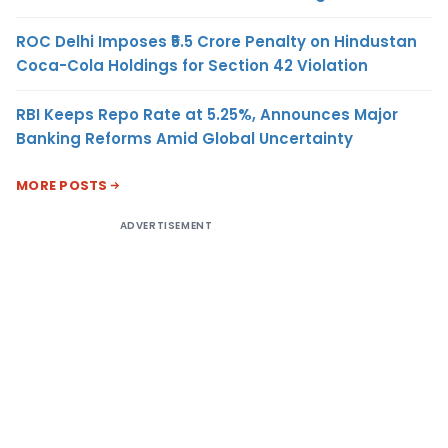
ROC Delhi Imposes ₹5.5 Crore Penalty on Hindustan
Coca-Cola Holdings for Section 42 Violation
RBI Keeps Repo Rate at 5.25%, Announces Major
Banking Reforms Amid Global Uncertainty
MORE POSTS
ADVERTISEMENT