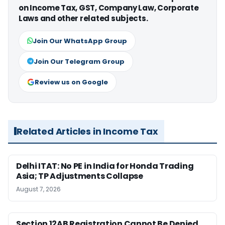
on Income Tax, GST, Company Law, Corporate
Laws and other related subjects.
Join Our WhatsApp Group
Join Our Telegram Group
Review us on Google
Related Articles in Income Tax
Delhi ITAT: No PE in India for Honda Trading
Asia; TP Adjustments Collapse
August 7, 2026
Section 12AB Registration Cannot Be Denied