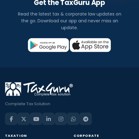
Get the TaxGuru App
Read the latest tax & corporate law updates on
the go. Download our app and never miss an
update.
Complete Tax Solution
TAXATION
CORPORATE