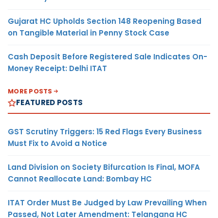
Gujarat HC Upholds Section 148 Reopening Based
on Tangible Material in Penny Stock Case
Cash Deposit Before Registered Sale Indicates On-
Money Receipt: Delhi ITAT
MORE POSTS
FEATURED POSTS
GST Scrutiny Triggers: 15 Red Flags Every Business
Must Fix to Avoid a Notice
Land Division on Society Bifurcation Is Final, MOFA
Cannot Reallocate Land: Bombay HC
ITAT Order Must Be Judged by Law Prevailing When
Passed, Not Later Amendment: Telangana HC