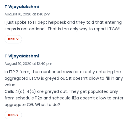
T Vijayalakshmi
August 10, 2020 at 1:40 pm
I just spoke to IT dept helpdesk and they told that entering
scrips is not optional. That is the only way to report LTCG!!
REPLY
T Vijayalakshmi
August 10, 2020 at 12:40 pm
In ITR 2 form, the mentioned rows for directly entering the
aggregated LTCG is greyed out. It doesn’t allow to fill in any
value.
Cells 4(a), 4(c) are greyed out. They get populated only
from schedule 112a and schedule 112a doesn’t allow to enter
aggregate CG. What to do?
REPLY