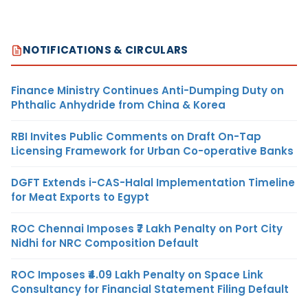
NOTIFICATIONS & CIRCULARS
Finance Ministry Continues Anti-Dumping Duty on
Phthalic Anhydride from China & Korea
RBI Invites Public Comments on Draft On-Tap
Licensing Framework for Urban Co-operative Banks
DGFT Extends i-CAS-Halal Implementation Timeline
for Meat Exports to Egypt
ROC Chennai Imposes ₹7 Lakh Penalty on Port City
Nidhi for NRC Composition Default
ROC Imposes ₹4.09 Lakh Penalty on Space Link
Consultancy for Financial Statement Filing Default