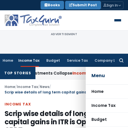
Skip
Books
Submit Post
Sign In
to
content
ADVERTISEMENT
Home
Income Tax
Budget
Service Tax
Company Law
Searc
for:
ia; TP Adjustments Collapse
Income Tax
Section 12AB Registra
TOP STORIES
Menu
Home
/
Income Tax
/
News
/
Home
Scrip wise details of long term capital gains in ITR is Optional: CBDT
INCOME TAX
Income Tax
Scrip wise details of long term
Budget
capital gains in ITR is Optional: