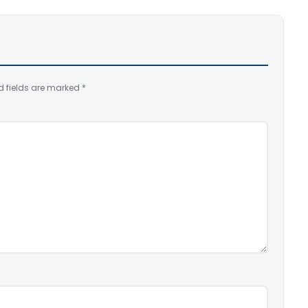
d fields are marked
*