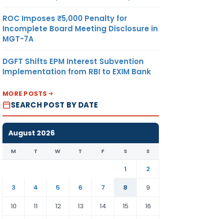
ROC Imposes ₹5,000 Penalty for
Incomplete Board Meeting Disclosure in
MGT-7A
DGFT Shifts EPM Interest Subvention
Implementation from RBI to EXIM Bank
MORE POSTS
SEARCH POST BY DATE
August 2026
M
T
W
T
F
S
S
1
2
3
4
5
6
7
8
9
10
11
12
13
14
15
16