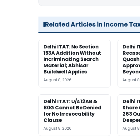
Related Articles in Income Ta
Delhi ITAT: No Section
Delhi I
153A Addition Without
Reass
Incriminating Search
Quashe
Material; Abhisar
Approv
Buildwell Applies
Beyond
August 8, 2026
August 8
Delhi ITAT: U/s 12AB &
Delhi I
80G Cannot Be Denied
Share 
for No Irrevocability
263 Qu
Clause
Deeper
August 8, 2026
August 8