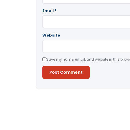
Email
*
Website
Save my name, email, and website in this brows
Alternative: