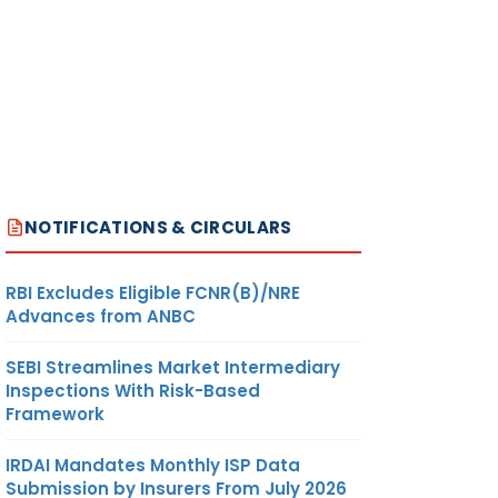
NOTIFICATIONS & CIRCULARS
RBI Excludes Eligible FCNR(B)/NRE
Advances from ANBC
SEBI Streamlines Market Intermediary
Inspections With Risk-Based
Framework
IRDAI Mandates Monthly ISP Data
Submission by Insurers From July 2026