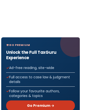
GO PREMIUM
Unlock the Full TaxGuru
Experience
Ad-free reading, site-wide
Full access to case law & judgment
details
Follow your favourite authors,
categories & topics
Go Premium →