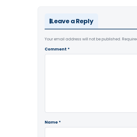
Leave a Reply
Your email address will not be published.
Require
Comment
*
Name
*