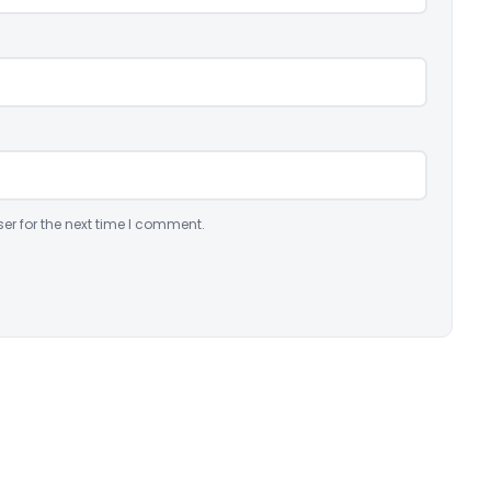
er for the next time I comment.