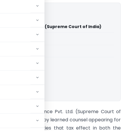
nil Finance Pvt. Ltd. (Supreme Court of India)
able for paid members
able for paid members
rt of India
ownload.
IT Vs Swapnil Finance Pvt. Ltd. (Supreme Court of
ndia) It is reported by learned counsel appearing for
he respective parties that tax effect in both the