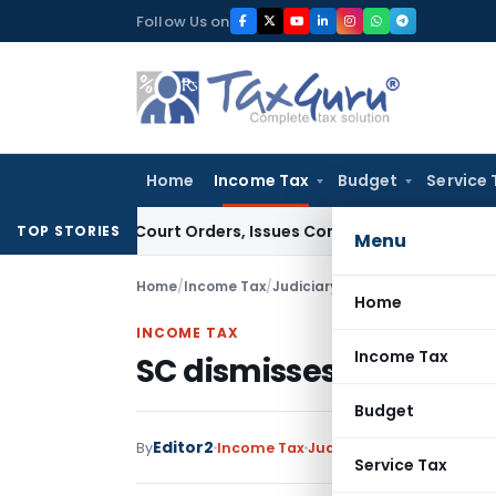
Skip
Follow Us on
to
content
Home
Income Tax
Budget
Service 
ance of Court Orders, Issues Contempt Notice to IAS Officer
TOP STORIES
Menu
Home
/
Income Tax
/
Judiciary
/
SC dismisses appeal 
Home
INCOME TAX
Income Tax
SC dismisses appeal on
Budget
Editor2
By
Income Tax
Judiciary
January 2, 2023
Service Tax