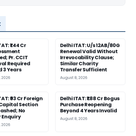
x
TAT: ₹1.44 Cr
Delhi ITAT: U/s 12AB/80G
essment
Renewal Valid Without
d; Pr. CCIT
Irrevocability Clause;
al Required
Similar Charity
 3 Years
Transfer Sufficient
, 2026
August 8, 2026
TAT: ₹93 Cr Foreign
Delhi ITAT: ₹1.88 Cr Bogus
Capital Section
Purchase Reopening
ashed; No
Beyond 4 Years Invalid
 Enquiry
August 8, 2026
, 2026