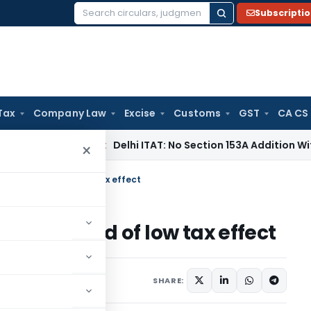
Subscripti
Search
for:
Tax
Company Law
Excise
Customs
GST
CA CS
s
Income Tax
Delhi ITAT: No Section 153A Addition Without In
×
on the ground of low tax effect
 the ground of low tax effect
SHARE: