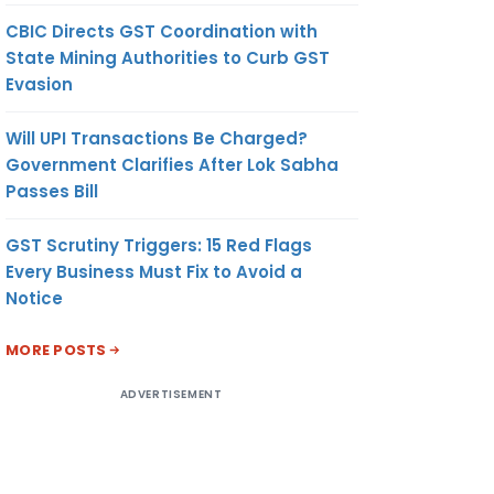
CBIC Directs GST Coordination with
State Mining Authorities to Curb GST
Evasion
Will UPI Transactions Be Charged?
Government Clarifies After Lok Sabha
Passes Bill
GST Scrutiny Triggers: 15 Red Flags
Every Business Must Fix to Avoid a
Notice
MORE POSTS
ADVERTISEMENT