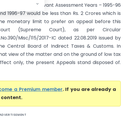
ppeals for the relevant Assessment Years – 1995-96
nd 1996-97 would be less than Rs. 2 Crores which is
he monetary limit to prefer an appeal before this
Court (Supreme Court), as per Circular
.No.390/Misc/115/2017-IC dated 22.08.2019 issued by
he Central Board of Indirect Taxes & Customs. In
hat view of the matter and on the ground of low tax
ffect only, the present Appeals stand disposed of.
come a Premium member
. If you are already a
l content.
ADVERTISEMENT