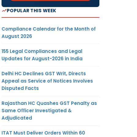
POPULAR THIS WEEK
Compliance Calendar for the Month of
August 2026
155 Legal Compliances and Legal
Updates for August-2026 in India
Delhi HC Declines GST Writ, Directs
Appeal as Service of Notices Involves
Disputed Facts
Rajasthan HC Quashes GST Penalty as
Same Officer Investigated &
Adjudicated
ITAT Must Deliver Orders Within 60