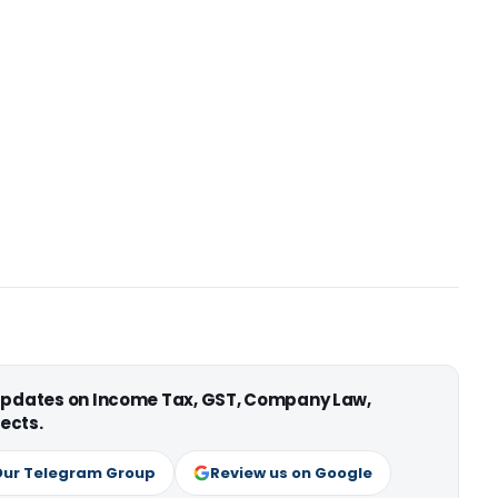
 updates on Income Tax, GST, Company Law,
ects.
Our Telegram Group
Review us on Google