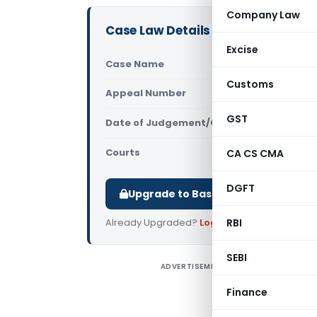
Company Law
Case Law Details
Excise
Case Name
CIT Vs Swap
Customs
Appeal Number
Only avail
GST
Date of Judgement/Order
Only avail
Courts
Supreme Cou
CA CS CMA
DGFT
Upgrade to Basic or Premium to d
Already Upgraded?
Log in
RBI
.
SEBI
ADVERTISEMENT
C
I
Finance
t