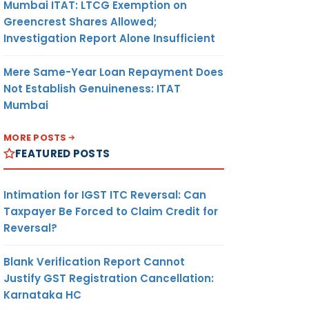
Mumbai ITAT: LTCG Exemption on
Greencrest Shares Allowed;
Investigation Report Alone Insufficient
Mere Same-Year Loan Repayment Does
Not Establish Genuineness: ITAT
Mumbai
MORE POSTS
FEATURED POSTS
Intimation for IGST ITC Reversal: Can
Taxpayer Be Forced to Claim Credit for
Reversal?
Blank Verification Report Cannot
Justify GST Registration Cancellation:
Karnataka HC