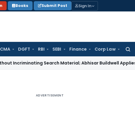
Sign In
on
Books
Submit Post
 CMA
DGFT
RBI
SEBI
Finance
Corp Law
Searc
for:
criminating Search Material; Abhisar Buildwell Applies
Incom
ADVERTISEMENT