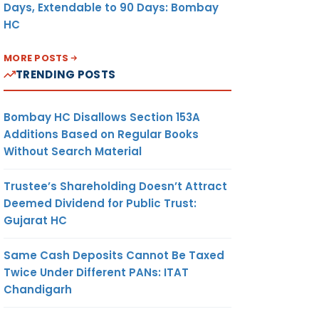
Days, Extendable to 90 Days: Bombay
HC
MORE POSTS
TRENDING POSTS
Bombay HC Disallows Section 153A
Additions Based on Regular Books
Without Search Material
Trustee’s Shareholding Doesn’t Attract
Deemed Dividend for Public Trust:
Gujarat HC
Same Cash Deposits Cannot Be Taxed
Twice Under Different PANs: ITAT
Chandigarh