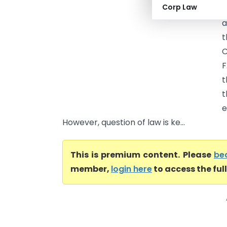
Corp Law
a
a
t
F
t
t
e
However, question of law is ke...
This is premium content. Please
be
member,
login here
to access the ful