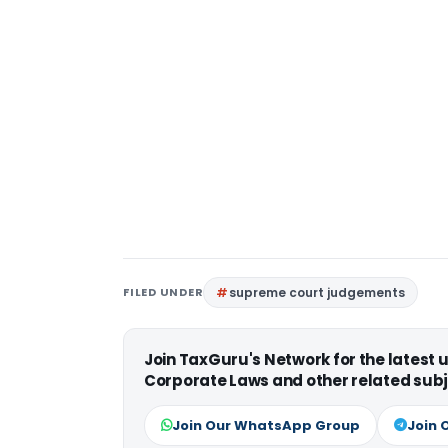
FILED UNDER
supreme court judgements
Join TaxGuru's Network for the latest
Corporate Laws and other related subj
Join Our WhatsApp Group
Join 