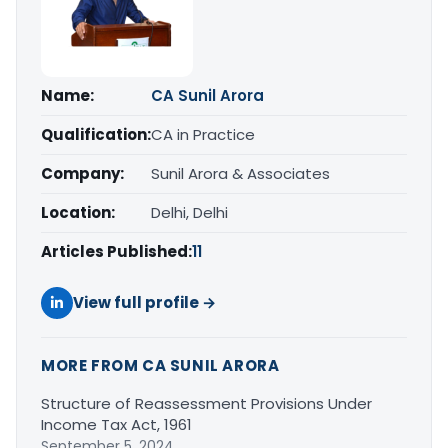
Name:
CA Sunil Arora
Qualification:
CA in Practice
Company:
Sunil Arora & Associates
Location:
Delhi, Delhi
Articles Published:
11
View full profile →
MORE FROM CA SUNIL ARORA
Structure of Reassessment Provisions Under
Income Tax Act, 1961
September 5, 2024