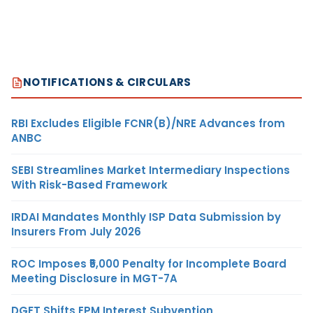
NOTIFICATIONS & CIRCULARS
RBI Excludes Eligible FCNR(B)/NRE Advances from
ANBC
SEBI Streamlines Market Intermediary Inspections
With Risk-Based Framework
IRDAI Mandates Monthly ISP Data Submission by
Insurers From July 2026
ROC Imposes ₹5,000 Penalty for Incomplete Board
Meeting Disclosure in MGT-7A
DGFT Shifts EPM Interest Subvention