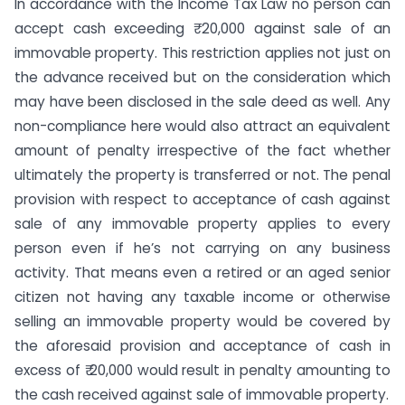
In accordance with the Income Tax Law no person can
accept cash exceeding ₹ 20,000 against sale of an
immovable property. This restriction applies not just on
the advance received but on the consideration which
may have been disclosed in the sale deed as well. Any
non-compliance here would also attract an equivalent
amount of penalty irrespective of the fact whether
ultimately the property is transferred or not. The penal
provision with respect to acceptance of cash against
sale of any immovable property applies to every
person even if he’s not carrying on any business
activity. That means even a retired or an aged senior
citizen not having any taxable income or otherwise
selling an immovable property would be covered by
the aforesaid provision and acceptance of cash in
excess of ₹ 20,000 would result in penalty amounting to
the cash received against sale of immovable property.