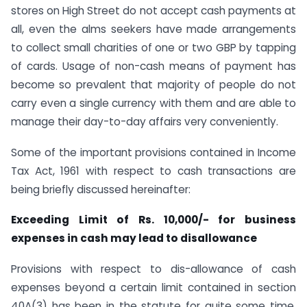
stores on High Street do not accept cash payments at
all, even the alms seekers have made arrangements
to collect small charities of one or two GBP by tapping
of cards. Usage of non-cash means of payment has
become so prevalent that majority of people do not
carry even a single currency with them and are able to
manage their day-to-day affairs very conveniently.
Some of the important provisions contained in Income
Tax Act, 1961 with respect to cash transactions are
being briefly discussed hereinafter:
Exceeding Limit of Rs. 10,000/- for business
expenses in cash may lead to disallowance
Provisions with respect to dis-allowance of cash
expenses beyond a certain limit contained in section
40A(3) has been in the statute for quite some time.