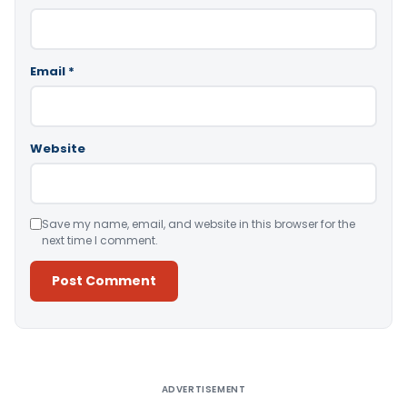
Email
*
Website
Save my name, email, and website in this browser for the
next time I comment.
Alternative:
ADVERTISEMENT