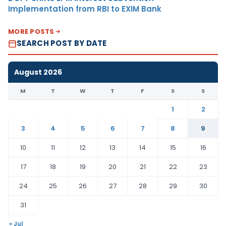
Implementation from RBI to EXIM Bank
MORE POSTS
SEARCH POST BY DATE
August 2026
M
T
W
T
F
S
S
1
2
3
4
5
6
7
8
9
10
11
12
13
14
15
16
17
18
19
20
21
22
23
24
25
26
27
28
29
30
31
« Jul