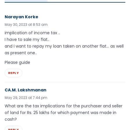
Narayan Korke
May 30, 2023 at 8:53 am
implication of income tax ..
I have to sale my flat..
and I want to repay my loan taken on another flat… as well
as present one..
Please guide
REPLY
CA.M. Lakshmanan
May 29, 2023 at 7:44 pm
What are the tax implications for the purchaser and seller
of land for Rs. 25 lakhs for which payment was made in
cash?
REPLY