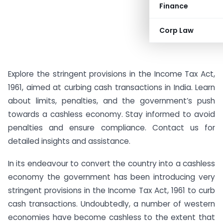
Finance
Corp Law
Explore the stringent provisions in the Income Tax Act,
1961, aimed at curbing cash transactions in India. Learn
about limits, penalties, and the government’s push
towards a cashless economy. Stay informed to avoid
penalties and ensure compliance. Contact us for
detailed insights and assistance.
In its endeavour to convert the country into a cashless
economy the government has been introducing very
stringent provisions in the Income Tax Act, 1961 to curb
cash transactions. Undoubtedly, a number of western
economies have become cashless to the extent that