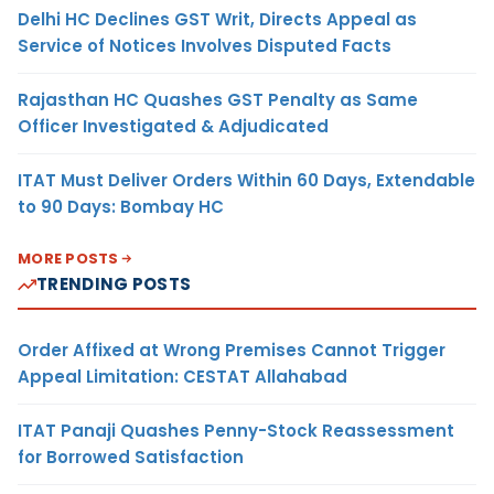
Delhi HC Declines GST Writ, Directs Appeal as
Service of Notices Involves Disputed Facts
Rajasthan HC Quashes GST Penalty as Same
Officer Investigated & Adjudicated
ITAT Must Deliver Orders Within 60 Days, Extendable
to 90 Days: Bombay HC
MORE POSTS
TRENDING POSTS
Order Affixed at Wrong Premises Cannot Trigger
Appeal Limitation: CESTAT Allahabad
ITAT Panaji Quashes Penny-Stock Reassessment
for Borrowed Satisfaction