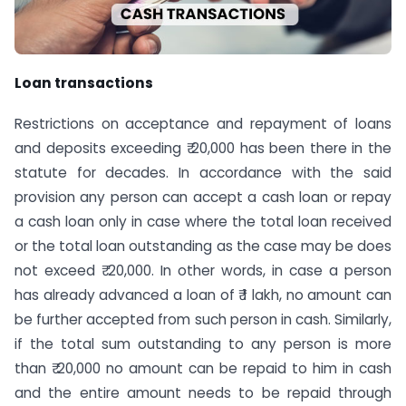
Loan transactions
Restrictions on acceptance and repayment of loans
and deposits exceeding ₹ 20,000 has been there in the
statute for decades. In accordance with the said
provision any person can accept a cash loan or repay
a cash loan only in case where the total loan received
or the total loan outstanding as the case may be does
not exceed ₹ 20,000. In other words, in case a person
has already advanced a loan of ₹ 1 lakh, no amount can
be further accepted from such person in cash. Similarly,
if the total sum outstanding to any person is more
than ₹ 20,000 no amount can be repaid to him in cash
and the entire amount needs to be repaid through