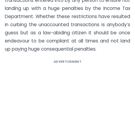
transactions entered into by any person to ensure not
landing up with a huge penalties by the Income Tax
Department. Whether these restrictions have resulted
in curbing the unaccounted transactions is anybody’s
guess but as a law-abiding citizen it should be once
endeavour to be compliant at all times and not land
up paying huge consequential penalties.
ADVERTISEMENT