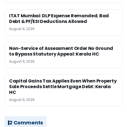
ITAT Mumbai: DLP Expense Remanded; Bad
Debt & PF/ESI Deductions Allowed
August 9, 2026
Non-Service of Assessment Order No Ground
to Bypass Statutory Appeal: Kerala HC
August 9, 2026
Capital Gains Tax Applies Even When Property
Sale Proceeds Settle Mortgage Debt: Kerala
HC
August 9, 2026
2 Comments