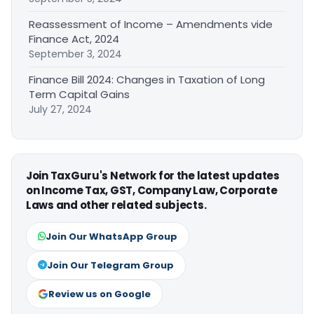
Reassessment of Income – Amendments vide
Finance Act, 2024
September 3, 2024
Finance Bill 2024: Changes in Taxation of Long
Term Capital Gains
July 27, 2024
Join TaxGuru's Network for the latest updates
on Income Tax, GST, Company Law, Corporate
Laws and other related subjects.
Join Our WhatsApp Group
Join Our Telegram Group
Review us on Google