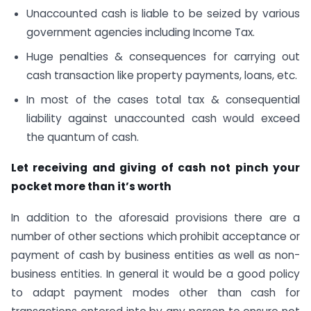
Unaccounted cash is liable to be seized by various
government agencies including Income Tax.
Huge penalties & consequences for carrying out
cash transaction like property payments, loans, etc.
In most of the cases total tax & consequential
liability against unaccounted cash would exceed
the quantum of cash.
Let receiving and giving of cash not pinch your
pocket more than it’s worth
In addition to the aforesaid provisions there are a
number of other sections which prohibit acceptance or
payment of cash by business entities as well as non-
business entities. In general it would be a good policy
to adapt payment modes other than cash for