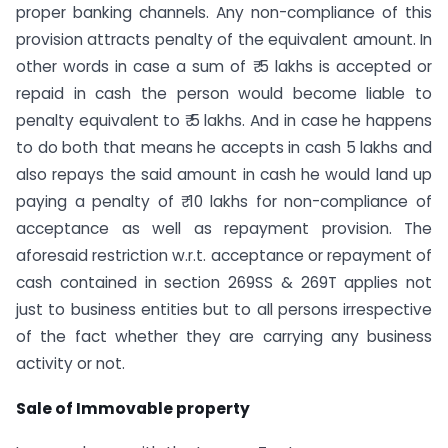
proper banking channels. Any non-compliance of this
provision attracts penalty of the equivalent amount. In
other words in case a sum of ₹ 5 lakhs is accepted or
repaid in cash the person would become liable to
penalty equivalent to ₹ 5 lakhs. And in case he happens
to do both that means he accepts in cash 5 lakhs and
also repays the said amount in cash he would land up
paying a penalty of ₹ 10 lakhs for non-compliance of
acceptance as well as repayment provision. The
aforesaid restriction w.r.t. acceptance or repayment of
cash contained in section 269SS & 269T applies not
just to business entities but to all persons irrespective
of the fact whether they are carrying any business
activity or not.
Sale of Immovable property