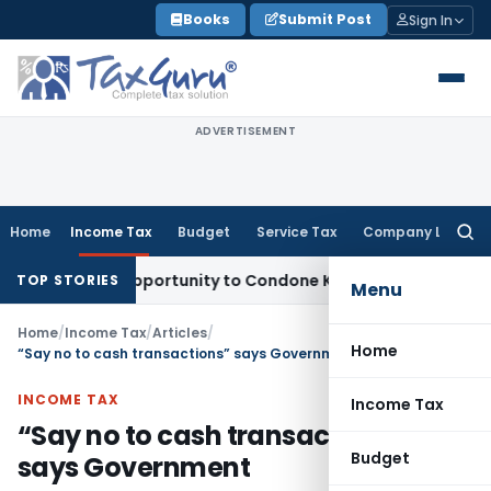
Skip
Books
Submit Post
Sign In
to
content
ADVERTISEMENT
Home
Income Tax
Budget
Service Tax
Company Law
Searc
for:
resh Opportunity to Condone KVAT Appeal Delay
Income Tax
TOP STORIES
Menu
Home
/
Income Tax
/
Articles
/
Home
“Say no to cash transactions” says Government
INCOME TAX
Income Tax
“Say no to cash transactions”
Budget
says Government