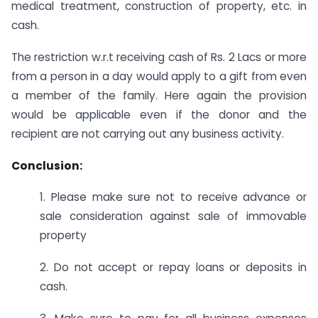
medical treatment, construction of property, etc. in
cash.
The restriction w.r.t receiving cash of Rs. 2 Lacs or more
from a person in a day would apply to a gift from even
a member of the family. Here again the provision
would be applicable even if the donor and the
recipient are not carrying out any business activity.
Conclusion:
1. Please make sure not to receive advance or
sale consideration against sale of immovable
property
2. Do not accept or repay loans or deposits in
cash.