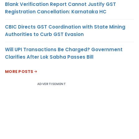
Blank Verification Report Cannot Justify GST
Registration Cancellation: Karnataka HC
CBIC Directs GST Coordination with State Mining
Authorities to Curb GST Evasion
Will UPI Transactions Be Charged? Government
Clarifies After Lok Sabha Passes Bill
MORE POSTS
ADVERTISEMENT