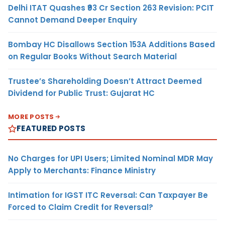
Delhi ITAT Quashes ₹93 Cr Section 263 Revision: PCIT
Cannot Demand Deeper Enquiry
Bombay HC Disallows Section 153A Additions Based
on Regular Books Without Search Material
Trustee’s Shareholding Doesn’t Attract Deemed
Dividend for Public Trust: Gujarat HC
MORE POSTS
FEATURED POSTS
No Charges for UPI Users; Limited Nominal MDR May
Apply to Merchants: Finance Ministry
Intimation for IGST ITC Reversal: Can Taxpayer Be
Forced to Claim Credit for Reversal?