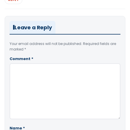
Leave a Reply
Your email address will not be published.
Required fields are
marked
*
Comment
*
Name
*