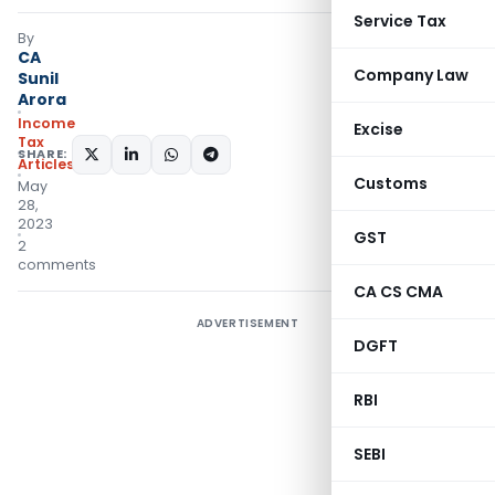
Service Tax
By
CA
Company Law
Sunil
Arora
Income
Excise
Tax
SHARE:
Articles
Customs
May
28,
2023
GST
2
comments
CA CS CMA
ADVERTISEMENT
DGFT
RBI
SEBI