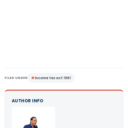
FILED UNDER
income tax act 1961
AUTHOR INFO