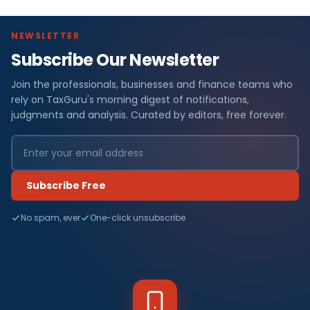
NEWSLETTER
Subscribe Our Newsletter
Join the professionals, businesses and finance teams who
rely on TaxGuru's morning digest of notifications,
judgments and analysis. Curated by editors, free forever.
Subscribe Free
No spam, ever
One-click unsubscribe