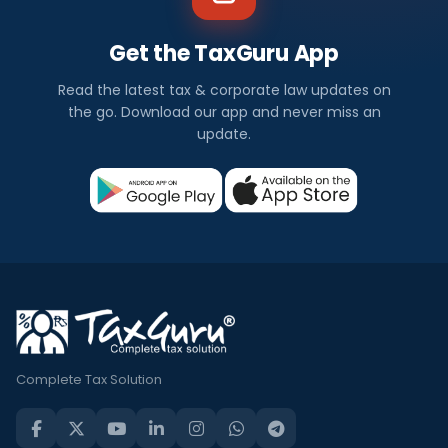
Get the TaxGuru App
Read the latest tax & corporate law updates on
the go. Download our app and never miss an
update.
Complete Tax Solution