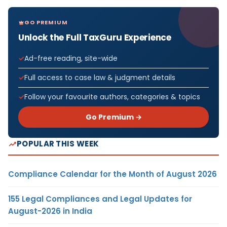
GO PREMIUM
Unlock the Full TaxGuru Experience
Ad-free reading, site-wide
Full access to case law & judgment details
Follow your favourite authors, categories & topics
Go Premium →
POPULAR THIS WEEK
Compliance Calendar for the Month of August 2026
155 Legal Compliances and Legal Updates for
August-2026 in India