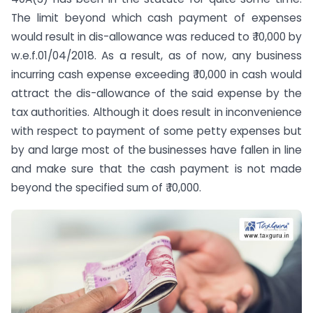
The limit beyond which cash payment of expenses
would result in dis-allowance was reduced to ₹ 10,000 by
w.e.f.01/04/2018. As a result, as of now, any business
incurring cash expense exceeding ₹ 10,000 in cash would
attract the dis-allowance of the said expense by the
tax authorities. Although it does result in inconvenience
with respect to payment of some petty expenses but
by and large most of the businesses have fallen in line
and make sure that the cash payment is not made
beyond the specified sum of ₹ 10,000.