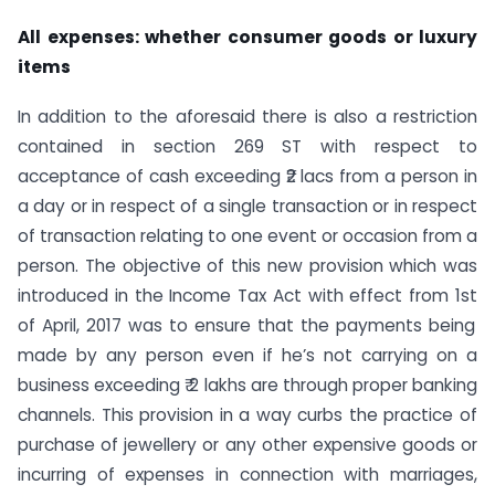
All expenses: whether consumer goods or luxury
items
In addition to the aforesaid there is also a restriction
contained in section 269 ST with respect to
acceptance of cash exceeding ₹2 lacs from a person in
a day or in respect of a single transaction or in respect
of transaction relating to one event or occasion from a
person. The objective of this new provision which was
introduced in the Income Tax Act with effect from 1
st
of April, 2017 was to ensure that the payments being
made by any person even if he’s not carrying on a
business exceeding ₹ 2 lakhs are through proper banking
channels. This provision in a way curbs the practice of
purchase of jewellery or any other expensive goods or
incurring of expenses in connection with marriages,