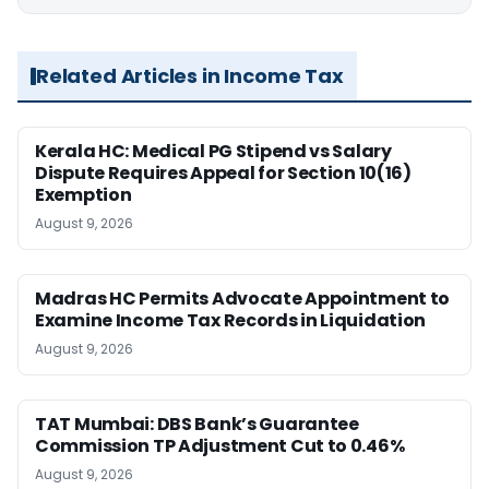
Related Articles in Income Tax
Kerala HC: Medical PG Stipend vs Salary
Dispute Requires Appeal for Section 10(16)
Exemption
August 9, 2026
Madras HC Permits Advocate Appointment to
Examine Income Tax Records in Liquidation
August 9, 2026
TAT Mumbai: DBS Bank’s Guarantee
Commission TP Adjustment Cut to 0.46%
August 9, 2026