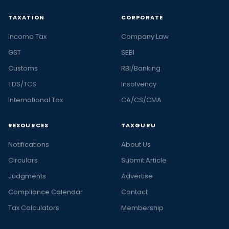
TAXATION
CORPORATE
Income Tax
Company Law
GST
SEBI
Customs
RBI/Banking
TDS/TCS
Insolvency
International Tax
CA/CS/CMA
RESOURCES
TAXGURU
Notifications
About Us
Circulars
Submit Article
Judgments
Advertise
Compliance Calendar
Contact
Tax Calculators
Membership