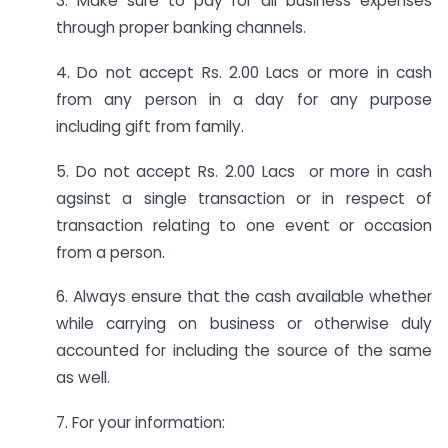
3. Make sure to pay for all business expenses
through proper banking channels.
4. Do not accept Rs. 2.00 Lacs or more in cash
from any person in a day for any purpose
including gift from family.
5. Do not accept Rs. 2.00 Lacs or more in cash
agsinst a single transaction or in respect of
transaction relating to one event or occasion
from a person.
6. Always ensure that the cash available whether
while carrying on business or otherwise duly
accounted for including the source of the same
as well.
7. For your information: