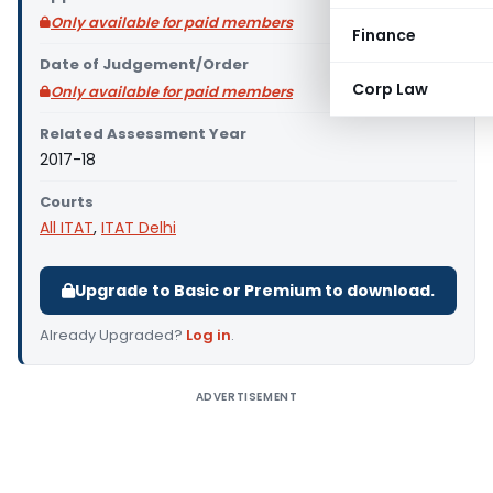
Only available for paid members
Finance
Date of Judgement/Order
Corp Law
Only available for paid members
Related Assessment Year
2017-18
Courts
All ITAT
,
ITAT Delhi
Upgrade to Basic or Premium to download.
Already Upgraded?
Log in
.
ADVERTISEMENT