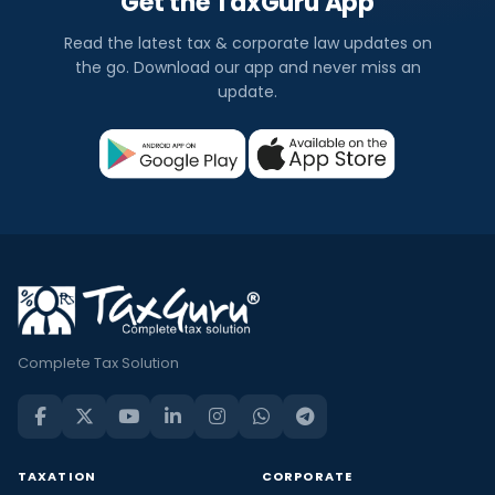
Get the TaxGuru App
Read the latest tax & corporate law updates on
the go. Download our app and never miss an
update.
Complete Tax Solution
TAXATION
CORPORATE