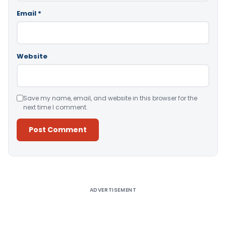
Email
*
Website
Save my name, email, and website in this browser for the
next time I comment.
Alternative:
ADVERTISEMENT