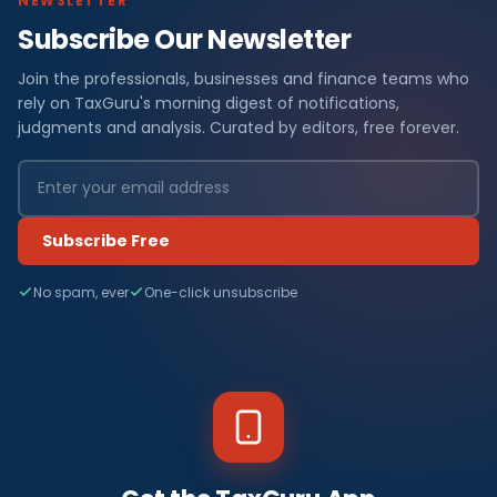
NEWSLETTER
Subscribe Our Newsletter
Join the professionals, businesses and finance teams who
rely on TaxGuru's morning digest of notifications,
judgments and analysis. Curated by editors, free forever.
Subscribe Free
No spam, ever
One-click unsubscribe