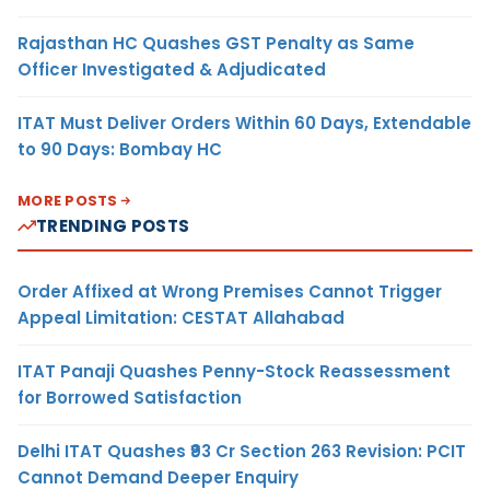
Rajasthan HC Quashes GST Penalty as Same
Officer Investigated & Adjudicated
ITAT Must Deliver Orders Within 60 Days, Extendable
to 90 Days: Bombay HC
MORE POSTS
TRENDING POSTS
Order Affixed at Wrong Premises Cannot Trigger
Appeal Limitation: CESTAT Allahabad
ITAT Panaji Quashes Penny-Stock Reassessment
for Borrowed Satisfaction
Delhi ITAT Quashes ₹93 Cr Section 263 Revision: PCIT
Cannot Demand Deeper Enquiry