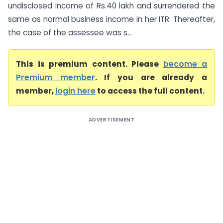
undisclosed income of Rs.40 lakh and surrendered the
same as normal business income in her ITR. Thereafter,
the case of the assessee was s...
This is premium content. Please
become a
Premium member
. If you are already a
member,
login here
to access the full content.
ADVERTISEMENT