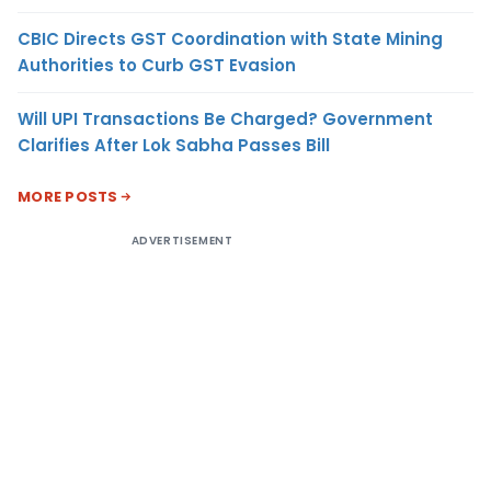
CBIC Directs GST Coordination with State Mining
Authorities to Curb GST Evasion
Will UPI Transactions Be Charged? Government
Clarifies After Lok Sabha Passes Bill
MORE POSTS
ADVERTISEMENT