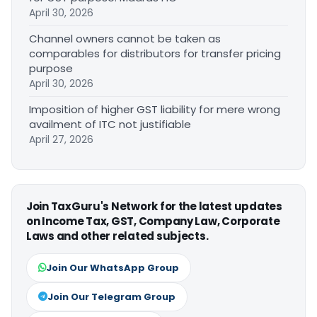
April 30, 2026
Channel owners cannot be taken as
comparables for distributors for transfer pricing
purpose
April 30, 2026
Imposition of higher GST liability for mere wrong
availment of ITC not justifiable
April 27, 2026
Join TaxGuru's Network for the latest updates
on Income Tax, GST, Company Law, Corporate
Laws and other related subjects.
Join Our WhatsApp Group
Join Our Telegram Group