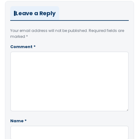
Leave a Reply
Your email address will not be published.
Required fields are
marked
*
Comment
*
Name
*