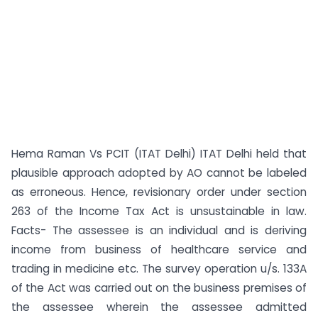
Hema Raman Vs PCIT (ITAT Delhi) ITAT Delhi held that
plausible approach adopted by AO cannot be labeled
as erroneous. Hence, revisionary order under section
263 of the Income Tax Act is unsustainable in law.
Facts- The assessee is an individual and is deriving
income from business of healthcare service and
trading in medicine etc. The survey operation u/s. 133A
of the Act was carried out on the business premises of
the assessee wherein the assessee admitted