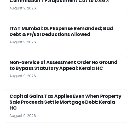
Commission TP Adjustment Cut to 0.46%
August 9, 2026
ITAT Mumbai: DLP Expense Remanded; Bad
Debt & PF/ESI Deductions Allowed
August 9, 2026
Non-Service of Assessment Order No Ground
to Bypass Statutory Appeal: Kerala HC
August 9, 2026
Capital Gains Tax Applies Even When Property
Sale Proceeds Settle Mortgage Debt: Kerala
HC
August 9, 2026