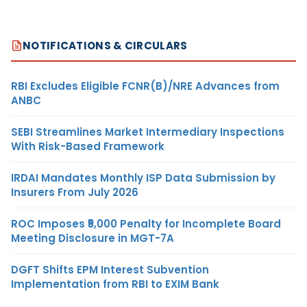
NOTIFICATIONS & CIRCULARS
RBI Excludes Eligible FCNR(B)/NRE Advances from
ANBC
SEBI Streamlines Market Intermediary Inspections
With Risk-Based Framework
IRDAI Mandates Monthly ISP Data Submission by
Insurers From July 2026
ROC Imposes ₹5,000 Penalty for Incomplete Board
Meeting Disclosure in MGT-7A
DGFT Shifts EPM Interest Subvention
Implementation from RBI to EXIM Bank