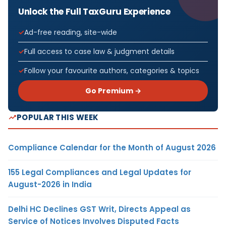
Unlock the Full TaxGuru Experience
Ad-free reading, site-wide
Full access to case law & judgment details
Follow your favourite authors, categories & topics
Go Premium →
POPULAR THIS WEEK
Compliance Calendar for the Month of August 2026
155 Legal Compliances and Legal Updates for
August-2026 in India
Delhi HC Declines GST Writ, Directs Appeal as
Service of Notices Involves Disputed Facts