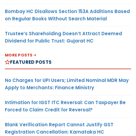
Bombay HC Disallows Section 153A Additions Based
on Regular Books Without Search Material
Trustee’s Shareholding Doesn’t Attract Deemed
Dividend for Public Trust: Gujarat HC
MORE POSTS
FEATURED POSTS
No Charges for UPI Users; Limited Nominal MDR May
Apply to Merchants: Finance Ministry
Intimation for IGST ITC Reversal: Can Taxpayer Be
Forced to Claim Credit for Reversal?
Blank Verification Report Cannot Justify GST
Registration Cancellation: Karnataka HC