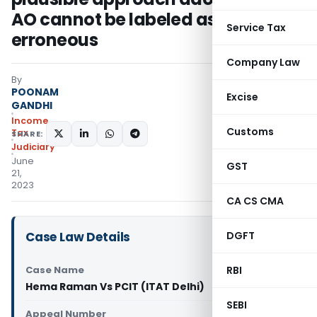
AO cannot be labeled as
Service Tax
erroneous
Company Law
By
POONAM
Excise
GANDHI
Income
Customs
Tax
SHARE:
Judiciary
June
GST
21,
2023
CA CS CMA
Case Law Details
DGFT
Case Name
RBI
Hema Raman Vs PCIT (ITAT Delhi)
SEBI
Appeal Number