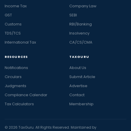
Income Tax
Company Law
GST
SEBI
Customs
RBI/Banking
TDS/TCS
Insolvency
International Tax
CA/CS/CMA
RESOURCES
TAXGURU
Notifications
About Us
Circulars
Submit Article
Judgments
Advertise
Compliance Calendar
Contact
Tax Calculators
Membership
© 2026 TaxGuru. All Rights Reserved. Maintained by