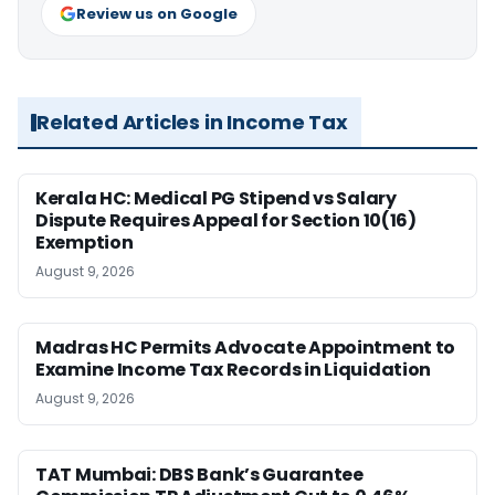
Review us on Google
Related Articles in Income Tax
Kerala HC: Medical PG Stipend vs Salary
Dispute Requires Appeal for Section 10(16)
Exemption
August 9, 2026
Madras HC Permits Advocate Appointment to
Examine Income Tax Records in Liquidation
August 9, 2026
TAT Mumbai: DBS Bank’s Guarantee