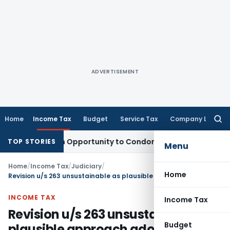
ADVERTISEMENT
Home
Income Tax
Budget
Service Tax
Company Law
Searc
for:
ants Fresh Opportunity to Condone KVAT Appeal Delay
Incom
TOP STORIES
Menu
Home
/
Income Tax
/
Judiciary
/
Home
Revision u/s 263 unsustainable as plausible approach adopted by AO cannot be labeled as erroneous
INCOME TAX
Income Tax
Revision u/s 263 unsustainable as
Budget
plausible approach adopted by