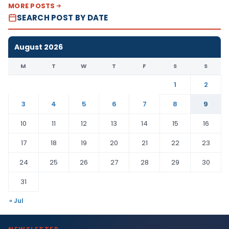
MORE POSTS
SEARCH POST BY DATE
August 2026
M
T
W
T
F
S
S
1
2
3
4
5
6
7
8
9
10
11
12
13
14
15
16
17
18
19
20
21
22
23
24
25
26
27
28
29
30
31
« Jul