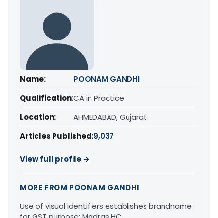
Name:
POONAM GANDHI
Qualification:
CA in Practice
Location:
AHMEDABAD, Gujarat
Articles Published:
9,037
View full profile →
MORE FROM POONAM GANDHI
Use of visual identifiers establishes brandname
for GST purpose: Madras HC