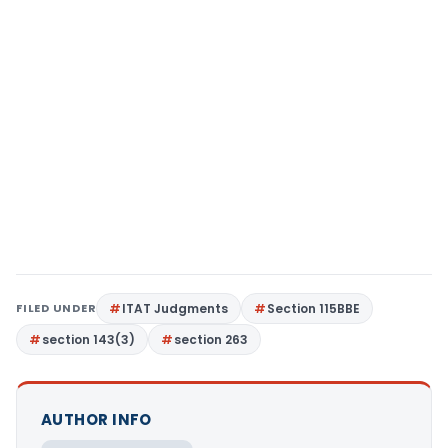
FILED UNDER
ITAT Judgments
Section 115BBE
section 143(3)
section 263
AUTHOR INFO