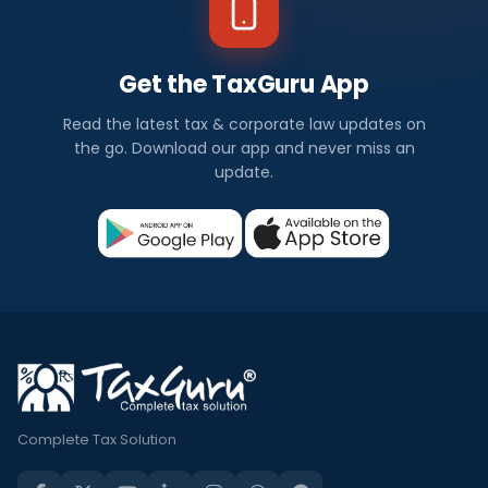
Get the TaxGuru App
Read the latest tax & corporate law updates on
the go. Download our app and never miss an
update.
Complete Tax Solution