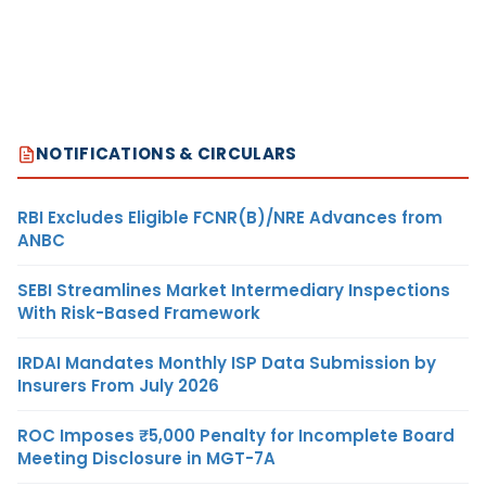
NOTIFICATIONS & CIRCULARS
RBI Excludes Eligible FCNR(B)/NRE Advances from
ANBC
SEBI Streamlines Market Intermediary Inspections
With Risk-Based Framework
IRDAI Mandates Monthly ISP Data Submission by
Insurers From July 2026
ROC Imposes ₹5,000 Penalty for Incomplete Board
Meeting Disclosure in MGT-7A