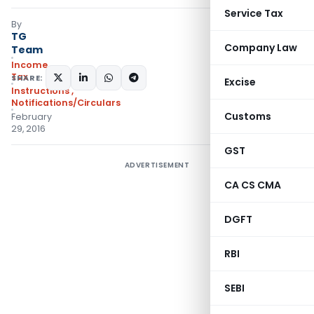
Service Tax
By
TG
Company Law
Team
Income
Tax
SHARE:
Excise
Instructions
,
Notifications/Circulars
Customs
February
29, 2016
GST
ADVERTISEMENT
CA CS CMA
DGFT
RBI
SEBI