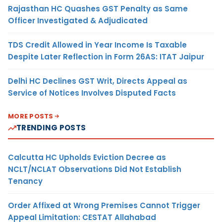
Rajasthan HC Quashes GST Penalty as Same
Officer Investigated & Adjudicated
TDS Credit Allowed in Year Income Is Taxable
Despite Later Reflection in Form 26AS: ITAT Jaipur
Delhi HC Declines GST Writ, Directs Appeal as
Service of Notices Involves Disputed Facts
MORE POSTS
TRENDING POSTS
Calcutta HC Upholds Eviction Decree as
NCLT/NCLAT Observations Did Not Establish
Tenancy
Order Affixed at Wrong Premises Cannot Trigger
Appeal Limitation: CESTAT Allahabad