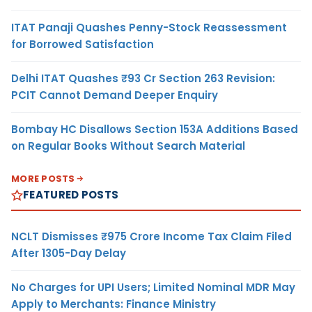
ITAT Panaji Quashes Penny-Stock Reassessment
for Borrowed Satisfaction
Delhi ITAT Quashes ₹93 Cr Section 263 Revision:
PCIT Cannot Demand Deeper Enquiry
Bombay HC Disallows Section 153A Additions Based
on Regular Books Without Search Material
MORE POSTS
FEATURED POSTS
NCLT Dismisses ₹975 Crore Income Tax Claim Filed
After 1305-Day Delay
No Charges for UPI Users; Limited Nominal MDR May
Apply to Merchants: Finance Ministry