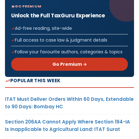
GO PREMIUM
Unlock the Full TaxGuru Experience
Ad-free reading, site-wide
Full access to case law & judgment details
Follow your favourite authors, categories & topics
Go Premium →
POPULAR THIS WEEK
ITAT Must Deliver Orders Within 60 Days, Extendable
to 90 Days: Bombay HC
Section 206AA Cannot Apply Where Section 194-IA
Is Inapplicable to Agricultural Land: ITAT Surat