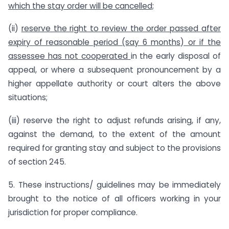
which the stay order will be cancelled;
(ii)
reserve the right to review the order passed after
expiry of reasonable period (say 6 months) or if the
assessee has not cooperated
in the early disposal of
appeal, or where a subsequent pronouncement by a
higher appellate authority or court alters the above
situations;
(iii) reserve the right to adjust refunds arising, if any,
against the demand, to the extent of the amount
required for granting stay and subject to the provisions
of section 245.
5. These instructions/ guidelines may be immediately
brought to the notice of all officers working in your
jurisdiction for proper compliance.