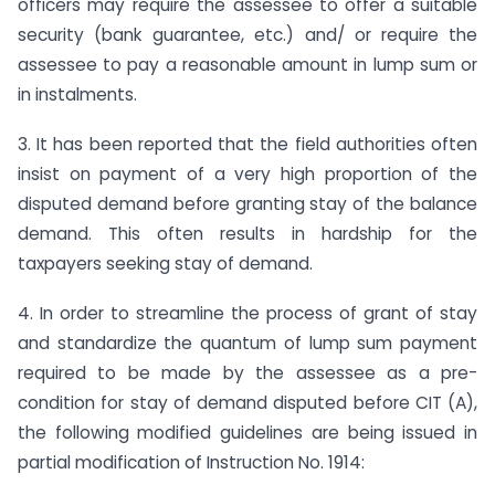
officers may require the assessee to offer a suitable
security (bank guarantee, etc.) and/ or require the
assessee to pay a reasonable amount in lump sum or
in instalments.
3. It has been reported that the field authorities often
insist on payment of a very high proportion of the
disputed demand before granting stay of the balance
demand. This often results in hardship for the
taxpayers seeking stay of demand.
4. In order to streamline the process of grant of stay
and standardize the quantum of lump sum payment
required to be made by the assessee as a pre-
condition for stay of demand disputed before CIT (A),
the following modified guidelines are being issued in
partial modification of Instruction No. 1914: