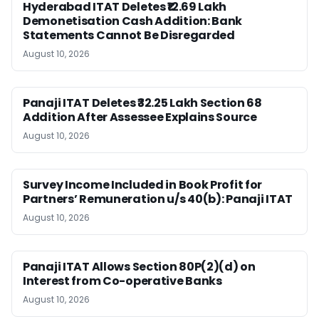
Hyderabad ITAT Deletes ₹12.69 Lakh
Demonetisation Cash Addition: Bank
Statements Cannot Be Disregarded
August 10, 2026
Panaji ITAT Deletes ₹32.25 Lakh Section 68
Addition After Assessee Explains Source
August 10, 2026
Survey Income Included in Book Profit for
Partners’ Remuneration u/s 40(b): Panaji ITAT
August 10, 2026
Panaji ITAT Allows Section 80P(2)(d) on
Interest from Co-operative Banks
August 10, 2026