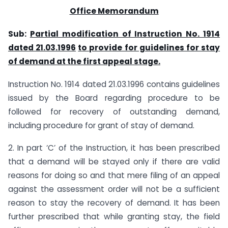
Office Memorandum
Sub:
Partial modification of Instruction No. 1914
dated 21.03.1996
to provide for guidelines for stay
of demand at the first appeal stage.
Instruction No. 1914 dated 21.03.1996 contains guidelines
issued by the Board regarding procedure to be
followed for recovery of outstanding demand,
including procedure for grant of stay of demand.
2. In part ‘C’ of the Instruction, it has been prescribed
that a demand will be stayed only if there are valid
reasons for doing so and that mere filing of an appeal
against the assessment order will not be a sufficient
reason to stay the recovery of demand. It has been
further prescribed that while granting stay, the field