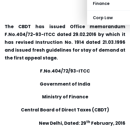
Finance
Corp Law
The CBDT has issued Office memorandum
F.No.404/72-93-ITCC dated 29.02.2016 by which it
has revised Instruction No. 1914 dated 21.03.1996
and issued fresh guidelines for stay of demand at
the first appeal stage.
F.No.404/72/93-ITCC
Government of India
Ministry of Finance
Central Board of Direct Taxes (CBDT)
th
New Delhi, Dated: 29
February, 2016