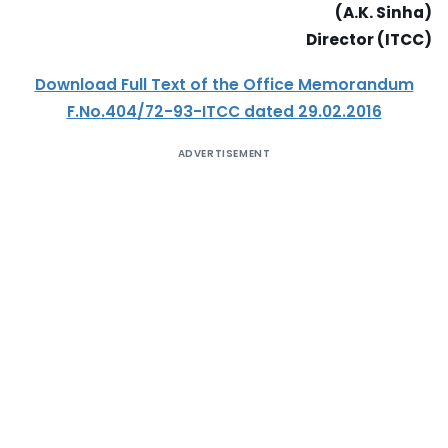
(A.K. Sinha)
Director (ITCC)
Download Full Text of the Office Memorandum
F.No.404/72-93-ITCC dated 29.02.2016
ADVERTISEMENT