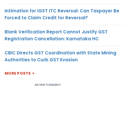
Intimation for IGST ITC Reversal: Can Taxpayer Be
Forced to Claim Credit for Reversal?
Blank Verification Report Cannot Justify GST
Registration Cancellation: Karnataka HC
CBIC Directs GST Coordination with State Mining
Authorities to Curb GST Evasion
MORE POSTS
ADVERTISEMENT