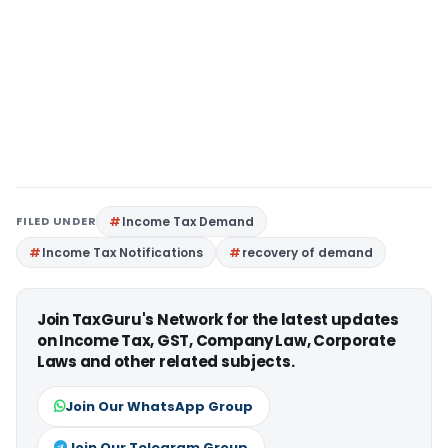
FILED UNDER
Income Tax Demand
Income Tax Notifications
recovery of demand
Join TaxGuru's Network for the latest updates
on Income Tax, GST, Company Law, Corporate
Laws and other related subjects.
Join Our WhatsApp Group
Join Our Telegram Group