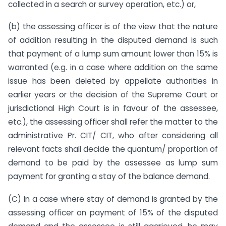
collected in a search or survey operation, etc.) or,
(b) the assessing officer is of the view that the nature
of addition resulting in the disputed demand is such
that payment of a lump sum amount lower than 15% is
warranted (e.g. in a case where addition on the same
issue has been deleted by appellate authorities in
earlier years or the decision of the Supreme Court or
jurisdictional High Court is in favour of the assessee,
etc.), the assessing officer shall refer the matter to the
administrative Pr. CIT/ CIT, who after considering all
relevant facts shall decide the quantum/ proportion of
demand to be paid by the assessee as lump sum
payment for granting a stay of the balance demand.
(C) In a case where stay of demand is granted by the
assessing officer on payment of 15% of the disputed