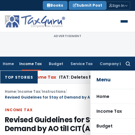
Skip
Books
Submit Post
Sign In
to
content
ADVERTISEMENT
Home
Income Tax
Budget
Service Tax
Company Law
Searc
for:
peal
Income Tax
ITAT: Deletes ₹8.66 Lakh Section 69A Additio
TOP STORIES
Menu
Home
/
Income Tax
/
Instructions
/
Home
Revised Guidelines for Stay of Demand by AO till CIT(A)’s Order
INCOME TAX
Income Tax
Revised Guidelines for Stay of
Budget
Demand by AO till CIT(A)’s Order