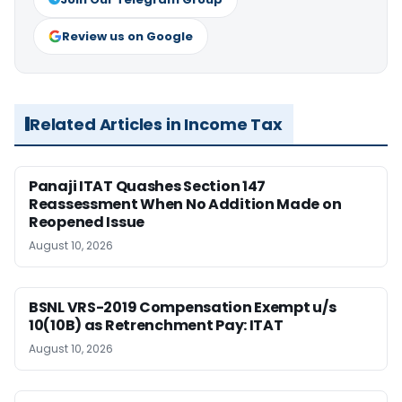
Review us on Google
Related Articles in Income Tax
Panaji ITAT Quashes Section 147
Reassessment When No Addition Made on
Reopened Issue
August 10, 2026
BSNL VRS-2019 Compensation Exempt u/s
10(10B) as Retrenchment Pay: ITAT
August 10, 2026