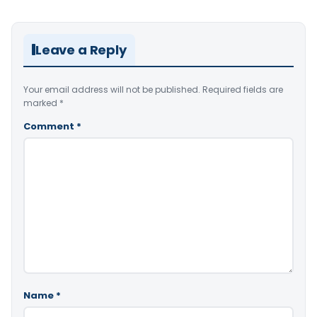
Leave a Reply
Your email address will not be published.
Required fields are
marked
*
Comment
*
Name
*