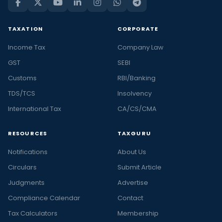
TAXATION
CORPORATE
Income Tax
Company Law
GST
SEBI
Customs
RBI/Banking
TDS/TCS
Insolvency
International Tax
CA/CS/CMA
RESOURCES
TAXGURU
Notifications
About Us
Circulars
Submit Article
Judgments
Advertise
Compliance Calendar
Contact
Tax Calculators
Membership