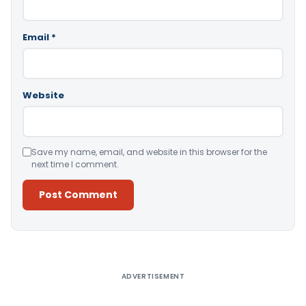
Email
*
Website
Save my name, email, and website in this browser for the
next time I comment.
Alternative:
ADVERTISEMENT