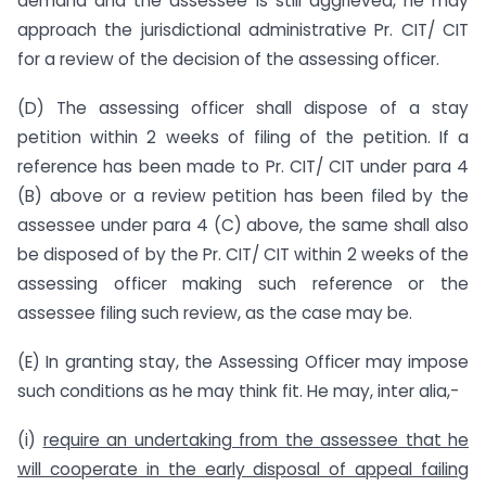
demand and the assessee is still aggrieved, he may
approach the jurisdictional administrative Pr. CIT/ CIT
for a review of the decision of the assessing officer.
(D) The assessing officer shall dispose of a stay
petition within 2 weeks of filing of the petition. If a
reference has been made to Pr. CIT/ CIT under para 4
(B) above or a review petition has been filed by the
assessee under para 4 (C) above, the same shall also
be disposed of by the Pr. CIT/ CIT within 2 weeks of the
assessing officer making such reference or the
assessee filing such review, as the case may be.
(E) In granting stay, the Assessing Officer may impose
such conditions as he may think fit. He may, inter alia,-
(i)
require an undertaking from the assessee that he
will cooperate in the early disposal of appeal failing