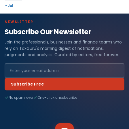
« Jul
NEWSLETTER
Subscribe Our Newsletter
Join the professionals, businesses and finance teams who
rely on TaxGuru's morning digest of notifications,
judgments and analysis. Curated by editors, free forever.
Subscribe Free
No spam, ever
One-click unsubscribe