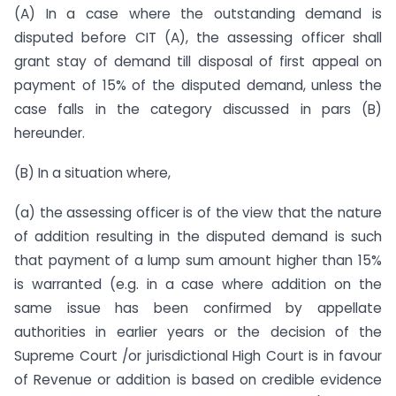
(A) In a case where the outstanding demand is
disputed before CIT (A), the assessing officer shall
grant stay of demand till disposal of first appeal on
payment of 15% of the disputed demand, unless the
case falls in the category discussed in pars (B)
hereunder.
(B) In a situation where,
(a) the assessing officer is of the view that the nature
of addition resulting in the disputed demand is such
that payment of a lump sum amount higher than 15%
is warranted (e.g. in a case where addition on the
same issue has been confirmed by appellate
authorities in earlier years or the decision of the
Supreme Court /or jurisdictional High Court is in favour
of Revenue or addition is based on credible evidence