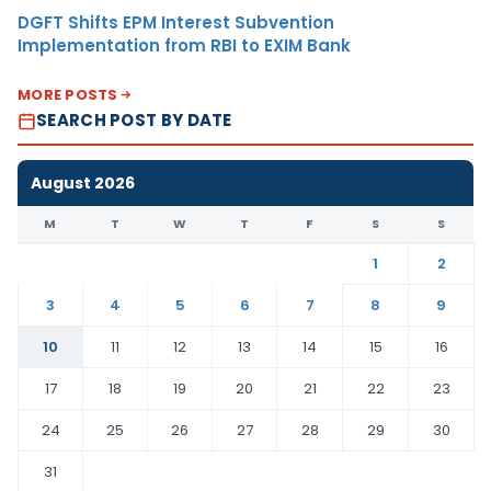
DGFT Shifts EPM Interest Subvention
Implementation from RBI to EXIM Bank
MORE POSTS
SEARCH POST BY DATE
August 2026
M
T
W
T
F
S
S
1
2
3
4
5
6
7
8
9
10
11
12
13
14
15
16
17
18
19
20
21
22
23
24
25
26
27
28
29
30
31