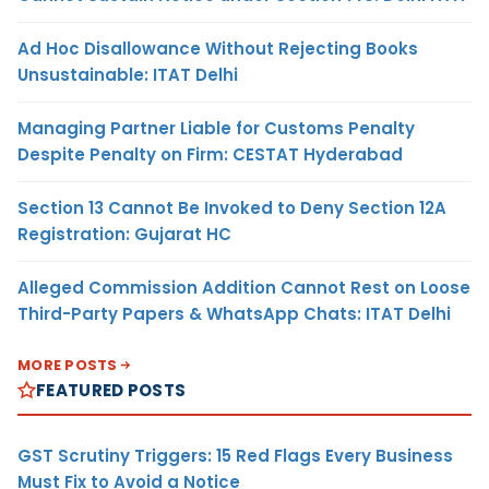
Ad Hoc Disallowance Without Rejecting Books
Unsustainable: ITAT Delhi
Managing Partner Liable for Customs Penalty
Despite Penalty on Firm: CESTAT Hyderabad
Section 13 Cannot Be Invoked to Deny Section 12A
Registration: Gujarat HC
Alleged Commission Addition Cannot Rest on Loose
Third-Party Papers & WhatsApp Chats: ITAT Delhi
MORE POSTS
FEATURED POSTS
GST Scrutiny Triggers: 15 Red Flags Every Business
Must Fix to Avoid a Notice