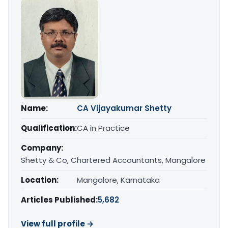
Name:
CA Vijayakumar Shetty
Qualification:
CA in Practice
Company:
Shetty & Co, Chartered Accountants, Mangalore
Location:
Mangalore, Karnataka
Articles Published:
5,682
View full profile →