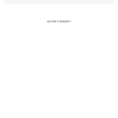
Alternative:
ADVERTISEMENT