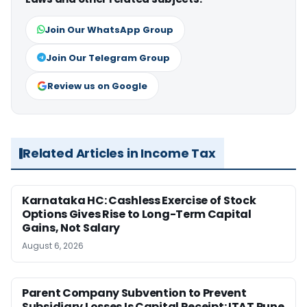
Join Our WhatsApp Group
Join Our Telegram Group
Review us on Google
Related Articles in Income Tax
Karnataka HC: Cashless Exercise of Stock
Options Gives Rise to Long-Term Capital
Gains, Not Salary
August 6, 2026
Parent Company Subvention to Prevent
Subsidiary Losses Is Capital Receipt: ITAT Pune