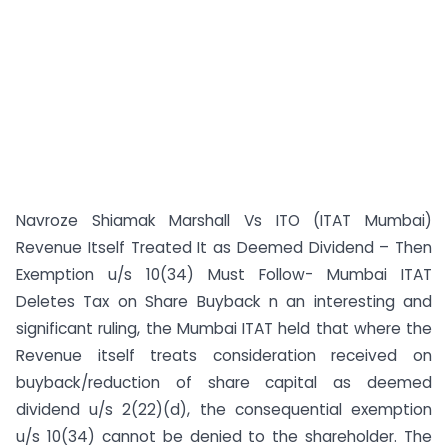
Navroze Shiamak Marshall Vs ITO (ITAT Mumbai)
Revenue Itself Treated It as Deemed Dividend – Then
Exemption u/s 10(34) Must Follow- Mumbai ITAT
Deletes Tax on Share Buyback n an interesting and
significant ruling, the Mumbai ITAT held that where the
Revenue itself treats consideration received on
buyback/reduction of share capital as deemed
dividend u/s 2(22)(d), the consequential exemption
u/s 10(34) cannot be denied to the shareholder. The