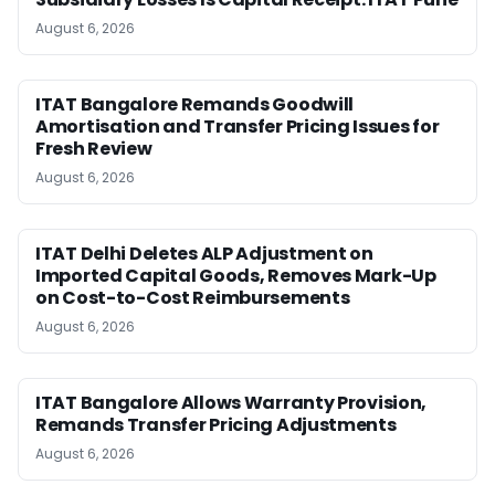
August 6, 2026
ITAT Bangalore Remands Goodwill
Amortisation and Transfer Pricing Issues for
Fresh Review
August 6, 2026
ITAT Delhi Deletes ALP Adjustment on
Imported Capital Goods, Removes Mark-Up
on Cost-to-Cost Reimbursements
August 6, 2026
ITAT Bangalore Allows Warranty Provision,
Remands Transfer Pricing Adjustments
August 6, 2026