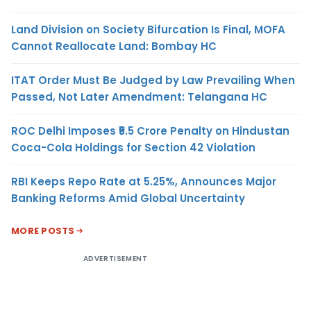
Land Division on Society Bifurcation Is Final, MOFA
Cannot Reallocate Land: Bombay HC
ITAT Order Must Be Judged by Law Prevailing When
Passed, Not Later Amendment: Telangana HC
ROC Delhi Imposes ₹5.5 Crore Penalty on Hindustan
Coca-Cola Holdings for Section 42 Violation
RBI Keeps Repo Rate at 5.25%, Announces Major
Banking Reforms Amid Global Uncertainty
MORE POSTS
ADVERTISEMENT