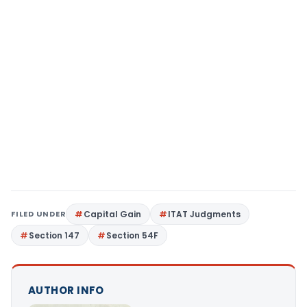
FILED UNDER
Capital Gain
ITAT Judgments
Section 147
Section 54F
AUTHOR INFO