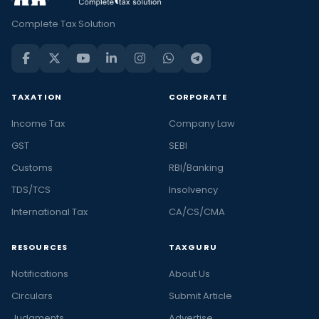
Complete Tax Solution
TAXATION
CORPORATE
Income Tax
Company Law
GST
SEBI
Customs
RBI/Banking
TDS/TCS
Insolvency
International Tax
CA/CS/CMA
RESOURCES
TAXGURU
Notifications
About Us
Circulars
Submit Article
Judgments
Advertise