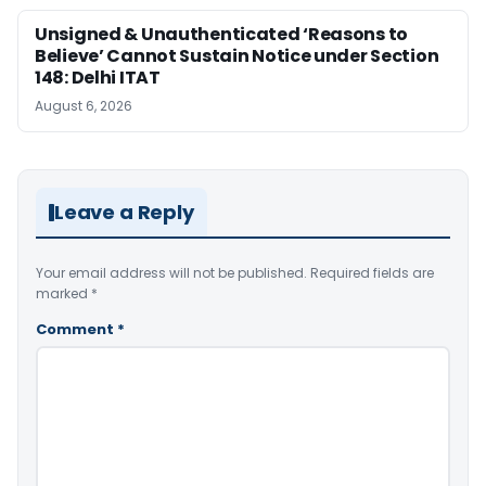
Unsigned & Unauthenticated ‘Reasons to
Believe’ Cannot Sustain Notice under Section
148: Delhi ITAT
August 6, 2026
Leave a Reply
Your email address will not be published.
Required fields are
marked
*
Comment
*