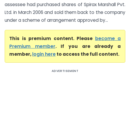
assessee had purchased shares of Spirax Marshall Pvt.
Ltd. in March 2006 and sold them back to the company
under a scheme of arrangement approved by...
This is premium content. Please
become a
Premium member
. If you are already a
member,
login here
to access the full content.
ADVERTISEMENT