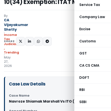
10(34) Exemption: ITAT Mumbai
Service Tax
By
Company Law
CA
Vijayakumar
Excise
Shetty
Income
Tax
Customs
SHARE:
Judiciary
,
Trending
GST
May
27,
CA CS CMA
2026
DGFT
Case Law Details
RBI
Case Name
Navroze Shiamak Marshall Vs ITO (ITAT Mumbai)
SEBI
Appeal Number