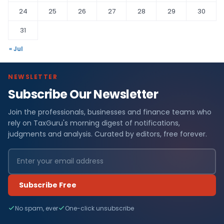
24
25
26
27
28
29
30
31
« Jul
NEWSLETTER
Subscribe Our Newsletter
Join the professionals, businesses and finance teams who
rely on TaxGuru's morning digest of notifications,
judgments and analysis. Curated by editors, free forever.
Subscribe Free
No spam, ever
One-click unsubscribe