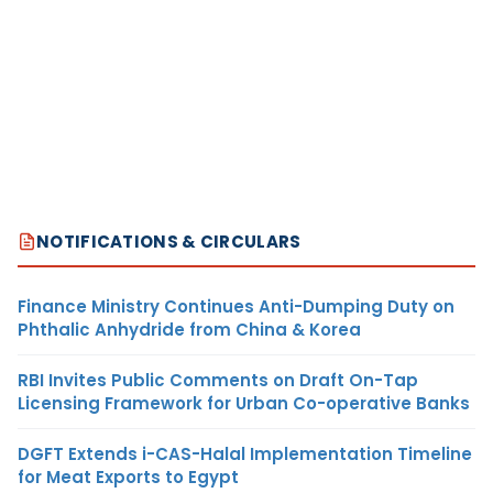
NOTIFICATIONS & CIRCULARS
Finance Ministry Continues Anti-Dumping Duty on
Phthalic Anhydride from China & Korea
RBI Invites Public Comments on Draft On-Tap
Licensing Framework for Urban Co-operative Banks
DGFT Extends i-CAS-Halal Implementation Timeline
for Meat Exports to Egypt