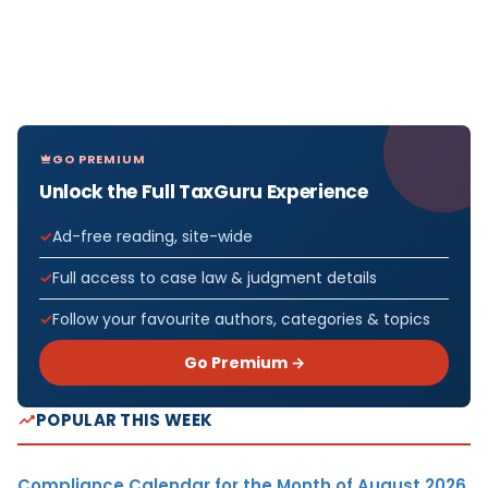
GO PREMIUM
Unlock the Full TaxGuru Experience
Ad-free reading, site-wide
Full access to case law & judgment details
Follow your favourite authors, categories & topics
Go Premium →
POPULAR THIS WEEK
Compliance Calendar for the Month of August 2026