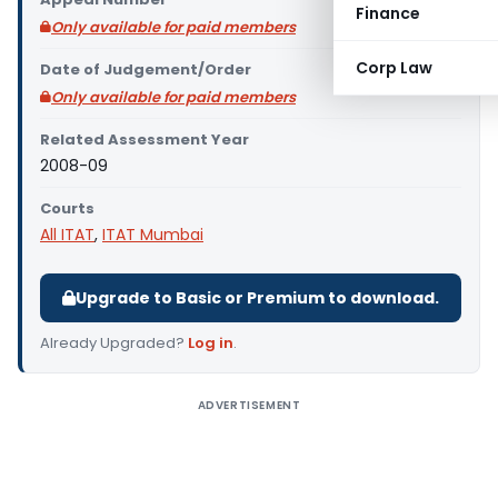
Finance
Only available for paid members
Corp Law
Date of Judgement/Order
Only available for paid members
Related Assessment Year
2008-09
Courts
All ITAT
,
ITAT Mumbai
Upgrade to Basic or Premium to download.
Already Upgraded?
Log in
.
ADVERTISEMENT