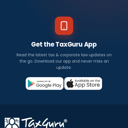
Get the TaxGuru App
Read the latest tax & corporate law updates on
the go. Download our app and never miss an
update.