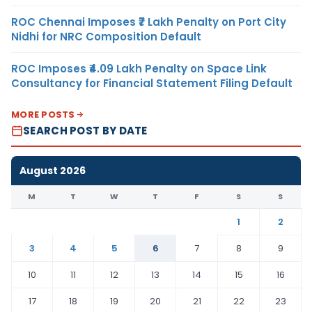
ROC Chennai Imposes ₹7 Lakh Penalty on Port City
Nidhi for NRC Composition Default
ROC Imposes ₹4.09 Lakh Penalty on Space Link
Consultancy for Financial Statement Filing Default
MORE POSTS
SEARCH POST BY DATE
August 2026
M
T
W
T
F
S
S
1
2
3
4
5
6
7
8
9
10
11
12
13
14
15
16
17
18
19
20
21
22
23