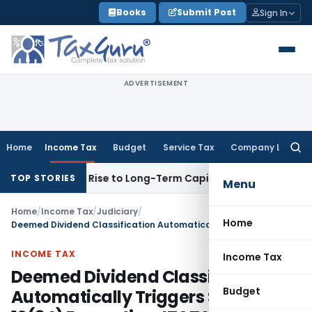
Skip
Books
Submit Post
Sign In
to
content
ADVERTISEMENT
Home
Income Tax
Budget
Service Tax
Company Law
Searc
for:
ns Gives Rise to Long-Term Capital Gains, Not Salary
Custom
TOP STORIES
Menu
Home
/
Income Tax
/
Judiciary
/
Home
Deemed Dividend Classification Automatically Triggers Section 10(34) Exemption: ITAT Mumbai
INCOME TAX
Income Tax
Deemed Dividend Classification
Budget
Automatically Triggers Section