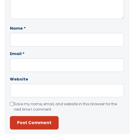
Name
*
Email
*
Website
Save my name, email, and website in this browser for the
next time I comment.