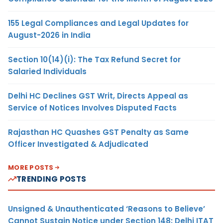
155 Legal Compliances and Legal Updates for
August-2026 in India
Section 10(14)(i): The Tax Refund Secret for
Salaried Individuals
Delhi HC Declines GST Writ, Directs Appeal as
Service of Notices Involves Disputed Facts
Rajasthan HC Quashes GST Penalty as Same
Officer Investigated & Adjudicated
MORE POSTS
TRENDING POSTS
Unsigned & Unauthenticated ‘Reasons to Believe’
Cannot Sustain Notice under Section 148: Delhi ITAT