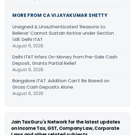
MORE FROM CA VIJAYAKUMAR SHETTY
Unsigned & Unauthenticated ‘Reasons to
Believe’ Cannot Sustain Notice under Section
148: Delhi ITAT
August 6, 2026
Delhi ITAT Infers On-Money from Pre-Sale Cash
Deposit, Grants Partial Relief
August 6, 2026
Bangalore ITAT: Addition Can’t Be Based on
Gross Cash Deposits Alone
August 6, 2026
Join TaxGuru's Network for the latest updates
on Income Tax, GST, Company Law, Corporate
Laws and other related subjects.