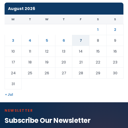
August 2026
M
T
W
T
F
S
S
1
2
3
4
5
6
7
8
9
10
11
12
13
14
15
16
17
18
19
20
21
22
23
24
25
26
27
28
29
30
31
« Jul
NEWSLETTER
Subscribe Our Newsletter