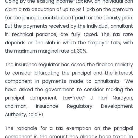
Going by the existing income-tax law, an individual can
claim a tax deduction of up to Rs 1 lakh on the premium
(or the principal contribution) paid for the annuity plan.
But the payments received by the individual, annuitant
in technical parlance, are fully taxed. The tax rate
depends on the slab in which the taxpayer falls, with
the maximum marginal rate at 30%.
The insurance regulator has asked the finance ministry
to consider bifurcating the principal and the interest
component in payments made to annuitants. “We
have asked the government to consider making the
principal component tax-free,” J Hari Narayan,
chairman, Insurance Regulatory Development
Authority, told ET.
The rationale for a tax exemption on the principal
component is the amount has already been taxed. In