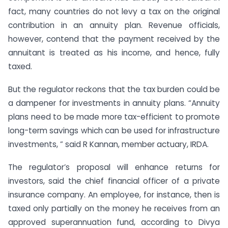
fact, many countries do not levy a tax on the original
contribution in an annuity plan. Revenue officials,
however, contend that the payment received by the
annuitant is treated as his income, and hence, fully
taxed.
But the regulator reckons that the tax burden could be
a dampener for investments in annuity plans. “Annuity
plans need to be made more tax-efficient to promote
long-term savings which can be used for infrastructure
investments, ” said R Kannan, member actuary, IRDA.
The regulator’s proposal will enhance returns for
investors, said the chief financial officer of a private
insurance company. An employee, for instance, then is
taxed only partially on the money he receives from an
approved superannuation fund, according to Divya