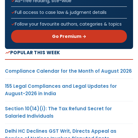
Ad-free reading, site-wide
Full access to case law & judgment details
Follow your favourite authors, categories & topics
Go Premium →
POPULAR THIS WEEK
Compliance Calendar for the Month of August 2026
155 Legal Compliances and Legal Updates for
August-2026 in India
Section 10(14)(i): The Tax Refund Secret for
Salaried Individuals
Delhi HC Declines GST Writ, Directs Appeal as