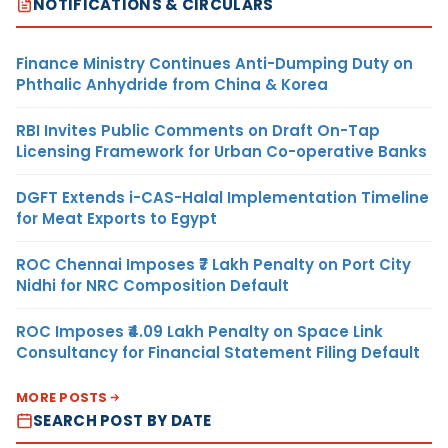
NOTIFICATIONS & CIRCULARS
Finance Ministry Continues Anti-Dumping Duty on
Phthalic Anhydride from China & Korea
RBI Invites Public Comments on Draft On-Tap
Licensing Framework for Urban Co-operative Banks
DGFT Extends i-CAS-Halal Implementation Timeline
for Meat Exports to Egypt
ROC Chennai Imposes ₹7 Lakh Penalty on Port City
Nidhi for NRC Composition Default
ROC Imposes ₹4.09 Lakh Penalty on Space Link
Consultancy for Financial Statement Filing Default
MORE POSTS
SEARCH POST BY DATE