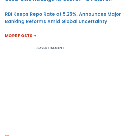
RBI Keeps Repo Rate at 5.25%, Announces Major
Banking Reforms Amid Global Uncertainty
MORE POSTS
ADVERTISEMENT