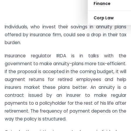
Finance
Corp Law
Individuals, who invest their savings in annuity plans
offered by insurance firm, could see a drop in their tax
burden.
Insurance regulator IRDA is in talks with the
government to make annuity-plans more tax-efficient.
If the proposal is accepted in the coming budget, it will
augment returns for retired employees and help
insurers market these plans better. An annuity is a
contract issued by an insurer to make regular
payments to a policyholder for the rest of his life after
retirement. The frequency of payment depends on the
way the policy is structured.