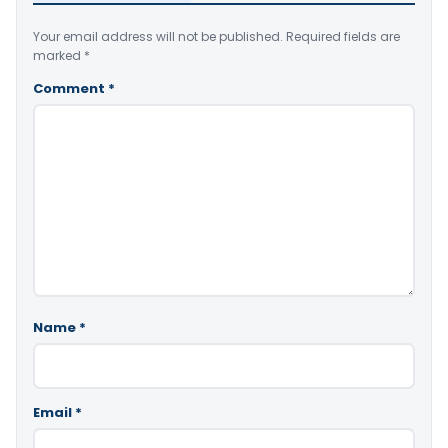
Your email address will not be published.
Required fields are
marked
*
Comment
*
Name
*
Email
*