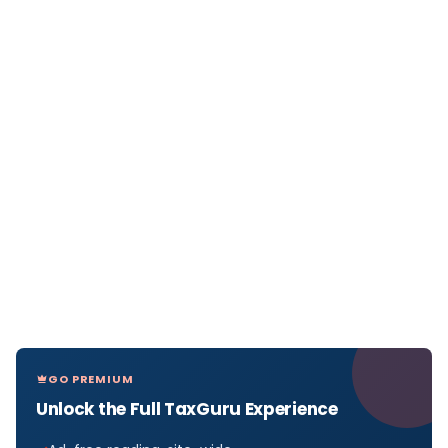
GO PREMIUM
Unlock the Full TaxGuru Experience