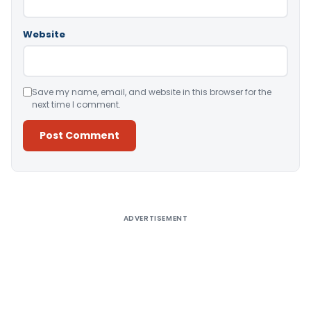
Website
Save my name, email, and website in this browser for the
next time I comment.
Alternative:
ADVERTISEMENT