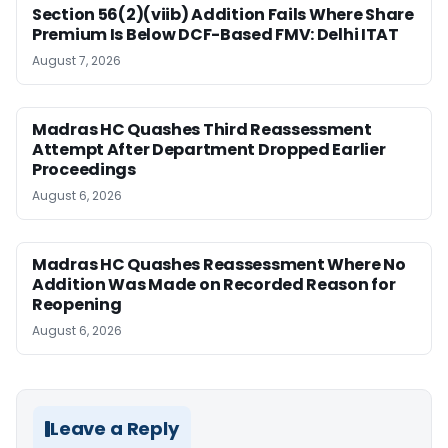
Section 56(2)(viib) Addition Fails Where Share
Premium Is Below DCF-Based FMV: Delhi ITAT
August 7, 2026
Madras HC Quashes Third Reassessment
Attempt After Department Dropped Earlier
Proceedings
August 6, 2026
Madras HC Quashes Reassessment Where No
Addition Was Made on Recorded Reason for
Reopening
August 6, 2026
Leave a Reply