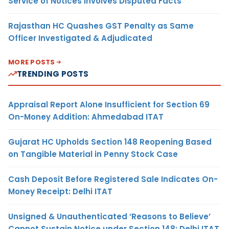
Service of Notices Involves Disputed Facts
Rajasthan HC Quashes GST Penalty as Same
Officer Investigated & Adjudicated
MORE POSTS
TRENDING POSTS
Appraisal Report Alone Insufficient for Section 69
On-Money Addition: Ahmedabad ITAT
Gujarat HC Upholds Section 148 Reopening Based
on Tangible Material in Penny Stock Case
Cash Deposit Before Registered Sale Indicates On-
Money Receipt: Delhi ITAT
Unsigned & Unauthenticated ‘Reasons to Believe’
Cannot Sustain Notice under Section 148: Delhi ITAT