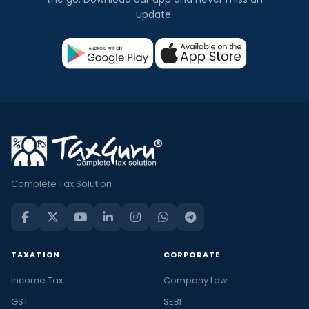
update.
Complete Tax Solution
TAXATION
CORPORATE
Income Tax
Company Law
GST
SEBI