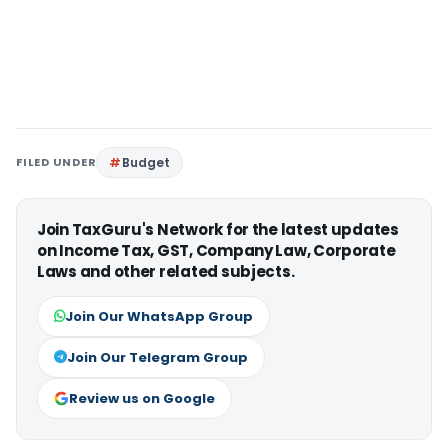
FILED UNDER
Budget
Join TaxGuru's Network for the latest updates
on Income Tax, GST, Company Law, Corporate
Laws and other related subjects.
Join Our WhatsApp Group
Join Our Telegram Group
Review us on Google