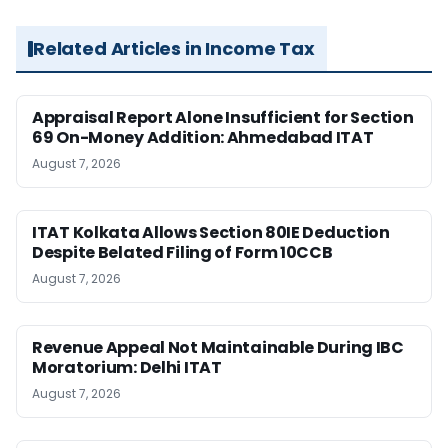
Related Articles in Income Tax
Appraisal Report Alone Insufficient for Section
69 On-Money Addition: Ahmedabad ITAT
August 7, 2026
ITAT Kolkata Allows Section 80IE Deduction
Despite Belated Filing of Form 10CCB
August 7, 2026
Revenue Appeal Not Maintainable During IBC
Moratorium: Delhi ITAT
August 7, 2026