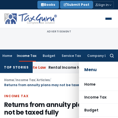
Skip
Books
Submit Post
Sign In
to
content
ADVERTISEMENT
Home
Income Tax
Budget
Service Tax
Company Law
Searc
for:
Corporate Law
Rental Income Not Part of Loss of Depende
TOP STORIES
Menu
Home
/
Income Tax
/
Articles
/
Home
Returns from annuity plans may not be taxed fully
INCOME TAX
Income Tax
Returns from annuity plans may
Budget
not be taxed fully