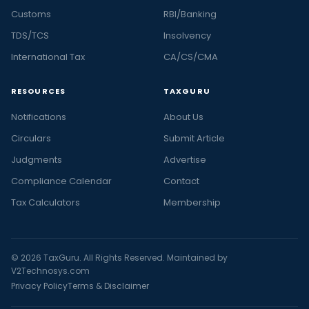
Customs
RBI/Banking
TDS/TCS
Insolvency
International Tax
CA/CS/CMA
RESOURCES
TAXGURU
Notifications
About Us
Circulars
Submit Article
Judgments
Advertise
Compliance Calendar
Contact
Tax Calculators
Membership
© 2026 TaxGuru. All Rights Reserved. Maintained by
V2Technosys.com
Privacy Policy
Terms & Disclaimer