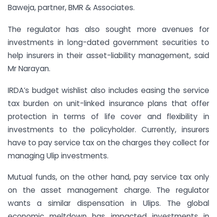
Baweja, partner, BMR & Associates.
The regulator has also sought more avenues for
investments in long-dated government securities to
help insurers in their asset-liability management, said
Mr Narayan.
IRDA’s budget wishlist also includes easing the service
tax burden on unit-linked insurance plans that offer
protection in terms of life cover and flexibility in
investments to the policyholder. Currently, insurers
have to pay service tax on the charges they collect for
managing Ulip investments.
Mutual funds, on the other hand, pay service tax only
on the asset management charge. The regulator
wants a similar dispensation in Ulips. The global
economic meltdown has impacted investments in