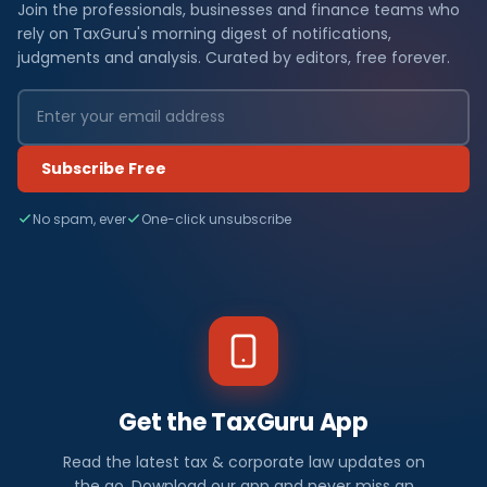
Join the professionals, businesses and finance teams who
rely on TaxGuru's morning digest of notifications,
judgments and analysis. Curated by editors, free forever.
Subscribe Free
No spam, ever
One-click unsubscribe
Get the TaxGuru App
Read the latest tax & corporate law updates on
the go. Download our app and never miss an