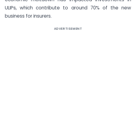
ULIPs, which contribute to around 70% of the new
business for insurers.
ADVERTISEMENT