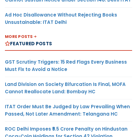
Ad Hoc Disallowance Without Rejecting Books
Unsustainable: ITAT Delhi
MORE POSTS
FEATURED POSTS
GST Scrutiny Triggers: 15 Red Flags Every Business
Must Fix to Avoid a Notice
Land Division on Society Bifurcation Is Final, MOFA
Cannot Reallocate Land: Bombay HC
ITAT Order Must Be Judged by Law Prevailing When
Passed, Not Later Amendment: Telangana HC
ROC Delhi Imposes ₹5.5 Crore Penalty on Hindustan
Coca-Cola Holdings for Section 42 Violation