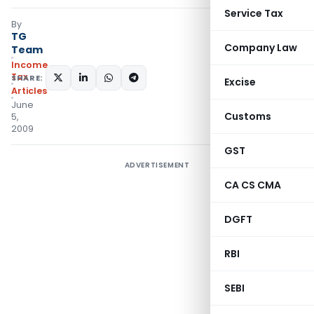
Service Tax
By
TG
Company Law
Team
Income
Tax
SHARE:
Excise
Articles
June
Customs
5,
2009
GST
ADVERTISEMENT
CA CS CMA
DGFT
RBI
SEBI