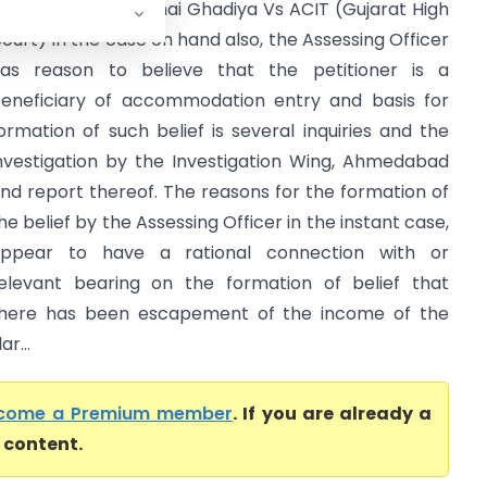
haratkumar Kalubhai Ghadiya Vs ACIT (Gujarat High
ourt) In the case on hand also, the Assessing Officer
as reason to believe that the petitioner is a
eneficiary of accommodation entry and basis for
ormation of such belief is several inquiries and the
nvestigation by the Investigation Wing, Ahmedabad
nd report thereof. The reasons for the formation of
he belief by the Assessing Officer in the instant case,
ppear to have a rational connection with or
elevant bearing on the formation of belief that
here has been escapement of the income of the
r...
come a Premium member
. If you are already a
l content.