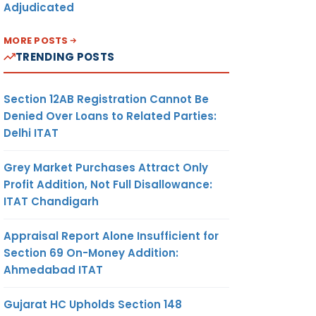
Adjudicated
MORE POSTS
TRENDING POSTS
Section 12AB Registration Cannot Be
Denied Over Loans to Related Parties:
Delhi ITAT
Grey Market Purchases Attract Only
Profit Addition, Not Full Disallowance:
ITAT Chandigarh
Appraisal Report Alone Insufficient for
Section 69 On-Money Addition:
Ahmedabad ITAT
Gujarat HC Upholds Section 148