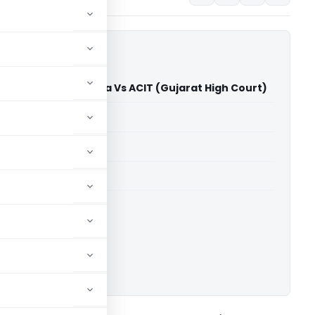
r Kalubhai Ghadiya Vs ACIT (Gujarat High Court)
able for paid members
able for paid members
rts
,
Gujarat High Court
ownload.