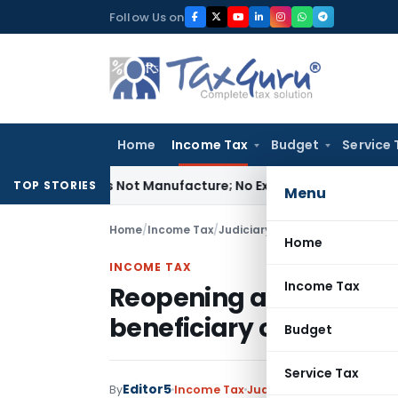
Skip
Follow Us on
to
content
Home
Income Tax
Budget
Service 
odules Is Not Manufacture; No Excise Duty Leviable
Fema / RB
TOP STORIES
Menu
Home
/
Income Tax
/
Judiciary
/
Home
INCOME TAX
Income Tax
Reopening after enquiri
beneficiary of accomm
Budget
Service Tax
Editor5
By
Income Tax
Judiciary
August 26, 2021