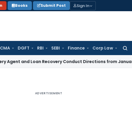
Sign In
on
Books
Submit Post
 CMA
DGFT
RBI
SEBI
Finance
Corp Law
Searc
for:
t and Loan Recovery Conduct Directions from January 2027
ADVERTISEMENT