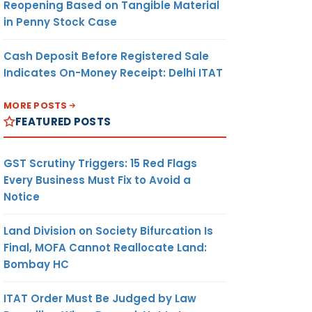
Reopening Based on Tangible Material
in Penny Stock Case
Cash Deposit Before Registered Sale
Indicates On-Money Receipt: Delhi ITAT
MORE POSTS
FEATURED POSTS
GST Scrutiny Triggers: 15 Red Flags
Every Business Must Fix to Avoid a
Notice
Land Division on Society Bifurcation Is
Final, MOFA Cannot Reallocate Land:
Bombay HC
ITAT Order Must Be Judged by Law