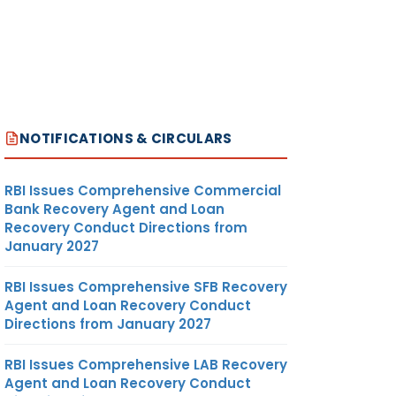
NOTIFICATIONS & CIRCULARS
RBI Issues Comprehensive Commercial
Bank Recovery Agent and Loan
Recovery Conduct Directions from
January 2027
RBI Issues Comprehensive SFB Recovery
Agent and Loan Recovery Conduct
Directions from January 2027
RBI Issues Comprehensive LAB Recovery
Agent and Loan Recovery Conduct