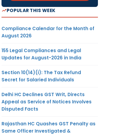
POPULAR THIS WEEK
Compliance Calendar for the Month of
August 2026
155 Legal Compliances and Legal
Updates for August-2026 in India
Section 10(14)(i): The Tax Refund
Secret for Salaried Individuals
Delhi HC Declines GST Writ, Directs
Appeal as Service of Notices Involves
Disputed Facts
Rajasthan HC Quashes GST Penalty as
Same Officer Investigated &