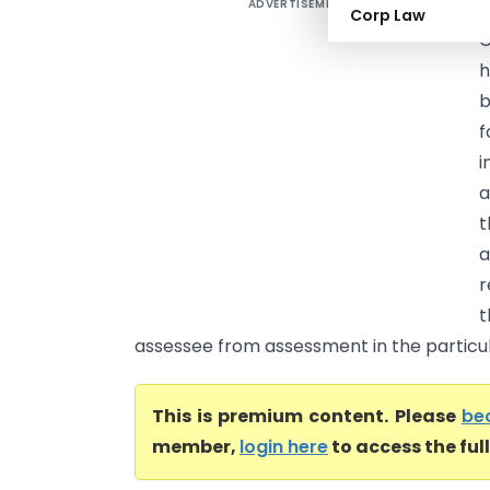
ADVERTISEMENT
B
Corp Law
C
h
b
f
i
a
t
a
r
t
assessee from assessment in the particula
This is premium content. Please
be
member,
login here
to access the ful