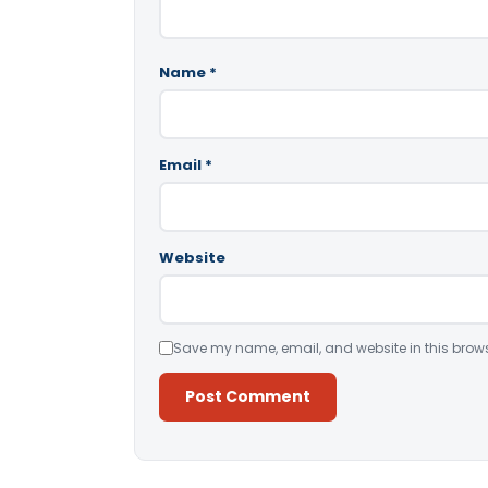
Name
*
Email
*
Website
Save my name, email, and website in this brows
Alternative: