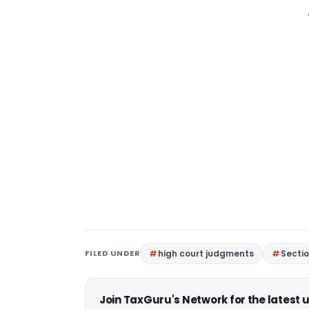
FILED UNDER
high court judgments
Sectio
Join TaxGuru's Network for the latest