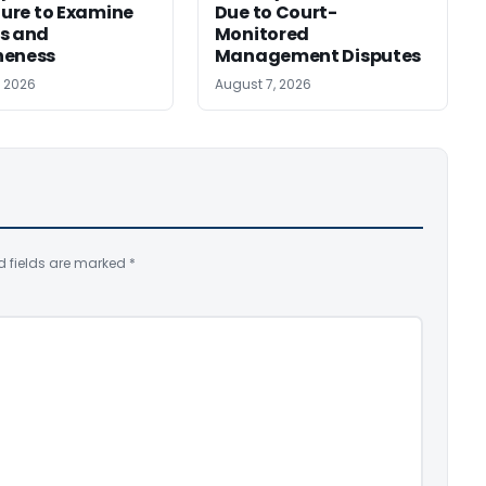
ilure to Examine
Due to Court-
s and
Monitored
neness
Management Disputes
, 2026
August 7, 2026
d fields are marked
*