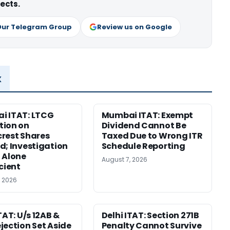
ects.
Our Telegram Group
Review us on Google
x
i ITAT: LTCG
Mumbai ITAT: Exempt
tion on
Dividend Cannot Be
rest Shares
Taxed Due to Wrong ITR
d; Investigation
Schedule Reporting
 Alone
August 7, 2026
icient
, 2026
TAT: U/s 12AB &
Delhi ITAT: Section 271B
jection Set Aside
Penalty Cannot Survive