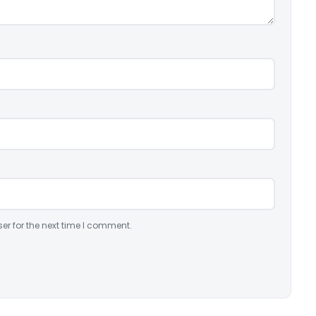
er for the next time I comment.