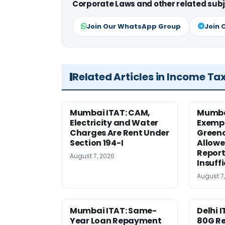
Corporate Laws and other related subj
Join Our WhatsApp Group
Join 
Related Articles in Income Ta
Mumbai ITAT: CAM,
Mumba
Electricity and Water
Exemp
Charges Are Rent Under
Greenc
Section 194-I
Allowe
Report
August 7, 2026
Insuff
August 7
Mumbai ITAT: Same-
Delhi I
Year Loan Repayment
80G Re