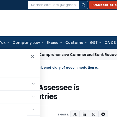
Subscripti
Search
for:
Tax
Company Law
Excise
Customs
GST
CA CS
I
RBI Issues Comprehensive Commercial Bank Recovery Agen
×
Reopening after enquiries valid if Assessee is beneficiary of accommodation entries
es valid if Assessee is
odation entries
SHARE: