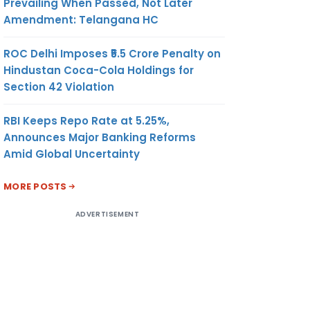
Prevailing When Passed, Not Later
Amendment: Telangana HC
ROC Delhi Imposes ₹5.5 Crore Penalty on
Hindustan Coca-Cola Holdings for
Section 42 Violation
RBI Keeps Repo Rate at 5.25%,
Announces Major Banking Reforms
Amid Global Uncertainty
MORE POSTS
ADVERTISEMENT