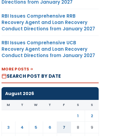
Directions from January 2027
RBI Issues Comprehensive RRB
Recovery Agent and Loan Recovery
Conduct Directions from January 2027
RBI Issues Comprehensive UCB
Recovery Agent and Loan Recovery
Conduct Directions from January 2027
MORE POSTS
SEARCH POST BY DATE
August 2026
M
T
W
T
F
S
S
1
2
3
4
5
6
7
8
9