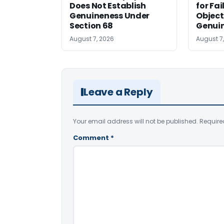
Does Not Establish
for Fa
Genuineness Under
Object
Section 68
Genui
August 7, 2026
August 7
Leave a Reply
Your email address will not be published.
Require
Comment
*