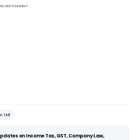
ADVERTISEMENT
n 148
 updates on Income Tax, GST, Company Law,