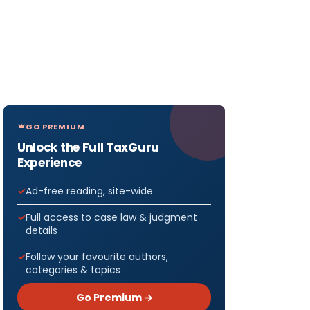
GO PREMIUM
Unlock the Full TaxGuru
Experience
Ad-free reading, site-wide
Full access to case law & judgment
details
Follow your favourite authors,
categories & topics
Go Premium →