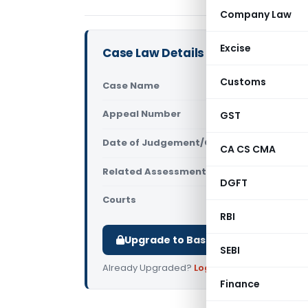
Company Law
Excise
Case Law Details
Customs
Case Name
Bharatkuma
Appeal Number
GST
Only avail
Date of Judgement/Order
Only avail
CA CS CMA
Related Assessment Year
2013-14
DGFT
Courts
All High Cou
RBI
Upgrade to Basic or Premium to d
SEBI
Already Upgraded?
Log in
.
Finance