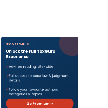
GO PREMIUM
Unlock the Full TaxGuru
Experience
Ad-free reading, site-wide
Full access to case law & judgment
details
Follow your favourite authors,
categories & topics
Go Premium →