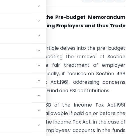
Suggestions for the Pre-budget Memorandum
n a matter affecting Employers and thus Trade
nd Industry
ntroduction:
The article delves into the pre-budget
emorandum, advocating the removal of Section
6(1)(va) to ensure fair treatment of employer
ontributions. Specifically, it focuses on Section 43B
f the Income Tax Act,1961, addressing concerns
elated to Provident Fund and ESI contributions.
. Under Section 43B of the Income Tax Act,1961
t Fund and ESI are allowable if paid on or before the
ection 36(1) (va) of the Income Tax Act, in the case of
e credited to the employees’ accounts in the funds