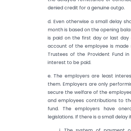
denied credit for a genuine outgo.
d. Even otherwise a small delay shou
month is based on the opening bal
is paid on the first day or last day
account of the employee is made 
Trustees of the Provident Fund i
interest to be paid.
e. The employers are least intere
them. Employers are only performi
secure the welfare of the employe
and employees contributions to t
fund. The employers have onerou
legislations. If there is a small delay
i. The system of payment of