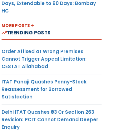
Days, Extendable to 90 Days: Bombay
HC
MORE POSTS
TRENDING POSTS
Order Affixed at Wrong Premises
Cannot Trigger Appeal Limitation:
CESTAT Allahabad
ITAT Panaji Quashes Penny-Stock
Reassessment for Borrowed
Satisfaction
Delhi ITAT Quashes ₹93 Cr Section 263
Revision: PCIT Cannot Demand Deeper
Enquiry