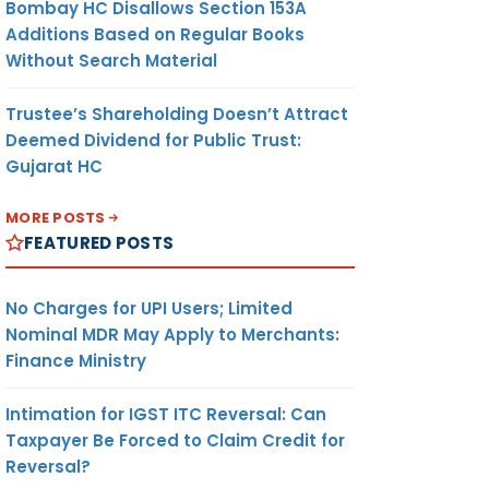
Bombay HC Disallows Section 153A
Additions Based on Regular Books
Without Search Material
Trustee’s Shareholding Doesn’t Attract
Deemed Dividend for Public Trust:
Gujarat HC
MORE POSTS
FEATURED POSTS
No Charges for UPI Users; Limited
Nominal MDR May Apply to Merchants:
Finance Ministry
Intimation for IGST ITC Reversal: Can
Taxpayer Be Forced to Claim Credit for
Reversal?