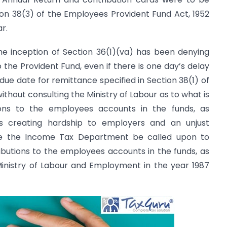
on 38(3) of the Employees Provident Fund Act, 1952
ar.
e inception of Section 36(1)(va) has been denying
 the Provident Fund, even if there is one day’s delay
due date for remittance specified in Section 38(1) of
thout consulting the Ministry of Labour as to what is
ions to the employees accounts in the funds, as
 is creating hardship to employers and an unjust
e the Income Tax Department be called upon to
tributions to the employees accounts in the funds, as
Ministry of Labour and Employment in the year 1987