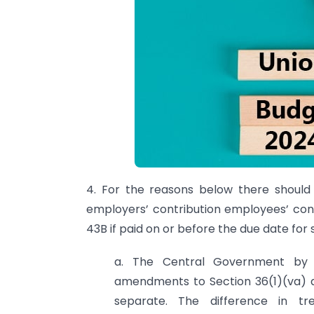
4. For the reasons below there should
employers’ contribution employees’ con
43B if paid on or before the due date for
a. The Central Government by
amendments to Section 36(1)(va) an
separate. The difference in t