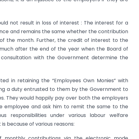
ld not result in loss of interest : The interest for a
ance and remains the same whether the contribution
 of the month. Further, the credit of interest to the
much after the end of the year when the Board of
n consultation with the Government determine the
sted in retaining the “Employees Own Monies” with
ng a duty entrusted to them by the Government to
es. They would happily pay over both the employers
he employee and ask him to remit the same to the
s responsibilities under various labour welfare
 it is because of various reasons:
 monthly contributions via the electronic mode