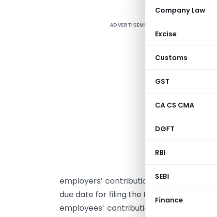
Company Law
ADVERTISEMENT
Excise
o
a
Customs
I
GST
m
3
CA CS CMA
c
DGFT
o
r
RBI
1
SEBI
employers’ contributions to the Providen
due date for filing the IT Return. Under S
Finance
employees’ contribution, they have to b