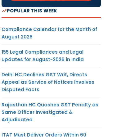
POPULAR THIS WEEK
Compliance Calendar for the Month of
August 2026
155 Legal Compliances and Legal
Updates for August-2026 in India
Delhi HC Declines GST Writ, Directs
Appeal as Service of Notices Involves
Disputed Facts
Rajasthan HC Quashes GST Penalty as
Same Officer Investigated &
Adjudicated
ITAT Must Deliver Orders Within 60