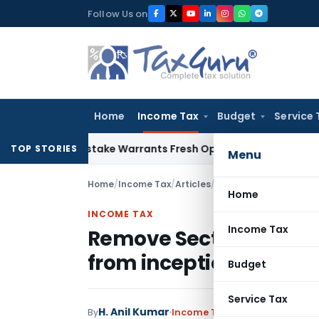
Skip
Follow Us on
to
content
Home
Income Tax
Budget
Service 
Fide Mistake Warrants Fresh Opportunity to Condone KVAT A
TOP STORIES
Menu
Home
/
Income Tax
/
Articles
/
Remove Section 36(1) 
Home
INCOME TAX
Income Tax
Remove Section 36(1) (
from inception
Budget
Service Tax
H. Anil Kumar
By
Income Tax
Articles
January 15