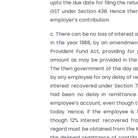
upto the due date for filing the re
GST under Section 43B. Hence there
employer’s contribution.
c. There can be no loss of interest a
In the year 1988, by an amendment
Provident Fund Act, providing for
amount as may be provided in the
The then government of the day ass
by any employee for any delay of r
interest recovered under Section 7
had been no delay in remittance. T
employee’s account, even though the
today. Hence, if the employee is 
though 12% interest recovered fro
regard must be obtained from the Mi
the delayed remittance of contribut