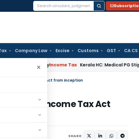
Subscripti
Search
for:
Tax
Company Law
Excise
Customs
GST
CA CS
ppeal Delay
Income Tax
Kerala HC: Medical PG Stipend vs Sa
×
(va) of the Income Tax Act from inception
va) of the Income Tax Act
, 2024
SHARE: