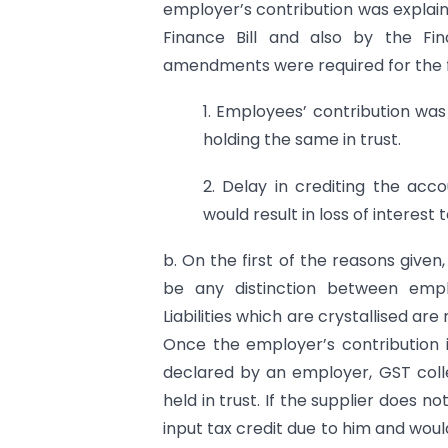
employer’s contribution was explai
Finance Bill and also by the Fi
amendments were required for the f
1. Employees’ contribution w
holding the same in trust.
2. Delay in crediting the acc
would result in loss of interest
b. On the first of the reasons given
be any distinction between emplo
Liabilities which are crystallised ar
Once the employer’s contribution is
declared by an employer, GST coll
held in trust. If the supplier does n
input tax credit due to him and wou