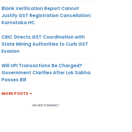
Blank Verification Report Cannot
Justify GST Registration Cancellation:
Karnataka HC
CBIC Directs GST Coordination with
State Mining Authorities to Curb GST
Evasion
Will UPI Transactions Be Charged?
Government Clarifies After Lok Sabha
Passes Bill
MORE POSTS
ADVERTISEMENT