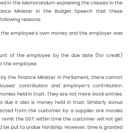
ned in the Memorandum explaining the clauses in the
nance Minister in the Budget Speech that these
ollowing reasons:
as the employee’s own money and the employer was
ount of the employee by the due date (for credit)
 to the employee.
, by the Finance Minister in Parliament, there cannot
yees’ contribution and employer’s contribution.
e monies held in trust. They are not mere book entries.
 due it also is money held in trust. Similarly bonus
ected from the customer by a supplier are monies
ot remit the GST within time the customer will not get
ld be put to undue hardship. However, time is granted