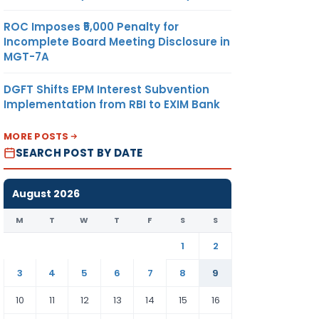
ROC Imposes ₹5,000 Penalty for
Incomplete Board Meeting Disclosure in
MGT-7A
DGFT Shifts EPM Interest Subvention
Implementation from RBI to EXIM Bank
MORE POSTS
SEARCH POST BY DATE
August 2026
M
T
W
T
F
S
S
1
2
3
4
5
6
7
8
9
10
11
12
13
14
15
16