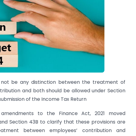
 not be any distinction between the treatment of
tribution and both should be allowed under Section
 submission of the Income Tax Return
 amendments to the Finance Act, 2021 moved
d Section 43B to clarify that these provisions are
reatment between employees’ contribution and