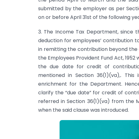
submitted by the employer as per Secti
on or before April 31st of the following ye
3. The Income Tax Department, since th
deduction for employees’ contribution to
in remitting the contribution beyond the 
the Employees Provident Fund Act, 1952 wi
the due date for credit of contribut
mentioned in Section 36(1)(va),. This
enrichment for the Department. Henc
clarify the “due date” for credit of con
referred in Section 36(1)(va) from the 
when the said clause was introduced.