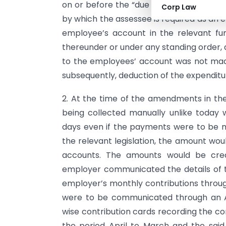
on or before the “due date”. The “due da
Corp Law
by which the assessee is required as an 
employee’s account in the relevant fund
thereunder or under any standing order, a
to the employees’ account was not mad
subsequently, deduction of the expenditu
2. At the time of the amendments in the
being collected manually unlike today 
days even if the payments were to be 
the relevant legislation, the amount wou
accounts. The amounts would be cre
employer communicated the details of t
employer’s monthly contributions through
were to be communicated through an A
wise contribution cards recording the c
the period April to March and the sai