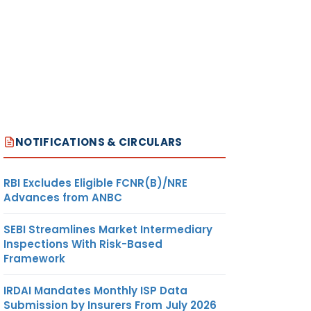
NOTIFICATIONS & CIRCULARS
RBI Excludes Eligible FCNR(B)/NRE
Advances from ANBC
SEBI Streamlines Market Intermediary
Inspections With Risk-Based
Framework
IRDAI Mandates Monthly ISP Data
Submission by Insurers From July 2026