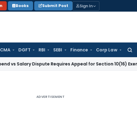
Sign In
on
Books
Submit Post
 CMA
DGFT
RBI
SEBI
Finance
Corp Law
Searc
for:
lary Dispute Requires Appeal for Section 10(16) Exemption
Cor
ADVERTISEMENT