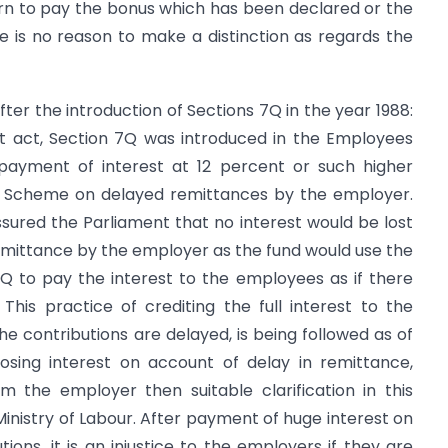
turn to pay the bonus which has been declared or the
 is no reason to make a distinction as regards the
fter the introduction of Sections 7Q in the year 1988:
 act, Section 7Q was introduced in the Employees
 payment of interest at 12 percent or such higher
 Scheme on delayed remittances by the employer.
ured the Parliament that no interest would be lost
emittance by the employer as the fund would use the
Q to pay the interest to the employees as if there
his practice of crediting the full interest to the
 contributions are delayed, is being followed as of
losing interest on account of delay in remittance,
m the employer then suitable clarification in this
nistry of Labour. After payment of huge interest on
ions, it is an injustice to the employers if they are