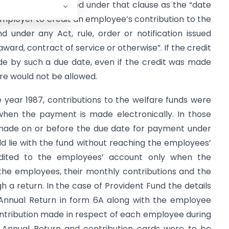
te” has been defined under that clause as the “date
employer to credit an employee’s contribution to the
 under any Act, rule, order or notification issued
ward, contract of service or otherwise”. If the credit
e by such a due date, even if the credit was made
re would not be allowed.
 year 1987, contributions to the welfare funds were
when the payment is made electronically. In those
made on or before the due date for payment under
ld lie with the fund without reaching the employees’
dited to the employees’ account only when the
he employees, their monthly contributions and the
 a return. In the case of Provident Fund the details
nnual Return in form 6A along with the employee
ontribution made in respect of each employee during
d Annual Return and contribution cards were to be