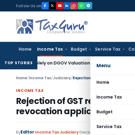
Skip
Follow Us on
to
content
Home
Income Tax
Budget
Service Tax
Co
cted Solely on DGOV Valuation Guidelines: CESTAT Chandigar
TOP STORIES
Menu
Home
/
Income Tax
/
Judiciary
/
Home
INCOME TAX
Income Tax
Rejection of GST registration
revocation application, is n
Budget
Service Tax
Editor
By
Income Tax
Judiciary
December 26, 2022