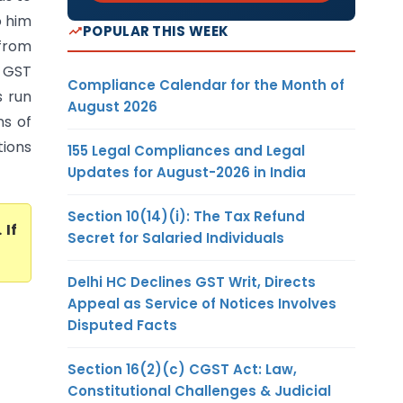
o him
POPULAR THIS WEEK
 from
 GST
Compliance Calendar for the Month of
s run
August 2026
ns of
tions
155 Legal Compliances and Legal
Updates for August-2026 in India
Section 10(14)(i): The Tax Refund
. If
Secret for Salaried Individuals
Delhi HC Declines GST Writ, Directs
Appeal as Service of Notices Involves
Disputed Facts
Section 16(2)(c) CGST Act: Law,
Constitutional Challenges & Judicial