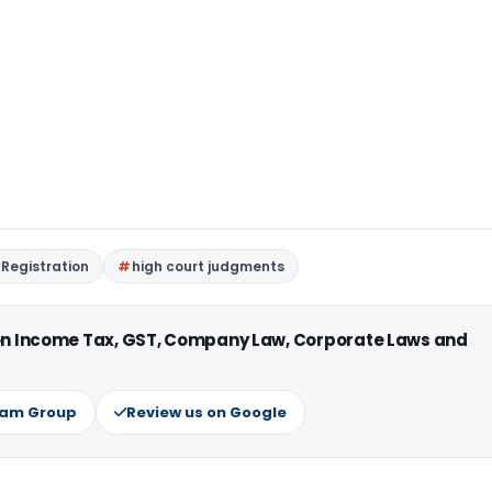
Registration
high court judgments
 on Income Tax, GST, Company Law, Corporate Laws and
ram Group
Review us on Google