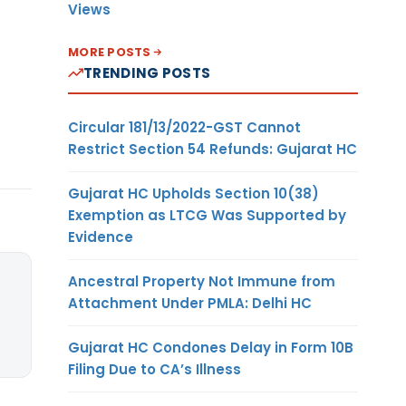
Views
MORE POSTS
TRENDING POSTS
Circular 181/13/2022-GST Cannot
Restrict Section 54 Refunds: Gujarat HC
Gujarat HC Upholds Section 10(38)
Exemption as LTCG Was Supported by
Evidence
Ancestral Property Not Immune from
Attachment Under PMLA: Delhi HC
Gujarat HC Condones Delay in Form 10B
Filing Due to CA’s Illness