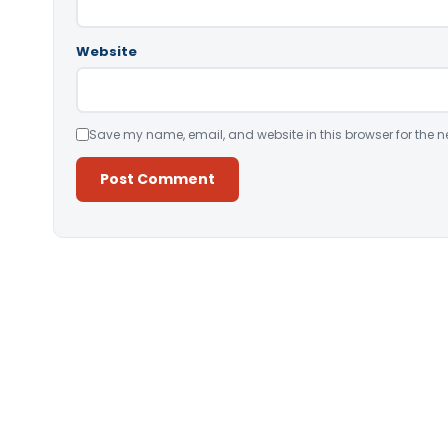
Website
Save my name, email, and website in this browser for the n
Alternative: