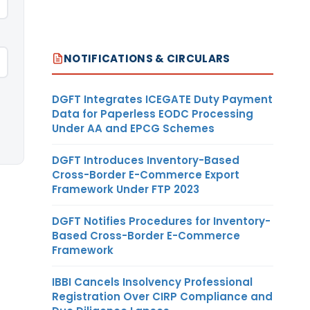
NOTIFICATIONS & CIRCULARS
DGFT Integrates ICEGATE Duty Payment
Data for Paperless EODC Processing
Under AA and EPCG Schemes
DGFT Introduces Inventory-Based
Cross-Border E-Commerce Export
Framework Under FTP 2023
DGFT Notifies Procedures for Inventory-
Based Cross-Border E-Commerce
Framework
IBBI Cancels Insolvency Professional
Registration Over CIRP Compliance and