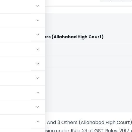
e of U.P. And 3 Others (Allahabad High Court)
aid members
aid members
bad High Court
ar Vs State Of U.P. And 3 Others (Allahabad High Court
 inserting the provision under Rule 23 of GST Rules, 2017 