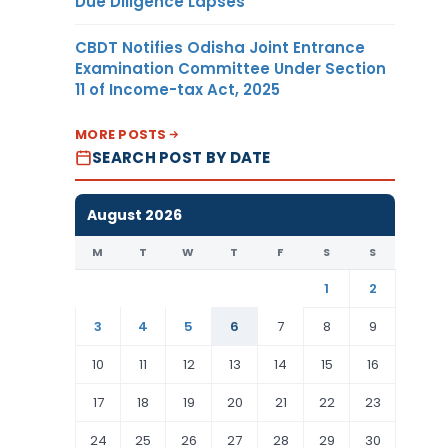
Due Diligence Lapses
CBDT Notifies Odisha Joint Entrance
Examination Committee Under Section
11 of Income-tax Act, 2025
MORE POSTS
SEARCH POST BY DATE
August 2026
M
T
W
T
F
S
S
1
2
3
4
5
6
7
8
9
10
11
12
13
14
15
16
17
18
19
20
21
22
23
24
25
26
27
28
29
30