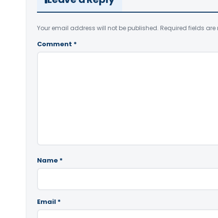
Your email address will not be published.
Required fields ar
Comment
*
Name
*
Email
*