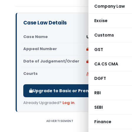
Company Law
Excise
Case Law Details
Customs
Case Name
Umesh Kumar Vs Stat
Appeal Number
Only available for p
GST
Date of Judgement/Order
Only available for p
CA CS CMA
Courts
All High Courts
,
Allaha
DGFT
Upgrade to Basic or Premium to download.
RBI
Already Upgraded?
Log in
.
SEBI
ADVERTISEMENT
Finance
Umesh Kum
purpose of