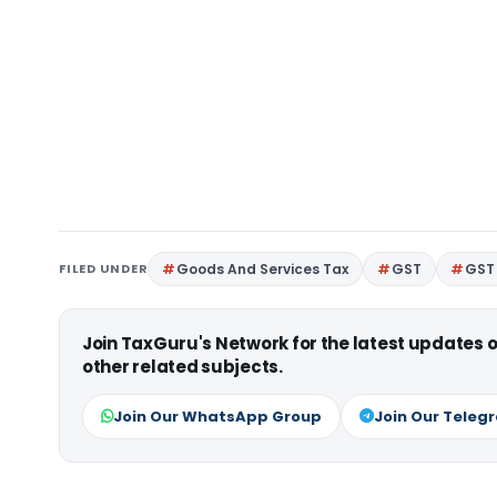
FILED UNDER
Goods And Services Tax
GST
GST 
Join TaxGuru's Network for the latest updates
other related subjects.
Join Our WhatsApp Group
Join Our Teleg