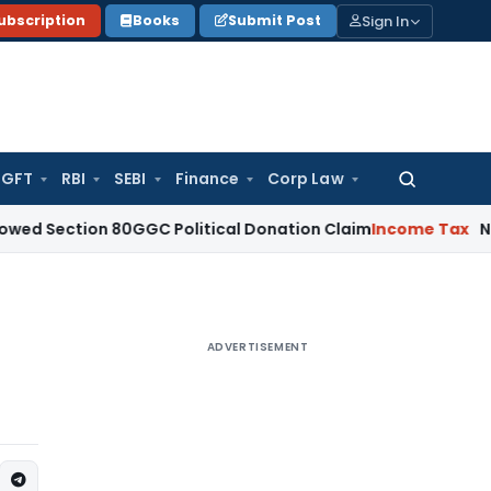
Sign In
ubscription
Books
Submit Post
GFT
RBI
SEBI
Finance
Corp Law
Search
for:
ion 80GGC Political Donation Claim
Income Tax
No Deductio
ADVERTISEMENT