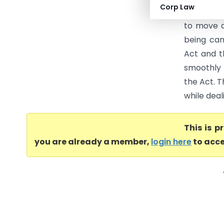
Corp Law
service of
to move a
being can
Act and t
smoothly 
the Act. T
while deal
This is 
you are already a member,
login here
to acce