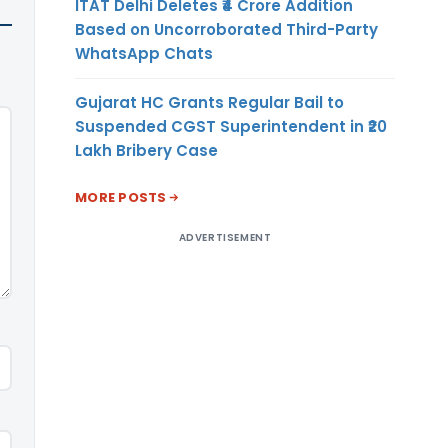
ITAT Delhi Deletes ₹4 Crore Addition
Based on Uncorroborated Third-Party
WhatsApp Chats
Gujarat HC Grants Regular Bail to
Suspended CGST Superintendent in ₹20
Lakh Bribery Case
MORE POSTS
ADVERTISEMENT