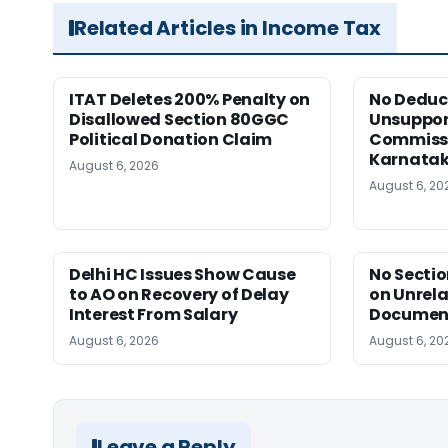
Related Articles in Income Tax
ITAT Deletes 200% Penalty on
No Deduct
Disallowed Section 80GGC
Unsuppor
Political Donation Claim
Commissi
Karnata
August 6, 2026
August 6, 20
Delhi HC Issues Show Cause
No Sectio
to AO on Recovery of Delay
on Unrela
Interest From Salary
Document
August 6, 2026
August 6, 20
Leave a Reply