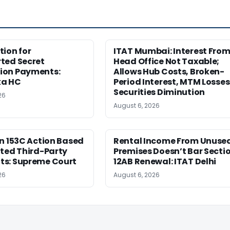
ion for
ITAT Mumbai: Interest Fro
ted Secret
Head Office Not Taxable;
on Payments:
Allows Hub Costs, Broken-
ka HC
Period Interest, MTM Losses
Securities Diminution
26
August 6, 2026
n 153C Action Based
Rental Income From Unuse
ted Third-Party
Premises Doesn’t Bar Secti
s: Supreme Court
12AB Renewal: ITAT Delhi
26
August 6, 2026