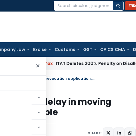
S
Search
for:
mpany Law
Excise
Customs
GST
CA CS CMA
D
h
Income Tax
ITAT Deletes 200% Penalty on Disallowed Sect
×
Rejection of GST registration solely for delay in moving revocation application, is not sustainable
 solely for delay in moving
ot sustainable
SHARE: