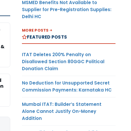
MSMED Benefits Not Available to
Supplier for Pre-Registration Supplies:
Delhi HC
m
MORE POSTS
FEATURED POSTS
 &
ITAT Deletes 200% Penalty on
Disallowed Section 80GGC Political
Donation Claim
d
No Deduction for Unsupported Secret
on
Commission Payments: Karnataka HC
Mumbai ITAT: Builder’s Statement
Alone Cannot Justify On-Money
Addition