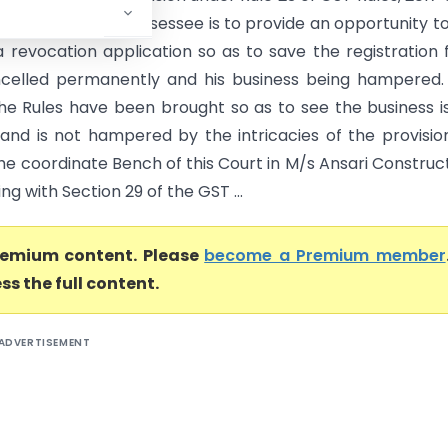
 notice upon the assessee is to provide an opportunity t
 revocation application so as to save the registration
celled permanently and his business being hampered.
he Rules have been brought so as to see the business i
and is not hampered by the intricacies of the provisio
he coordinate Bench of this Court in M/s Ansari Construc
ing with Section 29 of the GST ...
premium content. Please
become a Premium member
ss the full content.
ADVERTISEMENT