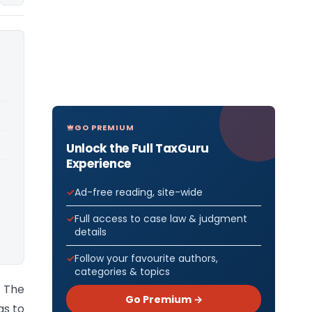
GO PREMIUM
Unlock the Full TaxGuru
Experience
Ad-free reading, site-wide
Full access to case law & judgment
details
Follow your favourite authors,
categories & topics
) The
Go Premium →
as to