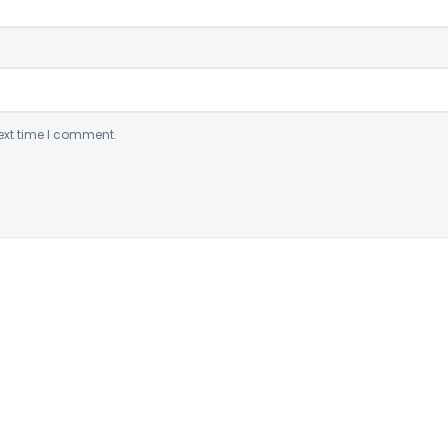
ext time I comment.