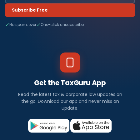
Subscribe Free
No spam, ever
One-click unsubscribe
Get the TaxGuru App
Read the latest tax & corporate law updates on
the go. Download our app and never miss an
update.