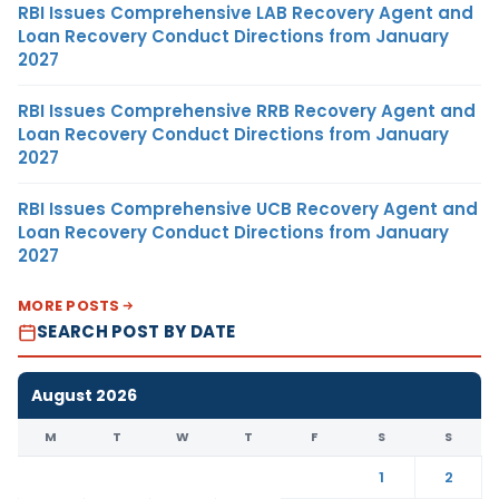
RBI Issues Comprehensive LAB Recovery Agent and
Loan Recovery Conduct Directions from January
2027
RBI Issues Comprehensive RRB Recovery Agent and
Loan Recovery Conduct Directions from January
2027
RBI Issues Comprehensive UCB Recovery Agent and
Loan Recovery Conduct Directions from January
2027
MORE POSTS
SEARCH POST BY DATE
August 2026
M
T
W
T
F
S
S
1
2