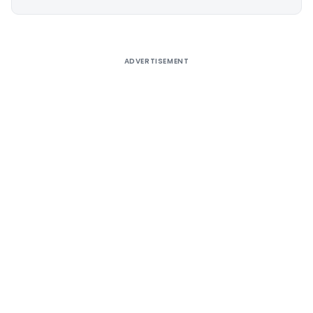
Alternative:
ADVERTISEMENT