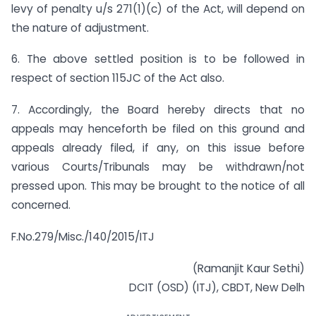
levy of penalty u/s 271(1)(c) of the Act, will depend on
the nature of adjustment.
6. The above settled position is to be followed in
respect of section 115JC of the Act also.
7. Accordingly, the Board hereby directs that no
appeals may henceforth be filed on this ground and
appeals already filed, if any, on this issue before
various Courts/Tribunals may be withdrawn/not
pressed upon. This may be brought to the notice of all
concerned.
F.No.279/Misc./140/2015/ITJ
(Ramanjit Kaur Sethi)
DCIT (OSD) (ITJ), CBDT, New Delh