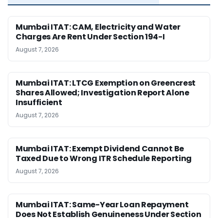
Mumbai ITAT: CAM, Electricity and Water
Charges Are Rent Under Section 194-I
August 7, 2026
Mumbai ITAT: LTCG Exemption on Greencrest
Shares Allowed; Investigation Report Alone
Insufficient
August 7, 2026
Mumbai ITAT: Exempt Dividend Cannot Be
Taxed Due to Wrong ITR Schedule Reporting
August 7, 2026
Mumbai ITAT: Same-Year Loan Repayment
Does Not Establish Genuineness Under Section