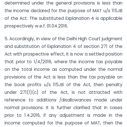
determined under the general provisions is less than
the income declared for the purpose of MAT u/s 115JB
of the Act. The substituted Explanation 4 is applicable
prospectively w.e.f. 01.04.2016.
5. Accordingly, in view of the Delhi High Court judgment
and substitution of Explanation 4 of section 271 of the
Act with prospective effect, it is now a settled position
that prior to 1/4/2016, where the income tax payable
on the total income as computed under the normal
provisions of the Act is less than the tax payable on
the book profits u/s 115JB of the Act, then penalty
under 271(1)(c) of the Act, is not attracted with
reference to additions /disallowances made under
normal provisions. It is further clarified that in cases
prior to 1.4.2016, if any adjustment is made in the
income computed for the purpose of MAT, then the