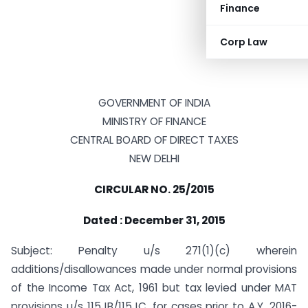
Finance
Corp Law
GOVERNMENT OF INDIA
MINISTRY OF FINANCE
CENTRAL BOARD OF DIRECT TAXES
NEW DELHI
CIRCULAR NO. 25/2015
Dated : December 31, 2015
Subject: Penalty u/s 271(1)(c) wherein
additions/disallowances made under normal provisions
of the Income Tax Act, 1961 but tax levied under MAT
provisions u/s 115JB/115JC, for cases prior to A.Y. 2016-