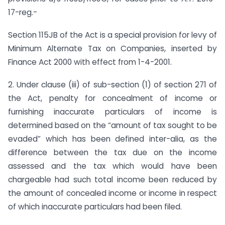
17-reg.-
Section 115JB of the Act is a special provision for levy of
Minimum Alternate Tax on Companies, inserted by
Finance Act 2000 with effect from 1-4-2001.
2. Under clause (iii) of sub-section (1) of section 271 of
the Act, penalty for concealment of income or
furnishing inaccurate particulars of income is
determined based on the “amount of tax sought to be
evaded” which has been defined inter-alia, as the
difference between the tax due on the income
assessed and the tax which would have been
chargeable had such total income been reduced by
the amount of concealed income or income in respect
of which inaccurate particulars had been filed.