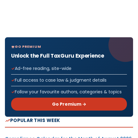
GO PREMIUM
Unlock the Full TaxGuru Experience
Ad-free reading, site-wide
Full access to case law & judgment details
Follow your favourite authors, categories & topics
Go Premium →
POPULAR THIS WEEK