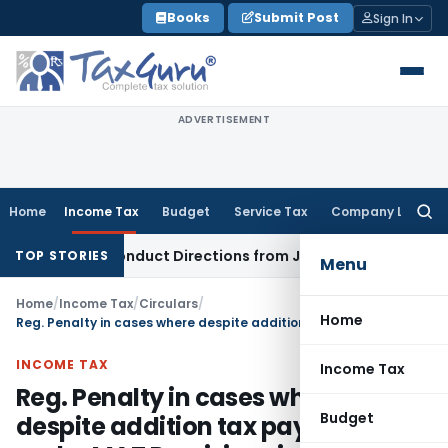
Skip
Books
Submit Post
Sign In
to
content
ADVERTISEMENT
Home
Income Tax
Budget
Service Tax
Company Law
Searc
for:
overy Conduct Directions from January 2027
Fema / RBI
RBI 
TOP STORIES
Menu
Home
/
Income Tax
/
Circulars
/
Home
Reg. Penalty in cases where despite addition tax payable under MAT Provisions is higher than under Normal Provisions
INCOME TAX
Income Tax
Reg. Penalty in cases where
Budget
despite addition tax payable