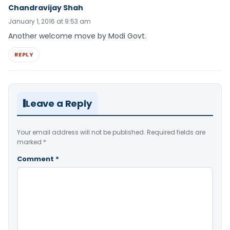
Chandravijay Shah
January 1, 2016 at 9:53 am
Another welcome move by Modi Govt.
REPLY
Leave a Reply
Your email address will not be published.
Required fields are
marked
*
Comment
*