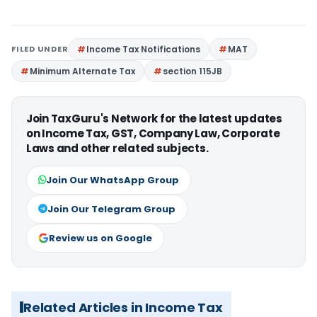
FILED UNDER
Income Tax Notifications
MAT
Minimum Alternate Tax
section 115JB
Join TaxGuru's Network for the latest updates
on Income Tax, GST, Company Law, Corporate
Laws and other related subjects.
Join Our WhatsApp Group
Join Our Telegram Group
Review us on Google
Related Articles in Income Tax