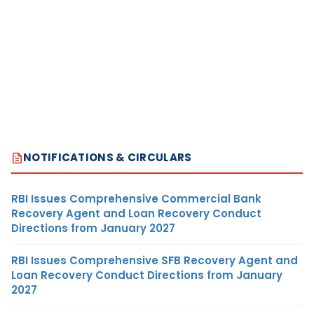
NOTIFICATIONS & CIRCULARS
RBI Issues Comprehensive Commercial Bank
Recovery Agent and Loan Recovery Conduct
Directions from January 2027
RBI Issues Comprehensive SFB Recovery Agent and
Loan Recovery Conduct Directions from January
2027