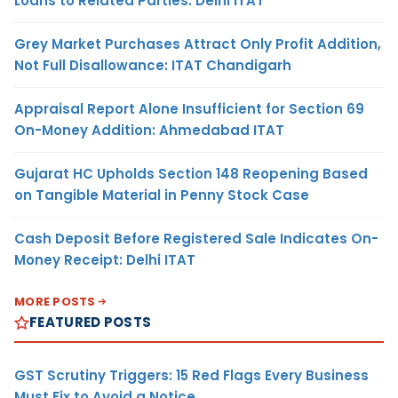
Loans to Related Parties: Delhi ITAT
Grey Market Purchases Attract Only Profit Addition,
Not Full Disallowance: ITAT Chandigarh
Appraisal Report Alone Insufficient for Section 69
On-Money Addition: Ahmedabad ITAT
Gujarat HC Upholds Section 148 Reopening Based
on Tangible Material in Penny Stock Case
Cash Deposit Before Registered Sale Indicates On-
Money Receipt: Delhi ITAT
MORE POSTS
FEATURED POSTS
GST Scrutiny Triggers: 15 Red Flags Every Business
Must Fix to Avoid a Notice