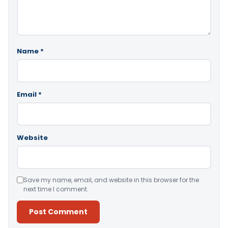
Name
*
Email
*
Website
Save my name, email, and website in this browser for the
next time I comment.