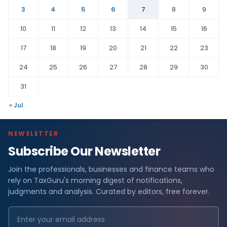
3
4
5
6
7
8
9
10
11
12
13
14
15
16
17
18
19
20
21
22
23
24
25
26
27
28
29
30
31
« Jul
NEWSLETTER
Subscribe Our Newsletter
Join the professionals, businesses and finance teams who
rely on TaxGuru's morning digest of notifications,
judgments and analysis. Curated by editors, free forever.