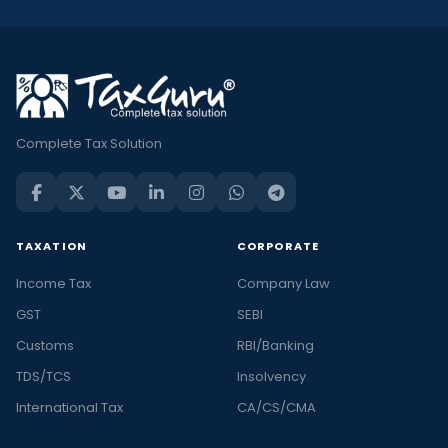
Complete Tax Solution
TAXATION
CORPORATE
Income Tax
Company Law
GST
SEBI
Customs
RBI/Banking
TDS/TCS
Insolvency
International Tax
CA/CS/CMA