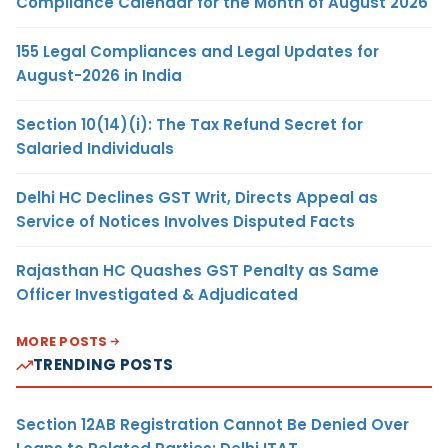
Compliance Calendar for the Month of August 2026
155 Legal Compliances and Legal Updates for
August-2026 in India
Section 10(14)(i): The Tax Refund Secret for
Salaried Individuals
Delhi HC Declines GST Writ, Directs Appeal as
Service of Notices Involves Disputed Facts
Rajasthan HC Quashes GST Penalty as Same
Officer Investigated & Adjudicated
MORE POSTS
TRENDING POSTS
Section 12AB Registration Cannot Be Denied Over