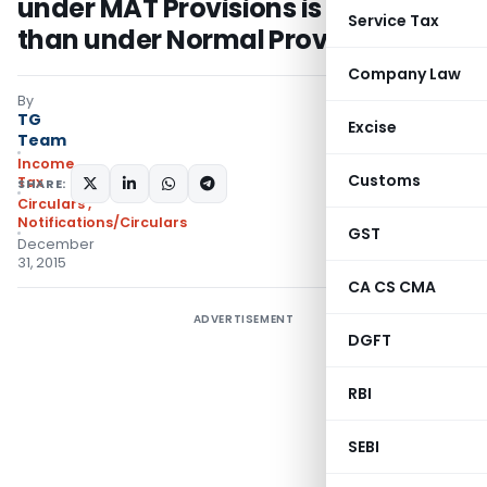
under MAT Provisions is higher
Service Tax
than under Normal Provisions
Company Law
By
TG
Excise
Team
Income
Customs
Tax
SHARE:
Circulars
,
Notifications/Circulars
GST
December
31, 2015
CA CS CMA
ADVERTISEMENT
DGFT
RBI
SEBI