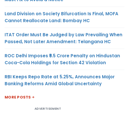
Land Division on Society Bifurcation Is Final, MOFA
Cannot Reallocate Land: Bombay HC
ITAT Order Must Be Judged by Law Prevailing When
Passed, Not Later Amendment: Telangana HC
ROC Delhi Imposes ₹5.5 Crore Penalty on Hindustan
Coca-Cola Holdings for Section 42 Violation
RBI Keeps Repo Rate at 5.25%, Announces Major
Banking Reforms Amid Global Uncertainty
MORE POSTS
ADVERTISEMENT