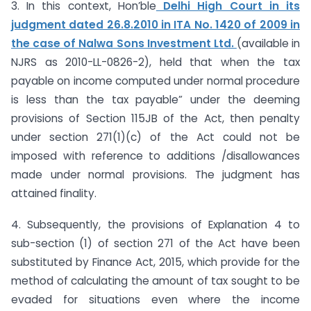
3. In this context, Hon’ble
Delhi High Court in its
judgment dated 26.8.2010 in ITA No. 1420 of 2009 in
the case of Nalwa Sons Investment Ltd.
(available in
NJRS as 2010-LL-0826-2), held that when the tax
payable on income computed under normal procedure
is less than the tax payable” under the deeming
provisions of Section 115JB of the Act, then penalty
under section 271(1)(c) of the Act could not be
imposed with reference to additions /disallowances
made under normal provisions. The judgment has
attained finality.
4. Subsequently, the provisions of Explanation 4 to
sub-section (1) of section 271 of the Act have been
substituted by Finance Act, 2015, which provide for the
method of calculating the amount of tax sought to be
evaded for situations even where the income