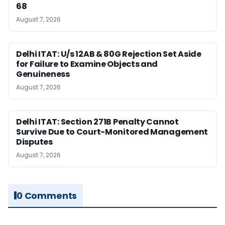
68
August 7, 2026
Delhi ITAT: U/s 12AB & 80G Rejection Set Aside
for Failure to Examine Objects and
Genuineness
August 7, 2026
Delhi ITAT: Section 271B Penalty Cannot
Survive Due to Court-Monitored Management
Disputes
August 7, 2026
0 Comments