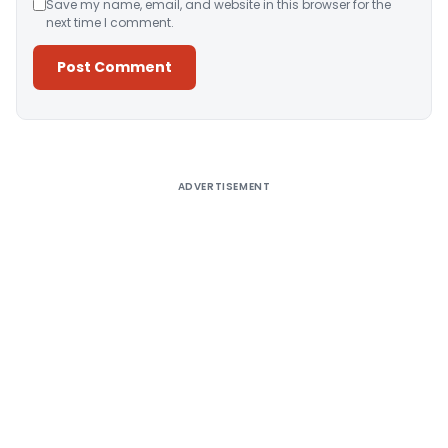
Save my name, email, and website in this browser for the
next time I comment.
Alternative:
ADVERTISEMENT