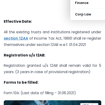
Finance
Corp Law
Effective Date:
All the existing trusts and institutions registered under
section 12AA
of Income Tax Act, 19861 shall re-register
themselves under section 12AB w.e.f. 01.04.2021
Registration u/s 12AB:
Registration granted u/s 12AB shall remain valid for 5
years. (3 years in case of provisional registration)
Forms to be filled:
Form 10A: (Last date of filling – 31.08.2021)