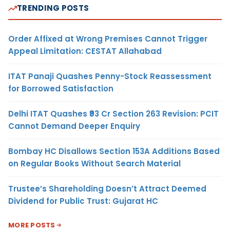
TRENDING POSTS
Order Affixed at Wrong Premises Cannot Trigger
Appeal Limitation: CESTAT Allahabad
ITAT Panaji Quashes Penny-Stock Reassessment
for Borrowed Satisfaction
Delhi ITAT Quashes ₹93 Cr Section 263 Revision: PCIT
Cannot Demand Deeper Enquiry
Bombay HC Disallows Section 153A Additions Based
on Regular Books Without Search Material
Trustee’s Shareholding Doesn’t Attract Deemed
Dividend for Public Trust: Gujarat HC
MORE POSTS