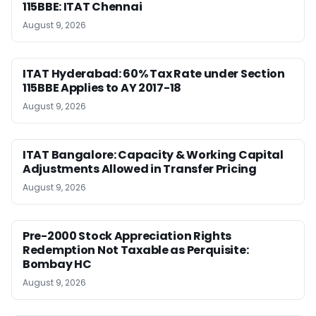
115BBE: ITAT Chennai
August 9, 2026
ITAT Hyderabad: 60% Tax Rate under Section
115BBE Applies to AY 2017-18
August 9, 2026
ITAT Bangalore: Capacity & Working Capital
Adjustments Allowed in Transfer Pricing
August 9, 2026
Pre-2000 Stock Appreciation Rights
Redemption Not Taxable as Perquisite:
Bombay HC
August 9, 2026