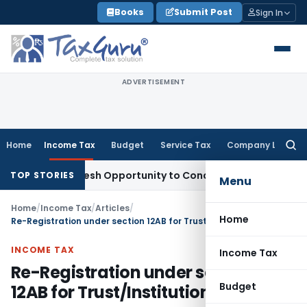
Skip
Books
Submit Post
Sign In
to
content
ADVERTISEMENT
Home
Income Tax
Budget
Service Tax
Company Law
Searc
for:
rrants Fresh Opportunity to Condone KVAT Appeal Delay
Inco
TOP STORIES
Menu
Home
/
Income Tax
/
Articles
/
Home
Re-Registration under section 12AB for Trust/Institution
INCOME TAX
Income Tax
Re-Registration under section
Budget
12AB for Trust/Institution