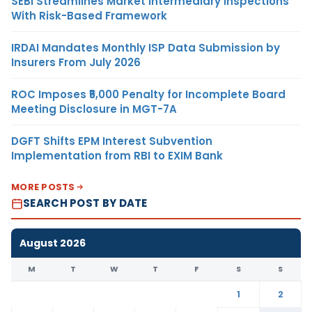
SEBI Streamlines Market Intermediary Inspections
With Risk-Based Framework
IRDAI Mandates Monthly ISP Data Submission by
Insurers From July 2026
ROC Imposes ₹5,000 Penalty for Incomplete Board
Meeting Disclosure in MGT-7A
DGFT Shifts EPM Interest Subvention
Implementation from RBI to EXIM Bank
MORE POSTS
SEARCH POST BY DATE
August 2026
M
T
W
T
F
S
S
1
2