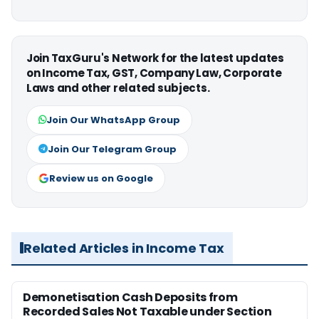
Join TaxGuru's Network for the latest updates
on Income Tax, GST, Company Law, Corporate
Laws and other related subjects.
Join Our WhatsApp Group
Join Our Telegram Group
Review us on Google
Related Articles in Income Tax
Demonetisation Cash Deposits from
Recorded Sales Not Taxable under Section