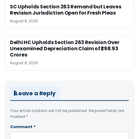
SC Upholds Section 263 Remand but Leaves
Revision Jurisdiction Open for Fresh Pleas
August 8, 2026
Delhi HC Upholds Section 263 Revision Over
Unexamined Depreciation Claim of ₹298.93
Crores
August 8, 2026
Leave a Reply
Your email address will not be published.
Required fields are
marked
*
Comment
*