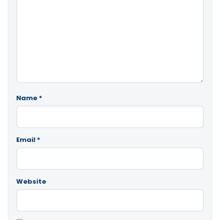
Name
*
Email
*
Website