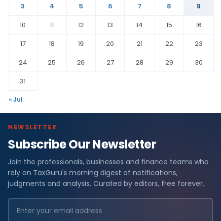
3
4
5
6
7
8
9
10
11
12
13
14
15
16
17
18
19
20
21
22
23
24
25
26
27
28
29
30
31
« Jul
NEWSLETTER
Subscribe Our Newsletter
Join the professionals, businesses and finance teams who
rely on TaxGuru's morning digest of notifications,
judgments and analysis. Curated by editors, free forever.