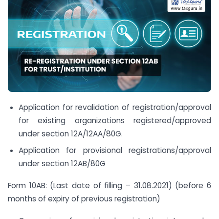
Application for revalidation of registration/approval
for existing organizations registered/approved
under section 12A/12AA/80G.
Application for provisional registrations/approval
under section 12AB/80G
Form 10AB: (Last date of filling – 31.08.2021) (before 6
months of expiry of previous registration)