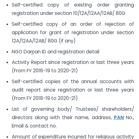
Self-certified copy of existing order granting
registration under section 10/12A/12AA/12AB/ 80G
Self-certified copy of an order of rejection of
application for grant of registration under section
12A/12AA/12AB/ 80G (if any)
NGO Darpan ID and registration detail
Activity Report since registration or last three years
(From FY 2018-19 to 2020-21)
Self-certified copies of the annual accounts with
audit report since registration or last three years
(From FY 2018-19 to 2020-21)
List of governing body/ Trustees/ shareholders/
directors along with their name, address,
PAN
No.,
Email & contact no.
Amount of expenditure incurred for religious activity