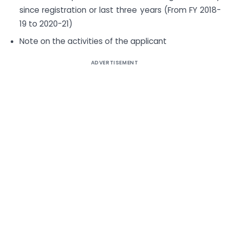
since registration or last three years (From FY 2018-
19 to 2020-21)
Note on the activities of the applicant
ADVERTISEMENT