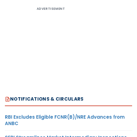
ADVERTISEMENT
NOTIFICATIONS & CIRCULARS
RBI Excludes Eligible FCNR(B)/NRE Advances from
ANBC