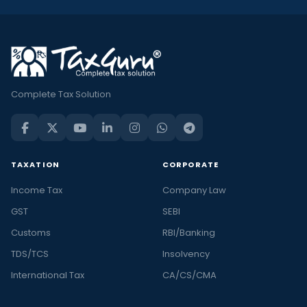
Complete Tax Solution
TAXATION
CORPORATE
Income Tax
Company Law
GST
SEBI
Customs
RBI/Banking
TDS/TCS
Insolvency
International Tax
CA/CS/CMA