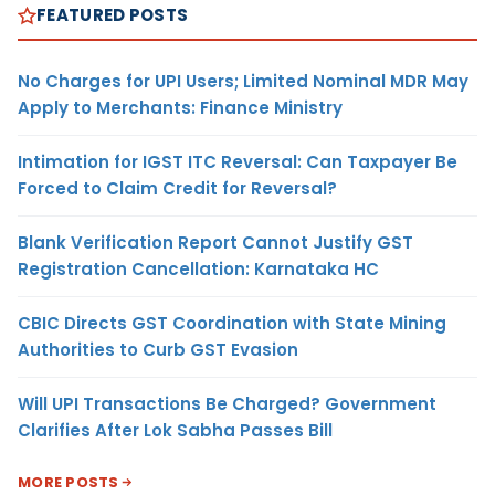
FEATURED POSTS
No Charges for UPI Users; Limited Nominal MDR May
Apply to Merchants: Finance Ministry
Intimation for IGST ITC Reversal: Can Taxpayer Be
Forced to Claim Credit for Reversal?
Blank Verification Report Cannot Justify GST
Registration Cancellation: Karnataka HC
CBIC Directs GST Coordination with State Mining
Authorities to Curb GST Evasion
Will UPI Transactions Be Charged? Government
Clarifies After Lok Sabha Passes Bill
MORE POSTS