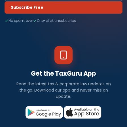
Subscribe Free
No spam, ever
One-click unsubscribe
Get the TaxGuru App
Read the latest tax & corporate law updates on
the go. Download our app and never miss an
update.