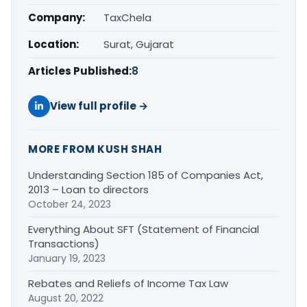
Company:
TaxChela
Location:
Surat, Gujarat
Articles Published:
8
View full profile →
MORE FROM KUSH SHAH
Understanding Section 185 of Companies Act,
2013 – Loan to directors
October 24, 2023
Everything About SFT (Statement of Financial
Transactions)
January 19, 2023
Rebates and Reliefs of Income Tax Law
August 20, 2022