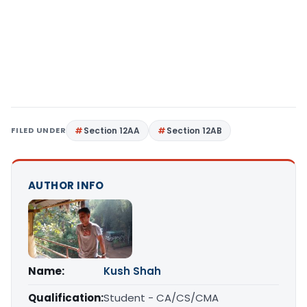
FILED UNDER
Section 12AA
Section 12AB
AUTHOR INFO
Name:
Kush Shah
Qualification:
Student - CA/CS/CMA