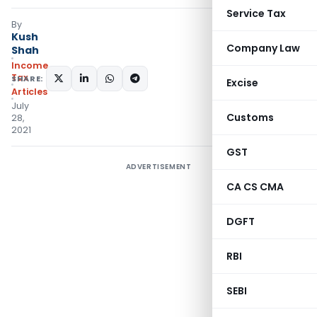
Service Tax
By
Kush
Company Law
Shah
Income
Tax
SHARE:
Excise
Articles
July
Customs
28,
2021
GST
ADVERTISEMENT
CA CS CMA
DGFT
RBI
SEBI