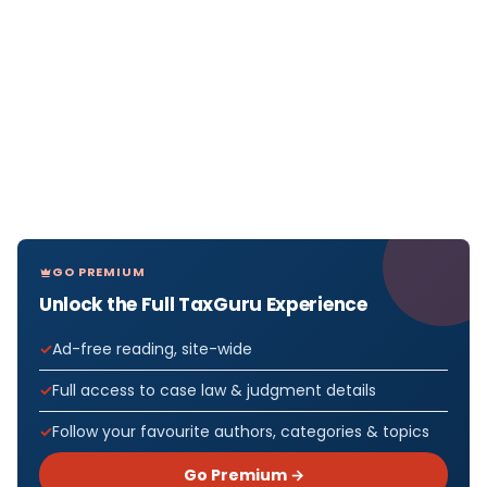
GO PREMIUM
Unlock the Full TaxGuru Experience
Ad-free reading, site-wide
Full access to case law & judgment details
Follow your favourite authors, categories & topics
Go Premium →