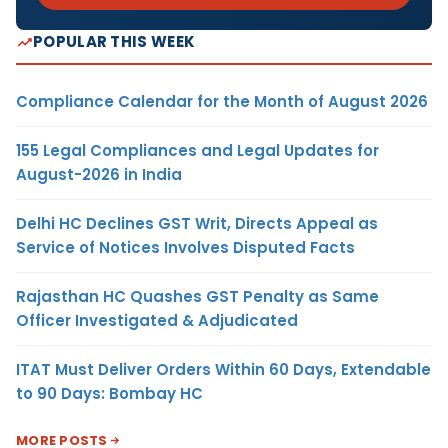
POPULAR THIS WEEK
Compliance Calendar for the Month of August 2026
155 Legal Compliances and Legal Updates for
August-2026 in India
Delhi HC Declines GST Writ, Directs Appeal as
Service of Notices Involves Disputed Facts
Rajasthan HC Quashes GST Penalty as Same
Officer Investigated & Adjudicated
ITAT Must Deliver Orders Within 60 Days, Extendable
to 90 Days: Bombay HC
MORE POSTS