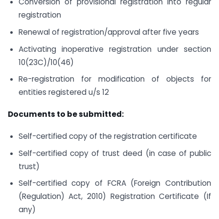
Conversion of provisional registration into regular
registration
Renewal of registration/approval after five years
Activating inoperative registration under section
10(23C)/10(46)
Re-registration for modification of objects for
entities registered u/s 12
Documents to be submitted:
Self-certified copy of the registration certificate
Self-certified copy of trust deed (in case of public
trust)
Self-certified copy of FCRA (Foreign Contribution
(Regulation) Act, 2010) Registration Certificate (If
any)