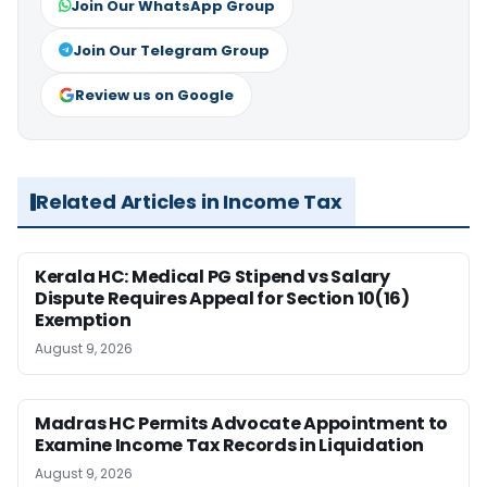
Join Our WhatsApp Group
Join Our Telegram Group
Review us on Google
Related Articles in Income Tax
Kerala HC: Medical PG Stipend vs Salary
Dispute Requires Appeal for Section 10(16)
Exemption
August 9, 2026
Madras HC Permits Advocate Appointment to
Examine Income Tax Records in Liquidation
August 9, 2026