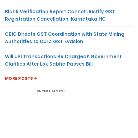
Blank Verification Report Cannot Justify GST
Registration Cancellation: Karnataka HC
CBIC Directs GST Coordination with State Mining
Authorities to Curb GST Evasion
Will UPI Transactions Be Charged? Government
Clarifies After Lok Sabha Passes Bill
MORE POSTS
ADVERTISEMENT