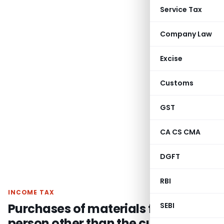
Service Tax
Company Law
Excise
Customs
GST
CA CS CMA
DGFT
RBI
INCOME TAX
Purchases of materials from a
SEBI
person other than the customer is