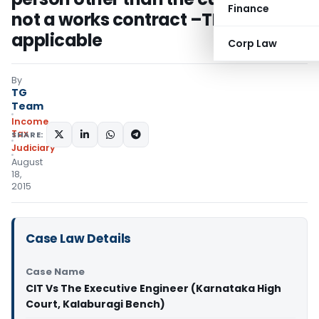
Finance
not a works contract –TDS is not
applicable
Corp Law
By
TG
Team
Income
Tax
SHARE:
Judiciary
August
18,
2015
Case Law Details
Case Name
CIT Vs The Executive Engineer (Karnataka High
Court, Kalaburagi Bench)