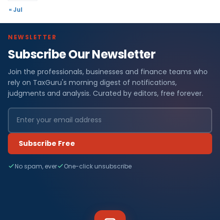
« Jul
NEWSLETTER
Subscribe Our Newsletter
Join the professionals, businesses and finance teams who
rely on TaxGuru's morning digest of notifications,
judgments and analysis. Curated by editors, free forever.
Subscribe Free
No spam, ever
One-click unsubscribe