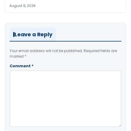
August 9, 2026
Leave a Reply
Your email address will not be published.
Required fields are
marked
*
Comment
*