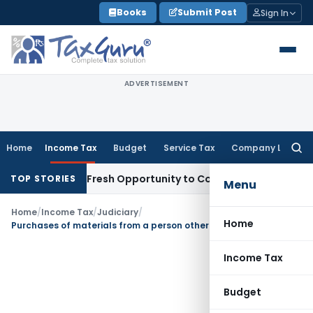
Skip
Books
Submit Post
Sign In
to
content
ADVERTISEMENT
Home
Income Tax
Budget
Service Tax
Company Law
Searc
for:
 Warrants Fresh Opportunity to Condone KVAT Appeal Delay
I
TOP STORIES
Menu
Home
/
Income Tax
/
Judiciary
/
Home
Purchases of materials from a person other than the customer is not a works contract –TDS is not applicable
Income Tax
Budget