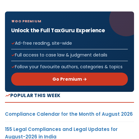
GO PREMIUM
Unlock the Full TaxGuru Experience
Ad-free reading, site-wide
Full access to case law & judgment details
Follow your favourite authors, categories & topics
Go Premium →
POPULAR THIS WEEK
Compliance Calendar for the Month of August 2026
155 Legal Compliances and Legal Updates for
August-2026 in India