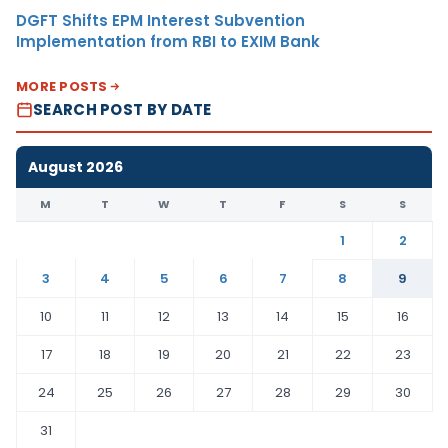
DGFT Shifts EPM Interest Subvention
Implementation from RBI to EXIM Bank
MORE POSTS
SEARCH POST BY DATE
August 2026
M
T
W
T
F
S
S
1
2
3
4
5
6
7
8
9
10
11
12
13
14
15
16
17
18
19
20
21
22
23
24
25
26
27
28
29
30
31