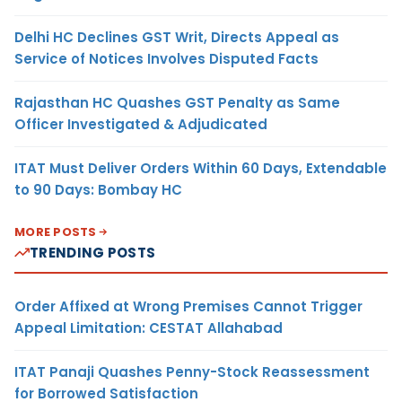
Delhi HC Declines GST Writ, Directs Appeal as
Service of Notices Involves Disputed Facts
Rajasthan HC Quashes GST Penalty as Same
Officer Investigated & Adjudicated
ITAT Must Deliver Orders Within 60 Days, Extendable
to 90 Days: Bombay HC
MORE POSTS
TRENDING POSTS
Order Affixed at Wrong Premises Cannot Trigger
Appeal Limitation: CESTAT Allahabad
ITAT Panaji Quashes Penny-Stock Reassessment
for Borrowed Satisfaction