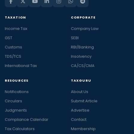
TAXATION
CORPORATE
Income Tax
Company Law
GST
SEBI
Customs
RBI/Banking
TDS/TCS
Insolvency
International Tax
CA/CS/CMA
RESOURCES
TAXGURU
Notifications
About Us
Circulars
Submit Article
Judgments
Advertise
Compliance Calendar
Contact
Tax Calculators
Membership