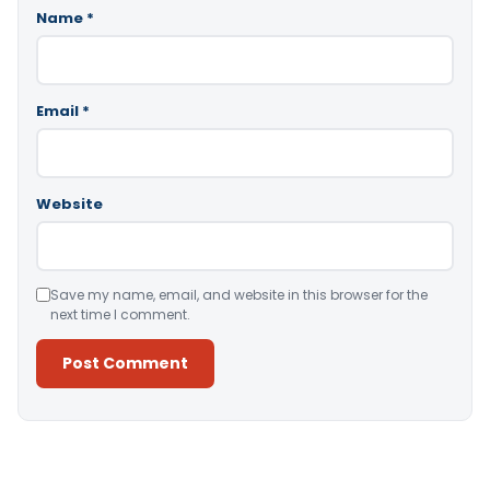
Name
*
Email
*
Website
Save my name, email, and website in this browser for the
next time I comment.
Alternative: