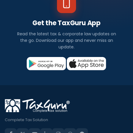
Get the TaxGuru App
Read the latest tax & corporate law updates on
the go. Download our app and never miss an
update.
Complete Tax Solution