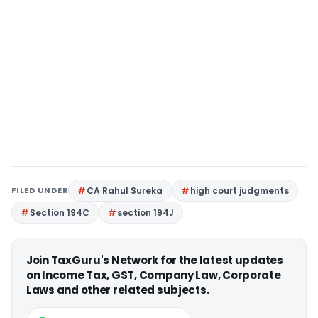
FILED UNDER
CA Rahul Sureka
high court judgments
Section 194C
section 194J
Join TaxGuru's Network for the latest updates
on Income Tax, GST, Company Law, Corporate
Laws and other related subjects.