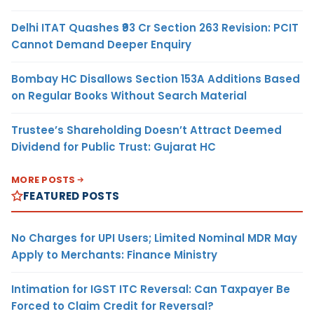
Delhi ITAT Quashes ₹93 Cr Section 263 Revision: PCIT
Cannot Demand Deeper Enquiry
Bombay HC Disallows Section 153A Additions Based
on Regular Books Without Search Material
Trustee’s Shareholding Doesn’t Attract Deemed
Dividend for Public Trust: Gujarat HC
MORE POSTS
FEATURED POSTS
No Charges for UPI Users; Limited Nominal MDR May
Apply to Merchants: Finance Ministry
Intimation for IGST ITC Reversal: Can Taxpayer Be
Forced to Claim Credit for Reversal?