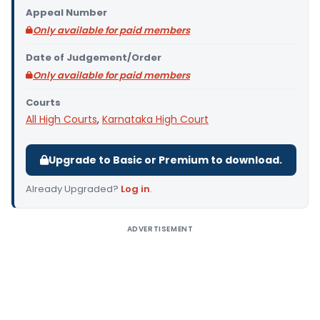
Appeal Number
Only available for paid members
Date of Judgement/Order
Only available for paid members
Courts
All High Courts
,
Karnataka High Court
Upgrade to Basic or Premium to download.
Already Upgraded?
Log in
.
ADVERTISEMENT