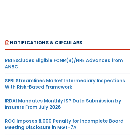
NOTIFICATIONS & CIRCULARS
RBI Excludes Eligible FCNR(B)/NRE Advances from
ANBC
SEBI Streamlines Market Intermediary Inspections
With Risk-Based Framework
IRDAI Mandates Monthly ISP Data Submission by
Insurers From July 2026
ROC Imposes ₹5,000 Penalty for Incomplete Board
Meeting Disclosure in MGT-7A