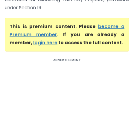
under Section 19...
This is premium content. Please
become a
Premium member
. If you are already a
member,
login here
to access the full content.
ADVERTISEMENT