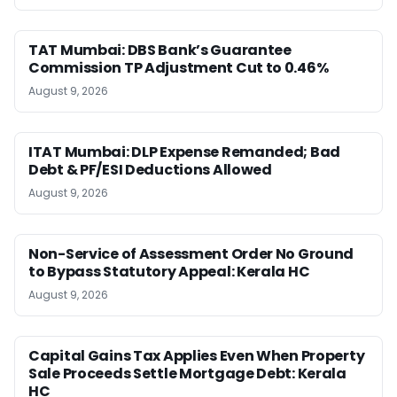
TAT Mumbai: DBS Bank’s Guarantee
Commission TP Adjustment Cut to 0.46%
August 9, 2026
ITAT Mumbai: DLP Expense Remanded; Bad
Debt & PF/ESI Deductions Allowed
August 9, 2026
Non-Service of Assessment Order No Ground
to Bypass Statutory Appeal: Kerala HC
August 9, 2026
Capital Gains Tax Applies Even When Property
Sale Proceeds Settle Mortgage Debt: Kerala
HC