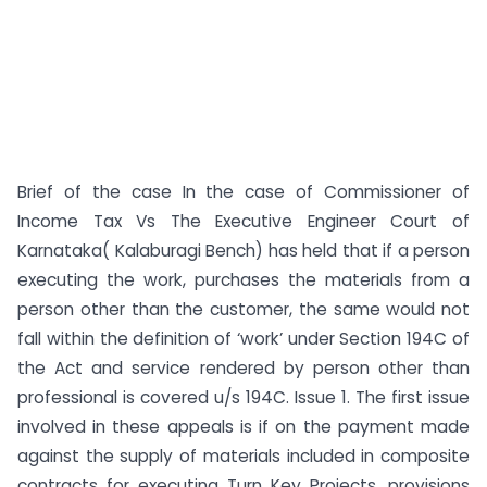
Brief of the case In the case of Commissioner of
Income Tax Vs The Executive Engineer Court of
Karnataka( Kalaburagi Bench) has held that if a person
executing the work, purchases the materials from a
person other than the customer, the same would not
fall within the definition of ‘work’ under Section 194C of
the Act and service rendered by person other than
professional is covered u/s 194C. Issue 1. The first issue
involved in these appeals is if on the payment made
against the supply of materials included in composite
contracts for executing Turn Key Projects, provisions