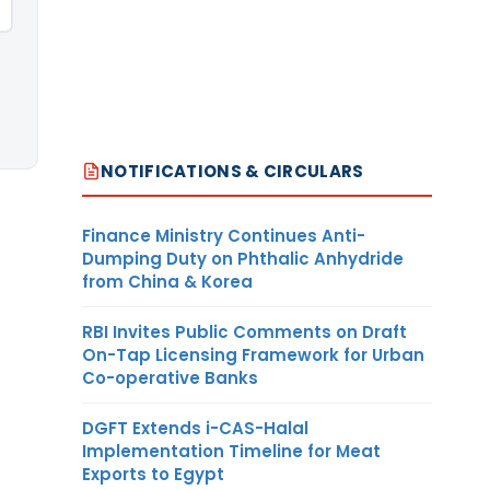
NOTIFICATIONS & CIRCULARS
Finance Ministry Continues Anti-
Dumping Duty on Phthalic Anhydride
from China & Korea
RBI Invites Public Comments on Draft
On-Tap Licensing Framework for Urban
Co-operative Banks
DGFT Extends i-CAS-Halal
Implementation Timeline for Meat
Exports to Egypt