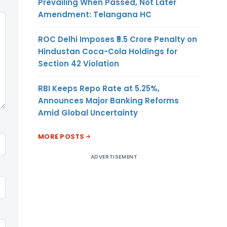
Prevailing When Passed, Not Later
Amendment: Telangana HC
ROC Delhi Imposes ₹5.5 Crore Penalty on
Hindustan Coca-Cola Holdings for
Section 42 Violation
RBI Keeps Repo Rate at 5.25%,
Announces Major Banking Reforms
Amid Global Uncertainty
MORE POSTS
ADVERTISEMENT