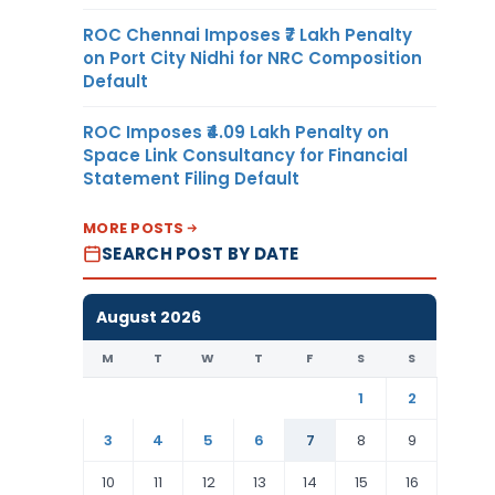
ROC Chennai Imposes ₹7 Lakh Penalty
on Port City Nidhi for NRC Composition
Default
ROC Imposes ₹4.09 Lakh Penalty on
Space Link Consultancy for Financial
Statement Filing Default
MORE POSTS
SEARCH POST BY DATE
August 2026
M
T
W
T
F
S
S
1
2
3
4
5
6
7
8
9
10
11
12
13
14
15
16