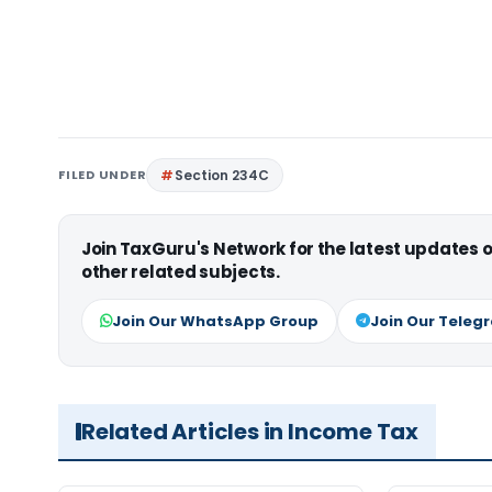
FILED UNDER
Section 234C
Join TaxGuru's Network for the latest updates
other related subjects.
Join Our WhatsApp Group
Join Our Teleg
Related Articles in Income Tax