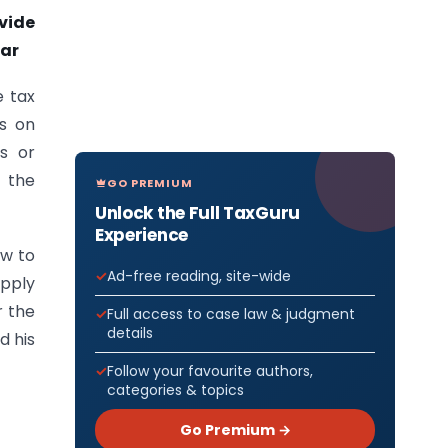
vide
ear
e tax
is on
ns or
 the
GO PREMIUM
Unlock the Full TaxGuru
Experience
ew to
Ad-free reading, site-wide
apply
r the
Full access to case law & judgment
details
d his
Follow your favourite authors,
categories & topics
Go Premium →