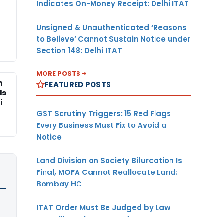
Indicates On-Money Receipt: Delhi ITAT
Unsigned & Unauthenticated ‘Reasons
to Believe’ Cannot Sustain Notice under
Section 148: Delhi ITAT
MORE POSTS
n
FEATURED POSTS
Is
i
GST Scrutiny Triggers: 15 Red Flags
Every Business Must Fix to Avoid a
Notice
Land Division on Society Bifurcation Is
Final, MOFA Cannot Reallocate Land:
Bombay HC
ITAT Order Must Be Judged by Law