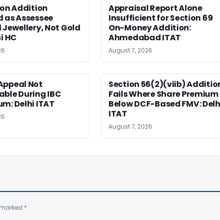
ion Addition
Appraisal Report Alone
d as Assessee
Insufficient for Section 69
 Jewellery, Not Gold
On-Money Addition:
hi HC
Ahmedabad ITAT
26
August 7, 2026
Appeal Not
Section 56(2)(viib) Additio
able During IBC
Fails Where Share Premium 
m: Delhi ITAT
Below DCF-Based FMV: Delh
ITAT
26
August 7, 2026
e marked
*