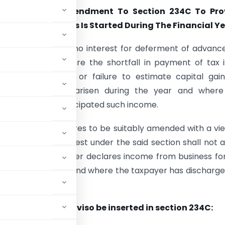
ndation For Amendment To Section 234C To Pro
ere A New Business Is Started During The Financial Y
34C provides that no interest for deferment of advanc
levied in cases where the shortfall in payment of tax 
f under-estimate or failure to estimate capital gai
ncome which has arisen during the year and where
could not have anticipated such income.
Section 234C requires to be suitably amended with a vi
at liability for interest under the said section shall not 
se, where a taxpayer declares income from business fo
f advance tax is due and where the taxpayer has discharge
ents to follow.
he following proviso be inserted in section 234C: