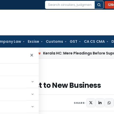
S
Search
for:
mpany Law
Excise
Customs
GST
CA CS CMA
D
Company Law
Kerala HC: Mere Pleadings Before Supreme Co
×
terest to New Business
234C interest to New Business
SHARE: