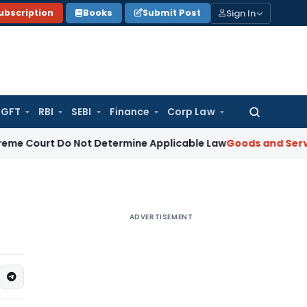
Sign In
ubscription
Books
Submit Post
GFT
RBI
SEBI
Finance
Corp Law
Search
for:
urt Do Not Determine Applicable Law
Goods and Services Ta
ADVERTISEMENT