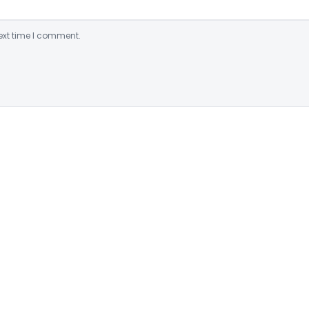
ext time I comment.