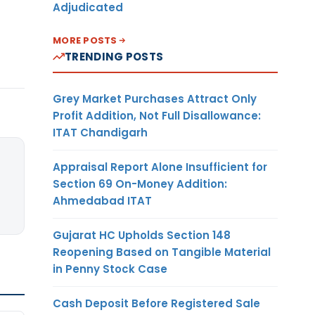
Adjudicated
MORE POSTS
TRENDING POSTS
Grey Market Purchases Attract Only
Profit Addition, Not Full Disallowance:
ITAT Chandigarh
Appraisal Report Alone Insufficient for
Section 69 On-Money Addition:
Ahmedabad ITAT
Gujarat HC Upholds Section 148
Reopening Based on Tangible Material
in Penny Stock Case
Cash Deposit Before Registered Sale