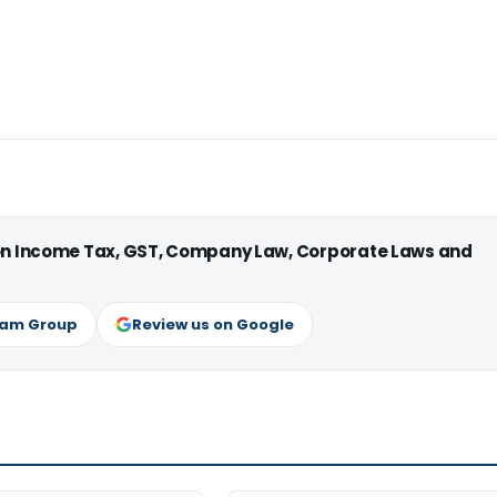
 on Income Tax, GST, Company Law, Corporate Laws and
ram Group
Review us on Google