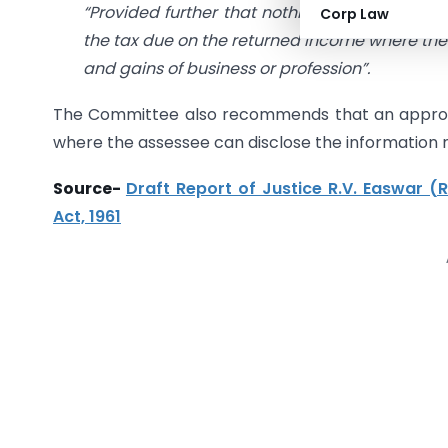
“Provided further that nothing contained in t
Corp Law
the tax due on the returned income where the a
and gains of business or profession”.
The Committee also recommends that an appropr
where the assessee can disclose the information n
Source-
Draft Report of Justice R.V. Easwar (
Act, 1961