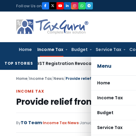
Skip
Follow Us on
to
content
Home
Income Tax
Budget
Service Tax
Co
ation of GST Registration Revocation After Payment of Dues
TOP STORIES
Menu
Home
/
Income Tax
/
News
/
Provide relief from Section 234C in
Home
INCOME TAX
Income Tax
Provide relief from Section 
Budget
TG Team
By
Income Tax
News
January 21, 2016
Service Tax