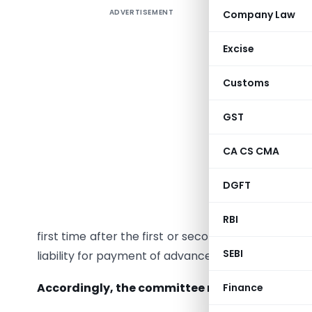
ADVERTISEMENT
Company Law
Recomme
Relief Wh
Excise
Section 2
Customs
shall be 
account o
GST
casual i
assessee 
CA CS CMA
However, 
DGFT
provide th
to any ca
RBI
first time after the first or second installment o
SEBI
liability for payment of advance tax in the installm
Accordingly, the committee recommends that t
Finance