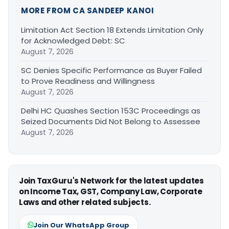
MORE FROM CA SANDEEP KANOI
Limitation Act Section 18 Extends Limitation Only
for Acknowledged Debt: SC
August 7, 2026
SC Denies Specific Performance as Buyer Failed
to Prove Readiness and Willingness
August 7, 2026
Delhi HC Quashes Section 153C Proceedings as
Seized Documents Did Not Belong to Assessee
August 7, 2026
Join TaxGuru's Network for the latest updates
on Income Tax, GST, Company Law, Corporate
Laws and other related subjects.
Join Our WhatsApp Group