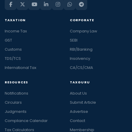
TAXATION
CORPORATE
Income Tax
Company Law
GST
SEBI
Customs
RBI/Banking
TDS/TCS
Insolvency
International Tax
CA/CS/CMA
RESOURCES
TAXGURU
Notifications
About Us
Circulars
Submit Article
Judgments
Advertise
Compliance Calendar
Contact
Tax Calculators
Membership