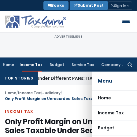
Skip
Books
Submit Post
Sign In
to
content
ADVERTISEMENT
Home
Income Tax
Budget
Service Tax
Company Law
Searc
for:
 Twice Under Different PANs: ITAT Chandigarh
Goods and Se
TOP STORIES
Menu
Home
/
Income Tax
/
Judiciary
/
Home
Only Profit Margin on Unrecorded Sales Taxable Under Section 69A: ITAT Nagpur
INCOME TAX
Income Tax
Only Profit Margin on Unrecorded
Budget
Sales Taxable Under Section 69A: