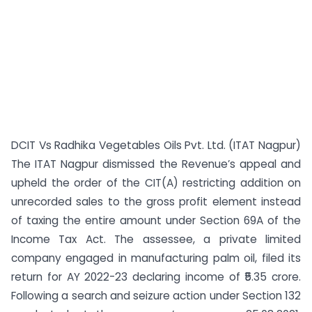
DCIT Vs Radhika Vegetables Oils Pvt. Ltd. (ITAT Nagpur)
The ITAT Nagpur dismissed the Revenue’s appeal and
upheld the order of the CIT(A) restricting addition on
unrecorded sales to the gross profit element instead
of taxing the entire amount under Section 69A of the
Income Tax Act. The assessee, a private limited
company engaged in manufacturing palm oil, filed its
return for AY 2022-23 declaring income of ₹5.35 crore.
Following a search and seizure action under Section 132