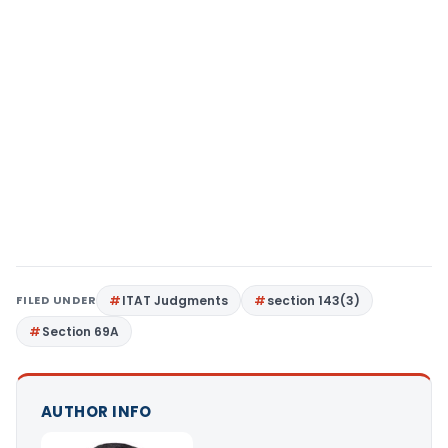
FILED UNDER
ITAT Judgments
section 143(3)
Section 69A
AUTHOR INFO