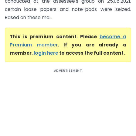
conducted at the assessee’s group on 25.08.2021,
certain loose papers and note-pads were seized.
Based on these ma...
This is premium content. Please
become a
Premium member
. If you are already a
member,
login here
to access the full content.
ADVERTISEMENT