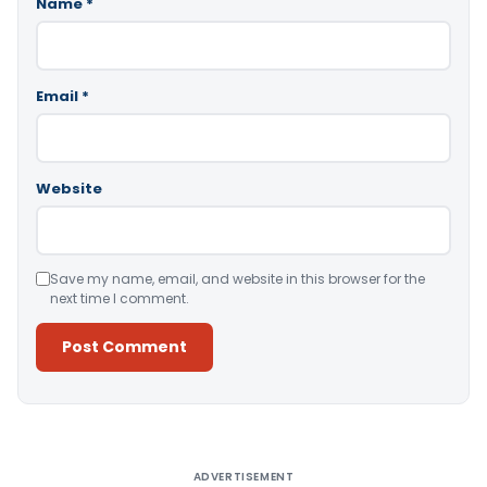
Name
*
Email
*
Website
Save my name, email, and website in this browser for the
next time I comment.
Alternative:
ADVERTISEMENT