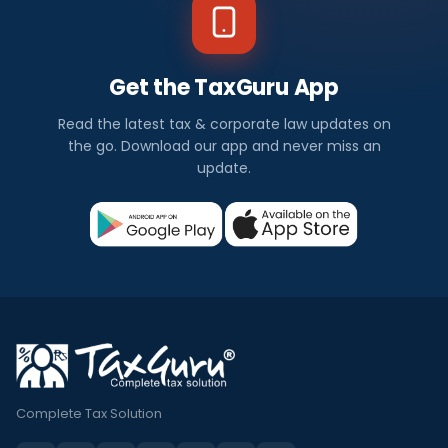
Get the TaxGuru App
Read the latest tax & corporate law updates on
the go. Download our app and never miss an
update.
Complete Tax Solution