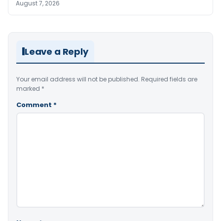
August 7, 2026
Leave a Reply
Your email address will not be published.
Required fields are
marked
*
Comment
*