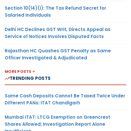
Section 10(14)(i): The Tax Refund Secret for
Salaried Individuals
Delhi HC Declines GST Writ, Directs Appeal as
Service of Notices Involves Disputed Facts
Rajasthan HC Quashes GST Penalty as Same
Officer Investigated & Adjudicated
MORE POSTS
TRENDING POSTS
Same Cash Deposits Cannot Be Taxed Twice Under
Different PANs: ITAT Chandigarh
Mumbai ITAT: LTCG Exemption on Greencrest
Shares Allowed; Investigation Report Alone