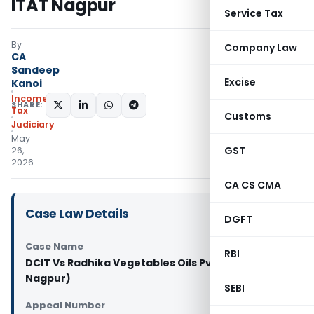
ITAT Nagpur
Service Tax
By
Company Law
CA
Sandeep
Excise
Kanoi
Income
SHARE:
Tax
Customs
Judiciary
May
GST
26,
2026
CA CS CMA
Case Law Details
DGFT
Case Name
RBI
DCIT Vs Radhika Vegetables Oils Pvt. Ltd. (ITAT
Nagpur)
SEBI
Appeal Number