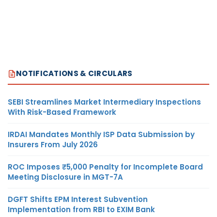
NOTIFICATIONS & CIRCULARS
SEBI Streamlines Market Intermediary Inspections
With Risk-Based Framework
IRDAI Mandates Monthly ISP Data Submission by
Insurers From July 2026
ROC Imposes ₹5,000 Penalty for Incomplete Board
Meeting Disclosure in MGT-7A
DGFT Shifts EPM Interest Subvention
Implementation from RBI to EXIM Bank