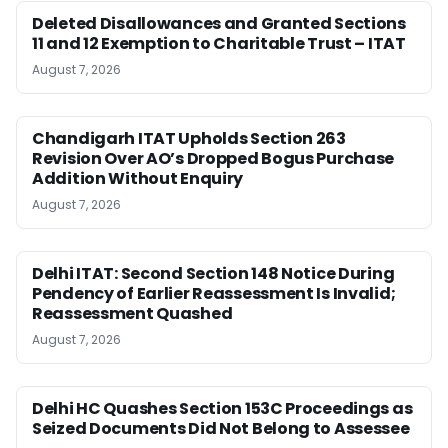
Deleted Disallowances and Granted Sections
11 and 12 Exemption to Charitable Trust – ITAT
August 7, 2026
Chandigarh ITAT Upholds Section 263
Revision Over AO’s Dropped Bogus Purchase
Addition Without Enquiry
August 7, 2026
Delhi ITAT: Second Section 148 Notice During
Pendency of Earlier Reassessment Is Invalid;
Reassessment Quashed
August 7, 2026
Delhi HC Quashes Section 153C Proceedings as
Seized Documents Did Not Belong to Assessee