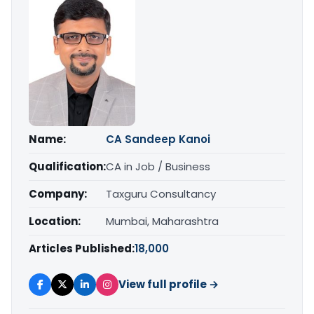
Name:
CA Sandeep Kanoi
Qualification:
CA in Job / Business
Company:
Taxguru Consultancy
Location:
Mumbai, Maharashtra
Articles Published:
18,000
View full profile →