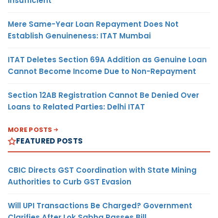
Insufficient
Mere Same-Year Loan Repayment Does Not
Establish Genuineness: ITAT Mumbai
ITAT Deletes Section 69A Addition as Genuine Loan
Cannot Become Income Due to Non-Repayment
Section 12AB Registration Cannot Be Denied Over
Loans to Related Parties: Delhi ITAT
MORE POSTS
FEATURED POSTS
CBIC Directs GST Coordination with State Mining
Authorities to Curb GST Evasion
Will UPI Transactions Be Charged? Government
Clarifies After Lok Sabha Passes Bill