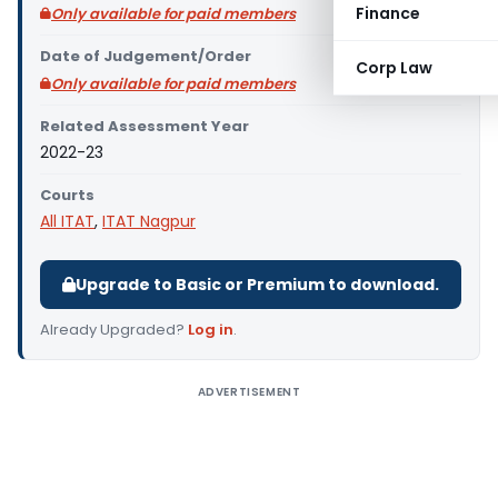
Finance
Only available for paid members
Date of Judgement/Order
Corp Law
Only available for paid members
Related Assessment Year
2022-23
Courts
All ITAT
,
ITAT Nagpur
Upgrade to Basic or Premium to download.
Already Upgraded?
Log in
.
ADVERTISEMENT