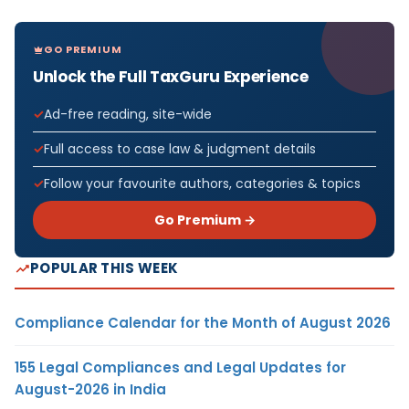
GO PREMIUM
Unlock the Full TaxGuru Experience
Ad-free reading, site-wide
Full access to case law & judgment details
Follow your favourite authors, categories & topics
Go Premium →
POPULAR THIS WEEK
Compliance Calendar for the Month of August 2026
155 Legal Compliances and Legal Updates for
August-2026 in India