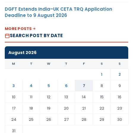
DGFT Extends India–UK CETA TRQ Application
Deadline to 9 August 2026
MORE POSTS
SEARCH POST BY DATE
August 2026
M
T
W
T
F
S
S
1
2
3
4
5
6
7
8
9
10
11
12
13
14
15
16
17
18
19
20
21
22
23
24
25
26
27
28
29
30
31