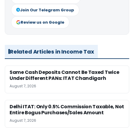
Join Our Telegram Group
Review us on Google
Related Articles in Income Tax
Same Cash Deposits Cannot Be Taxed Twice
Under Different PANs: ITAT Chandigarh
August 7, 2026
Delhi ITAT: Only 0.5% Commission Taxable, Not
Entire Bogus Purchases/Sales Amount
August 7, 2026