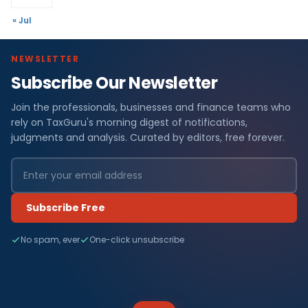
« Jul
NEWSLETTER
Subscribe Our Newsletter
Join the professionals, businesses and finance teams who
rely on TaxGuru's morning digest of notifications,
judgments and analysis. Curated by editors, free forever.
Subscribe Free
No spam, ever
One-click unsubscribe