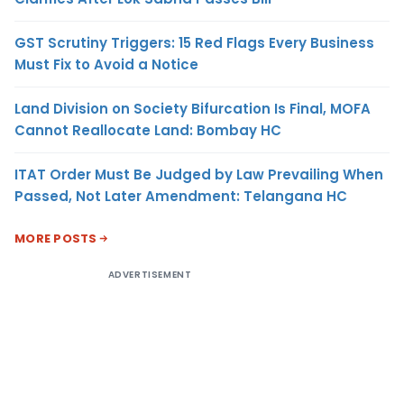
GST Scrutiny Triggers: 15 Red Flags Every Business
Must Fix to Avoid a Notice
Land Division on Society Bifurcation Is Final, MOFA
Cannot Reallocate Land: Bombay HC
ITAT Order Must Be Judged by Law Prevailing When
Passed, Not Later Amendment: Telangana HC
MORE POSTS
ADVERTISEMENT