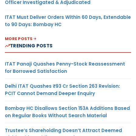
Officer Investigated & Adjudicated
ITAT Must Deliver Orders Within 60 Days, Extendable
to 90 Days: Bombay HC
MORE POSTS
TRENDING POSTS
ITAT Panaji Quashes Penny-Stock Reassessment
for Borrowed Satisfaction
Delhi ITAT Quashes ₹93 Cr Section 263 Revision:
PCIT Cannot Demand Deeper Enquiry
Bombay HC Disallows Section 153A Additions Based
on Regular Books Without Search Material
Trustee’s Shareholding Doesn’t Attract Deemed