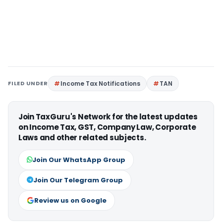
FILED UNDER
Income Tax Notifications
TAN
Join TaxGuru's Network for the latest updates
on Income Tax, GST, Company Law, Corporate
Laws and other related subjects.
Join Our WhatsApp Group
Join Our Telegram Group
Review us on Google