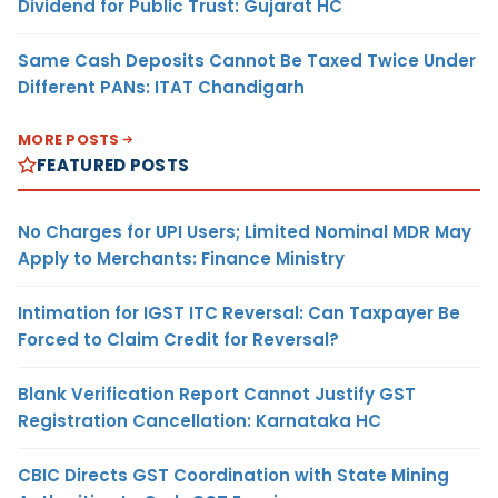
Dividend for Public Trust: Gujarat HC
Same Cash Deposits Cannot Be Taxed Twice Under
Different PANs: ITAT Chandigarh
MORE POSTS
FEATURED POSTS
No Charges for UPI Users; Limited Nominal MDR May
Apply to Merchants: Finance Ministry
Intimation for IGST ITC Reversal: Can Taxpayer Be
Forced to Claim Credit for Reversal?
Blank Verification Report Cannot Justify GST
Registration Cancellation: Karnataka HC
CBIC Directs GST Coordination with State Mining