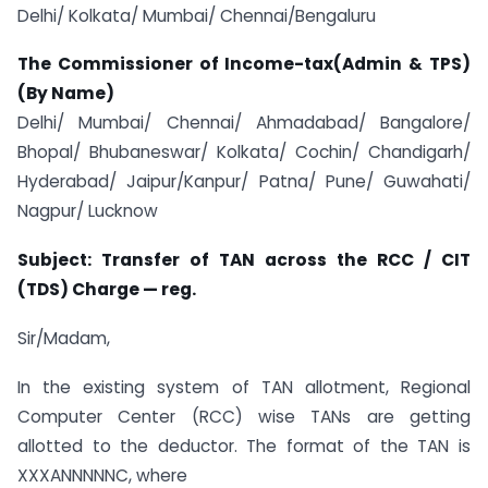
Delhi/ Kolkata/ Mumbai/ Chennai/Bengaluru
The Commissioner of Income-tax(Admin & TPS)
(By Name)
Delhi/ Mumbai/ Chennai/ Ahmadabad/ Bangalore/
Bhopal/ Bhubaneswar/ Kolkata/ Cochin/ Chandigarh/
Hyderabad/ Jaipur/Kanpur/ Patna/ Pune/ Guwahati/
Nagpur/ Lucknow
Subject: Transfer of TAN across the RCC / CIT
(TDS) Charge — reg.
Sir/Madam,
In the existing system of TAN allotment, Regional
Computer Center (RCC) wise TANs are getting
allotted to the deductor. The format of the TAN is
XXXANNNNNC, where