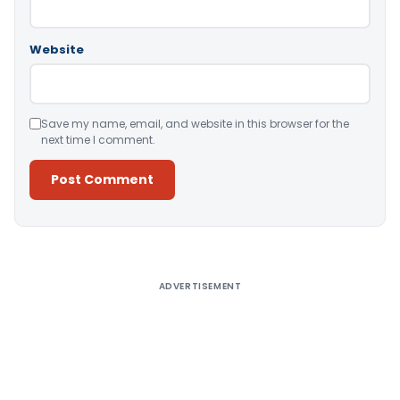
Website
Save my name, email, and website in this browser for the
next time I comment.
Alternative:
ADVERTISEMENT