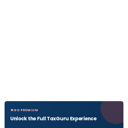
GO PREMIUM
Unlock the Full TaxGuru Experience