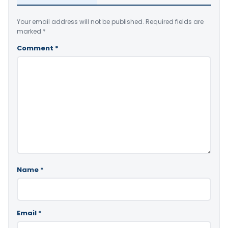
Your email address will not be published.
Required fields are
marked
*
Comment
*
Name
*
Email
*