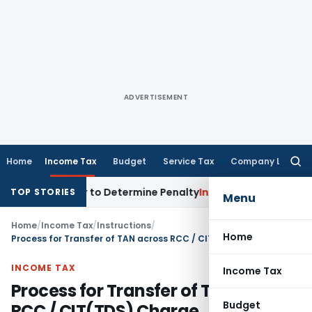
ADVERTISEMENT
Home
Income Tax
Budget
Service Tax
Company Law
Searc
for:
istrar to Determine Penalty
Income Tax
ITAT Mumbai: House 
TOP STORIES
Menu
Home
/
Income Tax
/
Instructions
/
Home
Process for Transfer of TAN across RCC / CIT(TDS) Charge
INCOME TAX
Income Tax
Process for Transfer of TAN across
Budget
RCC / CIT(TDS) Charge