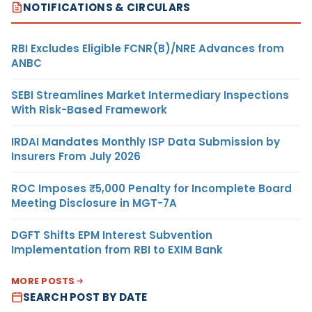
NOTIFICATIONS & CIRCULARS
RBI Excludes Eligible FCNR(B)/NRE Advances from
ANBC
SEBI Streamlines Market Intermediary Inspections
With Risk-Based Framework
IRDAI Mandates Monthly ISP Data Submission by
Insurers From July 2026
ROC Imposes ₹5,000 Penalty for Incomplete Board
Meeting Disclosure in MGT-7A
DGFT Shifts EPM Interest Subvention
Implementation from RBI to EXIM Bank
MORE POSTS
SEARCH POST BY DATE