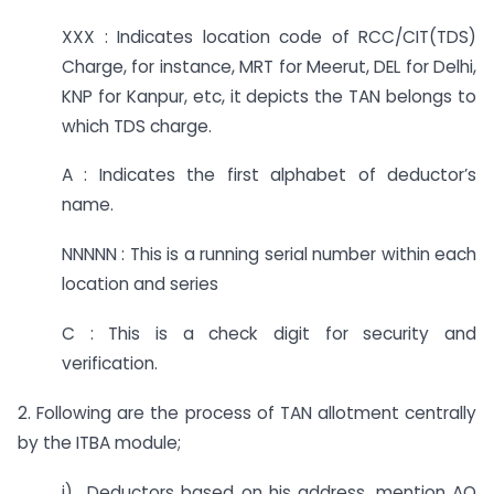
XXX : Indicates location code of RCC/CIT(TDS)
Charge, for instance, MRT for Meerut, DEL for Delhi,
KNP for Kanpur, etc, it depicts the TAN belongs to
which TDS charge.
A : Indicates the first alphabet of deductor’s
name.
NNNNN : This is a running serial number within each
location and series
C : This is a check digit for security and
verification.
2. Following are the process of TAN allotment centrally
by the ITBA module;
i) Deductors based on his address, mention AO