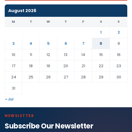
August 2026
M
T
W
T
F
S
S
1
2
3
4
5
6
7
8
9
10
11
12
13
14
15
16
17
18
19
20
21
22
23
24
25
26
27
28
29
30
31
« Jul
NEWSLETTER
Subscribe Our Newsletter