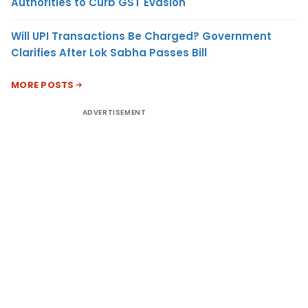
Authorities to Curb GST Evasion
Will UPI Transactions Be Charged? Government
Clarifies After Lok Sabha Passes Bill
MORE POSTS
ADVERTISEMENT