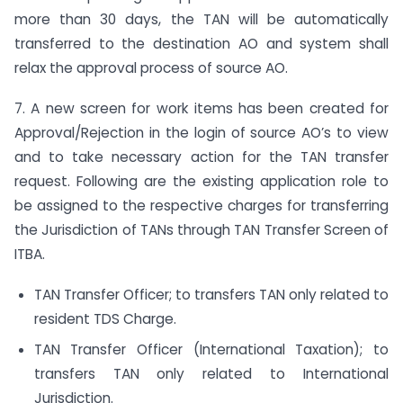
more than 30 days, the TAN will be automatically
transferred to the destination AO and system shall
relax the approval process of source AO.
7. A new screen for work items has been created for
Approval/Rejection in the login of source AO’s to view
and to take necessary action for the TAN transfer
request. Following are the existing application role to
be assigned to the respective charges for transferring
the Jurisdiction of TANs through TAN Transfer Screen of
ITBA.
TAN Transfer Officer; to transfers TAN only related to
resident TDS Charge.
TAN Transfer Officer (International Taxation); to
transfers TAN only related to International
Jurisdiction.