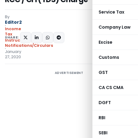
Service Tax
By
Editor2
Company Law
Income
Tax
SHARE:
Instructions
,
Excise
Notifications/Circulars
January
27, 2020
Customs
GST
ADVERTISEMENT
CA CS CMA
DGFT
RBI
SEBI