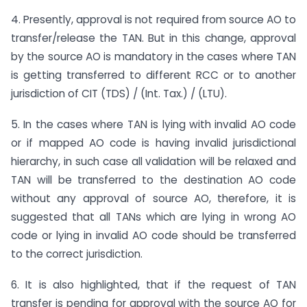
4. Presently, approval is not required from source AO to
transfer/release the TAN. But in this change, approval
by the source AO is mandatory in the cases where TAN
is getting transferred to different RCC or to another
jurisdiction of CIT (TDS) / (Int. Tax.) / (LTU).
5. In the cases where TAN is lying with invalid AO code
or if mapped AO code is having invalid jurisdictional
hierarchy, in such case all validation will be relaxed and
TAN will be transferred to the destination AO code
without any approval of source AO, therefore, it is
suggested that all TANs which are lying in wrong AO
code or lying in invalid AO code should be transferred
to the correct jurisdiction.
6. It is also highlighted, that if the request of TAN
transfer is pending for approval with the source AO for