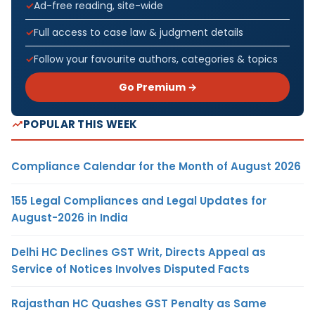
Ad-free reading, site-wide
Full access to case law & judgment details
Follow your favourite authors, categories & topics
Go Premium →
POPULAR THIS WEEK
Compliance Calendar for the Month of August 2026
155 Legal Compliances and Legal Updates for
August-2026 in India
Delhi HC Declines GST Writ, Directs Appeal as
Service of Notices Involves Disputed Facts
Rajasthan HC Quashes GST Penalty as Same