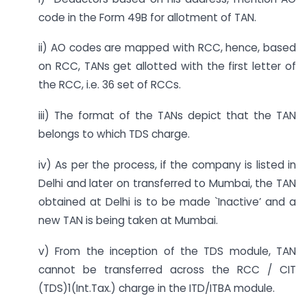
code in the Form 49B for allotment of TAN.
ii) AO codes are mapped with RCC, hence, based
on RCC, TANs get allotted with the first letter of
the RCC, i.e. 36 set of RCCs.
iii) The format of the TANs depict that the TAN
belongs to which TDS charge.
iv) As per the process, if the company is listed in
Delhi and later on transferred to Mumbai, the TAN
obtained at Delhi is to be made `Inactive’ and a
new TAN is being taken at Mumbai.
v) From the inception of the TDS module, TAN
cannot be transferred across the RCC / CIT
(TDS)1(Int.Tax.) charge in the ITD/ITBA module.