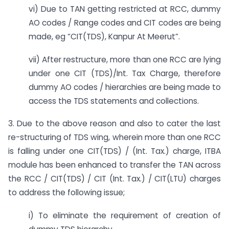
vi) Due to TAN getting restricted at RCC, dummy
AO codes / Range codes and CIT codes are being
made, eg “CIT(TDS), Kanpur At Meerut”.
vii) After restructure, more than one RCC are lying
under one CIT (TDS)/Int. Tax Charge, therefore
dummy AO codes / hierarchies are being made to
access the TDS statements and collections.
3. Due to the above reason and also to cater the last
re-structuring of TDS wing, wherein more than one RCC
is falling under one CIT(TDS) / (Int. Tax.) charge, ITBA
module has been enhanced to transfer the TAN across
the RCC / CIT(TDS) / CIT (Int. Tax.) / CIT(LTU) charges
to address the following issue;
i) To eliminate the requirement of creation of