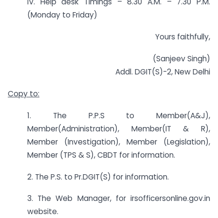
IV. Help desk Timings – 8.30 A.M. – 7.30 P.M.
(Monday to Friday)
Yours faithfully,
(Sanjeev Singh)
Addl. DGIT(S)-2, New Delhi
Copy to:
1. The P.P.S to Member(A&J),
Member(Administration), Member(IT & R),
Member (Investigation), Member (Legislation),
Member (TPS & S), CBDT for information.
2. The P.S. to Pr.DGIT(S) for information.
3. The Web Manager, for irsofficersonline.gov.in
website.