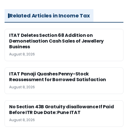
Related Articles in Income Tax
ITAT Deletes Section 68 Addition on
Demonetisation Cash Sales of Jewellery
Business
August 8, 2026
ITAT Panaji Quashes Penny-Stock
Reassessment for Borrowed Satisfaction
August 8, 2026
No Section 43B Gratuity disallowance If Paid
Before ITR Due Date: Pune ITAT
August 8, 2026