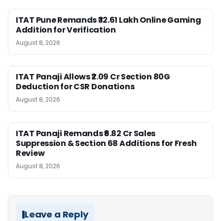
ITAT Pune Remands ₹32.61 Lakh Online Gaming
Addition for Verification
August 8, 2026
ITAT Panaji Allows ₹2.09 Cr Section 80G
Deduction for CSR Donations
August 8, 2026
ITAT Panaji Remands ₹6.82 Cr Sales
Suppression & Section 68 Additions for Fresh
Review
August 8, 2026
Leave a Reply