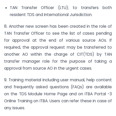
TAN Transfer Officer (LTU); to transfers both
resident TDS and International Jurisdiction.
8. Another new screen has been created in the role of
TAN Transfer Officer to see the list of cases pending
for approval at the end of various source AOs. If
required, the approval request may be transferred to
another AO within the charge of CIT(TDS) by TAN
transfer manager role for the purpose of taking a
approval from source AO in the urgent cases.
9. Training material including user manual, help content
and frequently asked questions (FAQs) are available
on the TDS Module Home Page and on ITBA Portal -3
Online Training on ITBA. Users can refer these in case of
any issues.