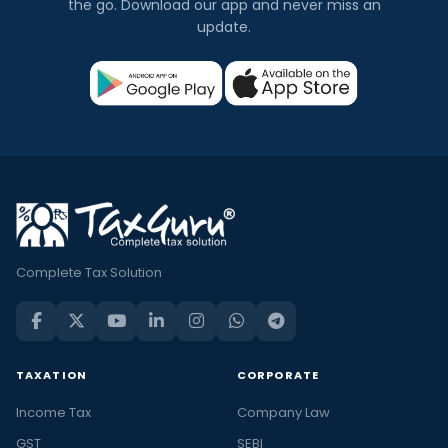
the go. Download our app and never miss an
update.
Complete Tax Solution
TAXATION
CORPORATE
Income Tax
Company Law
GST
SEBI