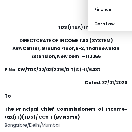
Finance
Corp Law
TDS (ITBA) Instruction No. 56
DIRECTORATE OF INCOME TAX (SYSTEM)
ARA Center, Ground Floor, E-2, Thandewalan
Extension,
New Delhi – 110055
F.No. SW/TDS/02/02/2016/DIT(S)-II/6437
Dated: 27/01/2020
To
The Principal Chief Commissioners of Income-
tax(IT)(TDS)/ CCsIT (By Name)
Bangalore/Delhi/Mumbai