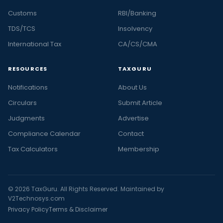
Customs
RBI/Banking
TDS/TCS
Insolvency
International Tax
CA/CS/CMA
RESOURCES
TAXGURU
Notifications
About Us
Circulars
Submit Article
Judgments
Advertise
Compliance Calendar
Contact
Tax Calculators
Membership
© 2026 TaxGuru. All Rights Reserved. Maintained by
V2Technosys.com
Privacy Policy
Terms & Disclaimer