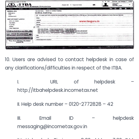
10. Users are advised to contact helpdesk in case of
any clarifications/difficulties in respect of the ITBA.
I. URL of helpdesk –
http://itbahelpdesk.incometax.net
II. Help desk number – 0120-2772828 – 42
III. Email ID – helpdesk
messaging@incometax.gov.in