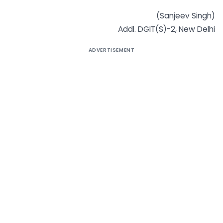
(Sanjeev Singh)
Addl. DGIT(S)-2, New Delhi
ADVERTISEMENT