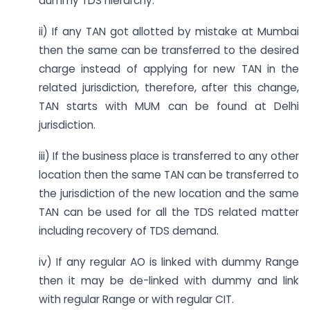
dummy TDS hierarchy.
ii) If any TAN got allotted by mistake at Mumbai
then the same can be transferred to the desired
charge instead of applying for new TAN in the
related jurisdiction, therefore, after this change,
TAN starts with MUM can be found at Delhi
jurisdiction.
iii) If the business place is transferred to any other
location then the same TAN can be transferred to
the jurisdiction of the new location and the same
TAN can be used for all the TDS related matter
including recovery of TDS demand.
iv) If any regular AO is linked with dummy Range
then it may be de-linked with dummy and link
with regular Range or with regular CIT.