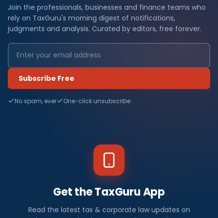
Join the professionals, businesses and finance teams who
rely on TaxGuru's morning digest of notifications,
judgments and analysis. Curated by editors, free forever.
Subscribe Free
No spam, ever
One-click unsubscribe
Get the TaxGuru App
Read the latest tax & corporate law updates on