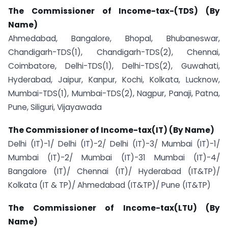
The Commissioner of Income-tax-(TDS) (By
Name)
Ahmedabad, Bangalore, Bhopal, Bhubaneswar,
Chandigarh-TDS(1), Chandigarh-TDS(2), Chennai,
Coimbatore, Delhi-TDS(1), Delhi-TDS(2), Guwahati,
Hyderabad, Jaipur, Kanpur, Kochi, Kolkata, Lucknow,
Mumbai-TDS(1), Mumbai-TDS(2), Nagpur, Panaji, Patna,
Pune, Siliguri, Vijayawada
The Commissioner of Income-tax(IT) (By Name)
Delhi (IT)-1/ Delhi (IT)-2/ Delhi (IT)-3/ Mumbai (IT)-1/
Mumbai (IT)-2/ Mumbai (IT)-31 Mumbai (IT)-4/
Bangalore (IT)/ Chennai (IT)/ Hyderabad (IT&TP)/
Kolkata (IT & TP)/ Ahmedabad (IT&TP)/ Pune (IT&TP)
The Commissioner of Income-tax(LTU) (By
Name)