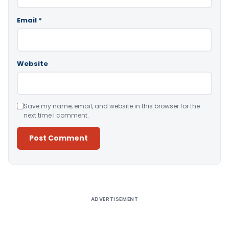
Email
*
Website
Save my name, email, and website in this browser for the
next time I comment.
Alternative:
ADVERTISEMENT