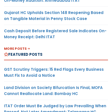
On-Money Addition: Ahmedabad ITAT
Gujarat HC Upholds Section 148 Reopening Based
on Tangible Material in Penny Stock Case
Cash Deposit Before Registered Sale Indicates On-
Money Receipt: Delhi ITAT
MORE POSTS
FEATURED POSTS
GST Scrutiny Triggers: 15 Red Flags Every Business
Must Fix to Avoid a Notice
Land Division on Society Bifurcation Is Final, MOFA
Cannot Reallocate Land: Bombay HC
ITAT Order Must Be Judged by Law Prevailing When
Passed, Not Later Amendment: Telangana HC