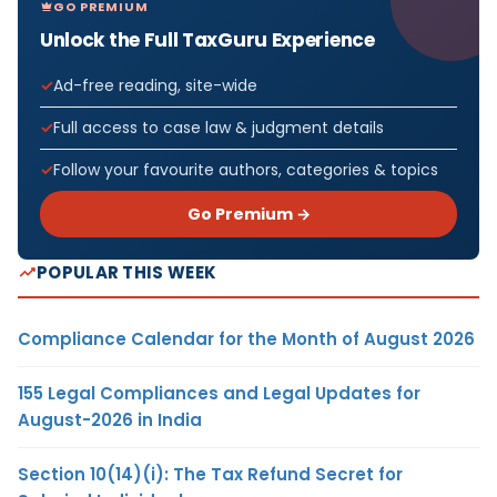
GO PREMIUM
Unlock the Full TaxGuru Experience
Ad-free reading, site-wide
Full access to case law & judgment details
Follow your favourite authors, categories & topics
Go Premium →
POPULAR THIS WEEK
Compliance Calendar for the Month of August 2026
155 Legal Compliances and Legal Updates for
August-2026 in India
Section 10(14)(i): The Tax Refund Secret for