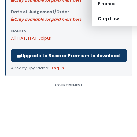
Only available for paid members
Finance
Date of Judgement/Order
Corp Law
Only available for paid members
Courts
All ITAT
,
ITAT Jaipur
Upgrade to Basic or Premium to download.
Already Upgraded?
Log in
.
ADVERTISEMENT