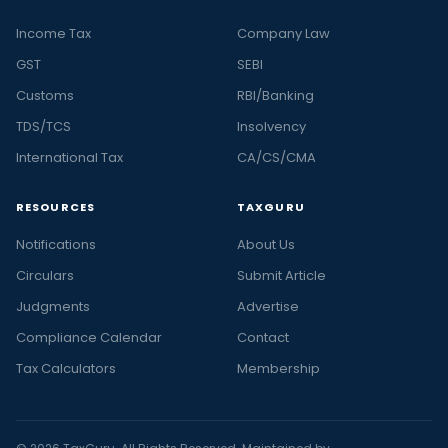
Income Tax
Company Law
GST
SEBI
Customs
RBI/Banking
TDS/TCS
Insolvency
International Tax
CA/CS/CMA
RESOURCES
TAXGURU
Notifications
About Us
Circulars
Submit Article
Judgments
Advertise
Compliance Calendar
Contact
Tax Calculators
Membership