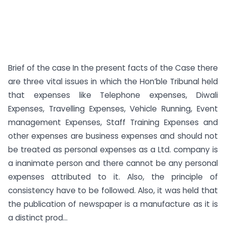
Brief of the case In the present facts of the Case there
are three vital issues in which the Hon’ble Tribunal held
that expenses like Telephone expenses, Diwali
Expenses, Travelling Expenses, Vehicle Running, Event
management Expenses, Staff Training Expenses and
other expenses are business expenses and should not
be treated as personal expenses as a Ltd. company is
a inanimate person and there cannot be any personal
expenses attributed to it. Also, the principle of
consistency have to be followed. Also, it was held that
the publication of newspaper is a manufacture as it is
a distinct prod...