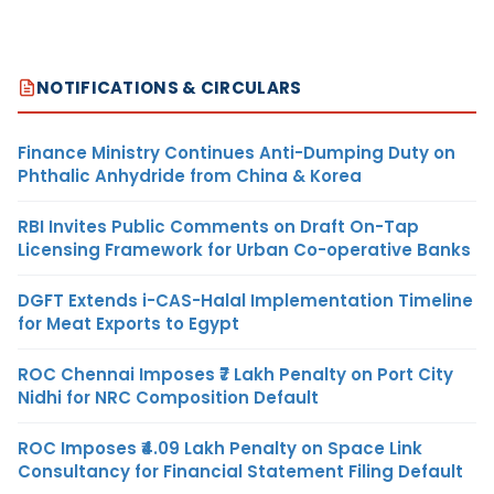
NOTIFICATIONS & CIRCULARS
Finance Ministry Continues Anti-Dumping Duty on
Phthalic Anhydride from China & Korea
RBI Invites Public Comments on Draft On-Tap
Licensing Framework for Urban Co-operative Banks
DGFT Extends i-CAS-Halal Implementation Timeline
for Meat Exports to Egypt
ROC Chennai Imposes ₹7 Lakh Penalty on Port City
Nidhi for NRC Composition Default
ROC Imposes ₹4.09 Lakh Penalty on Space Link
Consultancy for Financial Statement Filing Default