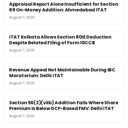
Appraisal Report Alone Insufficient for Section
69 On-Money Addition: Ahmedabad ITAT
August 7, 2026
ITAT Kolkata Allows Section 80IE Deduction
Despite Belated Filing of Form 10CCB
August 7, 2026
Revenue Appeal Not Maintainable During IBC
Moratorium: Delhi ITAT
August 7, 2026
Section 56(2)(viib) Addition Fails Where Share
Premium Is Below DCF-Based FMV: Delhi ITAT
August 7, 2026