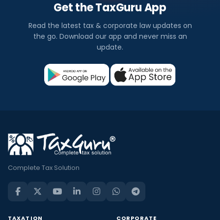
Get the TaxGuru App
Read the latest tax & corporate law updates on
the go. Download our app and never miss an
update.
Complete Tax Solution
TAXATION
CORPORATE