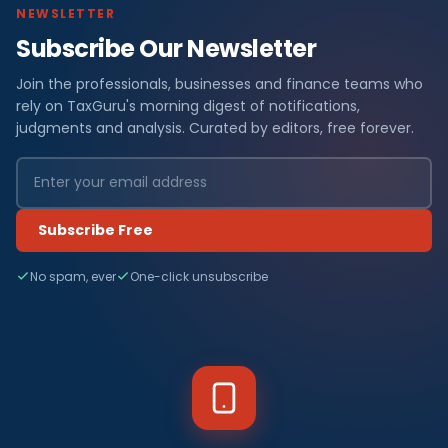
NEWSLETTER
Subscribe Our Newsletter
Join the professionals, businesses and finance teams who
rely on TaxGuru's morning digest of notifications,
judgments and analysis. Curated by editors, free forever.
Subscribe Free
No spam, ever
One-click unsubscribe