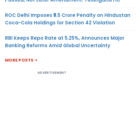
ROC Delhi Imposes ₹5.5 Crore Penalty on Hindustan
Coca-Cola Holdings for Section 42 Violation
RBI Keeps Repo Rate at 5.25%, Announces Major
Banking Reforms Amid Global Uncertainty
MORE POSTS
ADVERTISEMENT