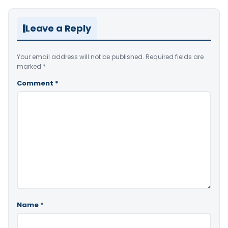
Leave a Reply
Your email address will not be published.
Required fields are
marked
*
Comment
*
Name
*