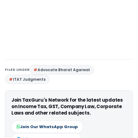
FILED UNDER
Advocate Bharat Agarwal
ITAT Judgments
Join TaxGuru's Network for the latest updates
on Income Tax, GST, Company Law, Corporate
Laws and other related subjects.
Join Our WhatsApp Group