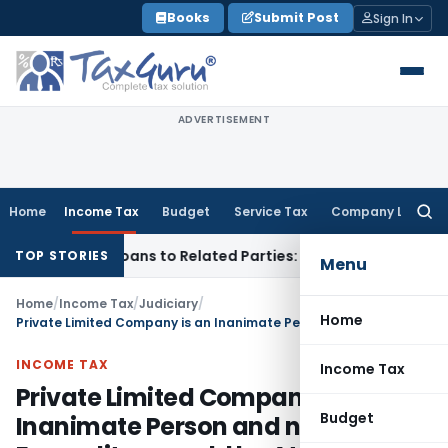
Skip
Books
Submit Post
Sign In
to
content
ADVERTISEMENT
Home
Income Tax
Budget
Service Tax
Company Law
Searc
for:
d Over Loans to Related Parties: Delhi ITAT
Income Tax
Delh
TOP STORIES
Menu
Home
/
Income Tax
/
Judiciary
/
Home
Private Limited Company is an Inanimate Person and no Personal Expenditure could be Attributed to it
INCOME TAX
Income Tax
Private Limited Company is an
Budget
Inanimate Person and no Personal