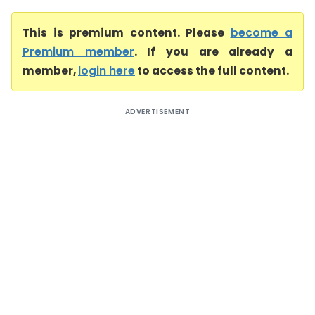
This is premium content. Please
become a
Premium member
. If you are already a
member,
login here
to access the full content.
ADVERTISEMENT