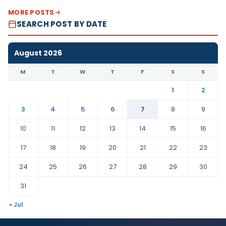
MORE POSTS
SEARCH POST BY DATE
August 2026
M
T
W
T
F
S
S
1
2
3
4
5
6
7
8
9
10
11
12
13
14
15
16
17
18
19
20
21
22
23
24
25
26
27
28
29
30
31
« Jul