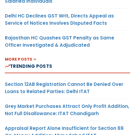
Salaried Individuals
Delhi HC Declines GST Writ, Directs Appeal as
Service of Notices Involves Disputed Facts
Rajasthan HC Quashes GST Penalty as Same
Officer Investigated & Adjudicated
MORE POSTS
TRENDING POSTS
Section 12AB Registration Cannot Be Denied Over
Loans to Related Parties: Delhi ITAT
Grey Market Purchases Attract Only Profit Addition,
Not Full Disallowance: ITAT Chandigarh
Appraisal Report Alone Insufficient for Section 69