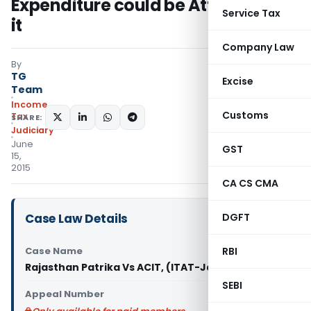
Expenditure could be Attributed to
Service Tax
it
Company Law
By
TG
Excise
Team
Income
Customs
Tax
SHARE:
Judiciary
June
GST
15,
2015
CA CS CMA
Case Law Details
DGFT
Case Name
RBI
Rajasthan Patrika Vs ACIT, (ITAT-Jaipur)
SEBI
Appeal Number