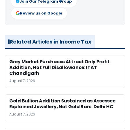
Join Our Telegram Group
Review us on Google
Related Articles in Income Tax
Grey Market Purchases Attract Only Profit
Addition, Not Full Disallowance: ITAT
Chandigarh
August 7, 2026
Gold Bullion Addition Sustained as Assessee
Explained Jewellery, Not Gold Bars: Delhi HC
August 7, 2026