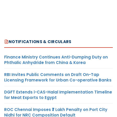
NOTIFICATIONS & CIRCULARS
Finance Ministry Continues Anti-Dumping Duty on
Phthalic Anhydride from China & Korea
RBI Invites Public Comments on Draft On-Tap
Licensing Framework for Urban Co-operative Banks
DGFT Extends i-CAS-Halal Implementation Timeline
for Meat Exports to Egypt
ROC Chennai Imposes ₹7 Lakh Penalty on Port City
Nidhi for NRC Composition Default