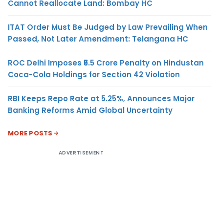
Cannot Reallocate Land: Bombay HC
ITAT Order Must Be Judged by Law Prevailing When
Passed, Not Later Amendment: Telangana HC
ROC Delhi Imposes ₹5.5 Crore Penalty on Hindustan
Coca-Cola Holdings for Section 42 Violation
RBI Keeps Repo Rate at 5.25%, Announces Major
Banking Reforms Amid Global Uncertainty
MORE POSTS
ADVERTISEMENT