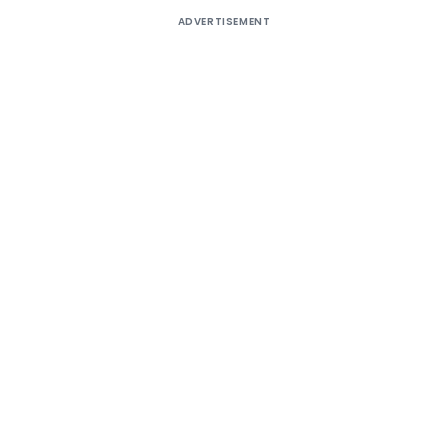
ADVERTISEMENT