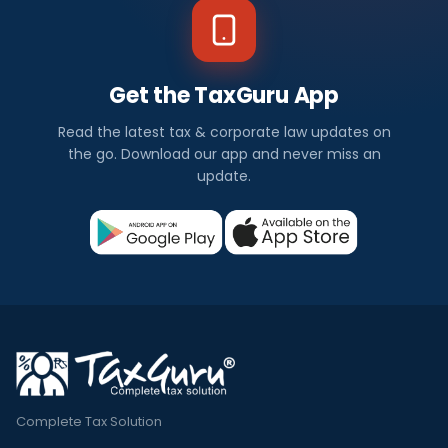
Get the TaxGuru App
Read the latest tax & corporate law updates on
the go. Download our app and never miss an
update.
Complete Tax Solution