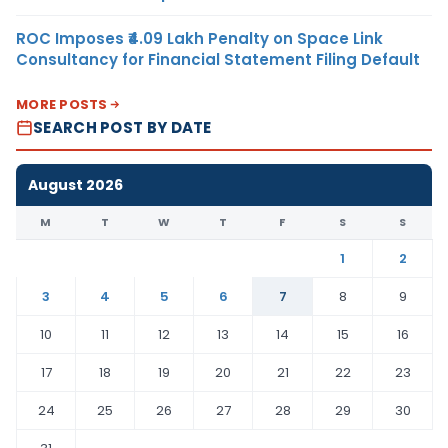
ROC Imposes ₹4.09 Lakh Penalty on Space Link
Consultancy for Financial Statement Filing Default
MORE POSTS
SEARCH POST BY DATE
August 2026
M
T
W
T
F
S
S
1
2
3
4
5
6
7
8
9
10
11
12
13
14
15
16
17
18
19
20
21
22
23
24
25
26
27
28
29
30