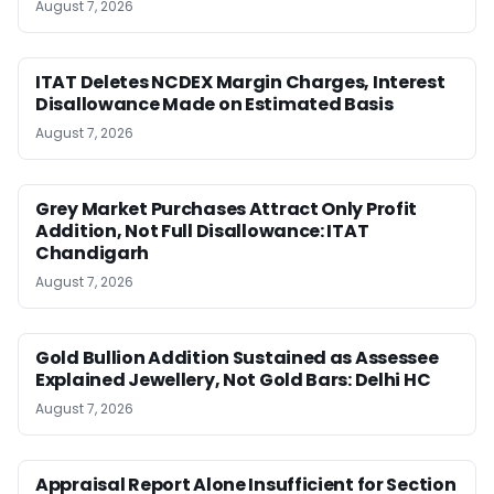
August 7, 2026
ITAT Deletes NCDEX Margin Charges, Interest
Disallowance Made on Estimated Basis
August 7, 2026
Grey Market Purchases Attract Only Profit
Addition, Not Full Disallowance: ITAT
Chandigarh
August 7, 2026
Gold Bullion Addition Sustained as Assessee
Explained Jewellery, Not Gold Bars: Delhi HC
August 7, 2026
Appraisal Report Alone Insufficient for Section