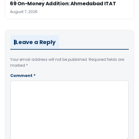
69 On-Money Addition: Ahmedabad ITAT
August 7, 2026
Leave a Reply
Your email address will not be published.
Required fields are
marked
*
Comment
*