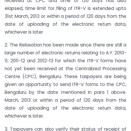
received at CPC and time of 120 days has also
elapsed, time limit for filing of ITR-V is extended upto
31st March, 2013 or within a period of 120 days from the
date of uploading of the electronic return data,
whichever is later
2. The Relaxation has been made since there are still a
large number of electronic returns relating to A.Y. 2010-
11, 2011-12 and 2012-13 for which the ITR-V forms have
not yet been received at the Centralized Processing
Centre (CPC), Bengaluru. These taxpayers are being
given an opportunity to send ITR-V forms to the CPC,
Bengaluru by the date mentioned in para 1 above.
March, 2013 or within a period of 120 days from the
date of uploading of the electronic return data,
whichever is later.
3. Taxpayers can also verify their status of receipt of