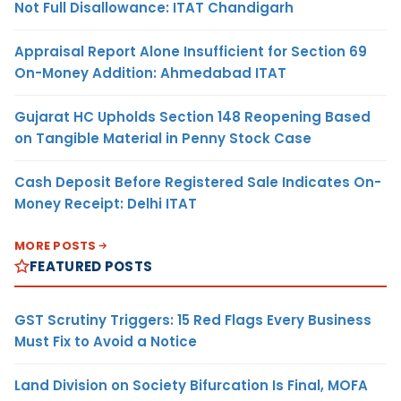
Not Full Disallowance: ITAT Chandigarh
Appraisal Report Alone Insufficient for Section 69
On-Money Addition: Ahmedabad ITAT
Gujarat HC Upholds Section 148 Reopening Based
on Tangible Material in Penny Stock Case
Cash Deposit Before Registered Sale Indicates On-
Money Receipt: Delhi ITAT
MORE POSTS
FEATURED POSTS
GST Scrutiny Triggers: 15 Red Flags Every Business
Must Fix to Avoid a Notice
Land Division on Society Bifurcation Is Final, MOFA