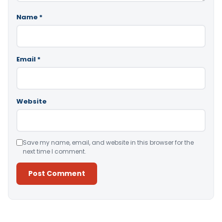
Name
*
Email
*
Website
Save my name, email, and website in this browser for the
next time I comment.
Alternative: