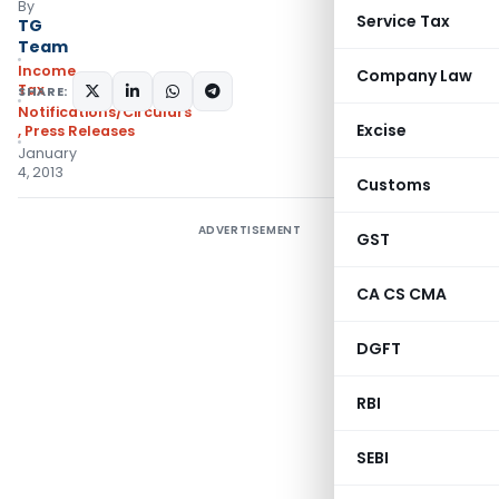
By
Service Tax
TG
Team
Income
Company Law
Tax
SHARE:
Notifications/Circulars
Excise
,
Press Releases
January
4, 2013
Customs
ADVERTISEMENT
GST
CA CS CMA
DGFT
RBI
SEBI