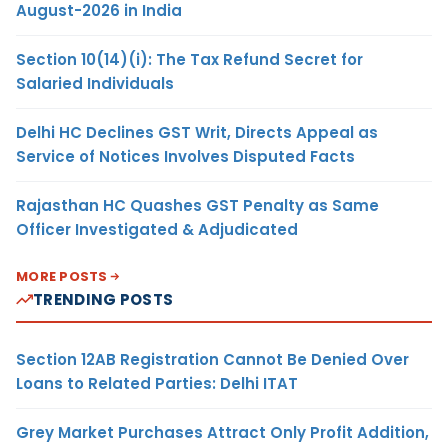
August-2026 in India
Section 10(14)(i): The Tax Refund Secret for
Salaried Individuals
Delhi HC Declines GST Writ, Directs Appeal as
Service of Notices Involves Disputed Facts
Rajasthan HC Quashes GST Penalty as Same
Officer Investigated & Adjudicated
MORE POSTS
TRENDING POSTS
Section 12AB Registration Cannot Be Denied Over
Loans to Related Parties: Delhi ITAT
Grey Market Purchases Attract Only Profit Addition,