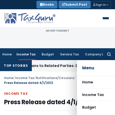
Skip
Books
Submit Post
Sign In
to
content
ADVERTISEMENT
Home
Income Tax
Budget
Service Tax
Company Law
Searc
for:
 Over Loans to Related Parties: Delhi ITAT
Income Tax
Delhi
TOP STORIES
Menu
Home
/
Income Tax
/
Notifications/Circulars
/
Home
Press Release dated 4/1/2013
INCOME TAX
Income Tax
Press Release dated 4/1/2013
Budget