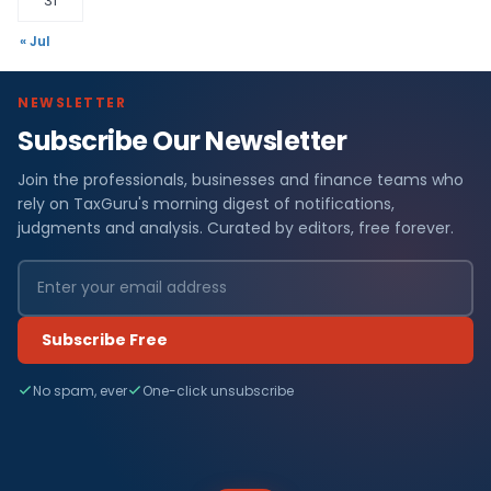
31
« Jul
NEWSLETTER
Subscribe Our Newsletter
Join the professionals, businesses and finance teams who
rely on TaxGuru's morning digest of notifications,
judgments and analysis. Curated by editors, free forever.
Subscribe Free
No spam, ever
One-click unsubscribe