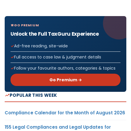
GO PREMIUM
Unlock the Full TaxGuru Experience
Ad-free reading, site-wide
Full access to case law & judgment details
Follow your favourite authors, categories & topics
Go Premium →
POPULAR THIS WEEK
Compliance Calendar for the Month of August 2026
155 Legal Compliances and Legal Updates for