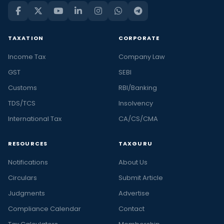
TAXATION
CORPORATE
Income Tax
Company Law
GST
SEBI
Customs
RBI/Banking
TDS/TCS
Insolvency
International Tax
CA/CS/CMA
RESOURCES
TAXGURU
Notifications
About Us
Circulars
Submit Article
Judgments
Advertise
Compliance Calendar
Contact