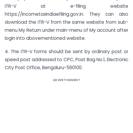
ITR-V at e-filing website
https://incometaxindiaefiling.gov.in. They can also
download the ITR-V from the same website from sub-
menu My Return under main-menu of My account after
login into abovementioned website.
4. The ITR-V forms should be sent by ordinary post or
speed post addressed to CPC, Post Bag No.1, Electronic
City Post Office, Bengaluru-560100.
ADVERTISEMENT