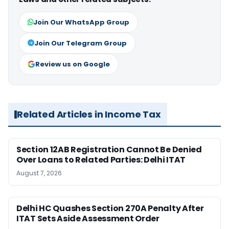
Join Our WhatsApp Group
Join Our Telegram Group
Review us on Google
Related Articles in Income Tax
Section 12AB Registration Cannot Be Denied
Over Loans to Related Parties: Delhi ITAT
August 7, 2026
Delhi HC Quashes Section 270A Penalty After
ITAT Sets Aside Assessment Order