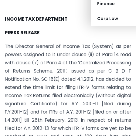
Finance
Corp Law
INCOME TAX DEPARTMENT
PRESS RELEASE
The Director General of Income Tax (System) as per
powers assigned to it under clause (ii) of Para 14 read
with clause (7) of Para 4 of the ‘Centralized Processing
of Returns Scheme, 2011’, issued as per C B D T
Notification No. SO 16(E) dated 4.1.2012, has decided to
extend the time limit for filing ITR-V forms relating to
Income Tax Returns filed electronically (without digital
signature Certificate) for A.Y. 2010-11 [filed during
F.Y.2011-12] and for ITRs of A.Y. 2011-12 [filed on or after
1.4.2011] till 28th February, 2013. In respect of returns
filed for A.Y. 2012-13 for which ITR-V forms are yet to be