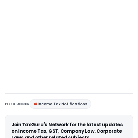
FILED UNDER
Income Tax Notifications
Join TaxGuru's Network for the latest updates
on Income Tax, GST, Company Law, Corporate
Laws and other related subjects.