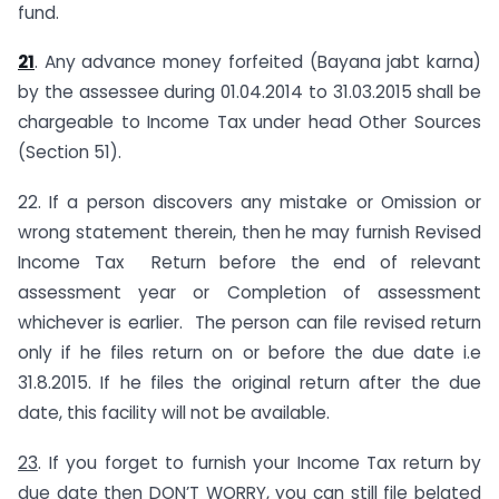
fund.
21
. Any advance money forfeited (Bayana jabt karna)
by the assessee during 01.04.2014 to 31.03.2015 shall be
chargeable to Income Tax under head Other Sources
(Section 51).
22. If a person discovers any mistake or Omission or
wrong statement therein, then he may furnish Revised
Income Tax Return before the end of relevant
assessment year or Completion of assessment
whichever is earlier. The person can file revised return
only if he files return on or before the due date i.e
31.8.2015. If he files the original return after the due
date, this facility will not be available.
23
. If you forget to furnish your Income Tax return by
due date then DON’T WORRY, you can still file belated