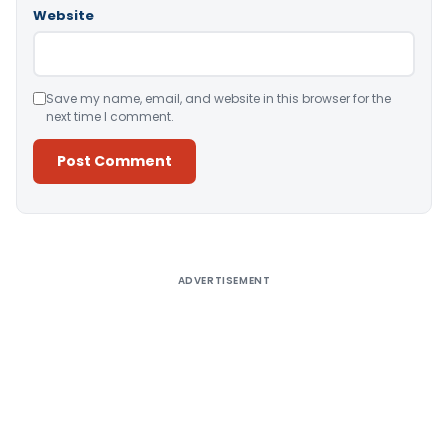
Website
Save my name, email, and website in this browser for the
next time I comment.
Alternative:
ADVERTISEMENT