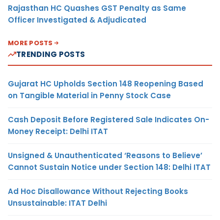
Rajasthan HC Quashes GST Penalty as Same
Officer Investigated & Adjudicated
MORE POSTS
TRENDING POSTS
Gujarat HC Upholds Section 148 Reopening Based
on Tangible Material in Penny Stock Case
Cash Deposit Before Registered Sale Indicates On-
Money Receipt: Delhi ITAT
Unsigned & Unauthenticated ‘Reasons to Believe’
Cannot Sustain Notice under Section 148: Delhi ITAT
Ad Hoc Disallowance Without Rejecting Books
Unsustainable: ITAT Delhi