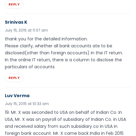
REPLY
Srinivas K
July 15, 2015 at 11:07 am
thank you for the detailed information.
Please clarify, whether all bank accounts ate to be
disclosed(other than foreign accounts) in the IT return.
In the online IT return, there is a column to disclose the
particulars of accounts
REPLY
Luv Verma
July 15, 2015 at 10:33 am
19. Mr. X was seconded to USA on behalf of Indian Co. In
USA, Mr. X was on payroll of subsidiary of Indian Co. in USA
and received salary from such subsidiary co in USA in
foreign bank account. Mr. X came back India in Feb 2015