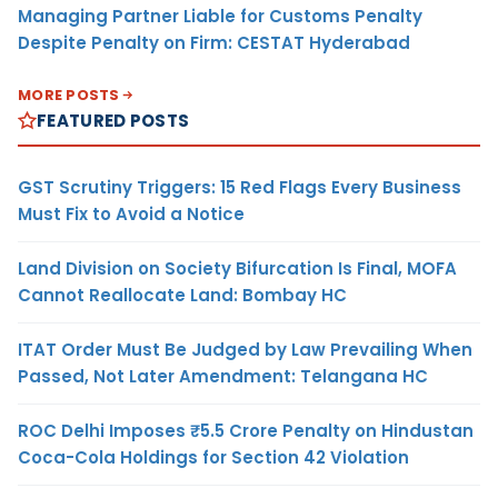
Managing Partner Liable for Customs Penalty
Despite Penalty on Firm: CESTAT Hyderabad
MORE POSTS
FEATURED POSTS
GST Scrutiny Triggers: 15 Red Flags Every Business
Must Fix to Avoid a Notice
Land Division on Society Bifurcation Is Final, MOFA
Cannot Reallocate Land: Bombay HC
ITAT Order Must Be Judged by Law Prevailing When
Passed, Not Later Amendment: Telangana HC
ROC Delhi Imposes ₹5.5 Crore Penalty on Hindustan
Coca-Cola Holdings for Section 42 Violation