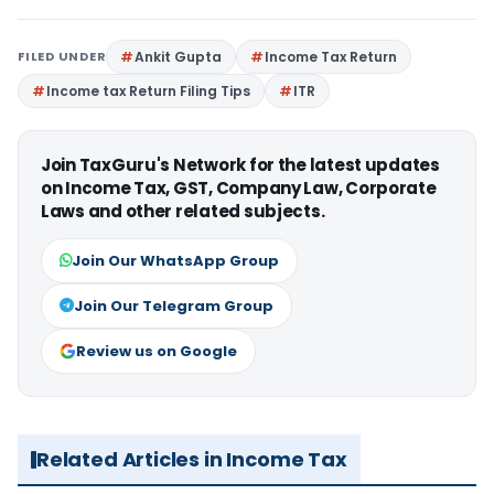
FILED UNDER
Ankit Gupta
Income Tax Return
Income tax Return Filing Tips
ITR
Join TaxGuru's Network for the latest updates
on Income Tax, GST, Company Law, Corporate
Laws and other related subjects.
Join Our WhatsApp Group
Join Our Telegram Group
Review us on Google
Related Articles in Income Tax