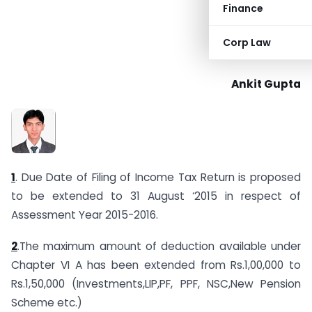
Finance
Corp Law
Ankit Gupta
1
. Due Date of Filing of Income Tax Return is proposed
to be extended to 31 August ‘2015 in respect of
Assessment Year 2015-2016.
2
.The maximum amount of deduction available under
Chapter VI A has been extended from Rs.1,00,000 to
Rs.1,50,000 (Investments,LIP,PF, PPF, NSC,New Pension
Scheme etc.)