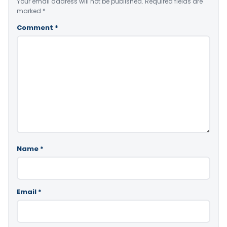
Your email address will not be published.
Required fields are
marked
*
Comment
*
Name
*
Email
*