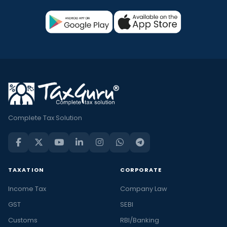
Complete Tax Solution
TAXATION
CORPORATE
Income Tax
Company Law
GST
SEBI
Customs
RBI/Banking