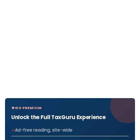
GO PREMIUM
Unlock the Full TaxGuru Experience
Ad-free reading, site-wide