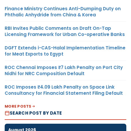
Finance Ministry Continues Anti-Dumping Duty on
Phthalic Anhydride from China & Korea
RBI Invites Public Comments on Draft On-Tap
Licensing Framework for Urban Co-operative Banks
DGFT Extends i-CAS-Halal Implementation Timeline
for Meat Exports to Egypt
ROC Chennai Imposes ₹7 Lakh Penalty on Port City
Nidhi for NRC Composition Default
ROC Imposes ₹4.09 Lakh Penalty on Space Link
Consultancy for Financial Statement Filing Default
MORE POSTS
SEARCH POST BY DATE
August 2026