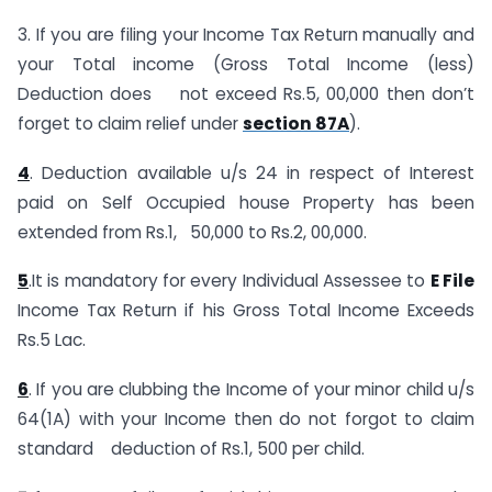
3. If you are filing your Income Tax Return manually and
your Total income (Gross Total Income (less)
Deduction does not exceed Rs.5, 00,000 then don’t
forget to claim relief under
section 87A
).
4
. Deduction available u/s 24 in respect of Interest
paid on Self Occupied house Property has been
extended from Rs.1, 50,000 to Rs.2, 00,000.
5
.It is mandatory for every Individual Assessee to
E File
Income Tax Return if his Gross Total Income Exceeds
Rs.5 Lac.
6
. If you are clubbing the Income of your minor child u/s
64(1A) with your Income then do not forgot to claim
standard deduction of Rs.1, 500 per child.