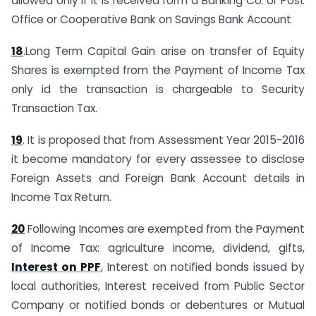
allowed only if it is received form a Banking Co. or Post
Office or Cooperative Bank on Savings Bank Account
18
.Long Term Capital Gain arise on transfer of Equity
Shares is exempted from the Payment of Income Tax
only id the transaction is chargeable to Security
Transaction Tax.
19
. It is proposed that from Assessment Year 2015-2016
it become mandatory for every assessee to disclose
Foreign Assets and Foreign Bank Account details in
Income Tax Return.
20
Following Incomes are exempted from the Payment
of Income Tax: agriculture income, dividend, gifts,
Interest on PPF
, Interest on notified bonds issued by
local authorities, Interest received from Public Sector
Company or notified bonds or debentures or Mutual