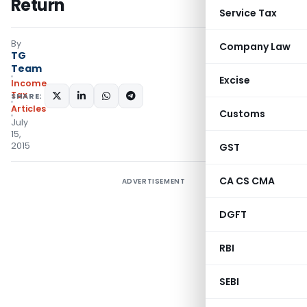
Return
Service Tax
By
Company Law
TG
Team
Excise
Income
Tax
SHARE:
Articles
Customs
July
15,
2015
GST
CA CS CMA
ADVERTISEMENT
DGFT
RBI
SEBI