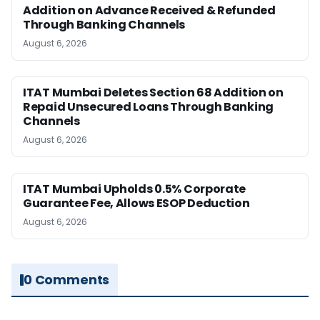
Addition on Advance Received & Refunded
Through Banking Channels
August 6, 2026
ITAT Mumbai Deletes Section 68 Addition on
Repaid Unsecured Loans Through Banking
Channels
August 6, 2026
ITAT Mumbai Upholds 0.5% Corporate
Guarantee Fee, Allows ESOP Deduction
August 6, 2026
0 Comments