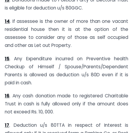
is eligible for deduction u/s 80GGC.
14
. If assessee is the owner of more than one vacant
residential house then it is at the option of the
assessee to consider any of those as self occupied
and other as Let out Property.
15
. Any Expenditure incurred on Preventive health
Checkup of Himself / Spouse/Parents/Dependent
Parents is allowed as deduction u/s 80D even if it is
paid in cash.
16
. Any cash donation made to registered Charitable
Trust in cash is fully allowed only if the amount does
not exceed Rs. 10, 000.
17
. Deduction u/s 80TTA in respect of Interest is