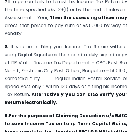
7
.If a person fails to furnish his Income Tax Return by
the time specified u/s 139(1) or by the end of relevant
Assessment Year,
Then the assessing officer may
direct that person to pay sum of Rs.5, 000 by way of
Penalty.
8
. If you are e Filing your Income Tax Return without
using Digital Signatures then send a duly signed copy
of ITR V at “Income Tax Department – CPC, Post Box
No. – 1 , Electronic City Post Office , Bangalore – 560100 ,
Karnataka “ by regular Indian Postal Service or
Speed Post only “ within 120 days of e filing his Income
Tax Return
. Alternatively you can also verify your
Return Electronically.
9
.For the purpose of Claiming Deduction u/s 54EC
to save Income Tax on Long Term Capital Gains,
Investments In the bonds of RECI & NHAI shall be