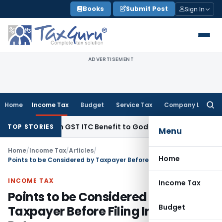
Skip
Books
Submit Post
Sign In
to
content
ADVERTISEMENT
Home
Income Tax
Budget
Service Tax
Company Law
Searc
for:
9 Lakh GST ITC Benefit to Godrej Infinity Homebuyers
Corpora
TOP STORIES
Menu
Home
/
Income Tax
/
Articles
/
Home
Points to be Considered by Taxpayer Before Filing Income Tax Return
INCOME TAX
Income Tax
Points to be Considered by
Budget
Taxpayer Before Filing Income Tax