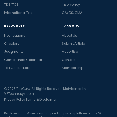
TDS/TCS
Insolvency
International Tax
CA/CS/CMA
RESOURCES
TAXGURU
Notifications
About Us
Circulars
Submit Article
Judgments
Advertise
Compliance Calendar
Contact
Tax Calculators
Membership
© 2026 TaxGuru. All Rights Reserved. Maintained by
V2Technosys.com
Privacy Policy
Terms & Disclaimer
Disclaimer - TaxGuru is an independent private platform and is NOT