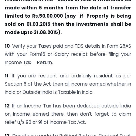
made within 6 months from the date of transfer
limited to Rs.50,00,000 (say if Property is being
sold on 01.03.2015 then the Investments shall be
made upto 31.08.2015).
10
. Verify your Taxes paid and TDS details in Form 26AS
with your Form16 or Salary receipt before filing your
Income Tax Return.
11
. If you are resident and ordinarily resident as per
Section 6 of the Act then all income earned whether in
India or Outside India Is Taxable in India.
12
. If an Income Tax has been deducted outside India
on Income earned there, then don’t forget to claim
relief u/s 90 or 91 of Income Tax Act.
13
. Donations made to Political Party or Electoral Trust