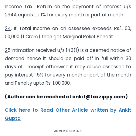
Income Tax Return on the payment of Interest u/s
234A equals to 1% for every month or part of month.
24
. If Total Income on an assessee exceeds Rs.1, 00,
00,000 (1 Crore) then get Marginal Relief Benefit.
2
5.Intimation received u/s 143(1) is a deemed notice of
demand hence it should be paid off in full within 30
days of receipt otherwise it may cause assessee to
pay interest 1.5% for every month or part of the month
and Penalty upto Rs. 1,00,000.
(Author can be reached at
ankit@taxzippy.com
)
Click here to Read Other Article written by Ankit
Gupta
ADVERTISEMENT