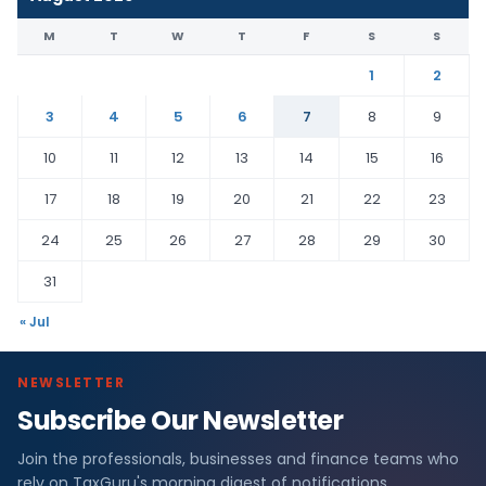
M
T
W
T
F
S
S
1
2
3
4
5
6
7
8
9
10
11
12
13
14
15
16
17
18
19
20
21
22
23
24
25
26
27
28
29
30
31
« Jul
NEWSLETTER
Subscribe Our Newsletter
Join the professionals, businesses and finance teams who
rely on TaxGuru's morning digest of notifications,