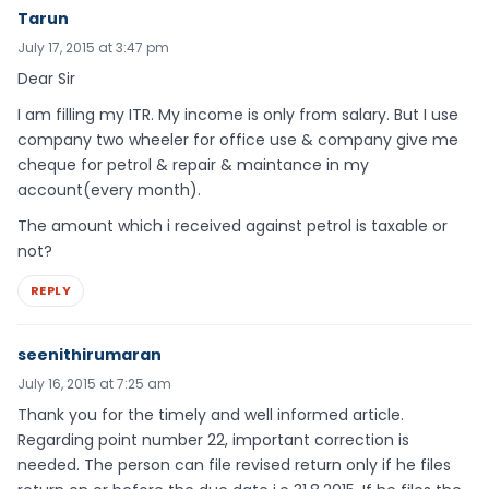
Tarun
July 17, 2015 at 3:47 pm
Dear Sir
I am filling my ITR. My income is only from salary. But I use
company two wheeler for office use & company give me
cheque for petrol & repair & maintance in my
account(every month).
The amount which i received against petrol is taxable or
not?
REPLY
seenithirumaran
July 16, 2015 at 7:25 am
Thank you for the timely and well informed article.
Regarding point number 22, important correction is
needed. The person can file revised return only if he files