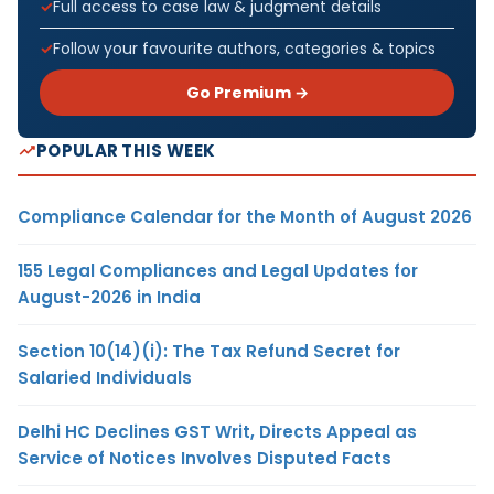
Full access to case law & judgment details
Follow your favourite authors, categories & topics
Go Premium →
POPULAR THIS WEEK
Compliance Calendar for the Month of August 2026
155 Legal Compliances and Legal Updates for
August-2026 in India
Section 10(14)(i): The Tax Refund Secret for
Salaried Individuals
Delhi HC Declines GST Writ, Directs Appeal as
Service of Notices Involves Disputed Facts