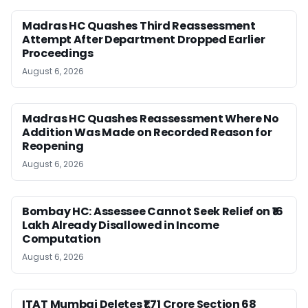
Madras HC Quashes Third Reassessment
Attempt After Department Dropped Earlier
Proceedings
August 6, 2026
Madras HC Quashes Reassessment Where No
Addition Was Made on Recorded Reason for
Reopening
August 6, 2026
Bombay HC: Assessee Cannot Seek Relief on ₹16
Lakh Already Disallowed in Income
Computation
August 6, 2026
ITAT Mumbai Deletes ₹1.71 Crore Section 68