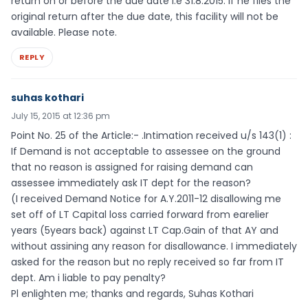
return on or before the due date i.e 31.8.2015. If he files the
original return after the due date, this facility will not be
available. Please note.
REPLY
suhas kothari
July 15, 2015 at 12:36 pm
Point No. 25 of the Article:- .Intimation received u/s 143(1) :
If Demand is not acceptable to assessee on the ground
that no reason is assigned for raising demand can
assessee immediately ask IT dept for the reason?
(I received Demand Notice for A.Y.2011-12 disallowing me
set off of LT Capital loss carried forward from earelier
years (5years back) against LT Cap.Gain of that AY and
without assining any reason for disallowance. I immediately
asked for the reason but no reply received so far from IT
dept. Am i liable to pay penalty?
Pl enlighten me; thanks and regards, Suhas Kothari