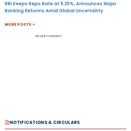
RBI Keeps Repo Rate at 5.25%, Announces Major
Banking Reforms Amid Global Uncertainty
MORE POSTS
ADVERTISEMENT
NOTIFICATIONS & CIRCULARS