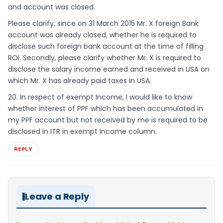
and account was closed.
Please clarify, since on 31 March 2015 Mr. X foreign Bank
account was already closed, whether he is required to
disclose such foreign bank account at the time of filling
ROI. Secondly, please clarify whether Mr. X is required to
disclose the salary income earned and received in USA on
which Mr. X has already paid taxes in USA.
20. In respect of exempt Income, I would like to know
whether interest of PPF which has been accumulated in
my PPF account but not received by me is required to be
disclosed in ITR in exempt income column.
REPLY
Leave a Reply