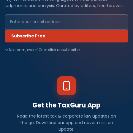
judgments and analysis. Curated by editors, free forever.
Subscribe Free
No spam, ever
One-click unsubscribe
Get the TaxGuru App
Read the latest tax & corporate law updates on
the go. Download our app and never miss an
update.