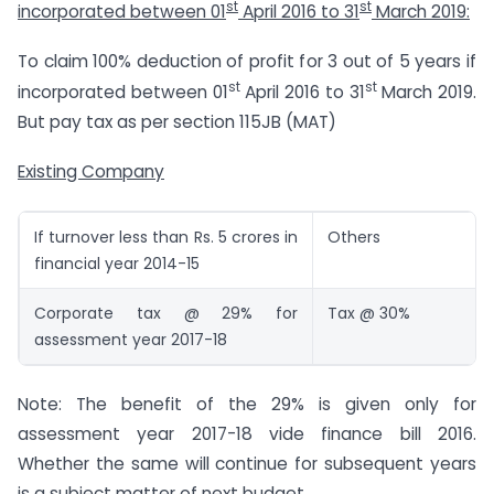
st
st
incorporated between 01
April 2016 to 31
March 2019:
To claim 100% deduction of profit for 3 out of 5 years if
st
st
incorporated between 01
April 2016 to 31
March 2019.
But pay tax as per section 115JB (MAT)
Existing Company
If turnover less than Rs. 5 crores in
Others
financial year 2014-15
Corporate tax @ 29% for
Tax @ 30%
assessment year 2017-18
Note: The benefit of the 29% is given only for
assessment year 2017-18 vide finance bill 2016.
Whether the same will continue for subsequent years
is a subject matter of next budget.