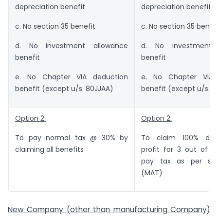
depreciation benefit
depreciation benefit
c. No section 35 benefit
c. No section 35 benef
d. No investment allowance
d. No investment 
benefit
benefit
e. No Chapter VIA deduction
e. No Chapter VIA 
benefit (except u/s. 80JJAA)
benefit (except u/s. 
Option 2:
Option 2:
To pay normal tax @ 30% by
To claim 100% ded
claiming all benefits
profit for 3 out of 5
pay tax as per sec
(MAT)
New Company (other than manufacturing Company)