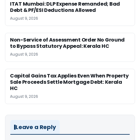
ITAT Mumbai: DLP Expense Remanded; Bad
Debt & PF/ESI Deductions Allowed
August 9, 2026
Non-Service of Assessment Order No Ground
to Bypass Statutory Appeal: Kerala HC
August 9, 2026
Capital Gains Tax Applies Even When Property
Sale Proceeds Settle Mortgage Debt: Kerala
HC
August 9, 2026
Leave a Reply