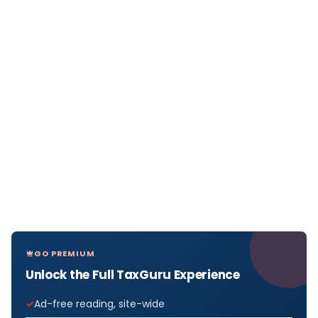
GO PREMIUM
Unlock the Full TaxGuru Experience
Ad-free reading, site-wide