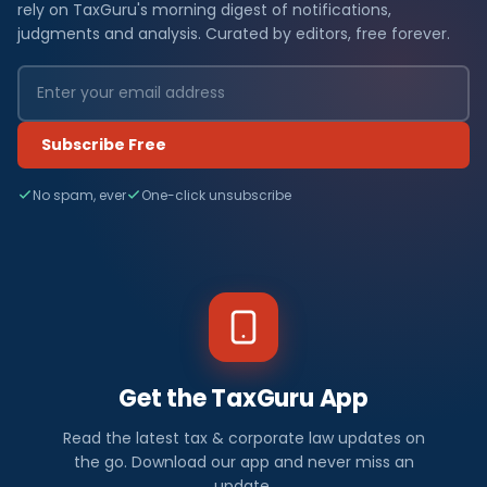
rely on TaxGuru's morning digest of notifications,
judgments and analysis. Curated by editors, free forever.
Subscribe Free
No spam, ever
One-click unsubscribe
Get the TaxGuru App
Read the latest tax & corporate law updates on
the go. Download our app and never miss an
update.