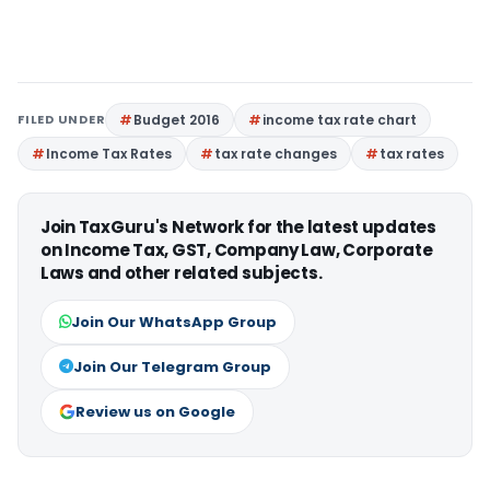
FILED UNDER
Budget 2016
income tax rate chart
Income Tax Rates
tax rate changes
tax rates
Join TaxGuru's Network for the latest updates
on Income Tax, GST, Company Law, Corporate
Laws and other related subjects.
Join Our WhatsApp Group
Join Our Telegram Group
Review us on Google