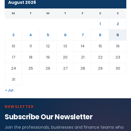
August 2026
M
T
W
T
F
S
S
1
2
3
4
5
6
7
8
9
10
11
12
13
14
15
16
17
18
19
20
21
22
23
24
25
26
27
28
29
30
31
« Jul
NEWSLETTER
Subscribe Our Newsletter
Join the professionals, businesses and finance teams who