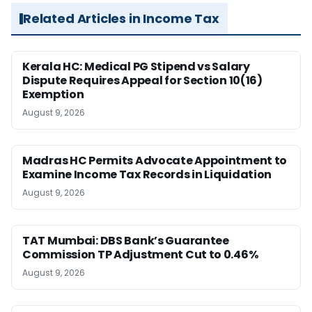
Related Articles in Income Tax
Kerala HC: Medical PG Stipend vs Salary
Dispute Requires Appeal for Section 10(16)
Exemption
August 9, 2026
Madras HC Permits Advocate Appointment to
Examine Income Tax Records in Liquidation
August 9, 2026
TAT Mumbai: DBS Bank’s Guarantee
Commission TP Adjustment Cut to 0.46%
August 9, 2026