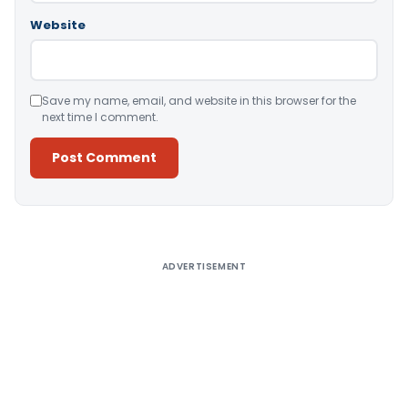
Website
Save my name, email, and website in this browser for the
next time I comment.
Alternative:
ADVERTISEMENT