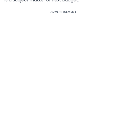
ADVERTISEMENT