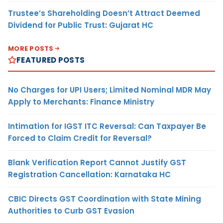
Trustee’s Shareholding Doesn’t Attract Deemed
Dividend for Public Trust: Gujarat HC
MORE POSTS
FEATURED POSTS
No Charges for UPI Users; Limited Nominal MDR May
Apply to Merchants: Finance Ministry
Intimation for IGST ITC Reversal: Can Taxpayer Be
Forced to Claim Credit for Reversal?
Blank Verification Report Cannot Justify GST
Registration Cancellation: Karnataka HC
CBIC Directs GST Coordination with State Mining
Authorities to Curb GST Evasion