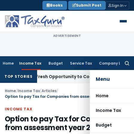
Skip
Books
Submit Post
Sign In
to
content
ADVERTISEMENT
Home
Income Tax
Budget
Service Tax
Company Law
Searc
for:
Warrants Fresh Opportunity to Condone KVAT Appeal Delay
I
TOP STORIES
Menu
Home
/
Income Tax
/
Articles
/
Home
Option to pay Tax for Companies from assessment year 2017-18
INCOME TAX
Income Tax
Option to pay Tax for Companies
Budget
from assessment year 2017-18