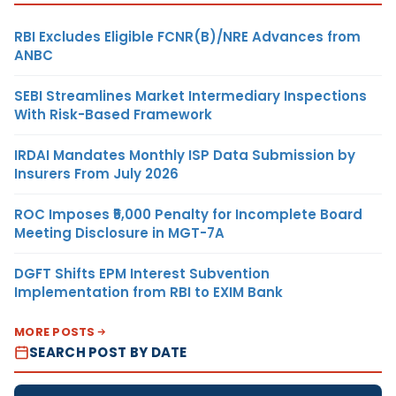
RBI Excludes Eligible FCNR(B)/NRE Advances from
ANBC
SEBI Streamlines Market Intermediary Inspections
With Risk-Based Framework
IRDAI Mandates Monthly ISP Data Submission by
Insurers From July 2026
ROC Imposes ₹5,000 Penalty for Incomplete Board
Meeting Disclosure in MGT-7A
DGFT Shifts EPM Interest Subvention
Implementation from RBI to EXIM Bank
MORE POSTS
SEARCH POST BY DATE