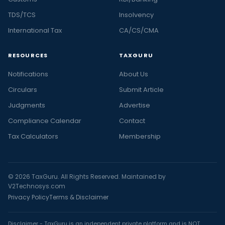
TDS/TCS
Insolvency
International Tax
CA/CS/CMA
RESOURCES
TAXGURU
Notifications
About Us
Circulars
Submit Article
Judgments
Advertise
Compliance Calendar
Contact
Tax Calculators
Membership
© 2026 TaxGuru. All Rights Reserved. Maintained by
V2Technosys.com
Privacy Policy
Terms & Disclaimer
Disclaimer - TaxGuru is an independent private platform and is NOT