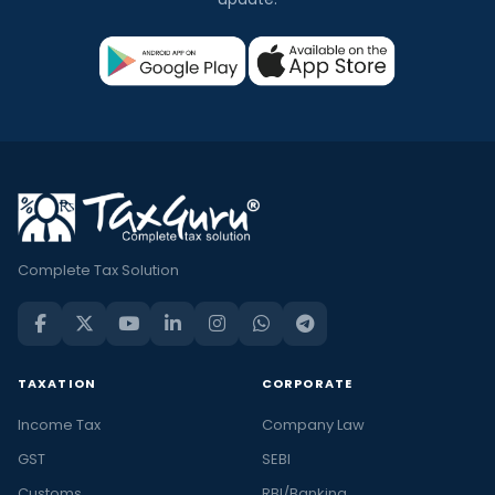
Complete Tax Solution
TAXATION
CORPORATE
Income Tax
Company Law
GST
SEBI
Customs
RBI/Banking