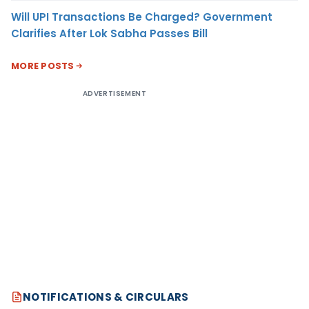
Will UPI Transactions Be Charged? Government
Clarifies After Lok Sabha Passes Bill
MORE POSTS
ADVERTISEMENT
NOTIFICATIONS & CIRCULARS