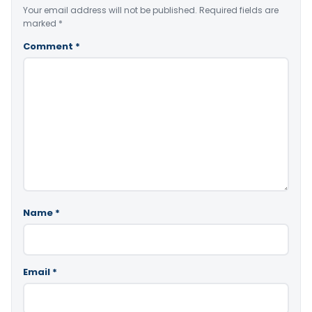
Your email address will not be published.
Required fields are
marked
*
Comment
*
Name
*
Email
*