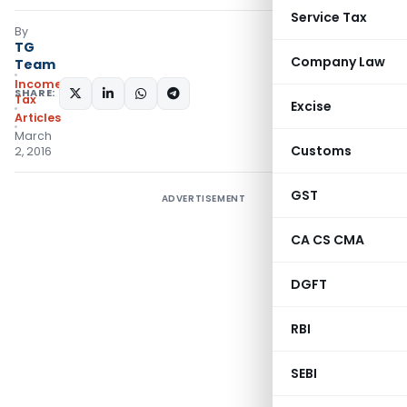
Service Tax
By
TG
Company Law
Team
Income
SHARE:
Tax
Excise
Articles
March
Customs
2, 2016
GST
ADVERTISEMENT
CA CS CMA
DGFT
RBI
SEBI