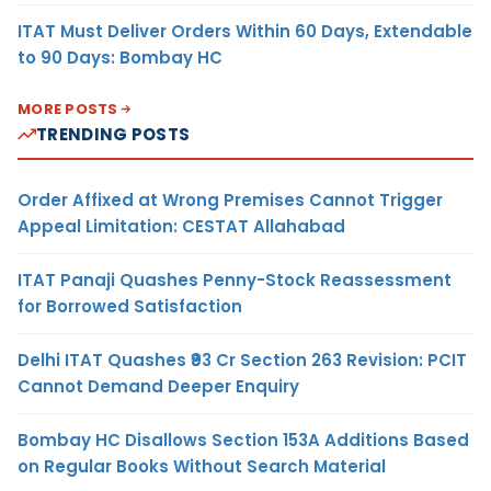
ITAT Must Deliver Orders Within 60 Days, Extendable
to 90 Days: Bombay HC
MORE POSTS
TRENDING POSTS
Order Affixed at Wrong Premises Cannot Trigger
Appeal Limitation: CESTAT Allahabad
ITAT Panaji Quashes Penny-Stock Reassessment
for Borrowed Satisfaction
Delhi ITAT Quashes ₹93 Cr Section 263 Revision: PCIT
Cannot Demand Deeper Enquiry
Bombay HC Disallows Section 153A Additions Based
on Regular Books Without Search Material