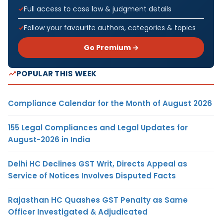
Full access to case law & judgment details
Follow your favourite authors, categories & topics
Go Premium →
POPULAR THIS WEEK
Compliance Calendar for the Month of August 2026
155 Legal Compliances and Legal Updates for
August-2026 in India
Delhi HC Declines GST Writ, Directs Appeal as
Service of Notices Involves Disputed Facts
Rajasthan HC Quashes GST Penalty as Same
Officer Investigated & Adjudicated