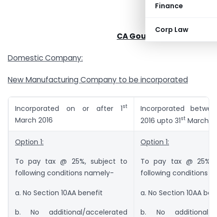
Finance
Corp Law
CA Goutham. D. Pipada
Domestic Company:
New Manufacturing Company to be incorporated
st
Incorporated on or after 1
Incorporated betwee
st
March 2016
2016 upto 31
March 2
Option 1:
Option 1:
To pay tax @ 25%, subject to
To pay tax @ 25%, 
following conditions namely-
following conditions 
a. No Section 10AA benefit
a. No Section 10AA ben
b. No additional/accelerated
b. No additional/a