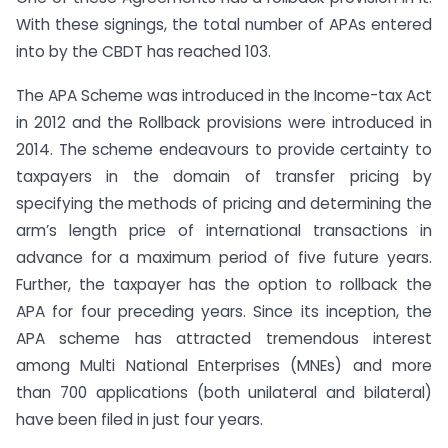
With these signings, the total number of APAs entered
into by the CBDT has reached 103.
The APA Scheme was introduced in the Income-tax Act
in 2012 and the Rollback provisions were introduced in
2014. The scheme endeavours to provide certainty to
taxpayers in the domain of transfer pricing by
specifying the methods of pricing and determining the
arm’s length price of international transactions in
advance for a maximum period of five future years.
Further, the taxpayer has the option to rollback the
APA for four preceding years. Since its inception, the
APA scheme has attracted tremendous interest
among Multi National Enterprises (MNEs) and more
than 700 applications (both unilateral and bilateral)
have been filed in just four years.