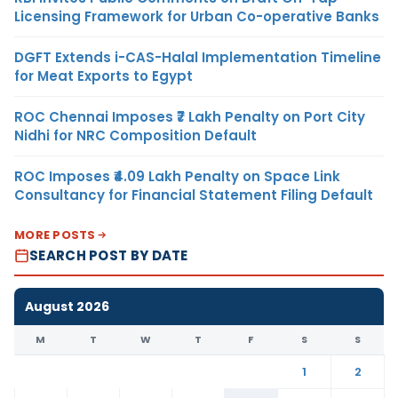
Licensing Framework for Urban Co-operative Banks
DGFT Extends i-CAS-Halal Implementation Timeline
for Meat Exports to Egypt
ROC Chennai Imposes ₹7 Lakh Penalty on Port City
Nidhi for NRC Composition Default
ROC Imposes ₹4.09 Lakh Penalty on Space Link
Consultancy for Financial Statement Filing Default
MORE POSTS
SEARCH POST BY DATE
August 2026
M
T
W
T
F
S
S
1
2