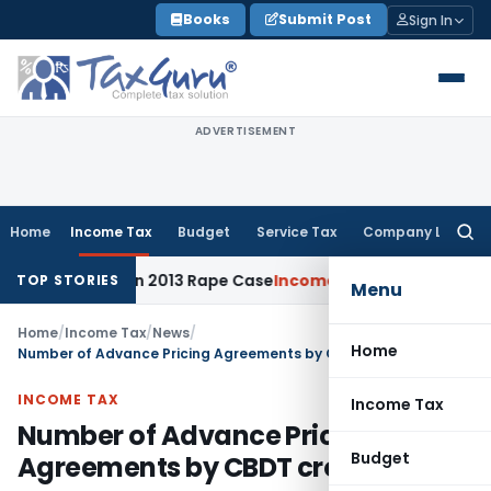
Skip
Books
Submit Post
Sign In
to
content
ADVERTISEMENT
Home
Income Tax
Budget
Service Tax
Company Law
Searc
for:
10 Years in 2013 Rape Case
Income Tax
Delhi ITAT: No Re-Ch
TOP STORIES
Menu
Home
/
Income Tax
/
News
/
Home
Number of Advance Pricing Agreements by CBDT crosses 100
INCOME TAX
Income Tax
Number of Advance Pricing
Budget
Agreements by CBDT crosses 100