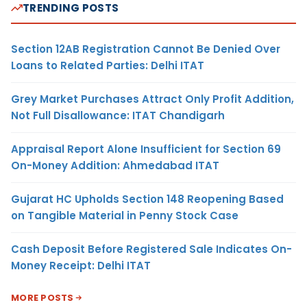
TRENDING POSTS
Section 12AB Registration Cannot Be Denied Over
Loans to Related Parties: Delhi ITAT
Grey Market Purchases Attract Only Profit Addition,
Not Full Disallowance: ITAT Chandigarh
Appraisal Report Alone Insufficient for Section 69
On-Money Addition: Ahmedabad ITAT
Gujarat HC Upholds Section 148 Reopening Based
on Tangible Material in Penny Stock Case
Cash Deposit Before Registered Sale Indicates On-
Money Receipt: Delhi ITAT
MORE POSTS