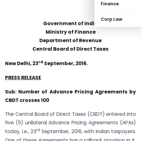
Finance
Corp Law
Government of India
Ministry of Finance
Department of Revenue
Central Board of Direct Taxes
rd
New Delhi, 23
September, 2016.
PRESS RELEASE
Sub: Number of Advance Pricing Agreements by
CBDT crosses 100
The Central Board of Direct Taxes (CBDT) entered into
five (5) unilateral Advance Pricing Agreements (APAs)
rd
today, i.e., 23
September, 2016, with Indian taxpayers.
One of these Agreements has a rollback provision in it.