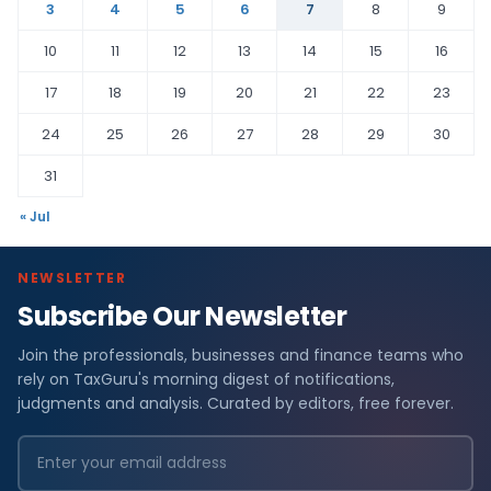
3
4
5
6
7
8
9
10
11
12
13
14
15
16
17
18
19
20
21
22
23
24
25
26
27
28
29
30
31
« Jul
NEWSLETTER
Subscribe Our Newsletter
Join the professionals, businesses and finance teams who
rely on TaxGuru's morning digest of notifications,
judgments and analysis. Curated by editors, free forever.