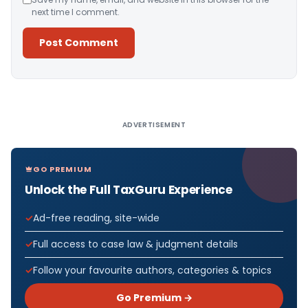
next time I comment.
Alternative:
ADVERTISEMENT
GO PREMIUM
Unlock the Full TaxGuru Experience
Ad-free reading, site-wide
Full access to case law & judgment details
Follow your favourite authors, categories & topics
Go Premium →