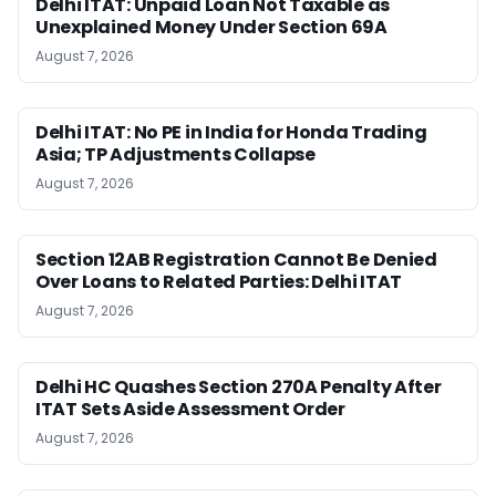
Delhi ITAT: Unpaid Loan Not Taxable as
Unexplained Money Under Section 69A
August 7, 2026
Delhi ITAT: No PE in India for Honda Trading
Asia; TP Adjustments Collapse
August 7, 2026
Section 12AB Registration Cannot Be Denied
Over Loans to Related Parties: Delhi ITAT
August 7, 2026
Delhi HC Quashes Section 270A Penalty After
ITAT Sets Aside Assessment Order
August 7, 2026