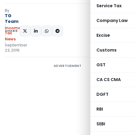
Service Tax
By
TG
Company Law
Team
Income
SHARE:
Tax
Excise
News
September
Customs
23, 2016
GST
ADVERTISEMENT
CA CS CMA
DGFT
RBI
SEBI