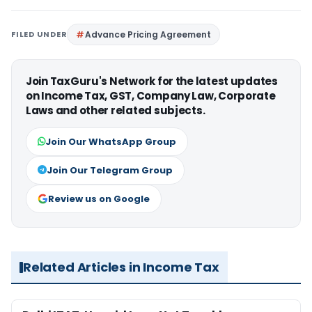
FILED UNDER
Advance Pricing Agreement
Join TaxGuru's Network for the latest updates
on Income Tax, GST, Company Law, Corporate
Laws and other related subjects.
Join Our WhatsApp Group
Join Our Telegram Group
Review us on Google
Related Articles in Income Tax