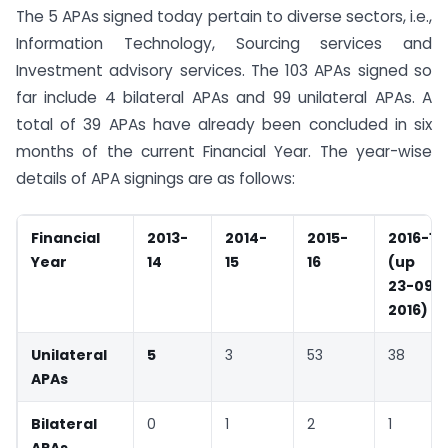
The 5 APAs signed today pertain to diverse sectors, i.e.,
Information Technology, Sourcing services and
Investment advisory services. The 103 APAs signed so
far include 4 bilateral APAs and 99 unilateral APAs. A
total of 39 APAs have already been concluded in six
months of the current Financial Year. The year-wise
details of APA signings are as follows:
Financial
2013-
2014-
2015-
2016-17
Year
14
15
16
(up t
23-09-
2016)
Unilateral
5
3
53
38
APAs
Bilateral
0
1
2
1
APAs