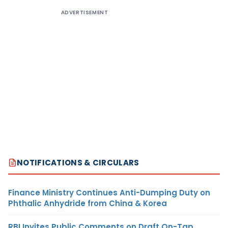
ADVERTISEMENT
NOTIFICATIONS & CIRCULARS
Finance Ministry Continues Anti-Dumping Duty on
Phthalic Anhydride from China & Korea
RBI Invites Public Comments on Draft On-Tap