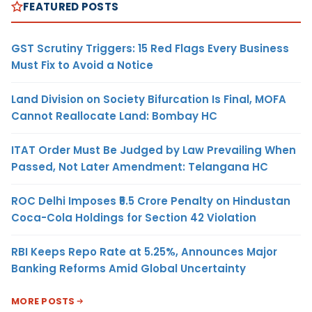
FEATURED POSTS
GST Scrutiny Triggers: 15 Red Flags Every Business
Must Fix to Avoid a Notice
Land Division on Society Bifurcation Is Final, MOFA
Cannot Reallocate Land: Bombay HC
ITAT Order Must Be Judged by Law Prevailing When
Passed, Not Later Amendment: Telangana HC
ROC Delhi Imposes ₹5.5 Crore Penalty on Hindustan
Coca-Cola Holdings for Section 42 Violation
RBI Keeps Repo Rate at 5.25%, Announces Major
Banking Reforms Amid Global Uncertainty
MORE POSTS