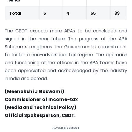
Total
5
4
55
39
The CBDT expects more APAs to be concluded and
signed in the near future. The progress of the APA
Scheme strengthens the Government’s commitment
to foster a non-adversarial tax regime. The approach
and functioning of the officers in the APA teams have
been appreciated and acknowledged by the industry
in India and abroad.
(Meenakshi J Goswami)
Commissioner of Income-tax
(Media and Technical Policy)
Official Spokesperson, CBDT.
ADVERTISEMENT