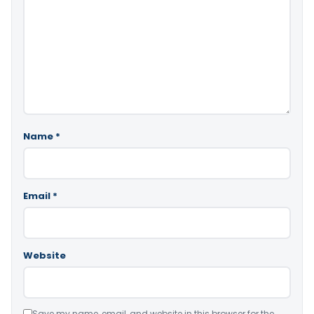
Name
*
Email
*
Website
Save my name, email, and website in this browser for the