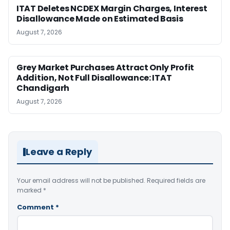
ITAT Deletes NCDEX Margin Charges, Interest
Disallowance Made on Estimated Basis
August 7, 2026
Grey Market Purchases Attract Only Profit
Addition, Not Full Disallowance: ITAT
Chandigarh
August 7, 2026
Leave a Reply
Your email address will not be published.
Required fields are
marked
*
Comment
*