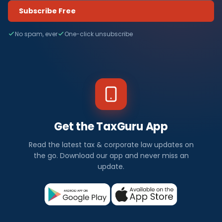
Subscribe Free
No spam, ever
One-click unsubscribe
Get the TaxGuru App
Read the latest tax & corporate law updates on
the go. Download our app and never miss an
update.