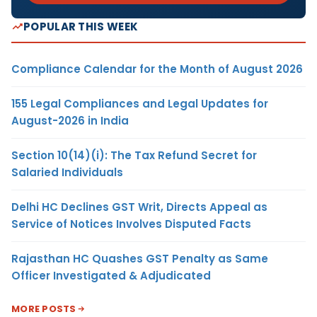
POPULAR THIS WEEK
Compliance Calendar for the Month of August 2026
155 Legal Compliances and Legal Updates for
August-2026 in India
Section 10(14)(i): The Tax Refund Secret for
Salaried Individuals
Delhi HC Declines GST Writ, Directs Appeal as
Service of Notices Involves Disputed Facts
Rajasthan HC Quashes GST Penalty as Same
Officer Investigated & Adjudicated
MORE POSTS