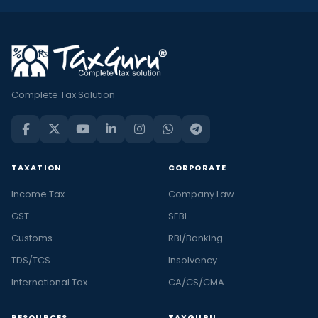
Complete Tax Solution
TAXATION
CORPORATE
Income Tax
Company Law
GST
SEBI
Customs
RBI/Banking
TDS/TCS
Insolvency
International Tax
CA/CS/CMA
RESOURCES
TAXGURU