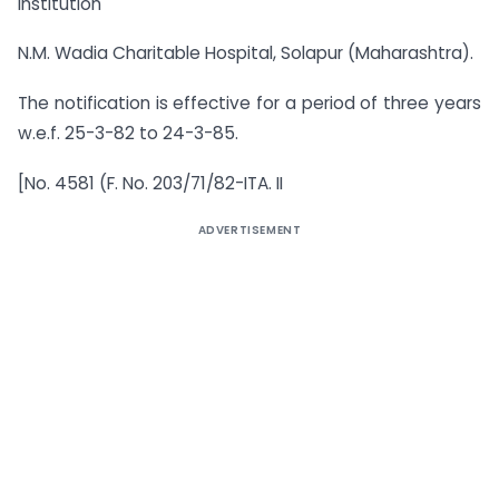
Institution
N.M. Wadia Charitable Hospital, Solapur (Maharashtra).
The notification is effective for a period of three years
w.e.f. 25-3-82 to 24-3-85.
[No. 4581 (F. No. 203/71/82-ITA. II
ADVERTISEMENT