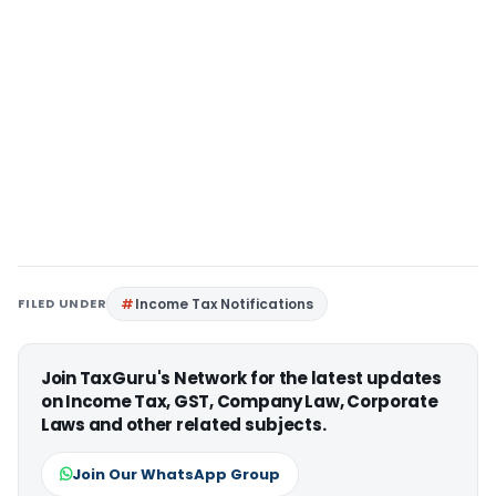
FILED UNDER
Income Tax Notifications
Join TaxGuru's Network for the latest updates
on Income Tax, GST, Company Law, Corporate
Laws and other related subjects.
Join Our WhatsApp Group