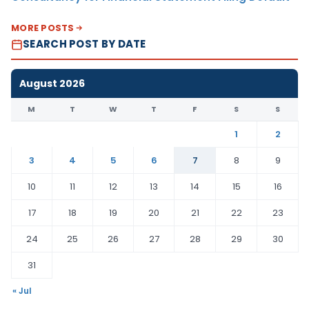
MORE POSTS
SEARCH POST BY DATE
August 2026
M
T
W
T
F
S
S
1
2
3
4
5
6
7
8
9
10
11
12
13
14
15
16
17
18
19
20
21
22
23
24
25
26
27
28
29
30
31
« Jul