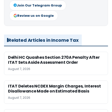
Join Our Telegram Group
Review us on Google
Related Articles in Income Tax
Delhi HC Quashes Section 270A Penalty After
ITAT Sets Aside Assessment Order
August 7, 2026
ITAT Deletes NCDEX Margin Charges, Interest
Disallowance Made on Estimated Basis
August 7, 2026