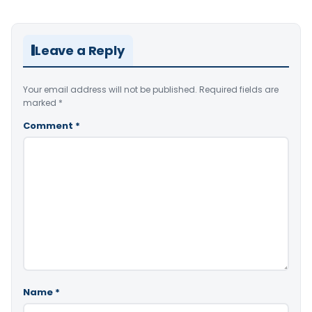
Leave a Reply
Your email address will not be published.
Required fields are
marked
*
Comment
*
Name
*