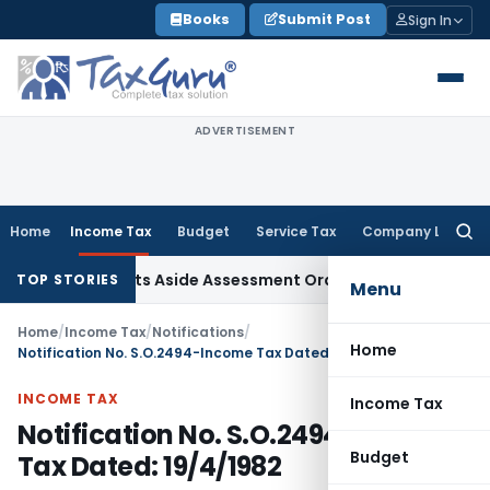
Skip
Books
Submit Post
Sign In
to
content
ADVERTISEMENT
Home
Income Tax
Budget
Service Tax
Company Law
Searc
for:
er ITAT Sets Aside Assessment Order
Income Tax
ITAT Delet
TOP STORIES
Menu
Home
/
Income Tax
/
Notifications
/
Home
Notification No. S.O.2494-Income Tax Dated: 19/4/1982
INCOME TAX
Income Tax
Notification No. S.O.2494-Income
Budget
Tax Dated: 19/4/1982