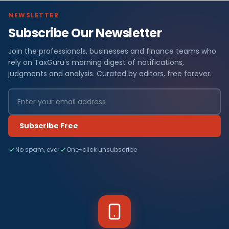
NEWSLETTER
Subscribe Our Newsletter
Join the professionals, businesses and finance teams who
rely on TaxGuru's morning digest of notifications,
judgments and analysis. Curated by editors, free forever.
Subscribe Free
No spam, ever
One-click unsubscribe