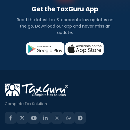
Get the TaxGuru App
Read the latest tax & corporate law updates on
the go. Download our app and never miss an
update.
Complete Tax Solution