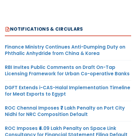
NOTIFICATIONS & CIRCULARS
Finance Ministry Continues Anti-Dumping Duty on
Phthalic Anhydride from China & Korea
RBI Invites Public Comments on Draft On-Tap
Licensing Framework for Urban Co-operative Banks
DGFT Extends i-CAS-Halal Implementation Timeline
for Meat Exports to Egypt
ROC Chennai Imposes ₹7 Lakh Penalty on Port City
Nidhi for NRC Composition Default
ROC Imposes ₹4.09 Lakh Penalty on Space Link
Consultancy for Financial Statement Filing Default