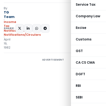
Service Tax
By
TG
Company Law
Team
Income
Tax
Excise
SHARE:
Notifications
,
Notifications/Circulars
Customs
April
19,
1982
GST
ADVERTISEMENT
CA CS CMA
DGFT
RBI
SEBI