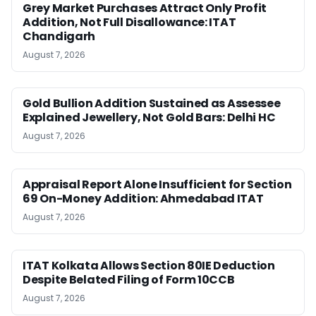
Grey Market Purchases Attract Only Profit
Addition, Not Full Disallowance: ITAT
Chandigarh
August 7, 2026
Gold Bullion Addition Sustained as Assessee
Explained Jewellery, Not Gold Bars: Delhi HC
August 7, 2026
Appraisal Report Alone Insufficient for Section
69 On-Money Addition: Ahmedabad ITAT
August 7, 2026
ITAT Kolkata Allows Section 80IE Deduction
Despite Belated Filing of Form 10CCB
August 7, 2026