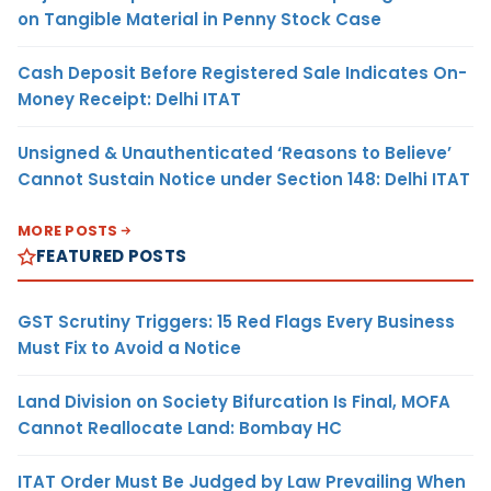
on Tangible Material in Penny Stock Case
Cash Deposit Before Registered Sale Indicates On-
Money Receipt: Delhi ITAT
Unsigned & Unauthenticated ‘Reasons to Believe’
Cannot Sustain Notice under Section 148: Delhi ITAT
MORE POSTS
FEATURED POSTS
GST Scrutiny Triggers: 15 Red Flags Every Business
Must Fix to Avoid a Notice
Land Division on Society Bifurcation Is Final, MOFA
Cannot Reallocate Land: Bombay HC
ITAT Order Must Be Judged by Law Prevailing When