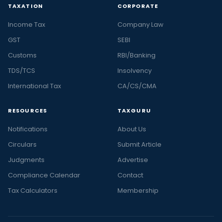
TAXATION
CORPORATE
Income Tax
Company Law
GST
SEBI
Customs
RBI/Banking
TDS/TCS
Insolvency
International Tax
CA/CS/CMA
RESOURCES
TAXGURU
Notifications
About Us
Circulars
Submit Article
Judgments
Advertise
Compliance Calendar
Contact
Tax Calculators
Membership