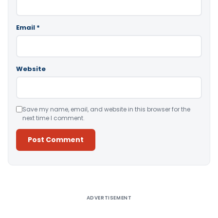
Email
*
Website
Save my name, email, and website in this browser for the
next time I comment.
Alternative:
ADVERTISEMENT