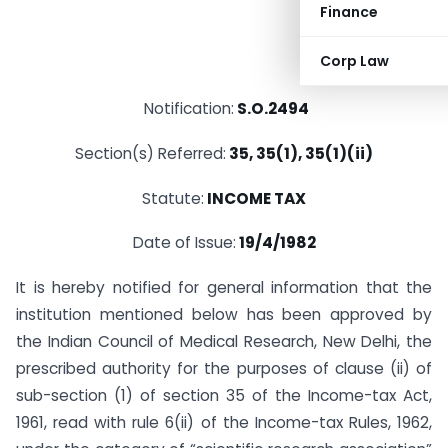
Finance
Corp Law
Notification:
S.O.2494
Section(s) Referred:
35, 35(1), 35(1)(ii)
Statute:
INCOME TAX
Date of Issue:
19/4/1982
It is hereby notified for general information that the
institution mentioned below has been approved by
the Indian Council of Medical Research, New Delhi, the
prescribed authority for the purposes of clause (ii) of
sub-section (1) of section 35 of the Income-tax Act,
1961, read with rule 6(ii) of the Income-tax Rules, 1962,