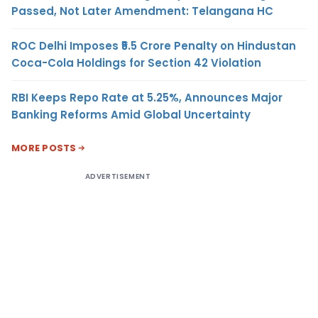
Passed, Not Later Amendment: Telangana HC
ROC Delhi Imposes ₹5.5 Crore Penalty on Hindustan
Coca-Cola Holdings for Section 42 Violation
RBI Keeps Repo Rate at 5.25%, Announces Major
Banking Reforms Amid Global Uncertainty
MORE POSTS
ADVERTISEMENT