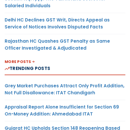
Salaried Individuals
Delhi HC Declines GST Writ, Directs Appeal as
Service of Notices Involves Disputed Facts
Rajasthan HC Quashes GST Penalty as Same
Officer Investigated & Adjudicated
MORE POSTS
TRENDING POSTS
Grey Market Purchases Attract Only Profit Addition,
Not Full Disallowance: ITAT Chandigarh
Appraisal Report Alone Insufficient for Section 69
On-Money Addition: Ahmedabad ITAT
Gujarat HC Upholds Section 148 Reopening Based