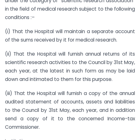
under the category of “scientific research association”
in the field of medical research subject to the following
conditions :–
(i) That the Hospital will maintain a separate account
of the sums received by it for medical research.
(ii) That the Hospital will furnish annual returns of its
scientific research activities to the Council by 31st May,
each year, at the latest in such form as may be laid
down and intimated to them for this purpose.
(iii) That the Hospital will furnish a copy of the annual
audited statement of accounts, assets and liabilities
to the Council by 31st May, each year, and in addition
send a copy of it to the concerned Income-tax
Commissioner.