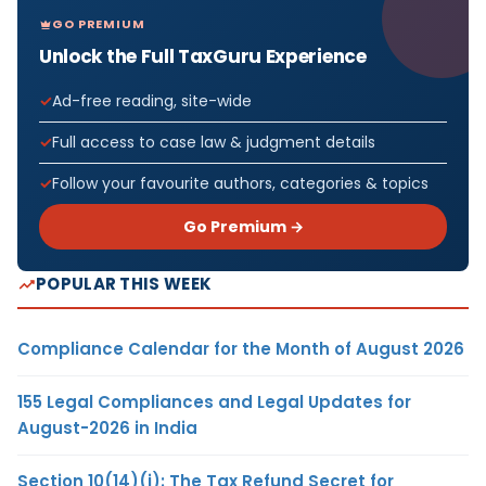
GO PREMIUM
Unlock the Full TaxGuru Experience
Ad-free reading, site-wide
Full access to case law & judgment details
Follow your favourite authors, categories & topics
Go Premium →
POPULAR THIS WEEK
Compliance Calendar for the Month of August 2026
155 Legal Compliances and Legal Updates for
August-2026 in India
Section 10(14)(i): The Tax Refund Secret for