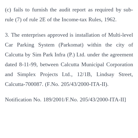
(c) fails to furnish the audit report as required by sub-
rule (7) of rule 2E of the Income-tax Rules, 1962.
3. The enterprises approved is installation of Multi-level
Car Parking System (Parkomat) within the city of
Calcutta by Sim Park Infra (P.) Ltd. under the agreement
dated 8-11-99, between Calcutta Municipal Corporation
and Simplex Projects Ltd., 12/1B, Lindsay Street,
Calcutta-700087. (F.No. 205/43/2000-ITA-II).
Notification No. 189/2001/F.No. 205/43/2000-ITA-II]