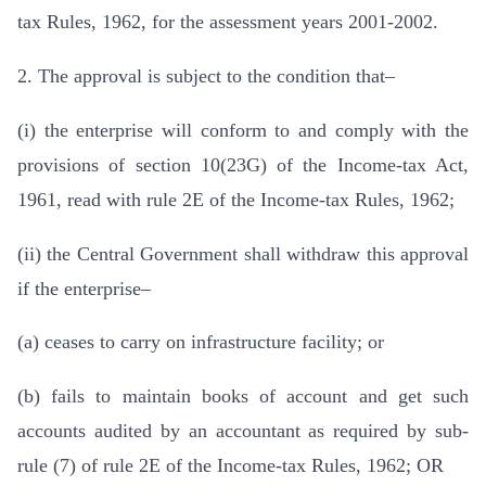
tax Rules, 1962, for the assessment years 2001-2002.
2. The approval is subject to the condition that–
(i) the enterprise will conform to and comply with the
provisions of section 10(23G) of the Income-tax Act,
1961, read with rule 2E of the Income-tax Rules, 1962;
(ii) the Central Government shall withdraw this approval
if the enterprise–
(a) ceases to carry on infrastructure facility; or
(b) fails to maintain books of account and get such
accounts audited by an accountant as required by sub-
rule (7) of rule 2E of the Income-tax Rules, 1962; OR