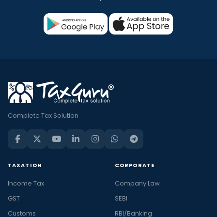
Complete Tax Solution
TAXATION
CORPORATE
Income Tax
Company Law
GST
SEBI
Customs
RBI/Banking