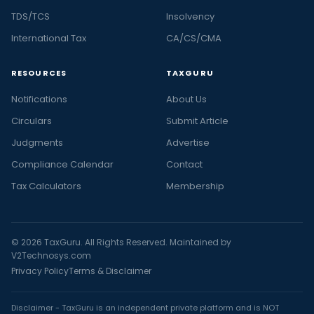
TDS/TCS
Insolvency
International Tax
CA/CS/CMA
RESOURCES
TAXGURU
Notifications
About Us
Circulars
Submit Article
Judgments
Advertise
Compliance Calendar
Contact
Tax Calculators
Membership
© 2026 TaxGuru. All Rights Reserved. Maintained by
V2Technosys.com
Privacy Policy
Terms & Disclaimer
Disclaimer - TaxGuru is an independent private platform and is NOT