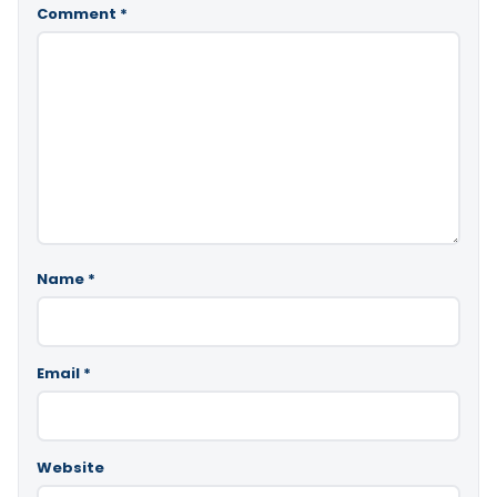
Comment
*
Name
*
Email
*
Website