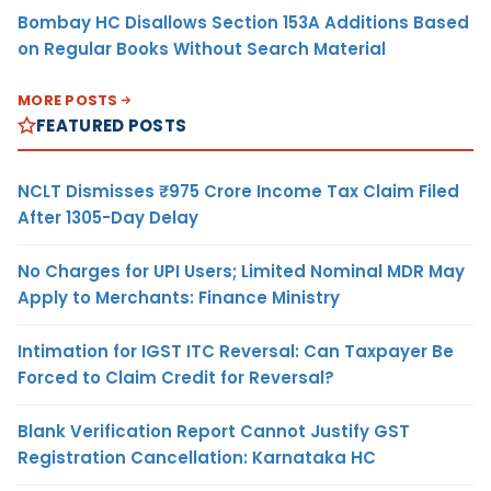
Bombay HC Disallows Section 153A Additions Based
on Regular Books Without Search Material
MORE POSTS
FEATURED POSTS
NCLT Dismisses ₹975 Crore Income Tax Claim Filed
After 1305-Day Delay
No Charges for UPI Users; Limited Nominal MDR May
Apply to Merchants: Finance Ministry
Intimation for IGST ITC Reversal: Can Taxpayer Be
Forced to Claim Credit for Reversal?
Blank Verification Report Cannot Justify GST
Registration Cancellation: Karnataka HC