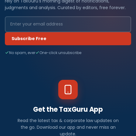
rely on TaxGuru's morning digest of notifications,
judgments and analysis. Curated by editors, free forever.
Subscribe Free
No spam, ever
One-click unsubscribe
Get the TaxGuru App
Read the latest tax & corporate law updates on
the go. Download our app and never miss an
update.