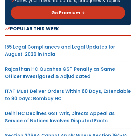
Follow your favourite authors, categories & topics
Go Premium →
POPULAR THIS WEEK
155 Legal Compliances and Legal Updates for
August-2026 in India
Rajasthan HC Quashes GST Penalty as Same
Officer Investigated & Adjudicated
ITAT Must Deliver Orders Within 60 Days, Extendable
to 90 Days: Bombay HC
Delhi HC Declines GST Writ, Directs Appeal as
Service of Notices Involves Disputed Facts
Section 206AA Cannot Apply Where Section 194-IA