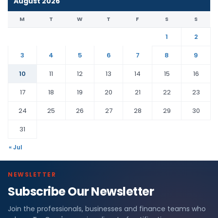
August 2026
M
T
W
T
F
S
S
1
2
3
4
5
6
7
8
9
10
11
12
13
14
15
16
17
18
19
20
21
22
23
24
25
26
27
28
29
30
31
« Jul
NEWSLETTER
Subscribe Our Newsletter
Join the professionals, businesses and finance teams who