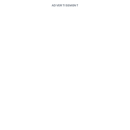
ADVERTISEMENT