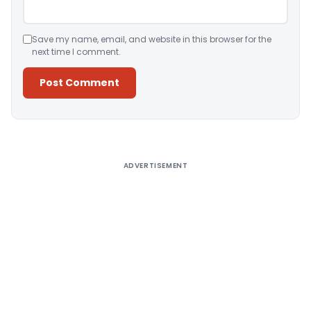
Save my name, email, and website in this browser for the
next time I comment.
Alternative:
ADVERTISEMENT