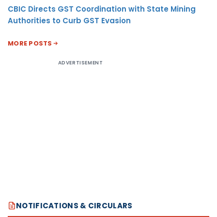
CBIC Directs GST Coordination with State Mining
Authorities to Curb GST Evasion
MORE POSTS
ADVERTISEMENT
NOTIFICATIONS & CIRCULARS