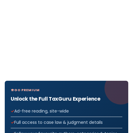
GO PREMIUM
Unlock the Full TaxGuru Experience
Ad-free reading, site-wide
Full access to case law & judgment details