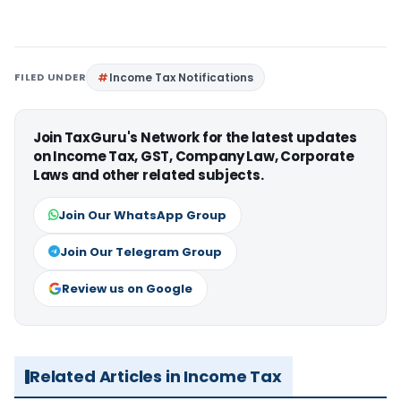
FILED UNDER
Income Tax Notifications
Join TaxGuru's Network for the latest updates
on Income Tax, GST, Company Law, Corporate
Laws and other related subjects.
Join Our WhatsApp Group
Join Our Telegram Group
Review us on Google
Related Articles in Income Tax