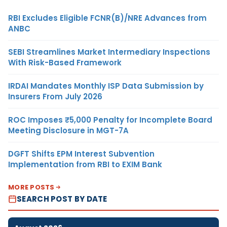
RBI Excludes Eligible FCNR(B)/NRE Advances from
ANBC
SEBI Streamlines Market Intermediary Inspections
With Risk-Based Framework
IRDAI Mandates Monthly ISP Data Submission by
Insurers From July 2026
ROC Imposes ₹5,000 Penalty for Incomplete Board
Meeting Disclosure in MGT-7A
DGFT Shifts EPM Interest Subvention
Implementation from RBI to EXIM Bank
MORE POSTS
SEARCH POST BY DATE