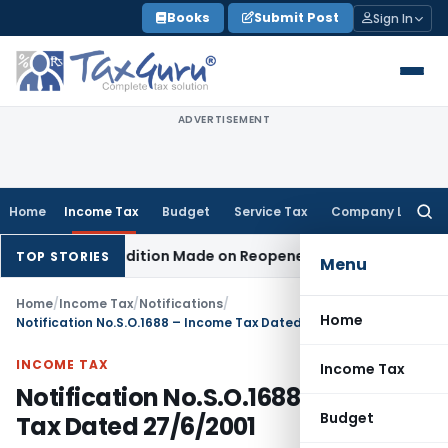
Skip
Books
Submit Post
Sign In
to
content
ADVERTISEMENT
Home
Income Tax
Budget
Service Tax
Company Law
Searc
for:
hen No Addition Made on Reopened Issue
Income Tax
BSNL V
TOP STORIES
Menu
Home
/
Income Tax
/
Notifications
/
Home
Notification No.S.O.1688 – Income Tax Dated 27/6/2001
INCOME TAX
Income Tax
Notification No.S.O.1688 – Income
Budget
Tax Dated 27/6/2001