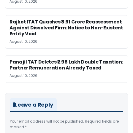
August 10, 2026
Rajkot ITAT Quashes ₹8.91 Crore Reassessment
Against Dissolved Firm: Notice to Non-Existent
Entity Void
August 10, 2026
Panaji ITAT Deletes ₹2.98 Lakh Double Taxation:
Partner Remuneration Already Taxed
August 10, 2026
Leave a Reply
Your email address will not be published.
Required fields are
marked
*