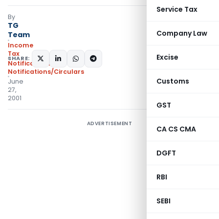
Service Tax
By
TG
Company Law
Team
Income
Tax
Excise
SHARE:
Notifications
,
Notifications/Circulars
Customs
June
27,
2001
GST
ADVERTISEMENT
CA CS CMA
DGFT
RBI
SEBI