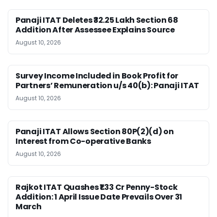
Panaji ITAT Deletes ₹32.25 Lakh Section 68
Addition After Assessee Explains Source
August 10, 2026
Survey Income Included in Book Profit for
Partners’ Remuneration u/s 40(b): Panaji ITAT
August 10, 2026
Panaji ITAT Allows Section 80P(2)(d) on
Interest from Co-operative Banks
August 10, 2026
Rajkot ITAT Quashes ₹1.33 Cr Penny-Stock
Addition: 1 April Issue Date Prevails Over 31
March