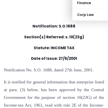
Finance
Corp Law
Notification: S.O.1688
Section(s) Referred: s. 10(23g)
Statute: INCOME TAX
Date of Issue:
27/6/2001
Notification No. S.O. 1688, dated 27th June, 2001.
It is notified for general information that enterprise listed
at para. (3) below, has been approved by the Central
Government for the purpose of section 10(23G) of the
Income-tax Act, 1961, read with rule 2E of the Income-