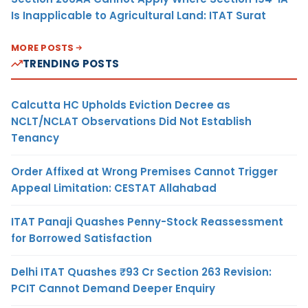
Is Inapplicable to Agricultural Land: ITAT Surat
MORE POSTS
TRENDING POSTS
Calcutta HC Upholds Eviction Decree as
NCLT/NCLAT Observations Did Not Establish
Tenancy
Order Affixed at Wrong Premises Cannot Trigger
Appeal Limitation: CESTAT Allahabad
ITAT Panaji Quashes Penny-Stock Reassessment
for Borrowed Satisfaction
Delhi ITAT Quashes ₹93 Cr Section 263 Revision:
PCIT Cannot Demand Deeper Enquiry