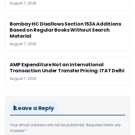
August 7, 2026
Bombay HC Disallows Section 153A Additions
Based on Regular Books Without Search
Material
August 7, 2026
AMP Expenditure Not an International
Transaction Under Transfer Pricing: ITAT Delhi
August 7, 2026
Leave a Reply
Your email address will not be published.
Required fields are
marked
*