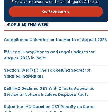
Follow your favourite authors, categories & topics
Go Premium →
POPULAR THIS WEEK
Compliance Calendar for the Month of August 2026
155 Legal Compliances and Legal Updates for
August-2026 in India
Section 10(14)(i): The Tax Refund Secret for
Salaried Individuals
Delhi HC Declines GST Writ, Directs Appeal as
Service of Notices Involves Disputed Facts
Rajasthan HC Quashes GST Penalty as Same