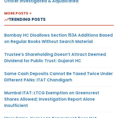
Officer Investigated & Adjudicated
MORE POSTS
TRENDING POSTS
Bombay HC Disallows Section 153A Additions Based
on Regular Books Without Search Material
Trustee’s Shareholding Doesn’t Attract Deemed
Dividend for Public Trust: Gujarat HC
Same Cash Deposits Cannot Be Taxed Twice Under
Different PANs: ITAT Chandigarh
Mumbai ITAT: LTCG Exemption on Greencrest
Shares Allowed; Investigation Report Alone
Insufficient