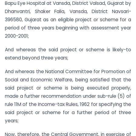
Bapu Eye Hospital at Vansda, District Valsad, Gujarat by
Dhanvantri, Shaker Falia, Vansda, District Navsari-
396580, Gujarat as an eligible project or scheme for a
period of three years beginning with assessment year
2000-2001;
And whereas the said project or scheme is likely-to
extend beyond three years;
And whereas the National Committee for Promotion of
Social and Economic Welfare, being satisfied that the
said project or scheme is being executed properly,
made a further recommendation under sub-rule (5) of
rule 11M of the Income-tax Rules, 1962 for specifying the
said project or scheme for a further period of three
years;
Now, therefore, the Central Government, in exercise of