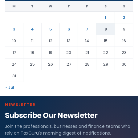
M
T
W
T
F
S
S
1
2
3
4
5
6
7
8
9
10
11
12
13
14
15
16
17
18
19
20
21
22
23
24
25
26
27
28
29
30
31
« Jul
NEWSLETTER
Subscribe Our Newsletter
Join the professionals, businesses and finance teams who
rely on TaxGuru's morning digest of notifications,