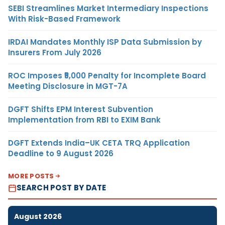
SEBI Streamlines Market Intermediary Inspections
With Risk-Based Framework
IRDAI Mandates Monthly ISP Data Submission by
Insurers From July 2026
ROC Imposes ₹5,000 Penalty for Incomplete Board
Meeting Disclosure in MGT-7A
DGFT Shifts EPM Interest Subvention
Implementation from RBI to EXIM Bank
DGFT Extends India–UK CETA TRQ Application
Deadline to 9 August 2026
MORE POSTS
SEARCH POST BY DATE
August 2026