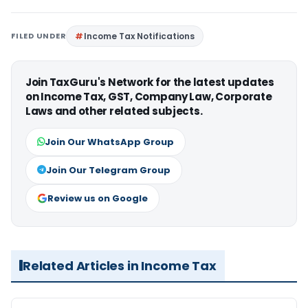
FILED UNDER
Income Tax Notifications
Join TaxGuru's Network for the latest updates
on Income Tax, GST, Company Law, Corporate
Laws and other related subjects.
Join Our WhatsApp Group
Join Our Telegram Group
Review us on Google
Related Articles in Income Tax