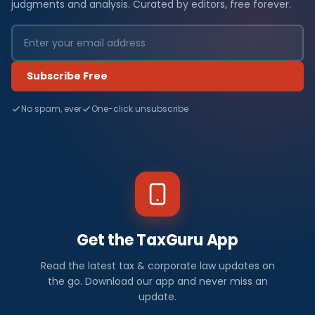
judgments and analysis. Curated by editors, free forever.
Subscribe Free
No spam, ever
One-click unsubscribe
Get the TaxGuru App
Read the latest tax & corporate law updates on
the go. Download our app and never miss an
update.