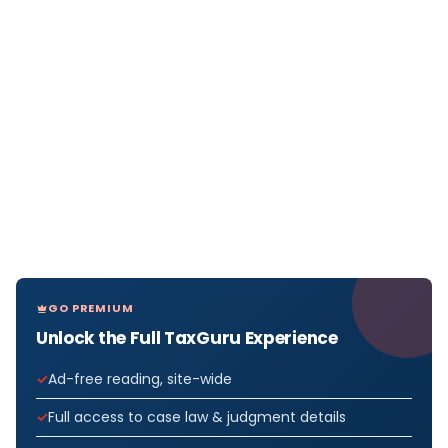
GO PREMIUM
Unlock the Full TaxGuru Experience
Ad-free reading, site-wide
Full access to case law & judgment details