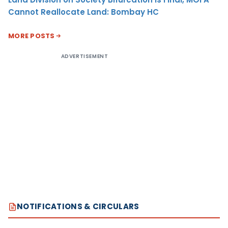
Cannot Reallocate Land: Bombay HC
MORE POSTS
ADVERTISEMENT
NOTIFICATIONS & CIRCULARS