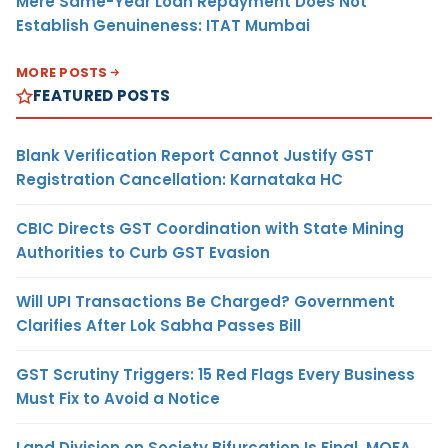
Mere Same-Year Loan Repayment Does Not
Establish Genuineness: ITAT Mumbai
MORE POSTS
FEATURED POSTS
Blank Verification Report Cannot Justify GST
Registration Cancellation: Karnataka HC
CBIC Directs GST Coordination with State Mining
Authorities to Curb GST Evasion
Will UPI Transactions Be Charged? Government
Clarifies After Lok Sabha Passes Bill
GST Scrutiny Triggers: 15 Red Flags Every Business
Must Fix to Avoid a Notice
Land Division on Society Bifurcation Is Final, MOFA