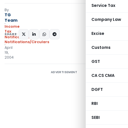
Service Tax
By
TG
Company Law
Team
Income
Tax
Excise
SHARE:
Notifications
,
Notifications/Circulars
Customs
April
19,
2004
GST
ADVERTISEMENT
CA CS CMA
DGFT
RBI
SEBI