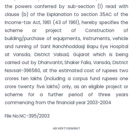
the powers conferred by sub-section (1) read with
clause (b) of the Explanation to section 35AC of the
Income-tax Act, 1961 (43 of 1961), hereby specifies the
scheme or project of Construction of
building/purchase of equipments, instruments, vehicle
and running of Sant Ranchhoddasji Bapu Eye Hospital
at Vansda, District Valsad, Gujarat which is being
carried out by Dhanvantri, Shaker Falia, Vansda, District
Navsari-396580, at the estimated cost of rupees two
crores ten lakhs (including a corpus fund rupees one
crore twenty five lakhs) only, as an eligible project or
scheme for a further period of three years
commencing from the financial year 2003-2004
File No.NC-395/2003
ADVERTISEMENT