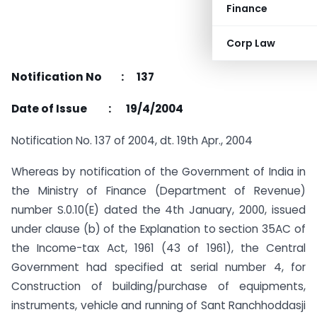
Finance
Corp Law
Notification No : 137
Date of Issue : 19/4/2004
Notification No. 137 of 2004, dt. 19th Apr., 2004
Whereas by notification of the Government of India in
the Ministry of Finance (Department of Revenue)
number S.0.10(E) dated the 4th January, 2000, issued
under clause (b) of the Explanation to section 35AC of
the Income-tax Act, 1961 (43 of 1961), the Central
Government had specified at serial number 4, for
Construction of building/purchase of equipments,
instruments, vehicle and running of Sant Ranchhoddasji