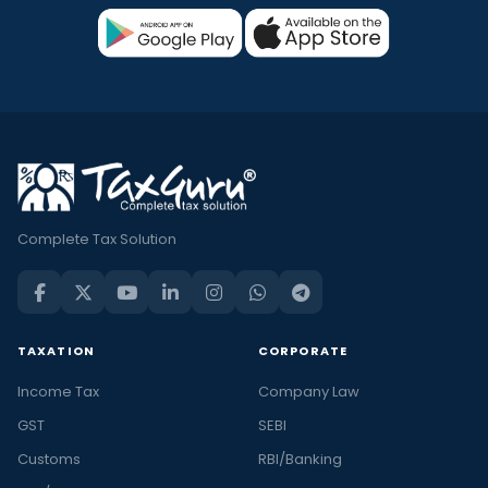
Complete Tax Solution
TAXATION
CORPORATE
Income Tax
Company Law
GST
SEBI
Customs
RBI/Banking