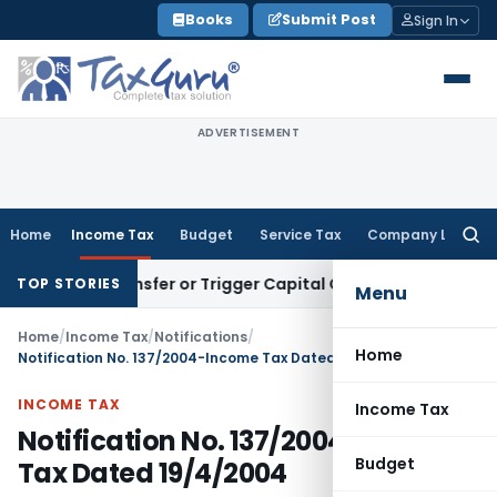
Skip
Books
Submit Post
Sign In
to
content
ADVERTISEMENT
Home
Income Tax
Budget
Service Tax
Company Law
Searc
for:
ute Transfer or Trigger Capital Gains: ITAT Kolkata
Service 
TOP STORIES
Menu
Home
/
Income Tax
/
Notifications
/
Home
Notification No. 137/2004-Income Tax Dated 19/4/2004
INCOME TAX
Income Tax
Notification No. 137/2004-Income
Budget
Tax Dated 19/4/2004