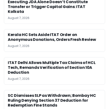
Executing JDA Alone Doesn’t Constitute
Transfer or Trigger Capital Gains: ITAT
Kolkata
August 7, 2026
Kerala HC Sets Aside ITAT Order on
Anonymous Donations, Orders Fresh Review
August 7, 2026
ITAT Delhi Allows Multiple Tax Claims of HCL
Tech, Remands Verification of Section 10A
Deduction
August 7, 2026
SC Dismisses SLP as Withdrawn; Bombay HC
Ruling Denying Section 37 Deduction for
Redemption Fine Stands