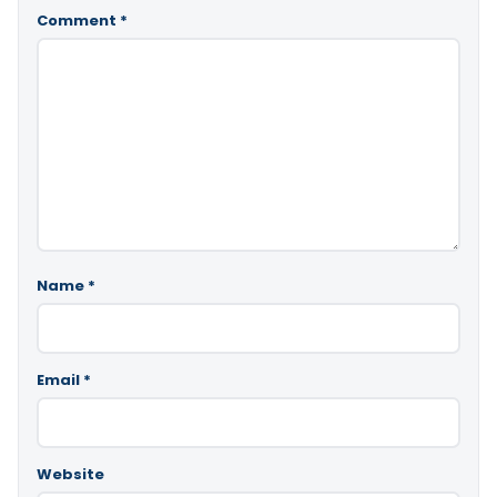
Comment
*
Name
*
Email
*
Website