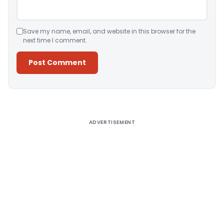
Save my name, email, and website in this browser for the
next time I comment.
Alternative:
ADVERTISEMENT