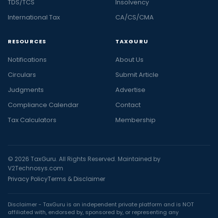
TDS/TCS
Insolvency
International Tax
CA/CS/CMA
RESOURCES
TAXGURU
Notifications
About Us
Circulars
Submit Article
Judgments
Advertise
Compliance Calendar
Contact
Tax Calculators
Membership
© 2026 TaxGuru. All Rights Reserved. Maintained by
V2Technosys.com
Privacy Policy
Terms & Disclaimer
Disclaimer - TaxGuru is an independent private platform and is NOT
affiliated with, endorsed by, sponsored by, or representing any