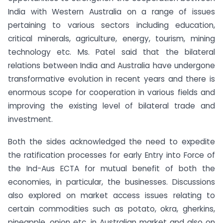
India with Western Australia on a range of issues
pertaining to various sectors including education,
critical minerals, agriculture, energy, tourism, mining
technology etc. Ms. Patel said that the bilateral
relations between India and Australia have undergone
transformative evolution in recent years and there is
enormous scope for cooperation in various fields and
improving the existing level of bilateral trade and
investment.
Both the sides acknowledged the need to expedite
the ratification processes for early Entry into Force of
the Ind-Aus ECTA for mutual benefit of both the
economies, in particular, the businesses. Discussions
also explored on market access issues relating to
certain commodities such as potato, okra, gherkins,
pineapple, onion etc. in Australian market and also on