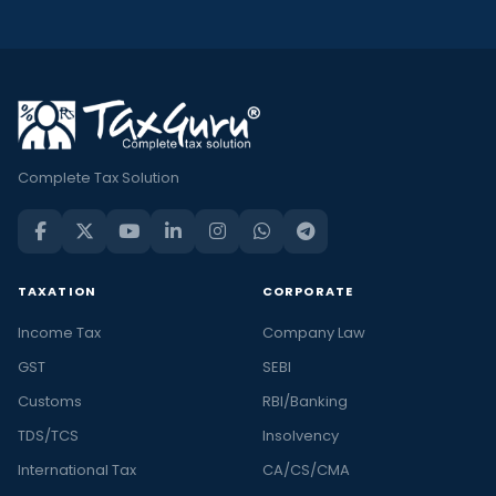
Complete Tax Solution
TAXATION
CORPORATE
Income Tax
Company Law
GST
SEBI
Customs
RBI/Banking
TDS/TCS
Insolvency
International Tax
CA/CS/CMA