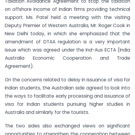
Taxation Avoidance Agreement to stop the taxation
on offshore income of Indian firms providing technical
support. Ms. Patel held a meeting with the visiting
Deputy Premier of Western Australia, Mr. Roger Cook in
New Delhi today, in which she emphasized that the
amendment of DTAA regulation is a very important
issue which was agreed under the Ind-Aus ECTA (India
Australia Economic Cooperation and Trade
Agreement).
On the concerns related to delay in issuance of visa for
Indian students, the Australian side agreed to look into
the ways to facilitate early processing and issuance of
visa for Indian students pursuing higher studies in
Australia and similarly for the tourists.
The two sides also exchanged views on significant
opportunities to strengthen the cooperation between