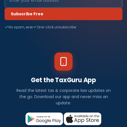
Subscribe Free
No spam, ever
One-click unsubscribe
Get the TaxGuru App
Read the latest tax & corporate law updates on
the go. Download our app and never miss an
update.