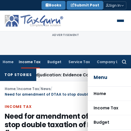
Skip
Books
Submit Post
Sign In
to
content
ADVERTISEMENT
Home
Income Tax
Budget
Service Tax
Company Law
Searc
for:
or Fresh Adjudication: Evidence Cannot Be Ignored
Income Ta
TOP STORIES
Menu
Home
/
Income Tax
/
News
/
Home
Need for amendment of DTAA to stop double taxation of Indian IT firms
INCOME TAX
Income Tax
Need for amendment of DTAA to
Budget
stop double taxation of Indian IT