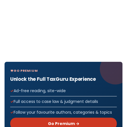
GO PREMIUM
Unlock the Full TaxGuru Experience
Ad-free reading, site-wide
Full access to case law & judgment details
Follow your favourite authors, categories & topics
Go Premium →