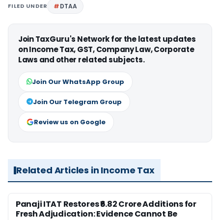
FILED UNDER
DTAA
Join TaxGuru's Network for the latest updates
on Income Tax, GST, Company Law, Corporate
Laws and other related subjects.
Join Our WhatsApp Group
Join Our Telegram Group
Review us on Google
Related Articles in Income Tax
Panaji ITAT Restores ₹6.82 Crore Additions for
Fresh Adjudication: Evidence Cannot Be