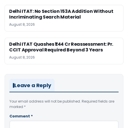
Delhi ITAT: No Section 153A Addition Without
Incriminating Search Material
August 8, 2026
Delhi ITAT Quashes ₹1.44 Cr Reassessment: Pr.
CCIT Approval Required Beyond 3 Years
August 8, 2026
Leave a Reply
Your email address will not be published.
Required fields are
marked
*
Comment
*