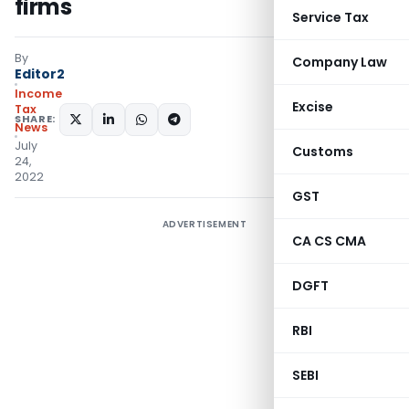
firms
Service Tax
By
Company Law
Editor2
Income
Excise
Tax
SHARE:
News
July
Customs
24,
2022
GST
ADVERTISEMENT
CA CS CMA
DGFT
RBI
SEBI