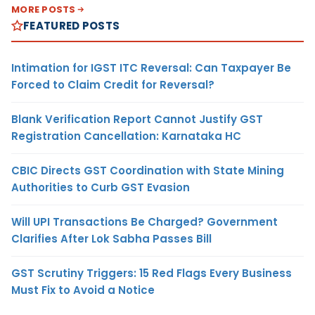
MORE POSTS
FEATURED POSTS
Intimation for IGST ITC Reversal: Can Taxpayer Be
Forced to Claim Credit for Reversal?
Blank Verification Report Cannot Justify GST
Registration Cancellation: Karnataka HC
CBIC Directs GST Coordination with State Mining
Authorities to Curb GST Evasion
Will UPI Transactions Be Charged? Government
Clarifies After Lok Sabha Passes Bill
GST Scrutiny Triggers: 15 Red Flags Every Business
Must Fix to Avoid a Notice