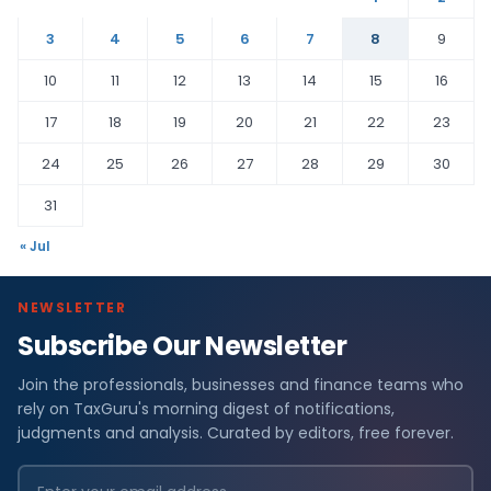
3
4
5
6
7
8
9
10
11
12
13
14
15
16
17
18
19
20
21
22
23
24
25
26
27
28
29
30
31
« Jul
NEWSLETTER
Subscribe Our Newsletter
Join the professionals, businesses and finance teams who
rely on TaxGuru's morning digest of notifications,
judgments and analysis. Curated by editors, free forever.