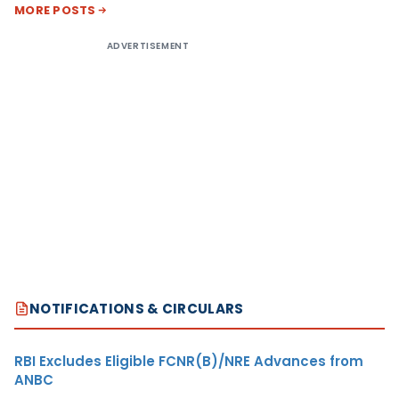
MORE POSTS
ADVERTISEMENT
NOTIFICATIONS & CIRCULARS
RBI Excludes Eligible FCNR(B)/NRE Advances from
ANBC