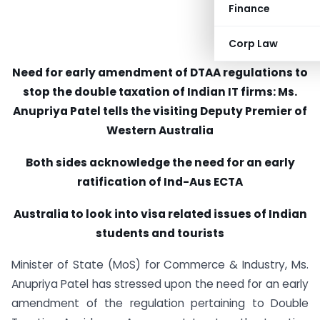
Finance
Corp Law
Need for early amendment of DTAA regulations to
stop the double taxation of Indian IT firms: Ms.
Anupriya Patel tells the visiting Deputy Premier of
Western Australia
Both sides acknowledge the need for an early
ratification of Ind-Aus ECTA
Australia to look into visa related issues of Indian
students and tourists
Minister of State (MoS) for Commerce & Industry, Ms.
Anupriya Patel has stressed upon the need for an early
amendment of the regulation pertaining to Double