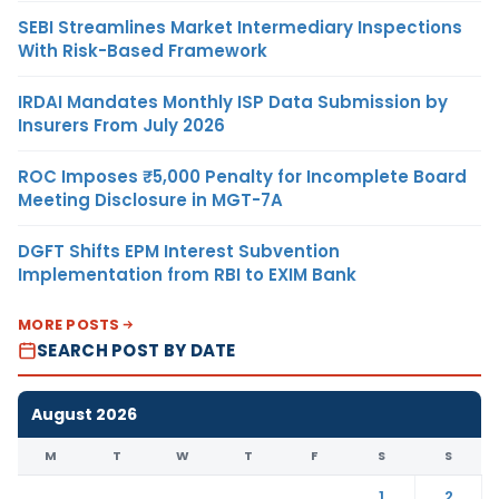
SEBI Streamlines Market Intermediary Inspections
With Risk-Based Framework
IRDAI Mandates Monthly ISP Data Submission by
Insurers From July 2026
ROC Imposes ₹5,000 Penalty for Incomplete Board
Meeting Disclosure in MGT-7A
DGFT Shifts EPM Interest Subvention
Implementation from RBI to EXIM Bank
MORE POSTS
SEARCH POST BY DATE
August 2026
M
T
W
T
F
S
S
1
2