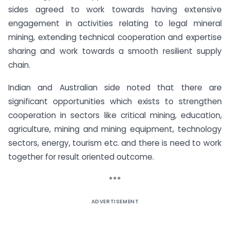
sides agreed to work towards having extensive
engagement in activities relating to legal mineral
mining, extending technical cooperation and expertise
sharing and work towards a smooth resilient supply
chain.
Indian and Australian side noted that there are
significant opportunities which exists to strengthen
cooperation in sectors like critical mining, education,
agriculture, mining and mining equipment, technology
sectors, energy, tourism etc. and there is need to work
together for result oriented outcome.
***
ADVERTISEMENT