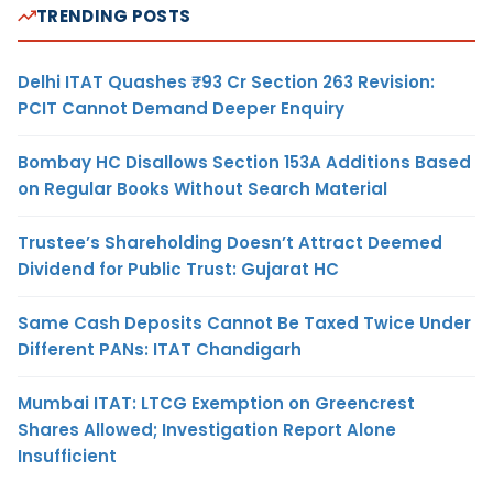
TRENDING POSTS
Delhi ITAT Quashes ₹93 Cr Section 263 Revision:
PCIT Cannot Demand Deeper Enquiry
Bombay HC Disallows Section 153A Additions Based
on Regular Books Without Search Material
Trustee’s Shareholding Doesn’t Attract Deemed
Dividend for Public Trust: Gujarat HC
Same Cash Deposits Cannot Be Taxed Twice Under
Different PANs: ITAT Chandigarh
Mumbai ITAT: LTCG Exemption on Greencrest
Shares Allowed; Investigation Report Alone
Insufficient