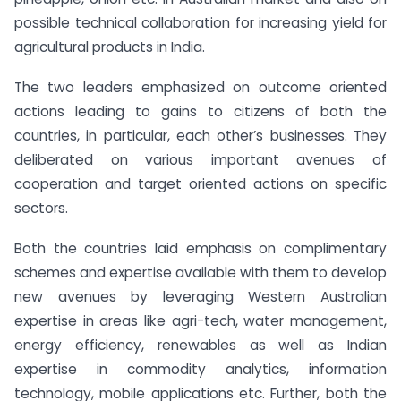
possible technical collaboration for increasing yield for
agricultural products in India.
The two leaders emphasized on outcome oriented
actions leading to gains to citizens of both the
countries, in particular, each other’s businesses. They
deliberated on various important avenues of
cooperation and target oriented actions on specific
sectors.
Both the countries laid emphasis on complimentary
schemes and expertise available with them to develop
new avenues by leveraging Western Australian
expertise in areas like agri-tech, water management,
energy efficiency, renewables as well as Indian
expertise in commodity analytics, information
technology, mobile applications etc. Further, both the