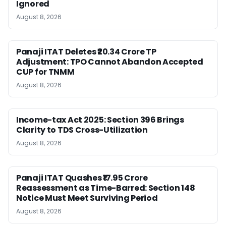
Ignored
August 8, 2026
Panaji ITAT Deletes ₹20.34 Crore TP
Adjustment: TPO Cannot Abandon Accepted
CUP for TNMM
August 8, 2026
Income-tax Act 2025: Section 396 Brings
Clarity to TDS Cross-Utilization
August 8, 2026
Panaji ITAT Quashes ₹17.95 Crore
Reassessment as Time-Barred: Section 148
Notice Must Meet Surviving Period
August 8, 2026