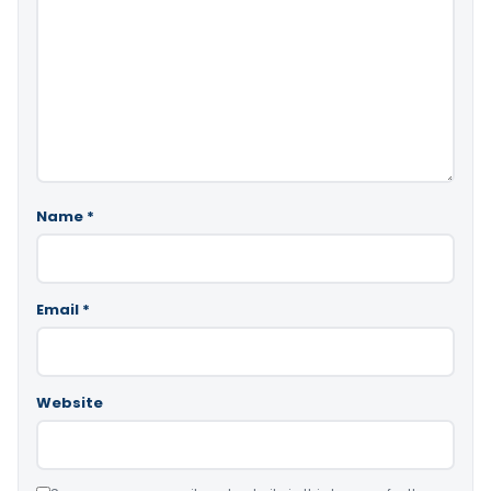
Name
*
Email
*
Website