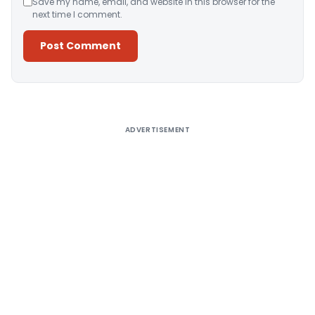
Save my name, email, and website in this browser for the
next time I comment.
Alternative:
ADVERTISEMENT