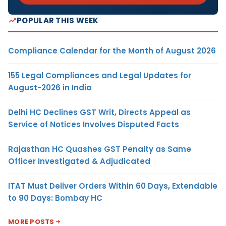
POPULAR THIS WEEK
Compliance Calendar for the Month of August 2026
155 Legal Compliances and Legal Updates for
August-2026 in India
Delhi HC Declines GST Writ, Directs Appeal as
Service of Notices Involves Disputed Facts
Rajasthan HC Quashes GST Penalty as Same
Officer Investigated & Adjudicated
ITAT Must Deliver Orders Within 60 Days, Extendable
to 90 Days: Bombay HC
MORE POSTS