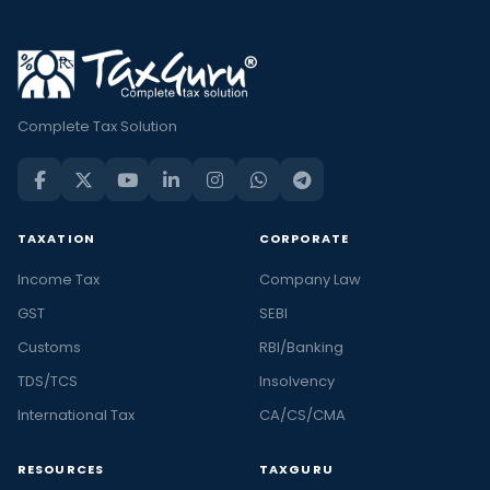
Complete Tax Solution
TAXATION
CORPORATE
Income Tax
Company Law
GST
SEBI
Customs
RBI/Banking
TDS/TCS
Insolvency
International Tax
CA/CS/CMA
RESOURCES
TAXGURU