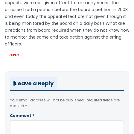
appeal s were not given effect to for many years . the
assesee filed a petition before the board a petition in 2003
and even today the appeal effect are not given though it
is being monitored by the Board on a daily basis.What are
directions from board required when they do not know how
to monitor the same and take action against the erring
officers.
REPLY
Leave a Reply
Your email address will not be published.
Required fields are
marked
*
Comment
*