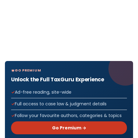
GO PREMIUM
Unlock the Full TaxGuru Experience
Ad-free reading, site-wide
Full access to case law & judgment details
Follow your favourite authors, categories & topics
Go Premium →