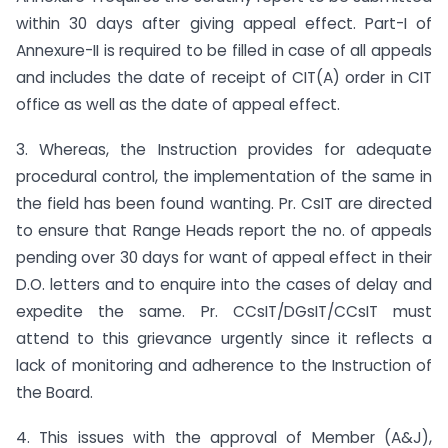
within 30 days after giving appeal effect. Part-I of
Annexure-II is required to be filled in case of all appeals
and includes the date of receipt of CIT(A) order in CIT
office as well as the date of appeal effect.
3. Whereas, the Instruction provides for adequate
procedural control, the implementation of the same in
the field has been found wanting. Pr. CsIT are directed
to ensure that Range Heads report the no. of appeals
pending over 30 days for want of appeal effect in their
D.O. letters and to enquire into the cases of delay and
expedite the same. Pr. CCsIT/DGsIT/CCsIT must
attend to this grievance urgently since it reflects a
lack of monitoring and adherence to the Instruction of
the Board.
4. This issues with the approval of Member (A&J),