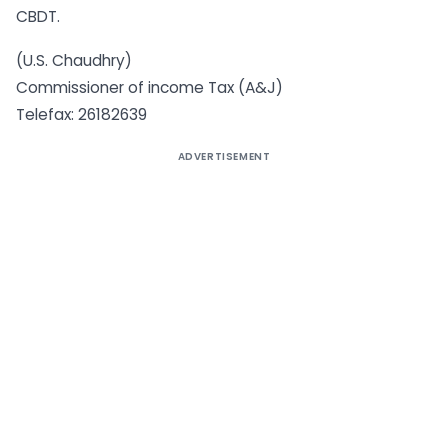
CBDT.
(U.S. Chaudhry)
Commissioner of income Tax (A&J)
Telefax: 26182639
ADVERTISEMENT