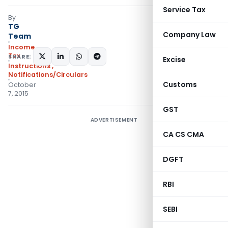
Service Tax
By
TG
Company Law
Team
Income
Tax
SHARE:
Excise
Instructions
,
Notifications/Circulars
Customs
October
7, 2015
GST
ADVERTISEMENT
CA CS CMA
DGFT
RBI
SEBI