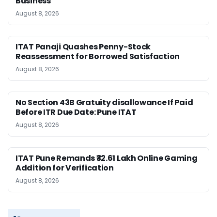
Business
August 8, 2026
ITAT Panaji Quashes Penny-Stock
Reassessment for Borrowed Satisfaction
August 8, 2026
No Section 43B Gratuity disallowance If Paid
Before ITR Due Date: Pune ITAT
August 8, 2026
ITAT Pune Remands ₹32.61 Lakh Online Gaming
Addition for Verification
August 8, 2026