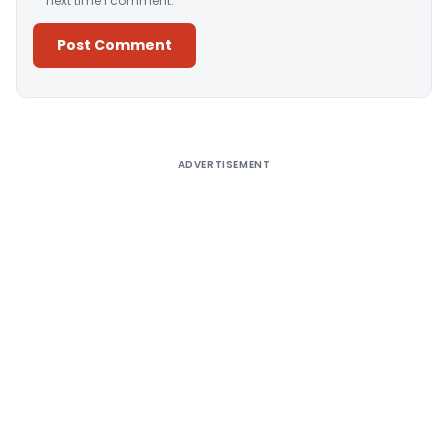
next time I comment.
Alternative:
ADVERTISEMENT