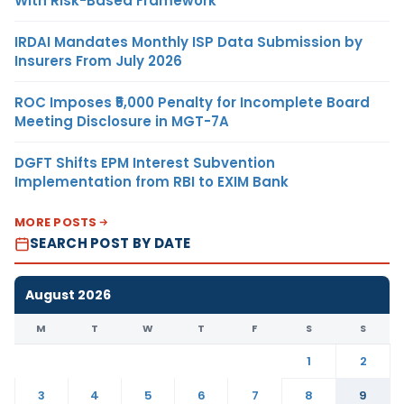
With Risk-Based Framework
IRDAI Mandates Monthly ISP Data Submission by
Insurers From July 2026
ROC Imposes ₹5,000 Penalty for Incomplete Board
Meeting Disclosure in MGT-7A
DGFT Shifts EPM Interest Subvention
Implementation from RBI to EXIM Bank
MORE POSTS
SEARCH POST BY DATE
August 2026
M
T
W
T
F
S
S
1
2
3
4
5
6
7
8
9