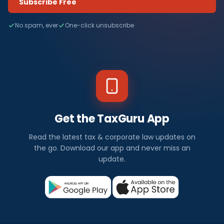
Subscribe Free
No spam, ever
One-click unsubscribe
Get the TaxGuru App
Read the latest tax & corporate law updates on
the go. Download our app and never miss an
update.