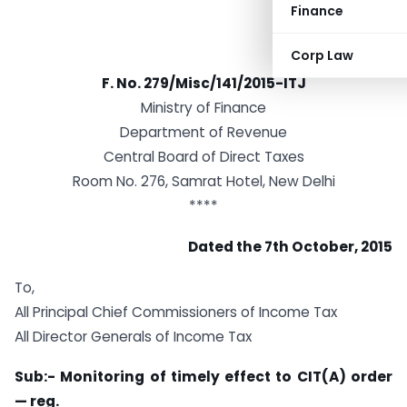
Finance
Corp Law
F. No. 279/Misc/141/2015-ITJ
Ministry of Finance
Department of Revenue
Central Board of Direct Taxes
Room No. 276, Samrat Hotel, New Delhi
****
Dated the 7th October, 2015
To,
All Principal Chief Commissioners of Income Tax
All Director Generals of Income Tax
Sub:- Monitoring of timely effect to CIT(A) order
— reg.