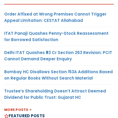
Order Affixed at Wrong Premises Cannot Trigger
Appeal Limitation: CESTAT Allahabad
ITAT Panaji Quashes Penny-Stock Reassessment
for Borrowed Satisfaction
Delhi ITAT Quashes ₹93 Cr Section 263 Revision: PCIT
Cannot Demand Deeper Enquiry
Bombay HC Disallows Section 153A Additions Based
on Regular Books Without Search Material
Trustee’s Shareholding Doesn’t Attract Deemed
Dividend for Public Trust: Gujarat HC
MORE POSTS
FEATURED POSTS