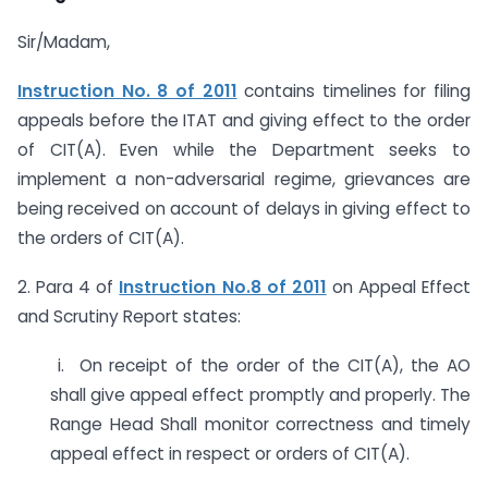
Sir/Madam,
Instruction No. 8 of 2011
contains timelines for filing
appeals before the ITAT and giving effect to the order
of CIT(A). Even while the Department seeks to
implement a non-adversarial regime, grievances are
being received on account of delays in giving effect to
the orders of CIT(A).
2. Para 4 of
Instruction No.8 of 2011
on Appeal Effect
and Scrutiny Report states:
i. On receipt of the order of the CIT(A), the AO
shall give appeal effect promptly and properly. The
Range Head Shall monitor correctness and timely
appeal effect in respect or orders of CIT(A).