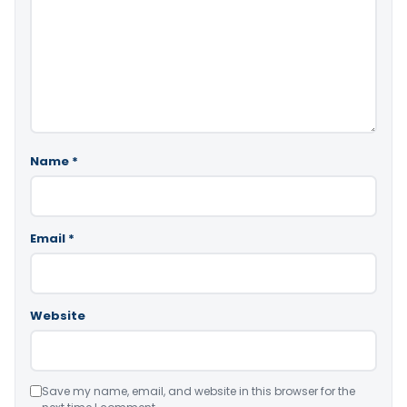
Name
*
Email
*
Website
Save my name, email, and website in this browser for the