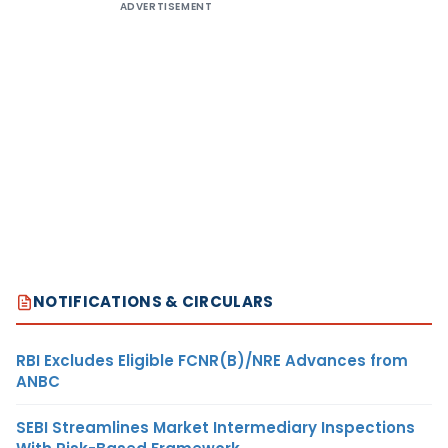
ADVERTISEMENT
NOTIFICATIONS & CIRCULARS
RBI Excludes Eligible FCNR(B)/NRE Advances from
ANBC
SEBI Streamlines Market Intermediary Inspections