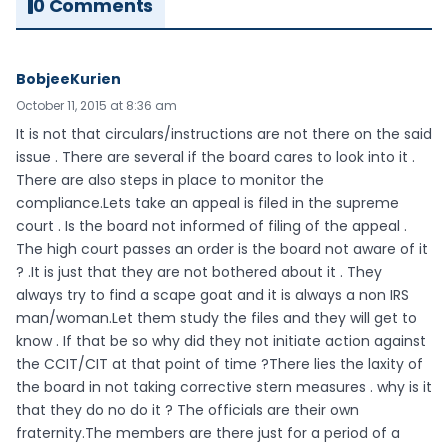
0 Comments
BobjeeKurien
October 11, 2015 at 8:36 am
It is not that circulars/instructions are not there on the said
issue . There are several if the board cares to look into it .
There are also steps in place to monitor the
compliance.Lets take an appeal is filed in the supreme
court . Is the board not informed of filing of the appeal .
The high court passes an order is the board not aware of it
? .It is just that they are not bothered about it . They
always try to find a scape goat and it is always a non IRS
man/woman.Let them study the files and they will get to
know . If that be so why did they not initiate action against
the CCIT/CIT at that point of time ?There lies the laxity of
the board in not taking corrective stern measures . why is it
that they do no do it ? The officials are their own
fraternity.The members are there just for a period of a