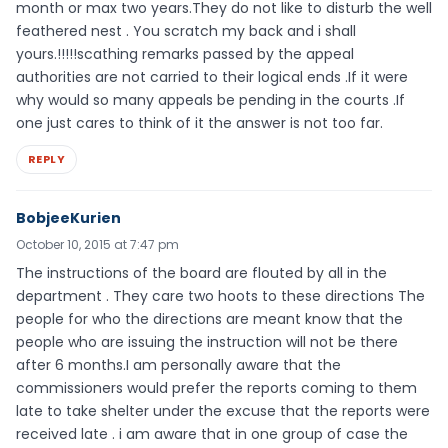
month or max two years.They do not like to disturb the well
feathered nest . You scratch my back and i shall
yours.!!!!!scathing remarks passed by the appeal
authorities are not carried to their logical ends .If it were
why would so many appeals be pending in the courts .If
one just cares to think of it the answer is not too far.
REPLY
BobjeeKurien
October 10, 2015 at 7:47 pm
The instructions of the board are flouted by all in the
department . They care two hoots to these directions The
people for who the directions are meant know that the
people who are issuing the instruction will not be there
after 6 months.I am personally aware that the
commissioners would prefer the reports coming to them
late to take shelter under the excuse that the reports were
received late . i am aware that in one group of case the