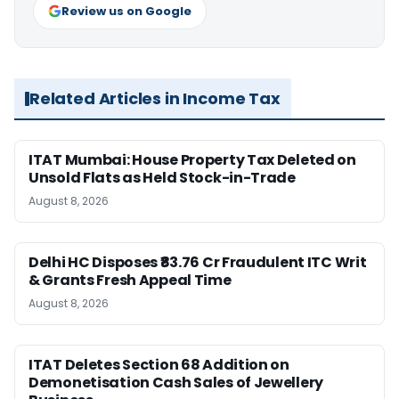
Review us on Google
Related Articles in Income Tax
ITAT Mumbai: House Property Tax Deleted on
Unsold Flats as Held Stock-in-Trade
August 8, 2026
Delhi HC Disposes ₹83.76 Cr Fraudulent ITC Writ
& Grants Fresh Appeal Time
August 8, 2026
ITAT Deletes Section 68 Addition on
Demonetisation Cash Sales of Jewellery