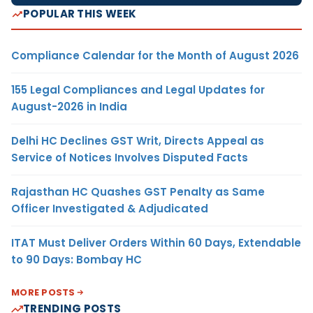
POPULAR THIS WEEK
Compliance Calendar for the Month of August 2026
155 Legal Compliances and Legal Updates for
August-2026 in India
Delhi HC Declines GST Writ, Directs Appeal as
Service of Notices Involves Disputed Facts
Rajasthan HC Quashes GST Penalty as Same
Officer Investigated & Adjudicated
ITAT Must Deliver Orders Within 60 Days, Extendable
to 90 Days: Bombay HC
MORE POSTS
TRENDING POSTS