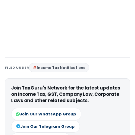
FILED UNDER
Income Tax Notifications
Join TaxGuru's Network for the latest updates
on Income Tax, GST, Company Law, Corporate
Laws and other related subjects.
Join Our WhatsApp Group
Join Our Telegram Group