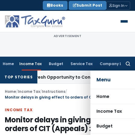
Skip
Books
Submit Post
Sign In
to
content
ADVERTISEMENT
Home
Income Tax
Budget
Service Tax
Company Law
Searc
for:
rrants Fresh Opportunity to Condone KVAT Appeal Delay
Inc
TOP STORIES
Menu
Home
/
Income Tax
/
Instructions
/
Home
Monitor delays in giving effect to orders of CIT (Appeals) : CBDT
INCOME TAX
Income Tax
Monitor delays in giving effect to
Budget
orders of CIT (Appeals) : CBDT