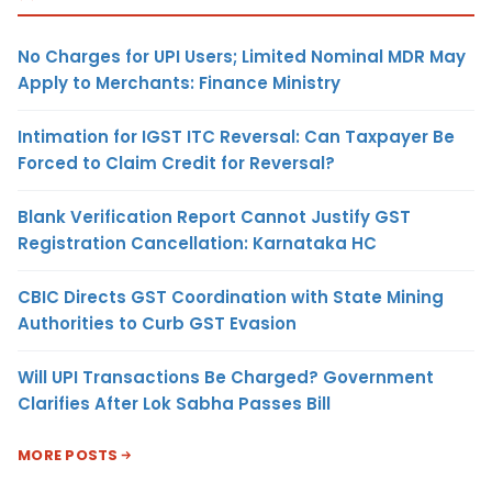
No Charges for UPI Users; Limited Nominal MDR May
Apply to Merchants: Finance Ministry
Intimation for IGST ITC Reversal: Can Taxpayer Be
Forced to Claim Credit for Reversal?
Blank Verification Report Cannot Justify GST
Registration Cancellation: Karnataka HC
CBIC Directs GST Coordination with State Mining
Authorities to Curb GST Evasion
Will UPI Transactions Be Charged? Government
Clarifies After Lok Sabha Passes Bill
MORE POSTS