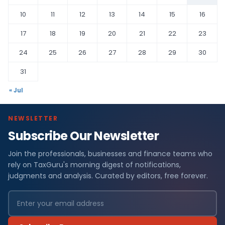
10
11
12
13
14
15
16
17
18
19
20
21
22
23
24
25
26
27
28
29
30
31
« Jul
NEWSLETTER
Subscribe Our Newsletter
Join the professionals, businesses and finance teams who
rely on TaxGuru's morning digest of notifications,
judgments and analysis. Curated by editors, free forever.