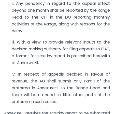
ii. Any pendency in regard to the appeal effect
beyond one month shall be reported by the Range
Head to the CIT in the DO reporting monthly
activities of the Range, along with reasons for the
delay.
iii. With a view to provide relevant inputs to the
decision making authority for filing appeals to ITAT,
a format for scrutiny report is prescribed herewith
at Annexwe-II,
iv. In respect of appeals decided in favour of
revenue, the AO shall submit only Part-I of the
proforma in Annexure-II to the Range Head and
there will be no need to fill in other parts of the
proforma in such cases.
Annexure-I requires the scrutiny report to be submitted