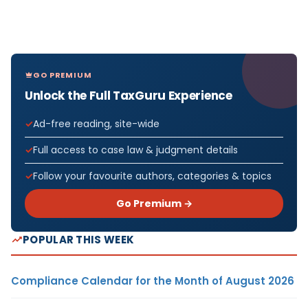
GO PREMIUM
Unlock the Full TaxGuru Experience
Ad-free reading, site-wide
Full access to case law & judgment details
Follow your favourite authors, categories & topics
Go Premium →
POPULAR THIS WEEK
Compliance Calendar for the Month of August 2026