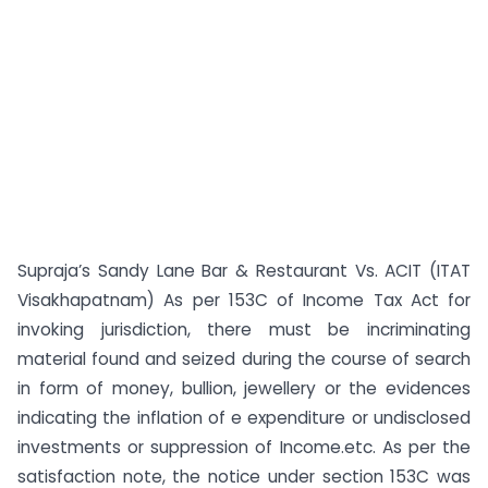
Supraja’s Sandy Lane Bar & Restaurant Vs. ACIT (ITAT
Visakhapatnam) As per 153C of Income Tax Act for
invoking jurisdiction, there must be incriminating
material found and seized during the course of search
in form of money, bullion, jewellery or the evidences
indicating the inflation of e expenditure or undisclosed
investments or suppression of Income.etc. As per the
satisfaction note, the notice under section 153C was