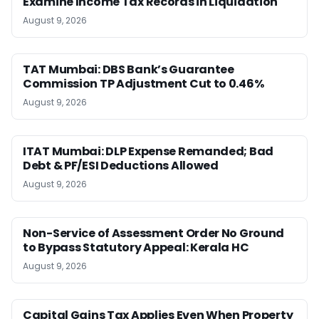
Examine Income Tax Records in Liquidation
August 9, 2026
TAT Mumbai: DBS Bank’s Guarantee
Commission TP Adjustment Cut to 0.46%
August 9, 2026
ITAT Mumbai: DLP Expense Remanded; Bad
Debt & PF/ESI Deductions Allowed
August 9, 2026
Non-Service of Assessment Order No Ground
to Bypass Statutory Appeal: Kerala HC
August 9, 2026
Capital Gains Tax Applies Even When Property