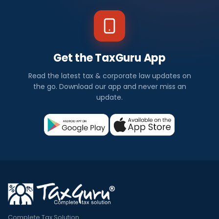
Get the TaxGuru App
Read the latest tax & corporate law updates on
the go. Download our app and never miss an
update.
Complete Tax Solution