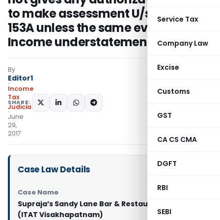
to make assessment U/s. 153C &
Service Tax
153A unless the same evidences
Income understatement
Company Law
Excise
By
Editor1
Income
Customs
Tax
SHARE:
Judiciary
GST
June
29,
2017
CA CS CMA
DGFT
Case Law Details
RBI
Case Name
Supraja’s Sandy Lane Bar & Restaurant Vs. ACIT
SEBI
(ITAT Visakhapatnam)