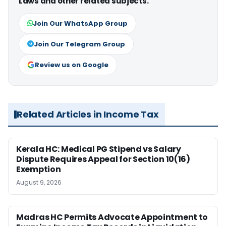
Laws and other related subjects.
Join Our WhatsApp Group
Join Our Telegram Group
Review us on Google
Related Articles in Income Tax
Kerala HC: Medical PG Stipend vs Salary
Dispute Requires Appeal for Section 10(16)
Exemption
August 9, 2026
Madras HC Permits Advocate Appointment to