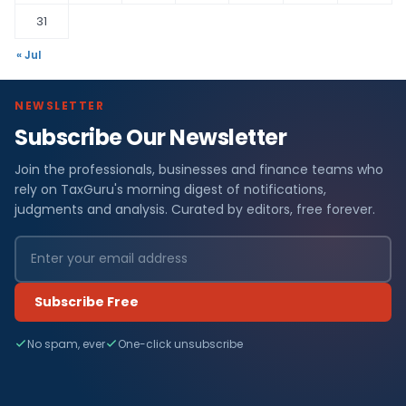
31
« Jul
NEWSLETTER
Subscribe Our Newsletter
Join the professionals, businesses and finance teams who
rely on TaxGuru's morning digest of notifications,
judgments and analysis. Curated by editors, free forever.
Subscribe Free
No spam, ever
One-click unsubscribe