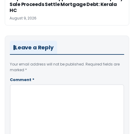
Sale Proceeds Settle Mortgage Debt: Kerala
HC
August 9, 2026
Leave a Reply
Your email address will not be published.
Required fields are
marked
*
Comment
*