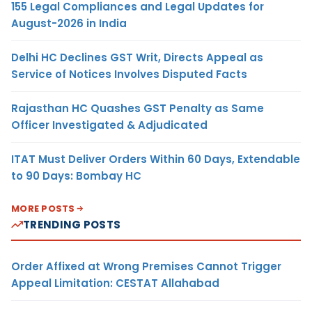
155 Legal Compliances and Legal Updates for
August-2026 in India
Delhi HC Declines GST Writ, Directs Appeal as
Service of Notices Involves Disputed Facts
Rajasthan HC Quashes GST Penalty as Same
Officer Investigated & Adjudicated
ITAT Must Deliver Orders Within 60 Days, Extendable
to 90 Days: Bombay HC
MORE POSTS
TRENDING POSTS
Order Affixed at Wrong Premises Cannot Trigger
Appeal Limitation: CESTAT Allahabad