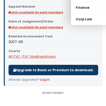
Appeal Number
Finance
Only available for paid members
Corp Law
Date of Judgement/Order
Only available for paid members
Related Assessment Year
2007-08
Courts
All ITAT
,
ITAT Visakhapatnam
Upgrade to Basic or Premium to download.
Already Upgraded?
Log in
.
ADVERTISEMENT