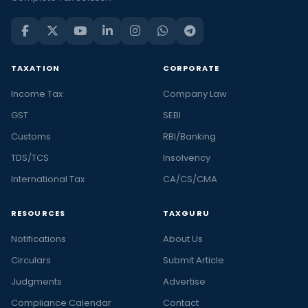
TAXATION
CORPORATE
Income Tax
Company Law
GST
SEBI
Customs
RBI/Banking
TDS/TCS
Insolvency
International Tax
CA/CS/CMA
RESOURCES
TAXGURU
Notifications
About Us
Circulars
Submit Article
Judgments
Advertise
Compliance Calendar
Contact