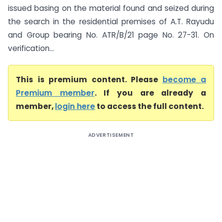
issued basing on the material found and seized during
the search in the residential premises of A.T. Rayudu
and Group bearing No. ATR/B/21 page No. 27-31. On
verification...
This is premium content. Please
become a
Premium member
. If you are already a
member,
login here
to access the full content.
ADVERTISEMENT