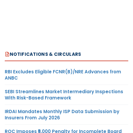
NOTIFICATIONS & CIRCULARS
RBI Excludes Eligible FCNR(B)/NRE Advances from
ANBC
SEBI Streamlines Market Intermediary Inspections
With Risk-Based Framework
IRDAI Mandates Monthly ISP Data Submission by
Insurers From July 2026
ROC Imposes ₹5,000 Penalty for Incomplete Board