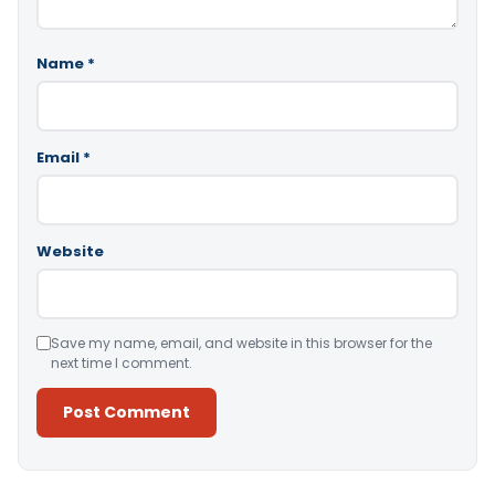
Name
*
Email
*
Website
Save my name, email, and website in this browser for the
next time I comment.
Alternative: