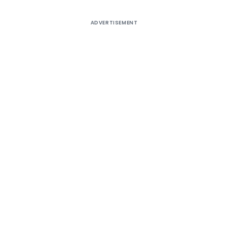
ADVERTISEMENT