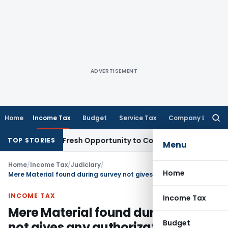
ADVERTISEMENT
Home
Income Tax
Budget
Service Tax
Company Law
Searc
for:
 Warrants Fresh Opportunity to Condone KVAT Appeal Delay
I
TOP STORIES
Menu
Home
/
Income Tax
/
Judiciary
/
Home
Mere Material found during survey not gives any authorization to AO to make assessment U/s. 153C & 153A unless the same evidences Income understatement
INCOME TAX
Income Tax
Mere Material found during survey
Budget
not gives any authorization to AO