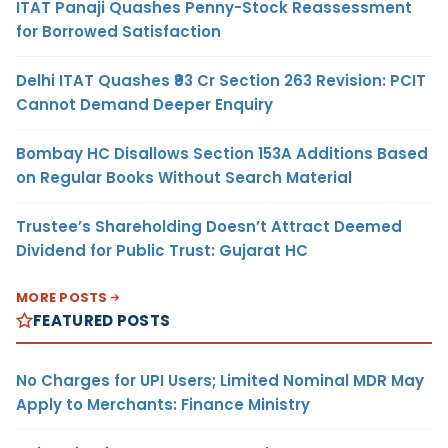
ITAT Panaji Quashes Penny-Stock Reassessment
for Borrowed Satisfaction
Delhi ITAT Quashes ₹93 Cr Section 263 Revision: PCIT
Cannot Demand Deeper Enquiry
Bombay HC Disallows Section 153A Additions Based
on Regular Books Without Search Material
Trustee’s Shareholding Doesn’t Attract Deemed
Dividend for Public Trust: Gujarat HC
MORE POSTS
FEATURED POSTS
No Charges for UPI Users; Limited Nominal MDR May
Apply to Merchants: Finance Ministry