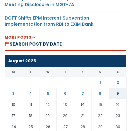
Meeting Disclosure in MGT-7A
DGFT Shifts EPM Interest Subvention
Implementation from RBI to EXIM Bank
MORE POSTS
SEARCH POST BY DATE
August 2026
M
T
W
T
F
S
S
1
2
3
4
5
6
7
8
9
10
11
12
13
14
15
16
17
18
19
20
21
22
23
24
25
26
27
28
29
30