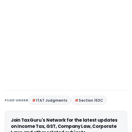
FILED UNDER
ITAT Judgments
Section 153C
Join TaxGuru's Network for the latest updates
on Income Tax, GST, Company Law, Corporate