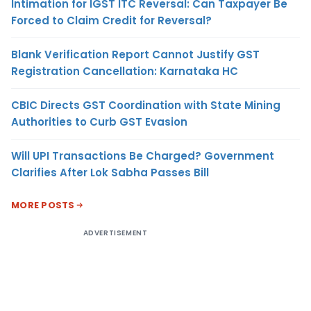
Intimation for IGST ITC Reversal: Can Taxpayer Be
Forced to Claim Credit for Reversal?
Blank Verification Report Cannot Justify GST
Registration Cancellation: Karnataka HC
CBIC Directs GST Coordination with State Mining
Authorities to Curb GST Evasion
Will UPI Transactions Be Charged? Government
Clarifies After Lok Sabha Passes Bill
MORE POSTS
ADVERTISEMENT