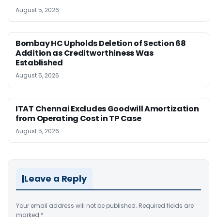
August 5, 2026
Bombay HC Upholds Deletion of Section 68
Addition as Creditworthiness Was
Established
August 5, 2026
ITAT Chennai Excludes Goodwill Amortization
from Operating Cost in TP Case
August 5, 2026
Leave a Reply
Your email address will not be published.
Required fields are
marked
*