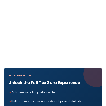
GO PREMIUM
Unlock the Full TaxGuru Experience
Ad-free reading, site-wide
Full access to case law & judgment details