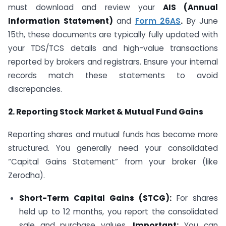
must download and review your
AIS (Annual
Information Statement)
and
Form 26AS
.
By June
15th, these documents are typically fully updated with
your TDS/TCS details and high-value transactions
reported by brokers and registrars. Ensure your internal
records match these statements to avoid
discrepancies.
2. Reporting Stock Market & Mutual Fund Gains
Reporting shares and mutual funds has become more
structured. You generally need your consolidated
“Capital Gains Statement” from your broker (like
Zerodha).
Short-Term Capital Gains (STCG):
For shares
held up to 12 months, you report the consolidated
sale and purchase values.
Important:
You can