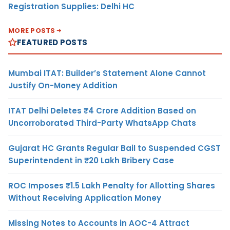
Registration Supplies: Delhi HC
MORE POSTS
FEATURED POSTS
Mumbai ITAT: Builder’s Statement Alone Cannot
Justify On-Money Addition
ITAT Delhi Deletes ₹4 Crore Addition Based on
Uncorroborated Third-Party WhatsApp Chats
Gujarat HC Grants Regular Bail to Suspended CGST
Superintendent in ₹20 Lakh Bribery Case
ROC Imposes ₹1.5 Lakh Penalty for Allotting Shares
Without Receiving Application Money
Missing Notes to Accounts in AOC-4 Attract