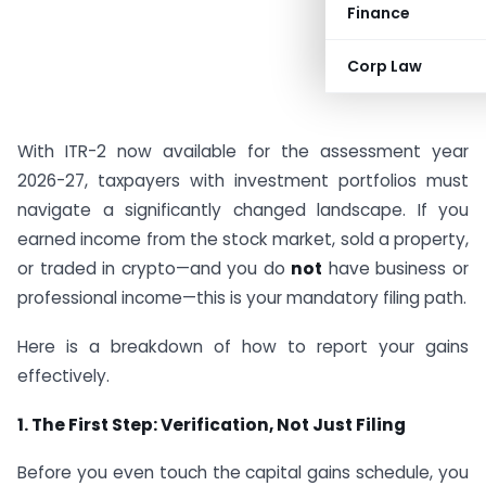
Finance
Corp Law
With ITR-2 now available for the assessment year
2026-27, taxpayers with investment portfolios must
navigate a significantly changed landscape. If you
earned income from the stock market, sold a property,
or traded in crypto—and you do
not
have business or
professional income—this is your mandatory filing path.
Here is a breakdown of how to report your gains
effectively.
1. The First Step: Verification, Not Just Filing
Before you even touch the capital gains schedule, you