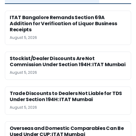
ITAT Bangalore Remands Section 69A
Addition for Verification of Liquor Business
Receipts
August 5, 2026
Stockist/Dealer Discounts Are Not
Commission Under Section 194H: ITAT Mumbai
August 5, 2026
Trade Discounts to Dealers Not Liable for TDS
Under Section 194H: ITAT Mumbai
August 5, 2026
Overseas and Domestic Comparables Can Be
Used Under CUP: ITAT Mumbai