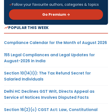
Follow your favourite authors, categories & topics
Go Premium →
POPULAR THIS WEEK
Compliance Calendar for the Month of August 2026
155 Legal Compliances and Legal Updates for
August-2026 in India
Section 10(14)(i): The Tax Refund Secret for
Salaried Individuals
Delhi HC Declines GST Writ, Directs Appeal as
Service of Notices Involves Disputed Facts
Section 16(2)(c) CGST Act: Law, Constitutional