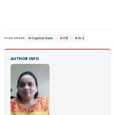
FILED UNDER
Capital Gain
ITR
itr 2
AUTHOR INFO