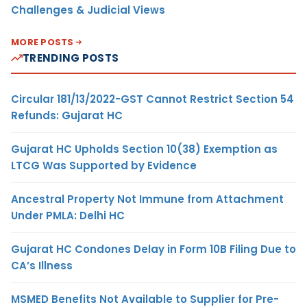
Challenges & Judicial Views
MORE POSTS
TRENDING POSTS
Circular 181/13/2022-GST Cannot Restrict Section 54
Refunds: Gujarat HC
Gujarat HC Upholds Section 10(38) Exemption as
LTCG Was Supported by Evidence
Ancestral Property Not Immune from Attachment
Under PMLA: Delhi HC
Gujarat HC Condones Delay in Form 10B Filing Due to
CA’s Illness
MSMED Benefits Not Available to Supplier for Pre-