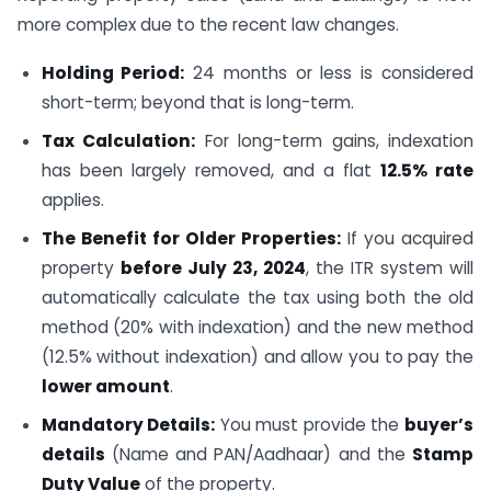
more complex due to the recent law changes.
Holding Period:
24 months or less is considered
short-term; beyond that is long-term.
Tax Calculation:
For long-term gains, indexation
has been largely removed, and a flat
12.5% rate
applies.
The Benefit for Older Properties:
If you acquired
property
before July 23, 2024
, the ITR system will
automatically calculate the tax using both the old
method (20% with indexation) and the new method
(12.5% without indexation) and allow you to pay the
lower amount
.
Mandatory Details:
You must provide the
buyer’s
details
(Name and PAN/Aadhaar) and the
Stamp
Duty Value
of the property.