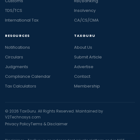
Customs
RBI/Banking
TDS/TCS
Insolvency
International Tax
CA/CS/CMA
RESOURCES
TAXGURU
Notifications
About Us
Circulars
Submit Article
Judgments
Advertise
Compliance Calendar
Contact
Tax Calculators
Membership
© 2026 TaxGuru. All Rights Reserved. Maintained by
V2Technosys.com
Privacy Policy
Terms & Disclaimer