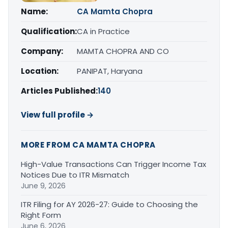
Name:
CA Mamta Chopra
Qualification:
CA in Practice
Company:
MAMTA CHOPRA AND CO
Location:
PANIPAT, Haryana
Articles Published:
140
View full profile →
MORE FROM CA MAMTA CHOPRA
High-Value Transactions Can Trigger Income Tax
Notices Due to ITR Mismatch
June 9, 2026
ITR Filing for AY 2026-27: Guide to Choosing the
Right Form
June 6, 2026