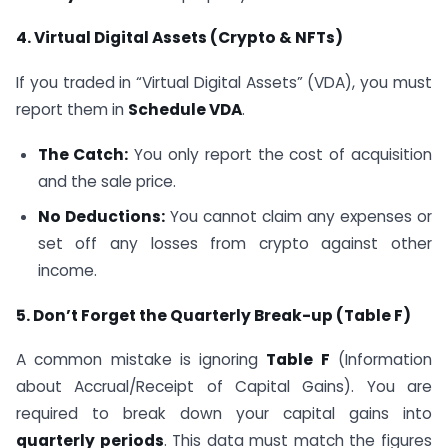
4. Virtual Digital Assets (Crypto & NFTs)
If you traded in “Virtual Digital Assets” (VDA), you must
report them in
Schedule VDA
.
The Catch:
You only report the cost of acquisition
and the sale price.
No Deductions:
You cannot claim any expenses or
set off any losses from crypto against other
income.
5. Don’t Forget the Quarterly Break-up (Table F)
A common mistake is ignoring
Table F
(Information
about Accrual/Receipt of Capital Gains). You are
required to break down your capital gains into
quarterly periods
. This data must match the figures