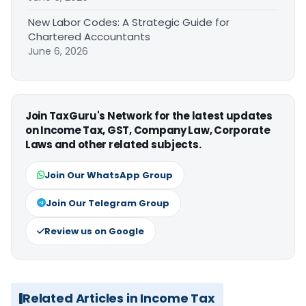
New Labor Codes: A Strategic Guide for
Chartered Accountants
June 6, 2026
Join TaxGuru's Network for the latest updates
on Income Tax, GST, Company Law, Corporate
Laws and other related subjects.
Join Our WhatsApp Group
Join Our Telegram Group
Review us on Google
Related Articles in Income Tax