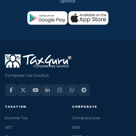
update.
Complete Tax Solution
TAXATION
CORPORATE
Income Tax
Company Law
GST
SEBI