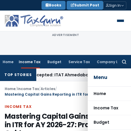
Skip
Books
Submit Post
Sign In
to
content
ADVERTISEMENT
Home
Income Tax
Budget
Service Tax
Company Law
Searc
for:
f Sales Accepted: ITAT Ahmedabad
Company Law
Delhi HC De
TOP STORIES
Menu
Home
/
Income Tax
/
Articles
/
Home
Mastering Capital Gains Reporting in ITR for AY 2026-27: Practical Guide
INCOME TAX
Income Tax
Mastering Capital Gains Reporting
Budget
in ITR for AY 2026-27: Practical