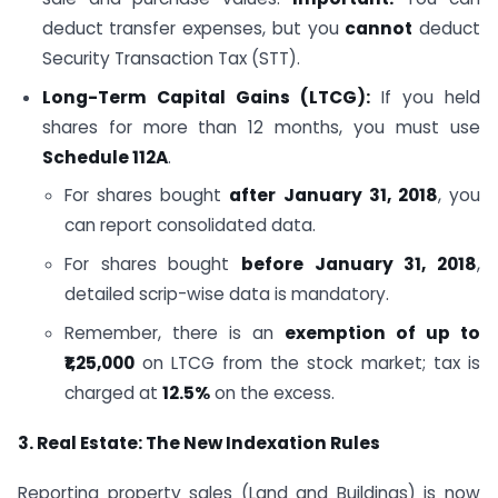
deduct transfer expenses, but you
cannot
deduct
Security Transaction Tax (STT).
Long-Term Capital Gains (LTCG):
If you held
shares for more than 12 months, you must use
Schedule 112A
.
For shares bought
after January 31, 2018
, you
can report consolidated data.
For shares bought
before January 31, 2018
,
detailed scrip-wise data is mandatory.
Remember, there is an
exemption of up to
₹1,25,000
on LTCG from the stock market; tax is
charged at
12.5%
on the excess.
3. Real Estate: The New Indexation Rules
Reporting property sales (Land and Buildings) is now