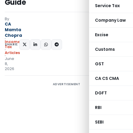
Guide
Service Tax
By
Company Law
CA
Mamta
Excise
Chopra
Income
SHARE:
Tax
Customs
Articles
June
GST
8,
2026
CA CS CMA
ADVERTISEMENT
DGFT
RBI
SEBI