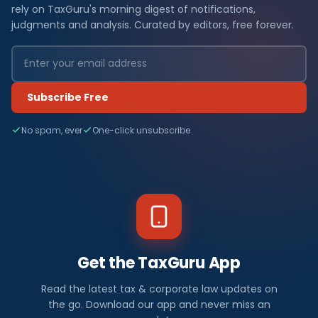
rely on TaxGuru's morning digest of notifications,
judgments and analysis. Curated by editors, free forever.
Subscribe Free
No spam, ever
One-click unsubscribe
Get the TaxGuru App
Read the latest tax & corporate law updates on
the go. Download our app and never miss an