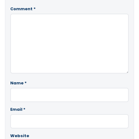
Comment
*
Name
*
Email
*
Website