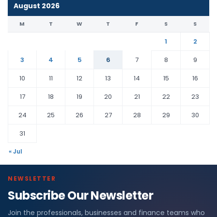
August 2026
M
T
W
T
F
S
S
1
2
3
4
5
6
7
8
9
10
11
12
13
14
15
16
17
18
19
20
21
22
23
24
25
26
27
28
29
30
31
« Jul
NEWSLETTER
Subscribe Our Newsletter
Join the professionals, businesses and finance teams who