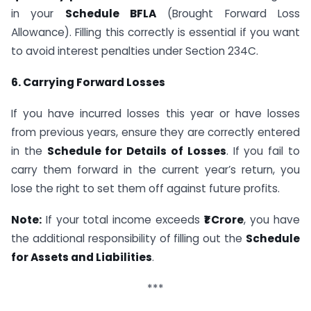
in your
Schedule BFLA
(Brought Forward Loss
Allowance). Filling this correctly is essential if you want
to avoid interest penalties under Section 234C.
6. Carrying Forward Losses
If you have incurred losses this year or have losses
from previous years, ensure they are correctly entered
in the
Schedule for Details of Losses
. If you fail to
carry them forward in the current year’s return, you
lose the right to set them off against future profits.
Note:
If your total income exceeds
₹1 Crore
, you have
the additional responsibility of filling out the
Schedule
for Assets and Liabilities
.
***