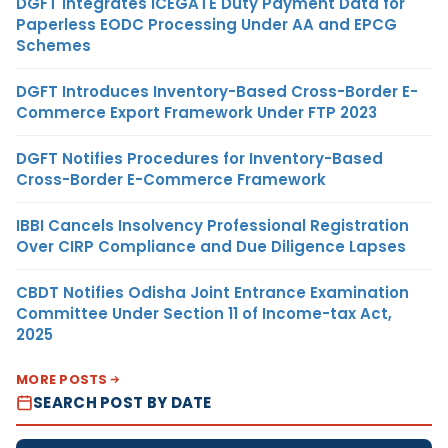
DGFT Integrates ICEGATE Duty Payment Data for
Paperless EODC Processing Under AA and EPCG
Schemes
DGFT Introduces Inventory-Based Cross-Border E-
Commerce Export Framework Under FTP 2023
DGFT Notifies Procedures for Inventory-Based
Cross-Border E-Commerce Framework
IBBI Cancels Insolvency Professional Registration
Over CIRP Compliance and Due Diligence Lapses
CBDT Notifies Odisha Joint Entrance Examination
Committee Under Section 11 of Income-tax Act,
2025
MORE POSTS
SEARCH POST BY DATE