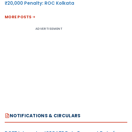
₹20,000 Penalty: ROC Kolkata
MORE POSTS
ADVERTISEMENT
NOTIFICATIONS & CIRCULARS