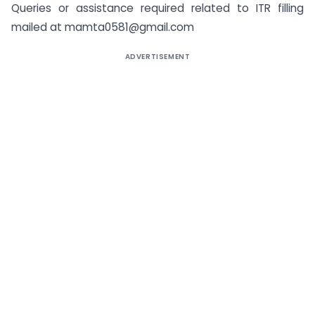
Queries or assistance required related to ITR filling
mailed at mamta0581@gmail.com
ADVERTISEMENT