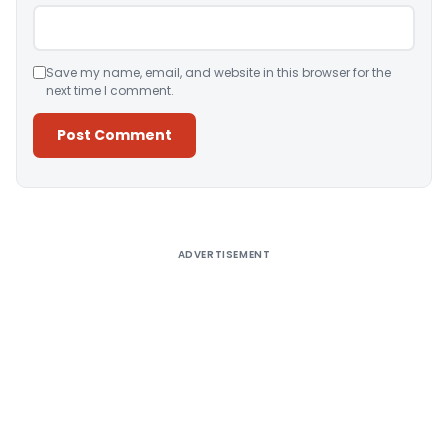
Save my name, email, and website in this browser for the
next time I comment.
Alternative:
ADVERTISEMENT