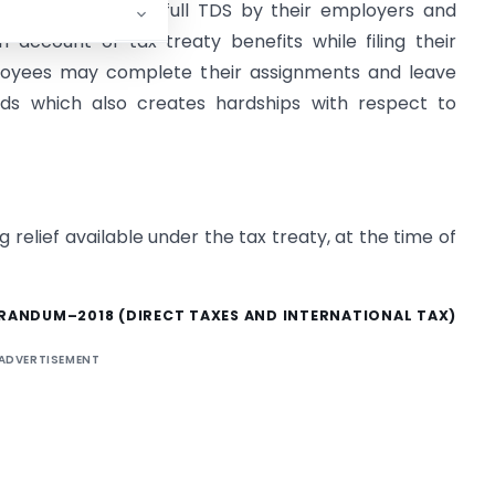
itially subject to full TDS by their employers and
 account of tax treaty benefits while filing their
loyees may complete their assignments and leave
unds which also creates hardships with respect to
 relief available under the tax treaty, at the time of
ANDUM–2018 (DIRECT TAXES AND INTERNATIONAL TAX)
ADVERTISEMENT