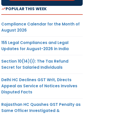
POPULAR THIS WEEK
Compliance Calendar for the Month of
August 2026
155 Legal Compliances and Legal
Updates for August-2026 in India
Section 10(14)(i): The Tax Refund
Secret for Salaried Individuals
Delhi HC Declines GST Writ, Directs
Appeal as Service of Notices Involves
Disputed Facts
Rajasthan HC Quashes GST Penalty as
Same Officer Investigated &