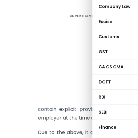
Company Law
ADVERTISEMENT
I
Excise
U
Customs
c
GST
D
f
CA CS CMA
o
DGFT
u
t
RBI
n
contain explicit provision for providi
SEBI
employer at the time of deduction of tax
Finance
Due to the above, it creates cash out-