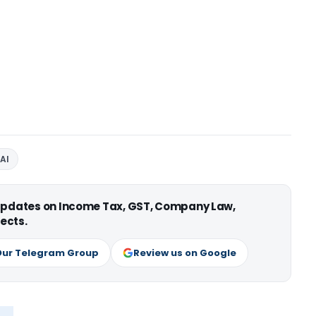
AI
 updates on Income Tax, GST, Company Law,
ects.
Our Telegram Group
Review us on Google