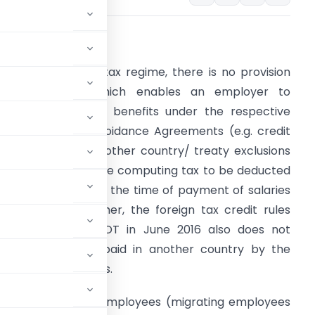
ssue/Justification
nder the current tax regime, there is no provision
under the Act which enables an employer to
onsider admissible benefits under the respective
ouble Taxation Avoidance Agreements (e.g. credit
or taxes paid in another country/ treaty exclusions
f income etc.), while computing tax to be deducted
nder Section 192 at the time of payment of salaries
o employees. Further, the foreign tax credit rules
otified by the CBDT in June 2016 also does not
ng credit for taxes paid in another country by the
 on salary payments.
flow issues to the employees (migrating employees