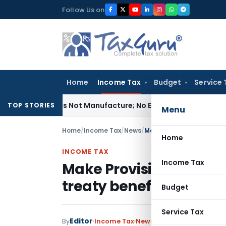
Skip
Follow Us on
to
content
Home
Income Tax
Budget
Service 
ules Is Not Manufacture; No Excise Duty Leviable
Fema / RBI
TOP STORIES
Menu
Home
/
Income Tax
/
News
/
Home
INCOME TAX
Income Tax
Make Provision for emp
treaty benefits while c
Budget
Service Tax
Editor
By
Income Tax
News
January 23, 2018