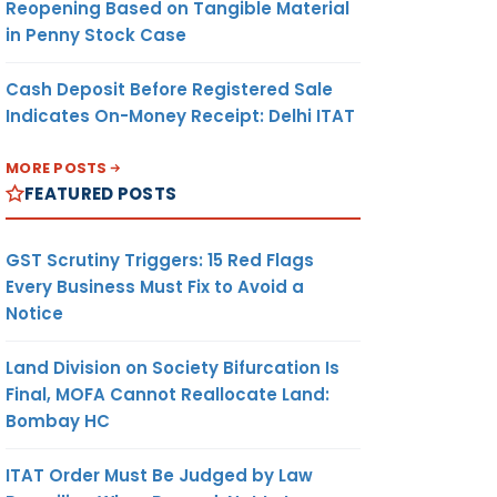
Reopening Based on Tangible Material
in Penny Stock Case
Cash Deposit Before Registered Sale
Indicates On-Money Receipt: Delhi ITAT
MORE POSTS
FEATURED POSTS
GST Scrutiny Triggers: 15 Red Flags
Every Business Must Fix to Avoid a
Notice
Land Division on Society Bifurcation Is
Final, MOFA Cannot Reallocate Land:
Bombay HC
ITAT Order Must Be Judged by Law