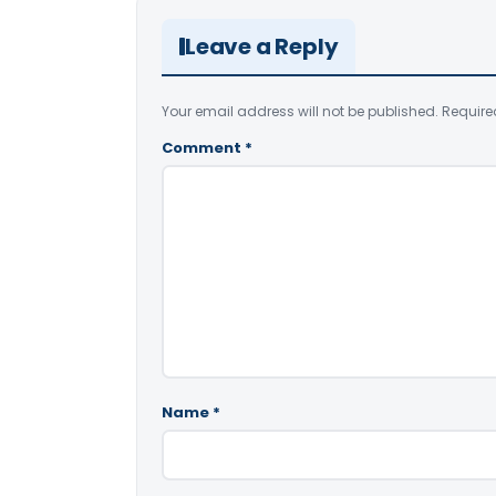
Leave a Reply
Your email address will not be published.
Require
Comment
*
Name
*