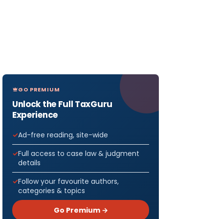
GO PREMIUM
Unlock the Full TaxGuru
Experience
Ad-free reading, site-wide
Full access to case law & judgment
details
Follow your favourite authors,
categories & topics
Go Premium →