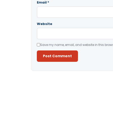
Email
*
Website
Save my name, email, and website in this brows
Alternative: