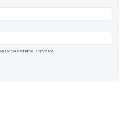
er for the next time I comment.