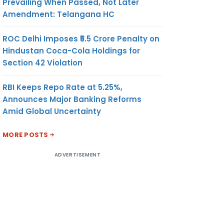
Prevailing When Passed, Not Later
Amendment: Telangana HC
ROC Delhi Imposes ₹5.5 Crore Penalty on
Hindustan Coca-Cola Holdings for
Section 42 Violation
RBI Keeps Repo Rate at 5.25%,
Announces Major Banking Reforms
Amid Global Uncertainty
MORE POSTS
ADVERTISEMENT