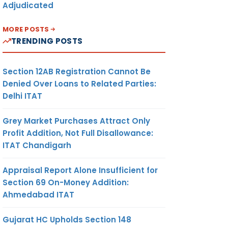
Adjudicated
MORE POSTS
TRENDING POSTS
Section 12AB Registration Cannot Be
Denied Over Loans to Related Parties:
Delhi ITAT
Grey Market Purchases Attract Only
Profit Addition, Not Full Disallowance:
ITAT Chandigarh
Appraisal Report Alone Insufficient for
Section 69 On-Money Addition:
Ahmedabad ITAT
Gujarat HC Upholds Section 148