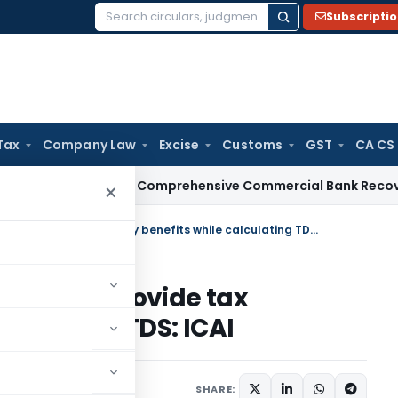
Subscripti
Search
for:
Tax
Company Law
Excise
Customs
GST
CA CS
RBI Issues Comprehensive Commercial Bank Recovery Agent 
×
Make Provision for employer to provide tax treaty benefits while calculating TDS: ICAI
loyer to provide tax
alculating TDS: ICAI
SHARE: