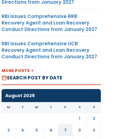
Directions from January 2027
RBI Issues Comprehensive RRB
Recovery Agent and Loan Recovery
Conduct Directions from January 2027
RBI Issues Comprehensive UCB
Recovery Agent and Loan Recovery
Conduct Directions from January 2027
MORE POSTS
SEARCH POST BY DATE
August 2026
M
T
W
T
F
S
S
1
2
3
4
5
6
7
8
9