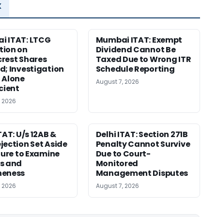
x
i ITAT: LTCG
Mumbai ITAT: Exempt
tion on
Dividend Cannot Be
rest Shares
Taxed Due to Wrong ITR
d; Investigation
Schedule Reporting
 Alone
August 7, 2026
icient
, 2026
TAT: U/s 12AB &
Delhi ITAT: Section 271B
jection Set Aside
Penalty Cannot Survive
ilure to Examine
Due to Court-
s and
Monitored
neness
Management Disputes
, 2026
August 7, 2026