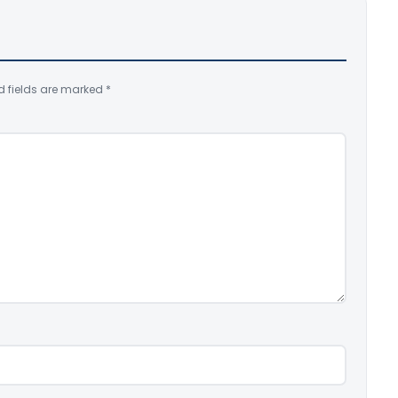
d fields are marked
*