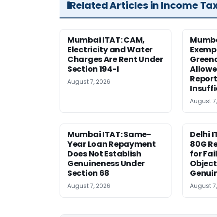
Related Articles in Income Ta
Mumbai ITAT: CAM,
Mumba
Electricity and Water
Exemp
Charges Are Rent Under
Greenc
Section 194-I
Allowe
Report
August 7, 2026
Insuff
August 7
Mumbai ITAT: Same-
Delhi I
Year Loan Repayment
80G Re
Does Not Establish
for Fa
Genuineness Under
Object
Section 68
Genui
August 7, 2026
August 7