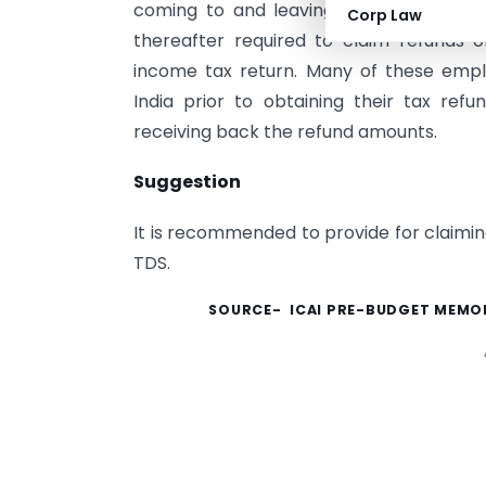
coming to and leaving India) who are in
Corp Law
thereafter required to claim refunds on
income tax return. Many of these emp
India prior to obtaining their tax ref
receiving back the refund amounts.
Suggestion
It is recommended to provide for claiming
TDS.
SOURCE- ICAI PRE-BUDGET MEMOR