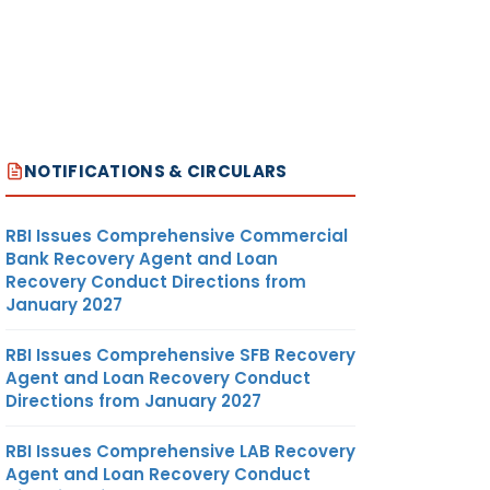
NOTIFICATIONS & CIRCULARS
RBI Issues Comprehensive Commercial
Bank Recovery Agent and Loan
Recovery Conduct Directions from
January 2027
RBI Issues Comprehensive SFB Recovery
Agent and Loan Recovery Conduct
Directions from January 2027
RBI Issues Comprehensive LAB Recovery
Agent and Loan Recovery Conduct