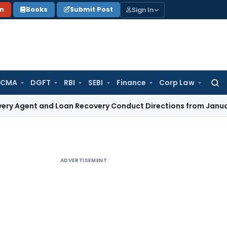
Sign In
on
Books
Submit Post
 CMA
DGFT
RBI
SEBI
Finance
Corp Law
Searc
for:
and Loan Recovery Conduct Directions from January 2027
Fe
ADVERTISEMENT