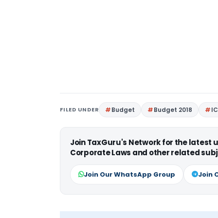
FILED UNDER
Budget
Budget 2018
IC
Join TaxGuru's Network for the latest
Corporate Laws and other related subj
Join Our WhatsApp Group
Join 