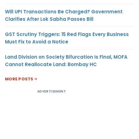
Will UPI Transactions Be Charged? Government
Clarifies After Lok Sabha Passes Bill
GST Scrutiny Triggers: 15 Red Flags Every Business
Must Fix to Avoid a Notice
Land Division on Society Bifurcation Is Final, MOFA
Cannot Reallocate Land: Bombay HC
MORE POSTS
ADVERTISEMENT