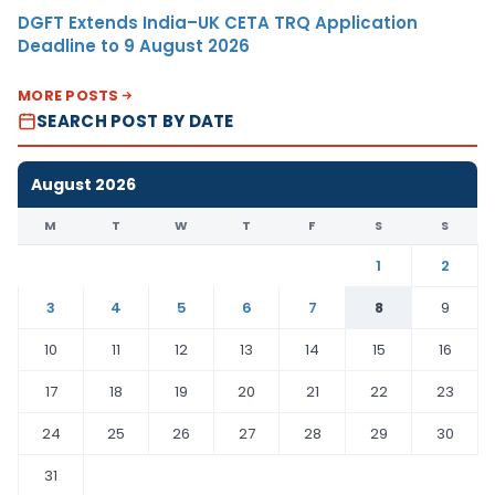
DGFT Extends India–UK CETA TRQ Application
Deadline to 9 August 2026
MORE POSTS
SEARCH POST BY DATE
August 2026
M
T
W
T
F
S
S
1
2
3
4
5
6
7
8
9
10
11
12
13
14
15
16
17
18
19
20
21
22
23
24
25
26
27
28
29
30
31