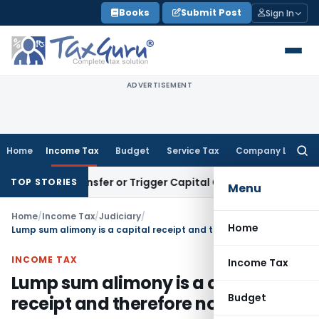
Skip
Books
Submit Post
Sign In
to
content
ADVERTISEMENT
Home
Income Tax
Budget
Service Tax
Company Law
Searc
for:
tute Transfer or Trigger Capital Gains: ITAT Kolkata
Service
TOP STORIES
Menu
Home
/
Income Tax
/
Judiciary
/
Home
Lump sum alimony is a capital receipt and therefore not taxable
INCOME TAX
Income Tax
Lump sum alimony is a capital
Budget
receipt and therefore not taxable