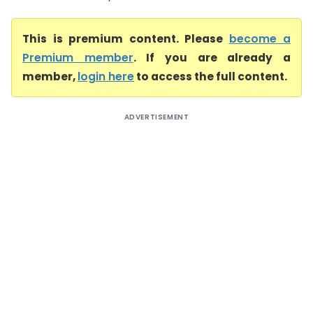
This is premium content. Please
become a
Premium member
. If you are already a
member,
login here
to access the full content.
ADVERTISEMENT