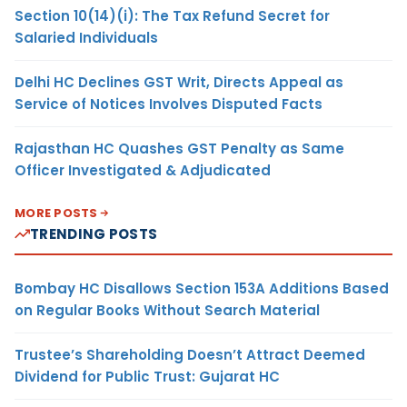
Section 10(14)(i): The Tax Refund Secret for
Salaried Individuals
Delhi HC Declines GST Writ, Directs Appeal as
Service of Notices Involves Disputed Facts
Rajasthan HC Quashes GST Penalty as Same
Officer Investigated & Adjudicated
MORE POSTS
TRENDING POSTS
Bombay HC Disallows Section 153A Additions Based
on Regular Books Without Search Material
Trustee’s Shareholding Doesn’t Attract Deemed
Dividend for Public Trust: Gujarat HC