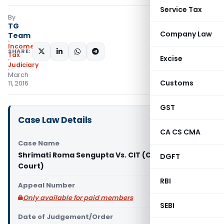
Service Tax
By
TG
Company Law
Team
Income
SHARE:
Tax
Excise
Judiciary
March
Customs
11, 2016
GST
Case Law Details
CA CS CMA
Case Name
Shrimati Roma Sengupta Vs. CIT (Calcutta High
DGFT
Court)
RBI
Appeal Number
Only available for paid members
SEBI
Date of Judgement/Order