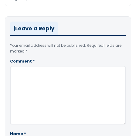
Leave a Reply
Your email address will not be published.
Required fields are
marked
*
Comment
*
Name
*