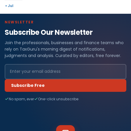
« Jul
NEWSLETTER
Subscribe Our Newsletter
Join the professionals, businesses and finance teams who
rely on TaxGuru's morning digest of notifications,
judgments and analysis. Curated by editors, free forever.
Subscribe Free
No spam, ever
One-click unsubscribe