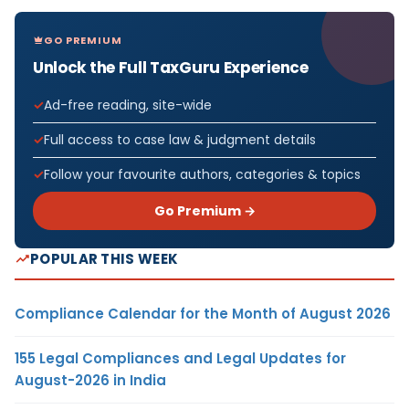
GO PREMIUM
Unlock the Full TaxGuru Experience
Ad-free reading, site-wide
Full access to case law & judgment details
Follow your favourite authors, categories & topics
Go Premium →
POPULAR THIS WEEK
Compliance Calendar for the Month of August 2026
155 Legal Compliances and Legal Updates for
August-2026 in India