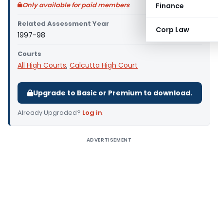
Only available for paid members
Finance
Related Assessment Year
Corp Law
1997-98
Courts
All High Courts
,
Calcutta High Court
Upgrade to Basic or Premium to download.
Already Upgraded?
Log in
.
ADVERTISEMENT