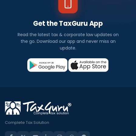
Get the TaxGuru App
Read the latest tax & corporate law updates on
the go. Download our app and never miss an
update.
Complete Tax Solution