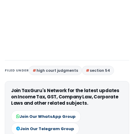
FILED UNDER
high court judgments
section 54
Join TaxGuru's Network for the latest updates
on Income Tax, GST, Company Law, Corporate
Laws and other related subjects.
Join Our WhatsApp Group
Join Our Telegram Group