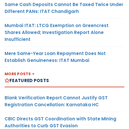
Same Cash Deposits Cannot Be Taxed Twice Under
Different PANs: ITAT Chandigarh
Mumbai ITAT: LTCG Exemption on Greencrest
Shares Allowed; Investigation Report Alone
Insufficient
Mere Same-Year Loan Repayment Does Not
Establish Genuineness: ITAT Mumbai
MORE POSTS
FEATURED POSTS
Blank Verification Report Cannot Justify GST
Registration Cancellation: Karnataka HC
CBIC Directs GST Coordination with State Mining
Authorities to Curb GST Evasion