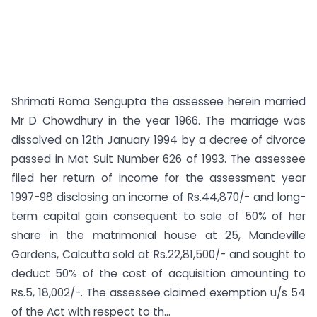
Shrimati Roma Sengupta the assessee herein married
Mr D Chowdhury in the year 1966. The marriage was
dissolved on 12th January 1994 by a decree of divorce
passed in Mat Suit Number 626 of 1993. The assessee
filed her return of income for the assessment year
1997-98 disclosing an income of Rs.44,870/- and long-
term capital gain consequent to sale of 50% of her
share in the matrimonial house at 25, Mandeville
Gardens, Calcutta sold at Rs.22,81,500/- and sought to
deduct 50% of the cost of acquisition amounting to
Rs.5, 18,002/-. The assessee claimed exemption u/s 54
of the Act with respect to th...