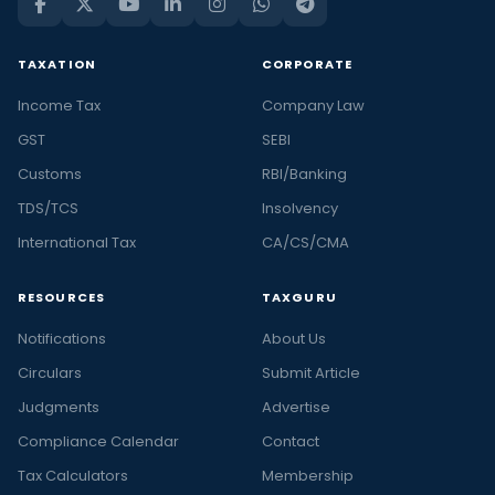
TAXATION
CORPORATE
Income Tax
Company Law
GST
SEBI
Customs
RBI/Banking
TDS/TCS
Insolvency
International Tax
CA/CS/CMA
RESOURCES
TAXGURU
Notifications
About Us
Circulars
Submit Article
Judgments
Advertise
Compliance Calendar
Contact
Tax Calculators
Membership