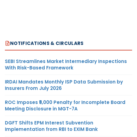
NOTIFICATIONS & CIRCULARS
SEBI Streamlines Market Intermediary Inspections
With Risk-Based Framework
IRDAI Mandates Monthly ISP Data Submission by
Insurers From July 2026
ROC Imposes ₹5,000 Penalty for Incomplete Board
Meeting Disclosure in MGT-7A
DGFT Shifts EPM Interest Subvention
Implementation from RBI to EXIM Bank