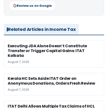
Review us on Google
Related Articles in Income Tax
Executing JDA Alone Doesn’t Constitute
Transfer or Trigger Capital Gains: ITAT
Kolkata
August 7, 2026
Kerala HC Sets Aside ITAT Order on
Anonymous Donations, Orders Fresh Review
August 7, 2026
ITAT Delhi Allows Multiple Tax Claims of HCL