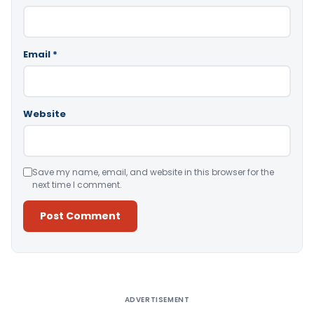
Email
*
Website
Save my name, email, and website in this browser for the
next time I comment.
Alternative:
ADVERTISEMENT