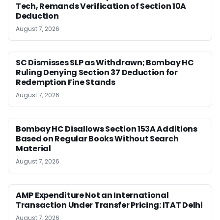
Tech, Remands Verification of Section 10A
Deduction
August 7, 2026
SC Dismisses SLP as Withdrawn; Bombay HC
Ruling Denying Section 37 Deduction for
Redemption Fine Stands
August 7, 2026
Bombay HC Disallows Section 153A Additions
Based on Regular Books Without Search
Material
August 7, 2026
AMP Expenditure Not an International
Transaction Under Transfer Pricing: ITAT Delhi
August 7, 2026