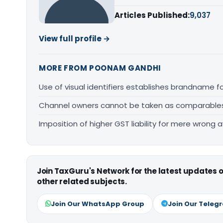
Articles Published:
9,037
View full profile →
MORE FROM POONAM GANDHI
Use of visual identifiers establishes brandname 
Channel owners cannot be taken as comparables fo
Imposition of higher GST liability for mere wrong a
Join TaxGuru's Network for the latest updates
other related subjects.
Join Our WhatsApp Group
Join Our Teleg