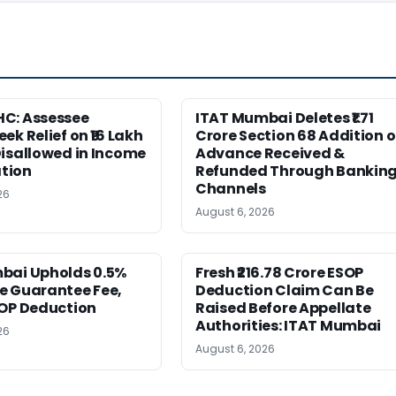
C: Assessee
ITAT Mumbai Deletes ₹1.71
ek Relief on ₹16 Lakh
Crore Section 68 Addition 
isallowed in Income
Advance Received &
tion
Refunded Through Bankin
Channels
26
August 6, 2026
bai Upholds 0.5%
Fresh ₹216.78 Crore ESOP
e Guarantee Fee,
Deduction Claim Can Be
SOP Deduction
Raised Before Appellate
Authorities: ITAT Mumbai
26
August 6, 2026