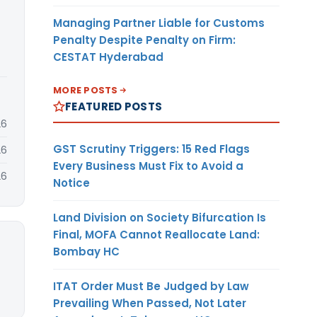
Managing Partner Liable for Customs
Penalty Despite Penalty on Firm:
CESTAT Hyderabad
MORE POSTS
FEATURED POSTS
26
GST Scrutiny Triggers: 15 Red Flags
26
Every Business Must Fix to Avoid a
26
Notice
Land Division on Society Bifurcation Is
Final, MOFA Cannot Reallocate Land:
Bombay HC
ITAT Order Must Be Judged by Law
Prevailing When Passed, Not Later