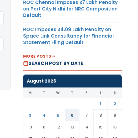
ROC Chennai Imposes ₹7 Lakh Penalty
on Port City Nidhi for NRC Composition
Default
ROC Imposes ₹4.09 Lakh Penalty on
Space Link Consultancy for Financial
Statement Filing Default
MORE POSTS
SEARCH POST BY DATE
August 2026
M
T
W
T
F
S
S
1
2
3
4
5
6
7
8
9
10
11
12
13
14
15
16