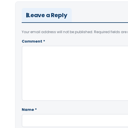
Leave a Reply
Your email address will not be published.
Required fields ar
Comment
*
Name
*