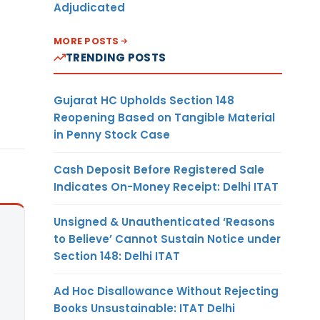
Adjudicated
MORE POSTS
TRENDING POSTS
Gujarat HC Upholds Section 148
Reopening Based on Tangible Material
in Penny Stock Case
Cash Deposit Before Registered Sale
Indicates On-Money Receipt: Delhi ITAT
Unsigned & Unauthenticated ‘Reasons
to Believe’ Cannot Sustain Notice under
Section 148: Delhi ITAT
Ad Hoc Disallowance Without Rejecting
Books Unsustainable: ITAT Delhi