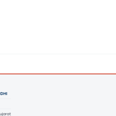
DHI
ujarat