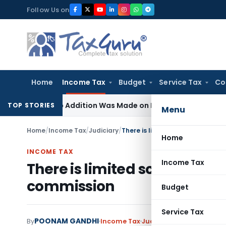
Skip
Follow Us on
to
content
Home
Income Tax
Budget
Service Tax
Co
re No Addition Was Made on Recorded Reason for Reopeni
TOP STORIES
Menu
Home
/
Income Tax
/
Judiciary
/
There is limited scope of chall
Home
INCOME TAX
Income Tax
There is limited scope of ch
commission
Budget
Service Tax
POONAM GANDHI
By
Income Tax
Judiciary
December 31, 2