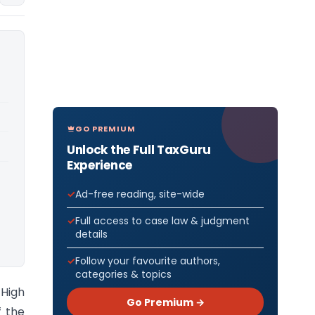
GO PREMIUM
Unlock the Full TaxGuru
Experience
Ad-free reading, site-wide
Full access to case law & judgment
details
Follow your favourite authors,
categories & topics
 High
Go Premium →
f the