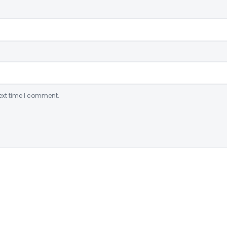
ext time I comment.