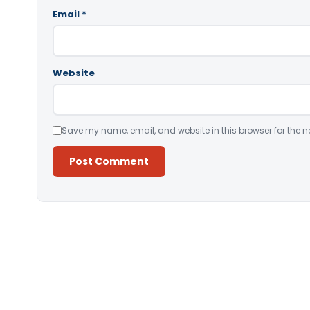
Email
*
Website
Save my name, email, and website in this browser for the n
Alternative: