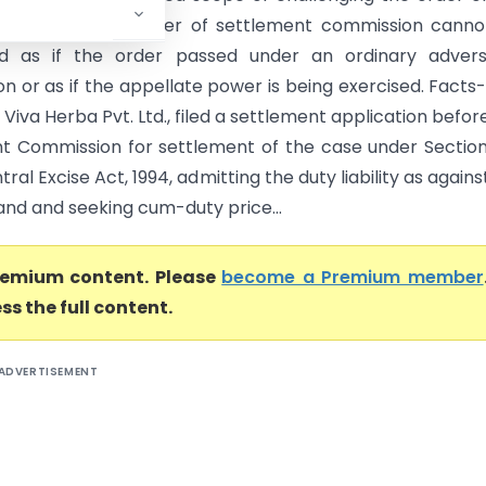
nt commission. Order of settlement commission canno
ed as if the order passed under an ordinary adversa
on or as if the appellate power is being exercised. Facts
, Viva Herba Pvt. Ltd., filed a settlement application befor
t Commission for settlement of the case under Sectio
tral Excise Act, 1994, admitting the duty liability as agains
nd and seeking cum-duty price...
premium content. Please
become a Premium member
ss the full content.
ADVERTISEMENT