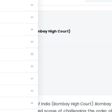
Vs Union of India (Bombay High Court)
aid members
aid members
 High Court
a Pvt. Ltd Vs Union of India (Bombay High Court) Bombay
d that there is limited scope of challenging the order o