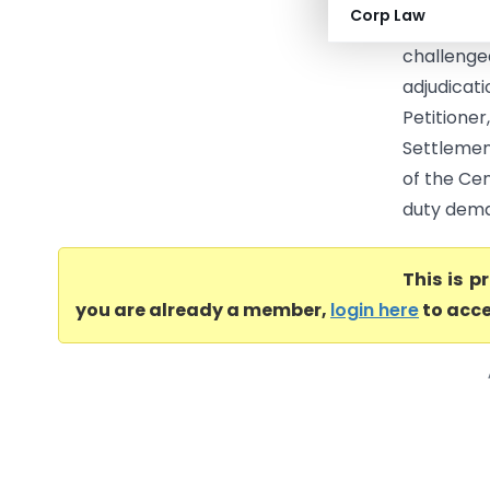
Corp Law
settleme
challeng
adjudicati
Petitioner
Settlemen
of the Cen
duty dema
This is 
you are already a member,
login here
to acce