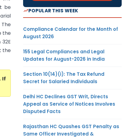
t be
POPULAR THIS WEEK
rial
- The
Compliance Calendar for the Month of
e the
August 2026
n 32E
t the
155 Legal Compliances and Legal
Updates for August-2026 in India
Section 10(14)(i): The Tax Refund
. If
Secret for Salaried Individuals
Delhi HC Declines GST Writ, Directs
Appeal as Service of Notices Involves
Disputed Facts
Rajasthan HC Quashes GST Penalty as
Same Officer Investigated &