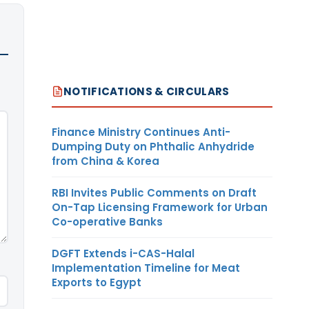
NOTIFICATIONS & CIRCULARS
Finance Ministry Continues Anti-
Dumping Duty on Phthalic Anhydride
from China & Korea
RBI Invites Public Comments on Draft
On-Tap Licensing Framework for Urban
Co-operative Banks
DGFT Extends i-CAS-Halal
Implementation Timeline for Meat
Exports to Egypt