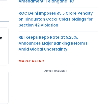
Amendment: Telangana HC
ROC Delhi Imposes ₹5.5 Crore Penalty
on Hindustan Coca-Cola Holdings for
Section 42 Violation
RBI Keeps Repo Rate at 5.25%,
on
Announces Major Banking Reforms
g
Amid Global Uncertainty
MORE POSTS
ADVERTISEMENT