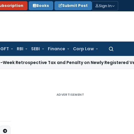
Sign In
ubscription
Books
Submit Post
GFT
RBI
SEBI
Finance
Corp Law
Search
for:
rospective Tax and Penalty on Newly Registered Vehicle
Inco
ADVERTISEMENT