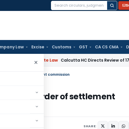
S
Search
for:
mpany Law
Excise
Customs
GST
CA CS CMA
D
ng
Corporate Law
Calcutta HC Directs Review of 17-Week Ret
×
enging order of settlement commission
allenging order of settlement
022
SHARE: