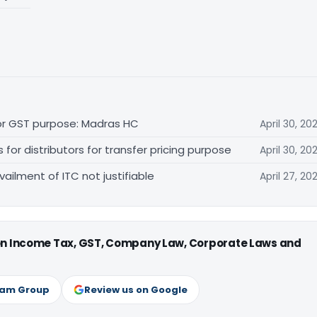
for GST purpose: Madras HC
April 30, 20
r distributors for transfer pricing purpose
April 30, 20
vailment of ITC not justifiable
April 27, 20
 on Income Tax, GST, Company Law, Corporate Laws and
ram Group
Review us on Google