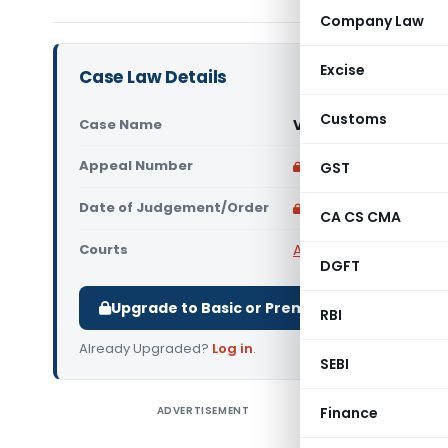
Company Law
Excise
Case Law Details
Customs
Case Name
Viva Herba Pvt. Ltd 
Appeal Number
Only available for p
GST
Date of Judgement/Order
Only available for p
CA CS CMA
Courts
All High Courts
,
Bombay
DGFT
Upgrade to Basic or Premium to download.
RBI
Already Upgraded?
Log in
.
SEBI
ADVERTISEMENT
Finance
Viva Herb
Court hel