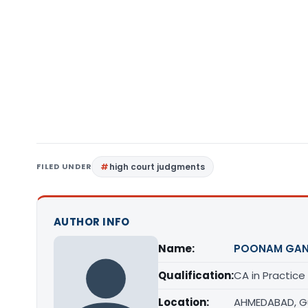
FILED UNDER
high court judgments
AUTHOR INFO
Name:
POONAM GAN
Qualification:
CA in Practice
Location:
AHMEDABAD, G