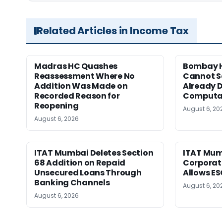
Related Articles in Income Tax
Madras HC Quashes
Bombay H
Reassessment Where No
Cannot Se
Addition Was Made on
Already D
Recorded Reason for
Computa
Reopening
August 6, 20
August 6, 2026
ITAT Mumbai Deletes Section
ITAT Mum
68 Addition on Repaid
Corporat
Unsecured Loans Through
Allows E
Banking Channels
August 6, 20
August 6, 2026