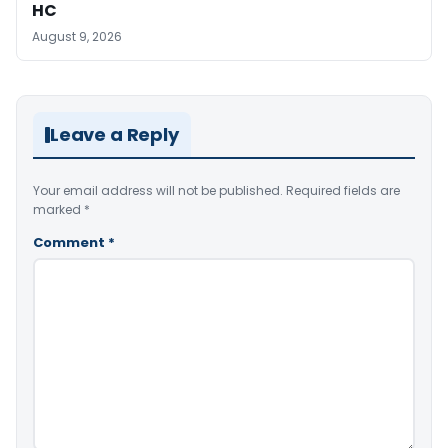
HC
August 9, 2026
Leave a Reply
Your email address will not be published.
Required fields are
marked
*
Comment
*