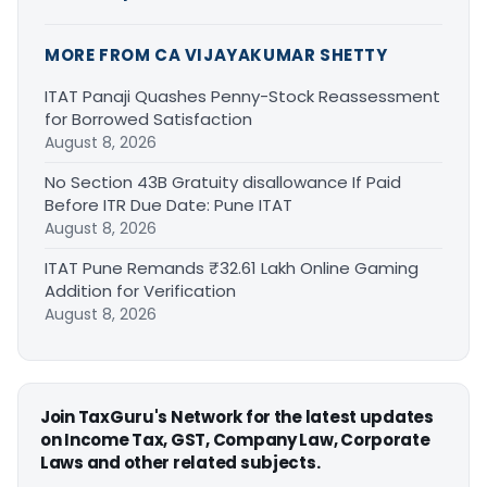
MORE FROM CA VIJAYAKUMAR SHETTY
ITAT Panaji Quashes Penny-Stock Reassessment
for Borrowed Satisfaction
August 8, 2026
No Section 43B Gratuity disallowance If Paid
Before ITR Due Date: Pune ITAT
August 8, 2026
ITAT Pune Remands ₹32.61 Lakh Online Gaming
Addition for Verification
August 8, 2026
Join TaxGuru's Network for the latest updates
on Income Tax, GST, Company Law, Corporate
Laws and other related subjects.