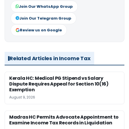
Join Our WhatsApp Group
Join Our Telegram Group
Review us on Google
Related Articles in Income Tax
Kerala HC: Medical PG Stipend vs Salary
Dispute Requires Appeal for Section 10(16)
Exemption
August 9, 2026
Madras HC Permits Advocate Appointment to
Examine Income Tax Records in Liquidation