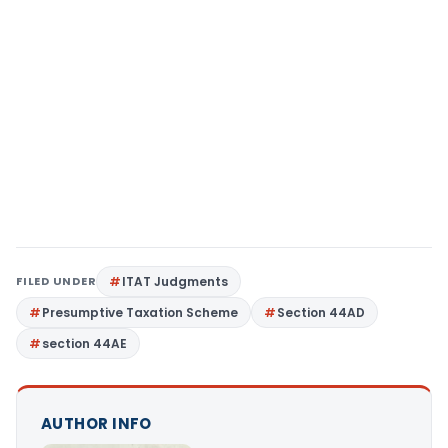
FILED UNDER
ITAT Judgments
Presumptive Taxation Scheme
Section 44AD
section 44AE
AUTHOR INFO