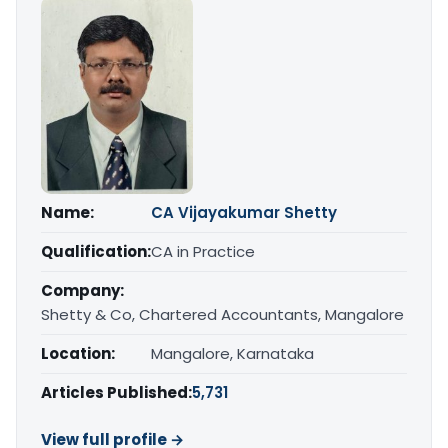
Name:
CA Vijayakumar Shetty
Qualification:
CA in Practice
Company:
Shetty & Co, Chartered Accountants, Mangalore
Location:
Mangalore, Karnataka
Articles Published:
5,731
View full profile →