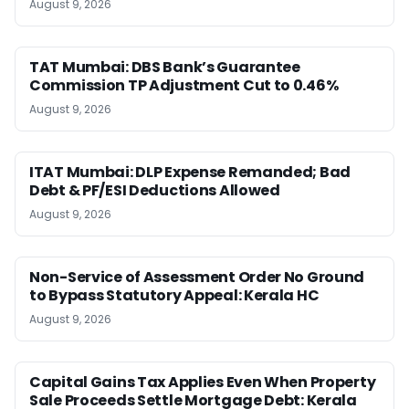
August 9, 2026
TAT Mumbai: DBS Bank’s Guarantee
Commission TP Adjustment Cut to 0.46%
August 9, 2026
ITAT Mumbai: DLP Expense Remanded; Bad
Debt & PF/ESI Deductions Allowed
August 9, 2026
Non-Service of Assessment Order No Ground
to Bypass Statutory Appeal: Kerala HC
August 9, 2026
Capital Gains Tax Applies Even When Property
Sale Proceeds Settle Mortgage Debt: Kerala