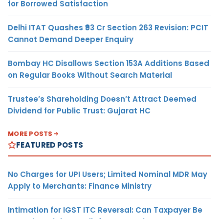
for Borrowed Satisfaction
Delhi ITAT Quashes ₹93 Cr Section 263 Revision: PCIT
Cannot Demand Deeper Enquiry
Bombay HC Disallows Section 153A Additions Based
on Regular Books Without Search Material
Trustee’s Shareholding Doesn’t Attract Deemed
Dividend for Public Trust: Gujarat HC
MORE POSTS
FEATURED POSTS
No Charges for UPI Users; Limited Nominal MDR May
Apply to Merchants: Finance Ministry
Intimation for IGST ITC Reversal: Can Taxpayer Be