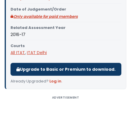
Date of Judgement/Order
Only available for paid members
Related Assessment Year
2016-17
Courts
All ITAT
,
ITAT Delhi
Upgrade to Basic or Premium to download.
Already Upgraded?
Log in
.
ADVERTISEMENT