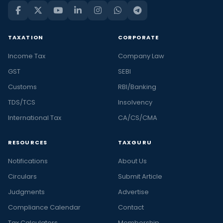
TAXATION
CORPORATE
Income Tax
Company Law
GST
SEBI
Customs
RBI/Banking
TDS/TCS
Insolvency
International Tax
CA/CS/CMA
RESOURCES
TAXGURU
Notifications
About Us
Circulars
Submit Article
Judgments
Advertise
Compliance Calendar
Contact
Tax Calculators
Membership