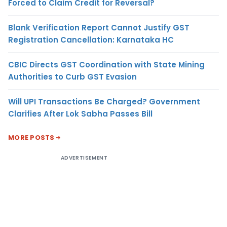
Forced to Claim Credit for Reversal?
Blank Verification Report Cannot Justify GST
Registration Cancellation: Karnataka HC
CBIC Directs GST Coordination with State Mining
Authorities to Curb GST Evasion
Will UPI Transactions Be Charged? Government
Clarifies After Lok Sabha Passes Bill
MORE POSTS
ADVERTISEMENT