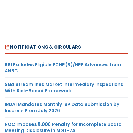
NOTIFICATIONS & CIRCULARS
RBI Excludes Eligible FCNR(B)/NRE Advances from
ANBC
SEBI Streamlines Market Intermediary Inspections
With Risk-Based Framework
IRDAI Mandates Monthly ISP Data Submission by
Insurers From July 2026
ROC Imposes ₹5,000 Penalty for Incomplete Board
Meeting Disclosure in MGT-7A