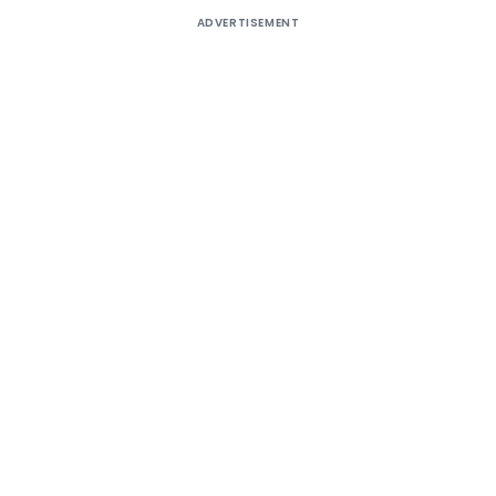
ADVERTISEMENT