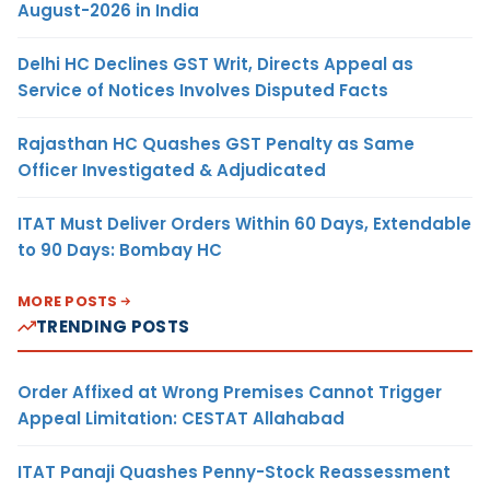
August-2026 in India
Delhi HC Declines GST Writ, Directs Appeal as
Service of Notices Involves Disputed Facts
Rajasthan HC Quashes GST Penalty as Same
Officer Investigated & Adjudicated
ITAT Must Deliver Orders Within 60 Days, Extendable
to 90 Days: Bombay HC
MORE POSTS
TRENDING POSTS
Order Affixed at Wrong Premises Cannot Trigger
Appeal Limitation: CESTAT Allahabad
ITAT Panaji Quashes Penny-Stock Reassessment