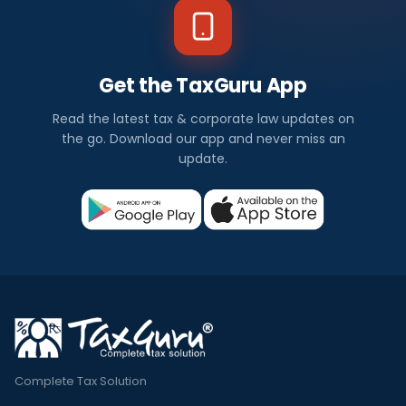
Get the TaxGuru App
Read the latest tax & corporate law updates on
the go. Download our app and never miss an
update.
Complete Tax Solution