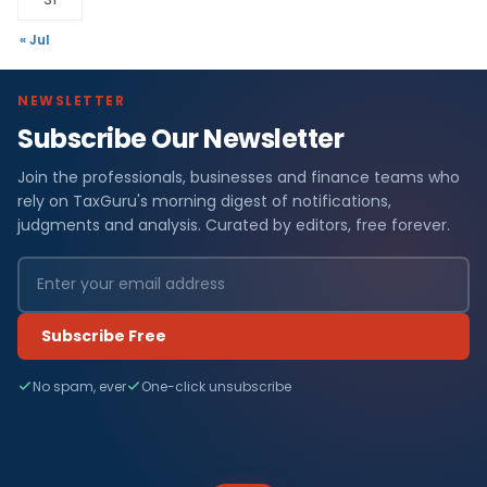
« Jul
NEWSLETTER
Subscribe Our Newsletter
Join the professionals, businesses and finance teams who
rely on TaxGuru's morning digest of notifications,
judgments and analysis. Curated by editors, free forever.
Subscribe Free
No spam, ever
One-click unsubscribe