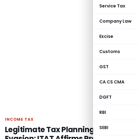
Service Tax
Company Law
Excise
Customs
GST
CA CS CMA
DGFT
RBI
INCOME TAX
Legitimate Tax Planning Not
SEBI
Evasion: ITAT Affirms Presumptive