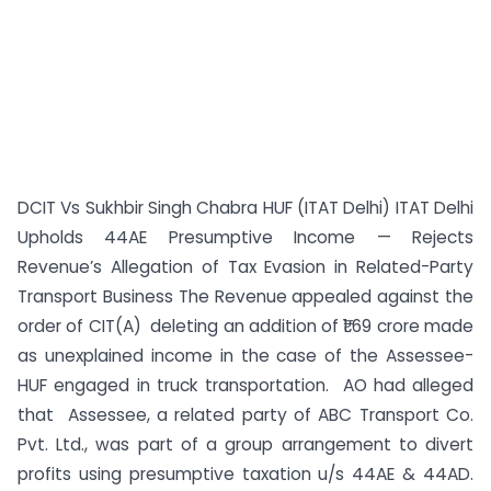
DCIT Vs Sukhbir Singh Chabra HUF (ITAT Delhi) ITAT Delhi
Upholds 44AE Presumptive Income — Rejects
Revenue’s Allegation of Tax Evasion in Related-Party
Transport Business The Revenue appealed against the
order of CIT(A) deleting an addition of ₹1.69 crore made
as unexplained income in the case of the Assessee-
HUF engaged in truck transportation. AO had alleged
that Assessee, a related party of ABC Transport Co.
Pvt. Ltd., was part of a group arrangement to divert
profits using presumptive taxation u/s 44AE & 44AD.