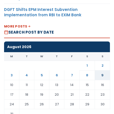
DGFT Shifts EPM Interest Subvention
Implementation from RBI to EXIM Bank
MORE POSTS
SEARCH POST BY DATE
August 2026
M
T
W
T
F
S
S
1
2
3
4
5
6
7
8
9
10
11
12
13
14
15
16
17
18
19
20
21
22
23
24
25
26
27
28
29
30
31