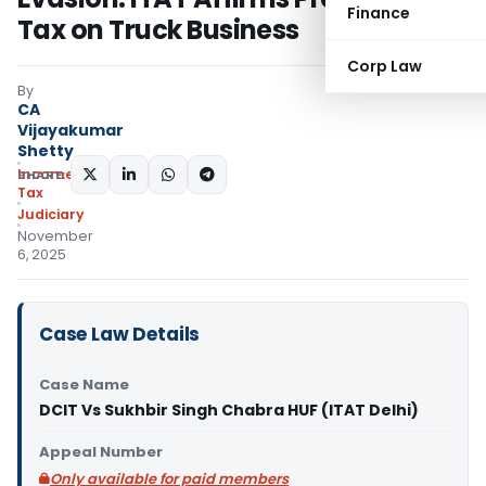
Finance
Tax on Truck Business
Corp Law
By
CA
Vijayakumar
Shetty
Income
SHARE:
Tax
Judiciary
November
6, 2025
Case Law Details
Case Name
DCIT Vs Sukhbir Singh Chabra HUF (ITAT Delhi)
Appeal Number
Only available for paid members