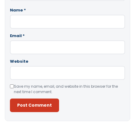
Name
*
Email
*
Website
Save my name, email, and website in this browser for the
next time I comment.
Alternative: