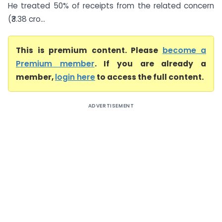
He treated 50% of receipts from the related concern
(₹3.38 cro...
This is premium content. Please
become a
Premium member
. If you are already a
member,
login here
to access the full content.
ADVERTISEMENT