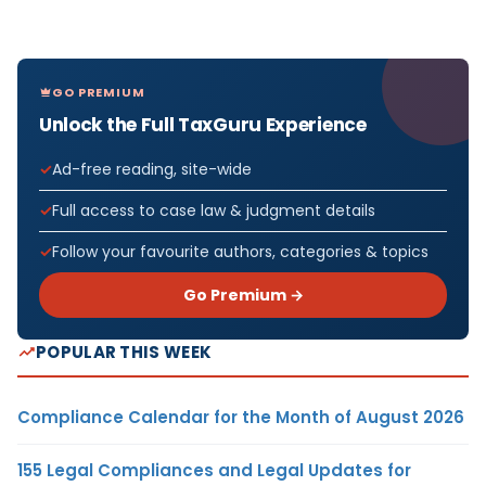
GO PREMIUM
Unlock the Full TaxGuru Experience
Ad-free reading, site-wide
Full access to case law & judgment details
Follow your favourite authors, categories & topics
Go Premium →
POPULAR THIS WEEK
Compliance Calendar for the Month of August 2026
155 Legal Compliances and Legal Updates for