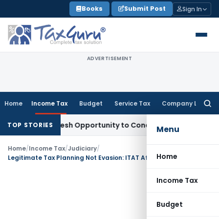
Skip
Books
Submit Post
Sign In
to
content
ADVERTISEMENT
Home
Income Tax
Budget
Service Tax
Company Law
Searc
for:
rrants Fresh Opportunity to Condone KVAT Appeal Delay
Inc
TOP STORIES
Menu
Home
/
Income Tax
/
Judiciary
/
Home
Legitimate Tax Planning Not Evasion: ITAT Affirms Presumptive Tax on Truck Business
Income Tax
Budget