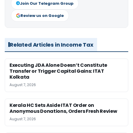
Join Our Telegram Group
Review us on Google
Related Articles in Income Tax
Executing JDA Alone Doesn’t Constitute
Transfer or Trigger Capital Gains: ITAT
Kolkata
August 7, 2026
Kerala HC Sets Aside ITAT Order on
Anonymous Donations, Orders Fresh Review
August 7, 2026