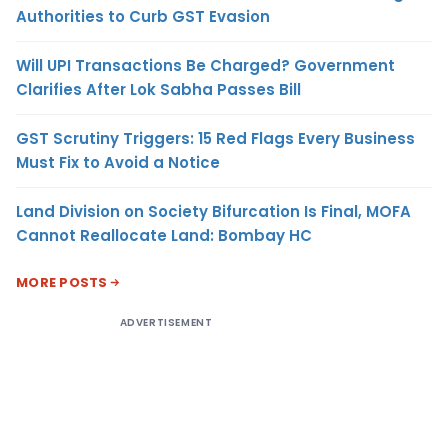
Authorities to Curb GST Evasion
Will UPI Transactions Be Charged? Government
Clarifies After Lok Sabha Passes Bill
GST Scrutiny Triggers: 15 Red Flags Every Business
Must Fix to Avoid a Notice
Land Division on Society Bifurcation Is Final, MOFA
Cannot Reallocate Land: Bombay HC
MORE POSTS
ADVERTISEMENT