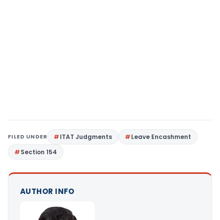
FILED UNDER
ITAT Judgments
Leave Encashment
Section 154
AUTHOR INFO