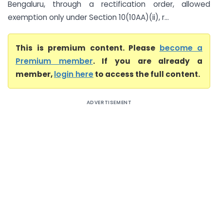
Bengaluru, through a rectification order, allowed
exemption only under Section 10(10AA)(ii), r...
This is premium content. Please
become a
Premium member
. If you are already a
member,
login here
to access the full content.
ADVERTISEMENT