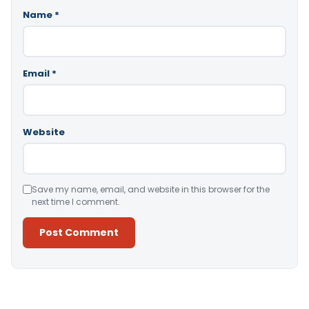
Name
*
Email
*
Website
Save my name, email, and website in this browser for the
next time I comment.
Alternative: