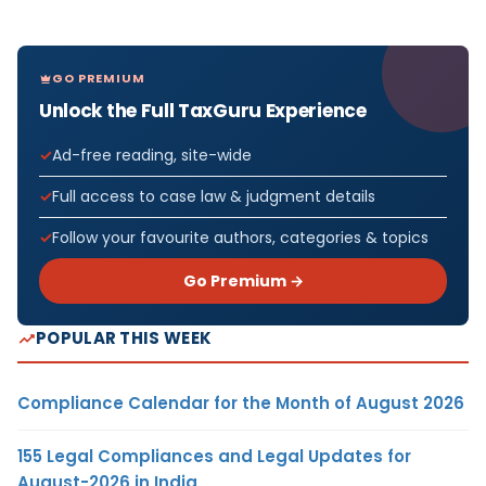
GO PREMIUM
Unlock the Full TaxGuru Experience
Ad-free reading, site-wide
Full access to case law & judgment details
Follow your favourite authors, categories & topics
Go Premium →
POPULAR THIS WEEK
Compliance Calendar for the Month of August 2026
155 Legal Compliances and Legal Updates for
August-2026 in India