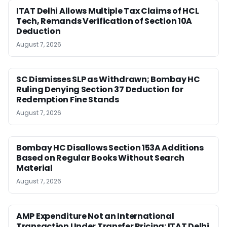
ITAT Delhi Allows Multiple Tax Claims of HCL
Tech, Remands Verification of Section 10A
Deduction
August 7, 2026
SC Dismisses SLP as Withdrawn; Bombay HC
Ruling Denying Section 37 Deduction for
Redemption Fine Stands
August 7, 2026
Bombay HC Disallows Section 153A Additions
Based on Regular Books Without Search
Material
August 7, 2026
AMP Expenditure Not an International
Transaction Under Transfer Pricing: ITAT Delhi