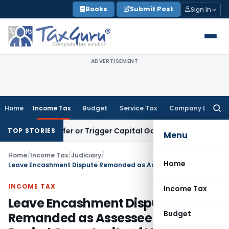
Skip
Books
Submit Post
Sign In
to
content
ADVERTISEMENT
Home
Income Tax
Budget
Service Tax
Company Law
Searc
for:
e Transfer or Trigger Capital Gains: ITAT Kolkata
Service Ta
TOP STORIES
Menu
Home
/
Income Tax
/
Judiciary
/
Home
Leave Encashment Dispute Remanded as Assessee Was Denied Opportunity of Hearing
INCOME TAX
Income Tax
Leave Encashment Dispute
Budget
Remanded as Assessee Was