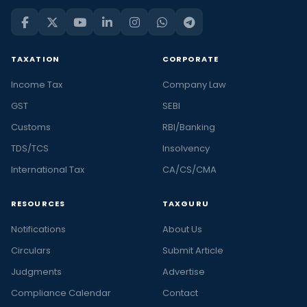
TAXATION
CORPORATE
Income Tax
Company Law
GST
SEBI
Customs
RBI/Banking
TDS/TCS
Insolvency
International Tax
CA/CS/CMA
RESOURCES
TAXGURU
Notifications
About Us
Circulars
Submit Article
Judgments
Advertise
Compliance Calendar
Contact