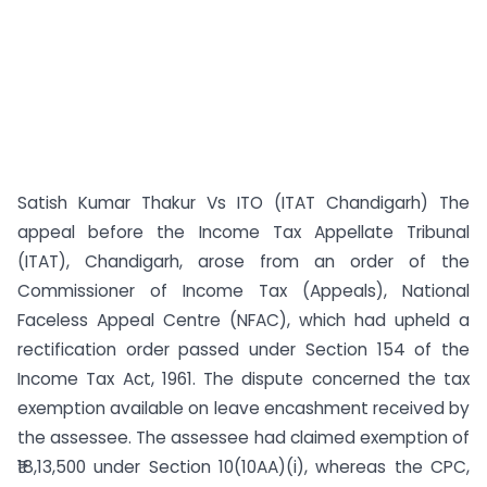
Satish Kumar Thakur Vs ITO (ITAT Chandigarh) The
appeal before the Income Tax Appellate Tribunal
(ITAT), Chandigarh, arose from an order of the
Commissioner of Income Tax (Appeals), National
Faceless Appeal Centre (NFAC), which had upheld a
rectification order passed under Section 154 of the
Income Tax Act, 1961. The dispute concerned the tax
exemption available on leave encashment received by
the assessee. The assessee had claimed exemption of
₹18,13,500 under Section 10(10AA)(i), whereas the CPC,