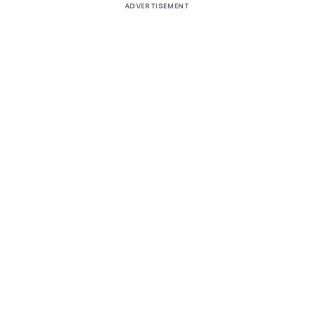
ADVERTISEMENT