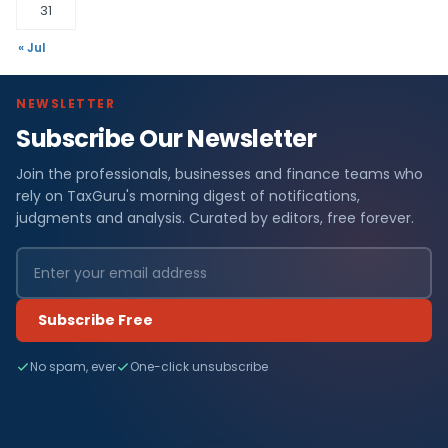
31
« Jul
NEWSLETTER
Subscribe Our Newsletter
Join the professionals, businesses and finance teams who
rely on TaxGuru's morning digest of notifications,
judgments and analysis. Curated by editors, free forever.
Subscribe Free
No spam, ever
One-click unsubscribe