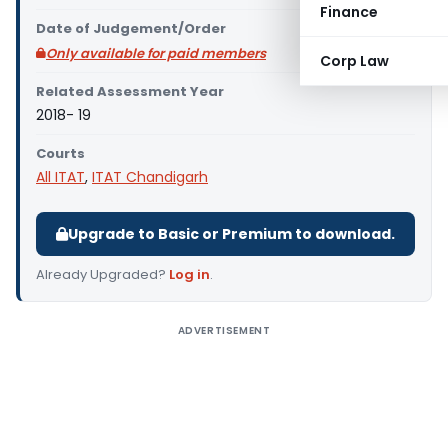
Finance
Date of Judgement/Order
Only available for paid members
Corp Law
Related Assessment Year
2018- 19
Courts
All ITAT
,
ITAT Chandigarh
Upgrade to Basic or Premium to download.
Already Upgraded?
Log in
.
ADVERTISEMENT