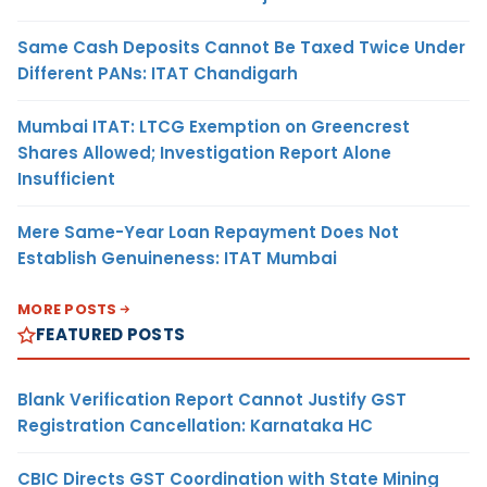
Same Cash Deposits Cannot Be Taxed Twice Under
Different PANs: ITAT Chandigarh
Mumbai ITAT: LTCG Exemption on Greencrest
Shares Allowed; Investigation Report Alone
Insufficient
Mere Same-Year Loan Repayment Does Not
Establish Genuineness: ITAT Mumbai
MORE POSTS
FEATURED POSTS
Blank Verification Report Cannot Justify GST
Registration Cancellation: Karnataka HC
CBIC Directs GST Coordination with State Mining