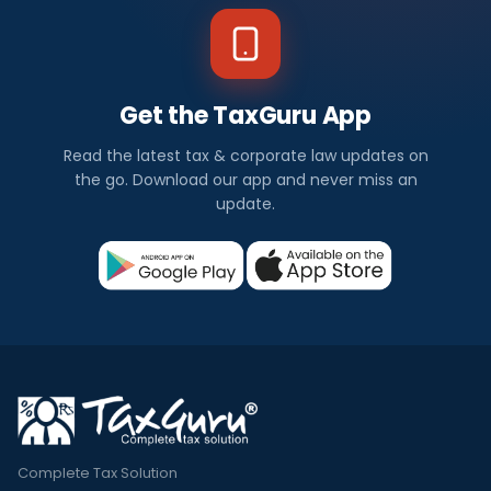
Get the TaxGuru App
Read the latest tax & corporate law updates on
the go. Download our app and never miss an
update.
Complete Tax Solution