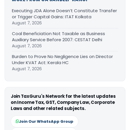
Executing JDA Alone Doesn’t Constitute Transfer
or Trigger Capital Gains: ITAT Kolkata
August 7, 2026
Coal Beneficiation Not Taxable as Business
Auxiliary Service Before 2007: CESTAT Delhi
August 7, 2026
Burden to Prove No Negligence Lies on Director
Under KVAT Act: Kerala HC
August 7, 2026
Join TaxGuru's Network for the latest updates
on Income Tax, GST, Company Law, Corporate
Laws and other related subjects.
Join Our WhatsApp Group