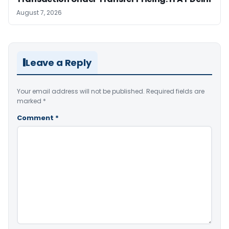
August 7, 2026
Leave a Reply
Your email address will not be published.
Required fields are
marked
*
Comment
*