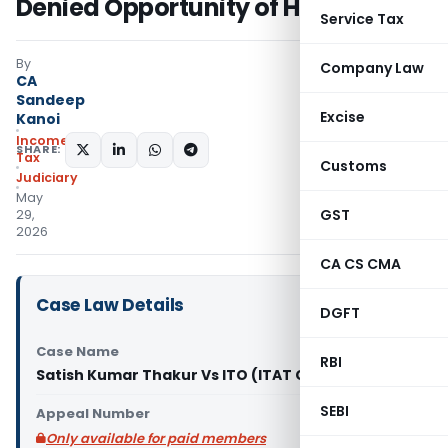
Denied Opportunity of Hearing
Service Tax
By
Company Law
CA
Sandeep
Excise
Kanoi
Income
SHARE:
Tax
Customs
Judiciary
May
GST
29,
2026
CA CS CMA
Case Law Details
DGFT
Case Name
RBI
Satish Kumar Thakur Vs ITO (ITAT Chandigarh)
SEBI
Appeal Number
Only available for paid members