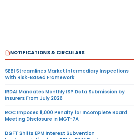
NOTIFICATIONS & CIRCULARS
SEBI Streamlines Market Intermediary Inspections
With Risk-Based Framework
IRDAI Mandates Monthly ISP Data Submission by
Insurers From July 2026
ROC Imposes ₹5,000 Penalty for Incomplete Board
Meeting Disclosure in MGT-7A
DGFT Shifts EPM Interest Subvention