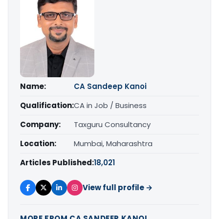
Name:
CA Sandeep Kanoi
Qualification:
CA in Job / Business
Company:
Taxguru Consultancy
Location:
Mumbai, Maharashtra
Articles Published:
18,021
View full profile →
MORE FROM CA SANDEEP KANOI