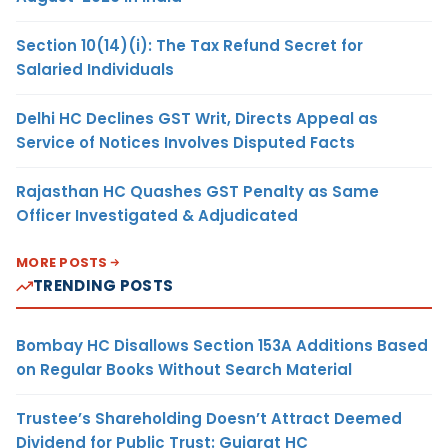
Section 10(14)(i): The Tax Refund Secret for
Salaried Individuals
Delhi HC Declines GST Writ, Directs Appeal as
Service of Notices Involves Disputed Facts
Rajasthan HC Quashes GST Penalty as Same
Officer Investigated & Adjudicated
MORE POSTS
TRENDING POSTS
Bombay HC Disallows Section 153A Additions Based
on Regular Books Without Search Material
Trustee’s Shareholding Doesn’t Attract Deemed
Dividend for Public Trust: Gujarat HC