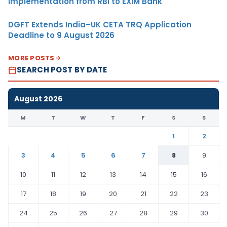
Implementation from RBI to EXIM Bank
DGFT Extends India–UK CETA TRQ Application
Deadline to 9 August 2026
MORE POSTS
SEARCH POST BY DATE
August 2026
M
T
W
T
F
S
S
1
2
3
4
5
6
7
8
9
10
11
12
13
14
15
16
17
18
19
20
21
22
23
24
25
26
27
28
29
30