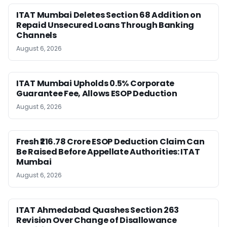
ITAT Mumbai Deletes Section 68 Addition on
Repaid Unsecured Loans Through Banking
Channels
August 6, 2026
ITAT Mumbai Upholds 0.5% Corporate
Guarantee Fee, Allows ESOP Deduction
August 6, 2026
Fresh ₹216.78 Crore ESOP Deduction Claim Can
Be Raised Before Appellate Authorities: ITAT
Mumbai
August 6, 2026
ITAT Ahmedabad Quashes Section 263
Revision Over Change of Disallowance