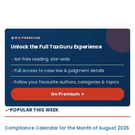
GO PREMIUM
Unlock the Full TaxGuru Experience
Ad-free reading, site-wide
Full access to case law & judgment details
Follow your favourite authors, categories & topics
Go Premium →
POPULAR THIS WEEK
Compliance Calendar for the Month of August 2026