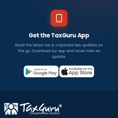
Get the TaxGuru App
Read the latest tax & corporate law updates on
the go. Download our app and never miss an
update.