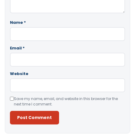
Name
*
Email
*
Website
Save my name, email, and website in this browser for the
next time I comment.
Alternative: