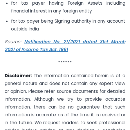
for tax payer having Foreign Assets including
financial interest in any foreign entity
for tax payer being Signing authority in any account
outside India
Source:
Notification No. 21/2021 dated 31st March
2021 of Income Tax Act, 1961
******
Disclaimer:
The information contained herein is of a
general nature and does not contain any expert view
or opinion. Please refer source documents for detailed
information. Although we try to provide accurate
information, there can be no guarantee that such
information is accurate as of the time it is received or
in the future. We request readers to seek professional