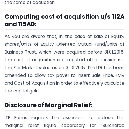
the same of deduction.
Computing cost of acquisition u/s 112A
and 115AD:
As you are aware that, in the case of sale of Equity
shares/Units of Equity Oriented Mutual Fund/Units of
Business Trust, which were acquired before 31.01.2018,
the cost of acquisition is computed after considering
the Fair Market Value as on 31.01.2018. The ITR has been
amended to allow tax payer to insert Sale Price, FMV
and Cost of Acquisition in order to effectively calculate
the capital gain.
Disclosure of Marginal Relief:
ITR Forms requires the assessee to disclose the
marginal relief figure separately for “Surcharge