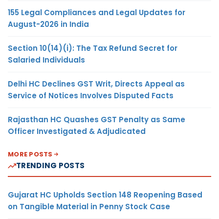
155 Legal Compliances and Legal Updates for
August-2026 in India
Section 10(14)(i): The Tax Refund Secret for
Salaried Individuals
Delhi HC Declines GST Writ, Directs Appeal as
Service of Notices Involves Disputed Facts
Rajasthan HC Quashes GST Penalty as Same
Officer Investigated & Adjudicated
MORE POSTS
TRENDING POSTS
Gujarat HC Upholds Section 148 Reopening Based
on Tangible Material in Penny Stock Case