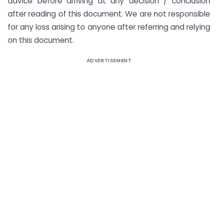
advice before arriving at any decision / conclusion
after reading of this document. We are not responsible
for any loss arising to anyone after referring and relying
on this document.
ADVERTISEMENT