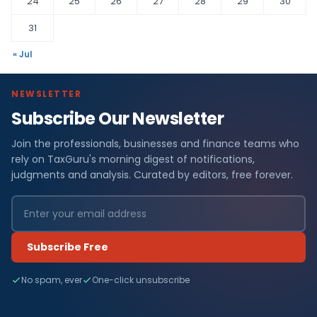
24
25
26
27
28
29
30
31
« Jul
NEWSLETTER
Subscribe Our Newsletter
Join the professionals, businesses and finance teams who
rely on TaxGuru's morning digest of notifications,
judgments and analysis. Curated by editors, free forever.
Subscribe Free
No spam, ever
One-click unsubscribe