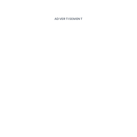
ADVERTISEMENT