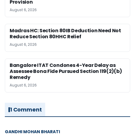
Provision
August 6, 2026
Madras HC: Section 80IB Deduction Need Not
Reduce Section 80HHC Relief
August 6, 2026
Bangalore ITAT Condones 4-Year Delay as
Assessee Bona Fide Pursued Section 119(2)(b)
Remedy
August 6, 2026
1 Comment
GANDHI MOHAN BHARATI