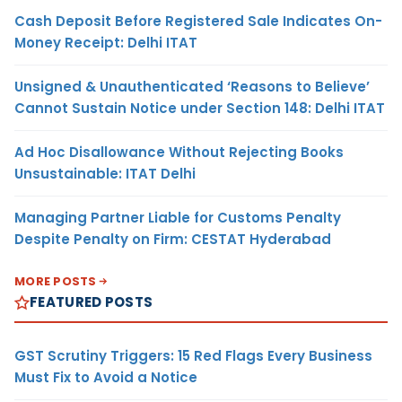
Cash Deposit Before Registered Sale Indicates On-
Money Receipt: Delhi ITAT
Unsigned & Unauthenticated ‘Reasons to Believe’
Cannot Sustain Notice under Section 148: Delhi ITAT
Ad Hoc Disallowance Without Rejecting Books
Unsustainable: ITAT Delhi
Managing Partner Liable for Customs Penalty
Despite Penalty on Firm: CESTAT Hyderabad
MORE POSTS
FEATURED POSTS
GST Scrutiny Triggers: 15 Red Flags Every Business
Must Fix to Avoid a Notice