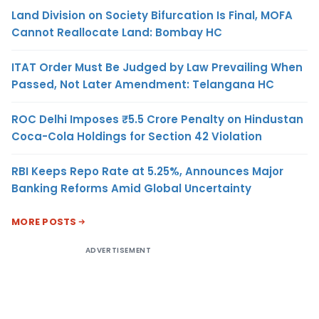
Land Division on Society Bifurcation Is Final, MOFA
Cannot Reallocate Land: Bombay HC
ITAT Order Must Be Judged by Law Prevailing When
Passed, Not Later Amendment: Telangana HC
ROC Delhi Imposes ₹5.5 Crore Penalty on Hindustan
Coca-Cola Holdings for Section 42 Violation
RBI Keeps Repo Rate at 5.25%, Announces Major
Banking Reforms Amid Global Uncertainty
MORE POSTS
ADVERTISEMENT