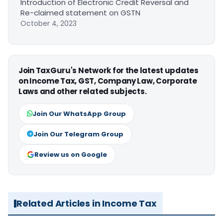
Introduction of Electronic Credit Reversal and
Re-claimed statement on GSTN
October 4, 2023
Join TaxGuru's Network for the latest updates
on Income Tax, GST, Company Law, Corporate
Laws and other related subjects.
Join Our WhatsApp Group
Join Our Telegram Group
Review us on Google
Related Articles in Income Tax