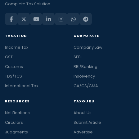
Complete Tax Solution
TAXATION
CORPORATE
Income Tax
Company Law
GST
SEBI
Customs
RBI/Banking
TDS/TCS
Insolvency
International Tax
CA/CS/CMA
RESOURCES
TAXGURU
Notifications
About Us
Circulars
Submit Article
Judgments
Advertise