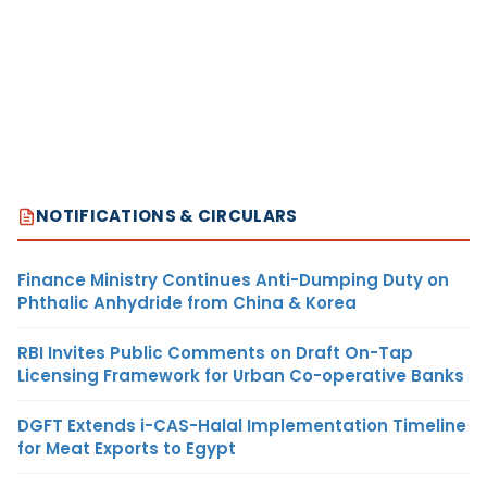
NOTIFICATIONS & CIRCULARS
Finance Ministry Continues Anti-Dumping Duty on
Phthalic Anhydride from China & Korea
RBI Invites Public Comments on Draft On-Tap
Licensing Framework for Urban Co-operative Banks
DGFT Extends i-CAS-Halal Implementation Timeline
for Meat Exports to Egypt