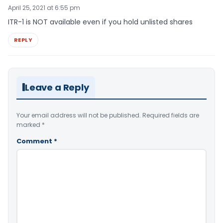
April 25, 2021 at 6:55 pm
ITR-1 is NOT available even if you hold unlisted shares
REPLY
Leave a Reply
Your email address will not be published.
Required fields are
marked
*
Comment
*