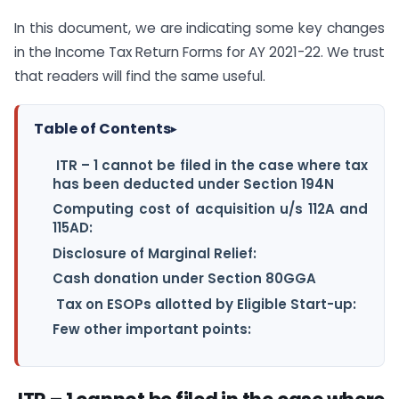
In this document, we are indicating some key changes
in the Income Tax Return Forms for AY 2021-22. We trust
that readers will find the same useful.
Table of Contents
▸
ITR – 1 cannot be filed in the case where tax
has been deducted under Section 194N
Computing cost of acquisition u/s 112A and
115AD:
Disclosure of Marginal Relief:
Cash donation under Section 80GGA
Tax on ESOPs allotted by Eligible Start-up:
Few other important points: