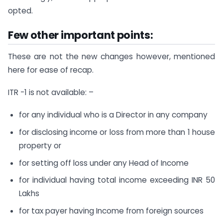
opted.
Few other important points:
These are not the new changes however, mentioned
here for ease of recap.
ITR -1 is not available: –
for any individual who is a Director in any company
for disclosing income or loss from more than 1 house
property or
for setting off loss under any Head of Income
for individual having total income exceeding INR 50
Lakhs
for tax payer having Income from foreign sources