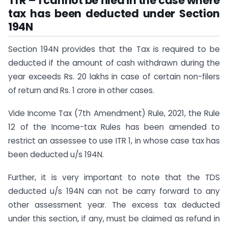
ITR – 1 cannot be filed in the case where
tax has been deducted under Section
194N
Section 194N provides that the Tax is required to be
deducted if the amount of cash withdrawn during the
year exceeds Rs. 20 lakhs in case of certain non-filers
of return and Rs. 1 crore in other cases.
Vide Income Tax (7th Amendment) Rule, 2021, the Rule
12 of the Income-tax Rules has been amended to
restrict an assessee to use ITR 1, in whose case tax has
been deducted u/s 194N.
Further, it is very important to note that the TDS
deducted u/s 194N can not be carry forward to any
other assessment year. The excess tax deducted
under this section, if any, must be claimed as refund in