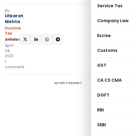
Service Tax
By
Utkarsh
Company Law
Mehta
Income
Tax
Excise
Articles
SHARE:
April
Customs
24,
2021
1
GST
comment
CA CS CMA
ADVERTISEMENT
DGFT
RBI
SEBI