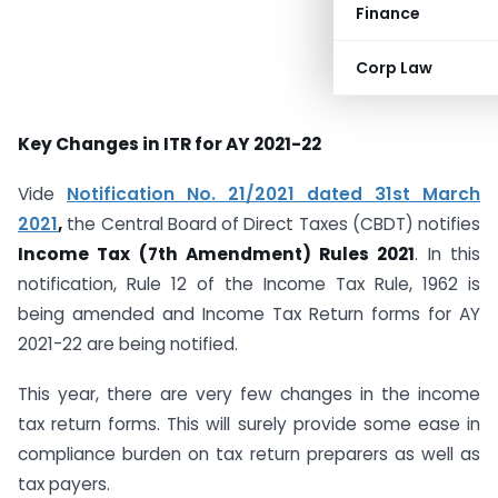
Finance
Corp Law
Key Changes in ITR for AY 2021-22
Vide
Notification No. 21/2021 dated 31st March
2021
,
the Central Board of Direct Taxes (CBDT) notifies
Income Tax (7th Amendment) Rules 2021
. In this
notification, Rule 12 of the Income Tax Rule, 1962 is
being amended and Income Tax Return forms for AY
2021-22 are being notified.
This year, there are very few changes in the income
tax return forms. This will surely provide some ease in
compliance burden on tax return preparers as well as
tax payers.