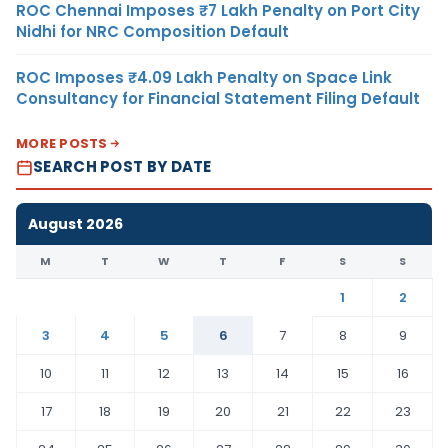
ROC Chennai Imposes ₹7 Lakh Penalty on Port City
Nidhi for NRC Composition Default
ROC Imposes ₹4.09 Lakh Penalty on Space Link
Consultancy for Financial Statement Filing Default
MORE POSTS
SEARCH POST BY DATE
August 2026
M
T
W
T
F
S
S
1
2
3
4
5
6
7
8
9
10
11
12
13
14
15
16
17
18
19
20
21
22
23