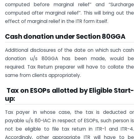
computed before marginal relief” and “Surcharge
computed after marginal relief”. This will bring out the
effect of marginal relief in the ITR form itself.
Cash donation under Section 80GGA
Additional disclosures of the date on which such cash
donation u/s 80GGA has been made, would be
required. Tax Return preparer will have to collate the
same from clients appropriately.
Tax on ESOPs allotted by Eligible Start-
up:
Tax payer in whose case, the tax is deducted or
payable u/s 80-IAC in respect of ESOPs, such person is
not be eligible to file tax return in ITR-1 and ITR-4.
Accordingly, other appropriate ITR will have to be