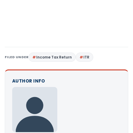
FILED UNDER
Income Tax Return
ITR
AUTHOR INFO