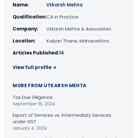
Name:
Utkarsh Mehta
Qualification:
CA in Practice
Company:
Utkarsh Mehta & Associates
Location:
Kalyan Thane, Maharashtra
Articles Published:
14
View full profile →
MORE FROM UTKARSH MEHTA
Tax Due Diligence
September 16, 2024
Export of Services vs. Intermediary Services
under GST
January 4, 2024