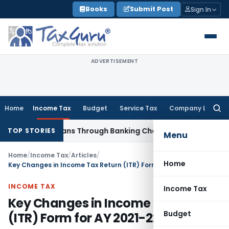
Skip
Books
Submit Post
Sign In
to
content
ADVERTISEMENT
Home
Income Tax
Budget
Service Tax
Company Law
Searc
for:
ured Loans Through Banking Channels
Income Tax
ITAT Mumba
TOP STORIES
Menu
Home
/
Income Tax
/
Articles
/
Home
Key Changes in Income Tax Return (ITR) Form for AY 2021-22
INCOME TAX
Income Tax
Key Changes in Income Tax Return
Budget
(ITR) Form for AY 2021-22