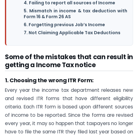
4. Failing to report all sources of Income
5. Mismatch in income & tax deduction with
Form 16 & Form 26 AS
6. Forgetting previous Job’s Income
7. Not Claiming Applicable Tax Deductions
Some of the mistakes that can result in
getting a Income Tax notice
1. Choosing the wrong ITR Form:
Every year the income tax department releases new
and revised ITR forms that have different eligibility
criteria. Each ITR form is based upon different sources
of income to be reported. Since the forms are revised
every year, it may so happen that taxpayers no longer
have to file the same ITR they filed last year based on