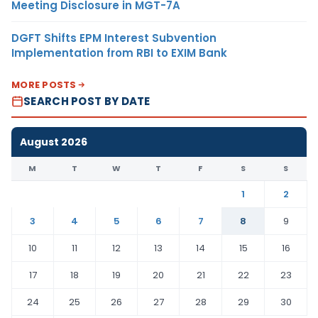
Meeting Disclosure in MGT-7A
DGFT Shifts EPM Interest Subvention
Implementation from RBI to EXIM Bank
MORE POSTS
SEARCH POST BY DATE
August 2026
M
T
W
T
F
S
S
1
2
3
4
5
6
7
8
9
10
11
12
13
14
15
16
17
18
19
20
21
22
23
24
25
26
27
28
29
30