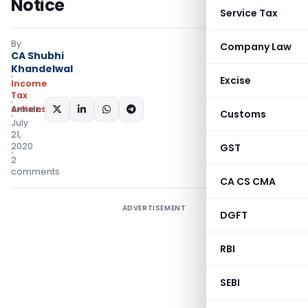
Notice
Service Tax
By
Company Law
CA Shubhi
Khandelwal
Excise
Income
Tax
Articles
SHARE:
Customs
July
21,
2020
GST
2
comments
CA CS CMA
ADVERTISEMENT
DGFT
RBI
SEBI