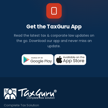
Get the TaxGuru App
Read the latest tax & corporate law updates on
the go. Download our app and never miss an
update.
Complete Tax Solution