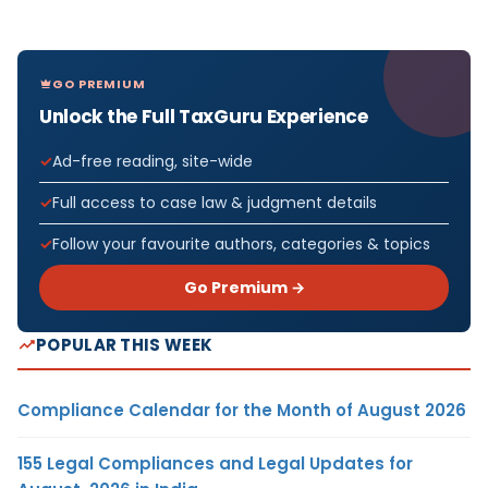
GO PREMIUM
Unlock the Full TaxGuru Experience
Ad-free reading, site-wide
Full access to case law & judgment details
Follow your favourite authors, categories & topics
Go Premium →
POPULAR THIS WEEK
Compliance Calendar for the Month of August 2026
155 Legal Compliances and Legal Updates for