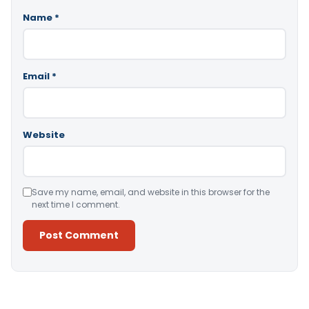
Name
*
Email
*
Website
Save my name, email, and website in this browser for the
next time I comment.
Alternative: