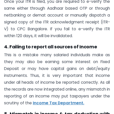
Once your ITR is filed, you are required to e-verify the
same either through Aadhaar based OTP or through
netbanking or demat account or manually dispatch a
signed copy of the ITR acknowledgment receipt (ITR-
V) to CPC Bangalore. If you fail to e-verify the ITR
within 120 days, it will be invalidated.
4. Failing to report all sources of Income
This is a mistake many salaried individuals make as
they may also be earning some interest on Fixed
Deposit or may have capital gains on debt/equity
instruments. Thus, it is very important that income
under all heads of income be reported correctly. As all
the records are now integrated online, any mismatch in
reporting of an income may put taxpayers under the
scrutiny of the
Income Tax Department.
5. Mismatch in income & tax deduction with