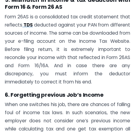
Form 16 & Form 26 AS
Form 26AS is a consolidated tax credit statement that
reflects
TDS
deducted against your PAN from different
sources of income. The same can be downloaded from
your e-filing account on the Income Tax Website.
Before filing return, it is extremely important to
reconcile your income with that reflected in Form 26AS
and Form 16/16A. And in case there are any
discrepancy, you must inform the deductor
immediately to correct it from his end.
6. Forgetting previous Job’s Income
When one switches his job, there are chances of falling
foul of income tax laws. In such scenarios, the new
employer does not consider one’s previous income
while calculating tax and one get tax exemption all