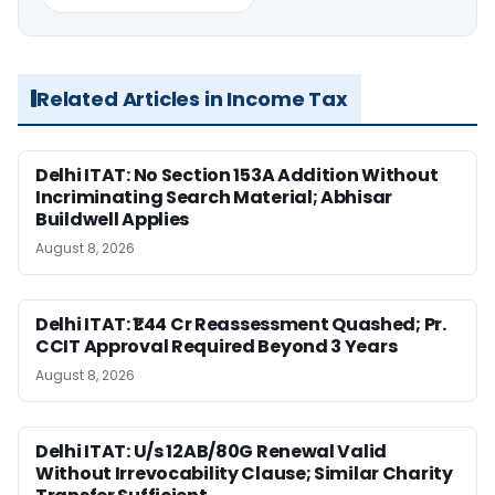
Related Articles in Income Tax
Delhi ITAT: No Section 153A Addition Without
Incriminating Search Material; Abhisar
Buildwell Applies
August 8, 2026
Delhi ITAT: ₹1.44 Cr Reassessment Quashed; Pr.
CCIT Approval Required Beyond 3 Years
August 8, 2026
Delhi ITAT: U/s 12AB/80G Renewal Valid
Without Irrevocability Clause; Similar Charity