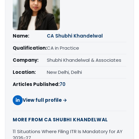
Name:
CA Shubhi Khandelwal
Qualification:
CA in Practice
Company:
Shubhi Khandelwal & Associates
Location:
New Delhi, Delhi
Articles Published:
70
View full profile →
MORE FROM CA SHUBHI KHANDELWAL
11 Situations Where Filing ITR Is Mandatory for AY
2026-27