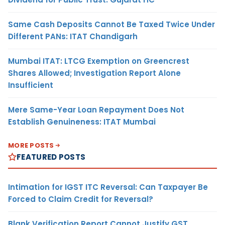
Same Cash Deposits Cannot Be Taxed Twice Under
Different PANs: ITAT Chandigarh
Mumbai ITAT: LTCG Exemption on Greencrest
Shares Allowed; Investigation Report Alone
Insufficient
Mere Same-Year Loan Repayment Does Not
Establish Genuineness: ITAT Mumbai
MORE POSTS
FEATURED POSTS
Intimation for IGST ITC Reversal: Can Taxpayer Be
Forced to Claim Credit for Reversal?
Blank Verification Report Cannot Justify GST