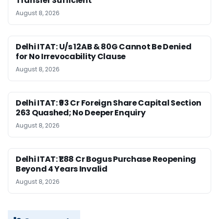
Transfer Sufficient
August 8, 2026
Delhi ITAT: U/s 12AB & 80G Cannot Be Denied
for No Irrevocability Clause
August 8, 2026
Delhi ITAT: ₹93 Cr Foreign Share Capital Section
263 Quashed; No Deeper Enquiry
August 8, 2026
Delhi ITAT: ₹1.88 Cr Bogus Purchase Reopening
Beyond 4 Years Invalid
August 8, 2026