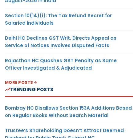
August-2026 in India
Section 10(14)(i): The Tax Refund Secret for
Salaried Individuals
Delhi HC Declines GST Writ, Directs Appeal as
Service of Notices Involves Disputed Facts
Rajasthan HC Quashes GST Penalty as Same
Officer Investigated & Adjudicated
MORE POSTS
TRENDING POSTS
Bombay HC Disallows Section 153A Additions Based
on Regular Books Without Search Material
Trustee’s Shareholding Doesn’t Attract Deemed
Dividend for Public Trust: Gujarat HC