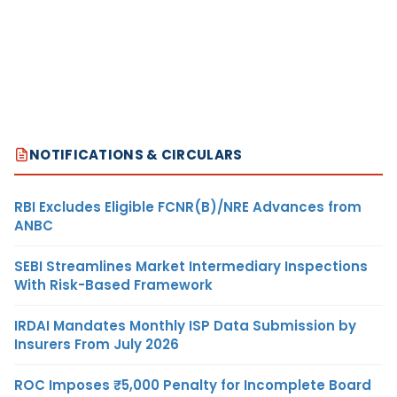
NOTIFICATIONS & CIRCULARS
RBI Excludes Eligible FCNR(B)/NRE Advances from
ANBC
SEBI Streamlines Market Intermediary Inspections
With Risk-Based Framework
IRDAI Mandates Monthly ISP Data Submission by
Insurers From July 2026
ROC Imposes ₹5,000 Penalty for Incomplete Board