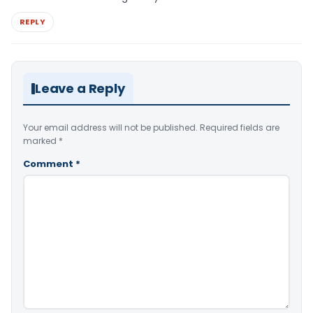
REPLY
Leave a Reply
Your email address will not be published.
Required fields are
marked
*
Comment
*