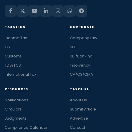
TAXATION
CORPORATE
Income Tax
Company Law
GST
SEBI
Customs
RBI/Banking
TDS/TCS
Insolvency
International Tax
CA/CS/CMA
RESOURCES
TAXGURU
Notifications
About Us
Circulars
Submit Article
Judgments
Advertise
Compliance Calendar
Contact