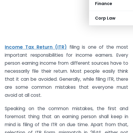
Finance
Corp Law
Income Tax Return (ITR)
filing is one of the most
important responsibilities for income earners. Every
person earning income from different sources have to
necessarily file their return. Most people easily think
that it can be avoided. Generally, while filing ITR, there
are some common mistakes that everyone must
avoid at all cost.
Speaking on the common mistakes, the first and
foremost thing that an earning person shall keep in
mind is filing of the ITR on due time. Apart from that,
selection of ITR Form, mismatch in 26AS, either not