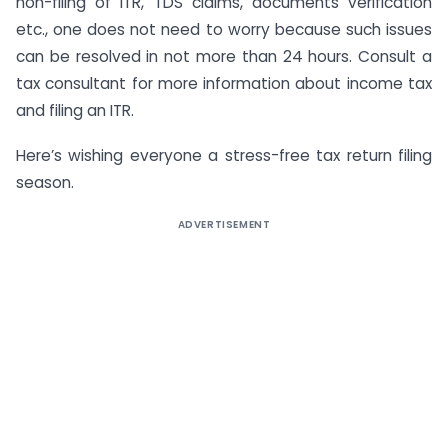
non-filing of ITR, TDS claims, documents verification
etc., one does not need to worry because such issues
can be resolved in not more than 24 hours. Consult a
tax consultant for more information about income tax
and filing an ITR.
Here’s wishing everyone a stress-free tax return filing
season.
ADVERTISEMENT