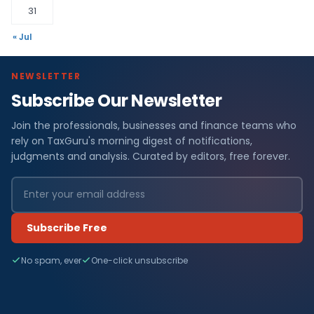
31
« Jul
NEWSLETTER
Subscribe Our Newsletter
Join the professionals, businesses and finance teams who
rely on TaxGuru's morning digest of notifications,
judgments and analysis. Curated by editors, free forever.
Subscribe Free
No spam, ever
One-click unsubscribe