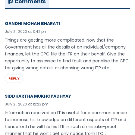
2 Comments
GANDHI MOHAN BHARATI
July 21, 2020 at 3:42 pm
Things are getting more complicated. Now that the
Government has all the details of an individual/company
finances, let the CPC file the ITR on their behalf. Give the
opportunity to assessee to find fault and penalise the CPC
for giving wrong details or choosing wrong ITR etc.
REPLY
SIDDHARTHA MUKHOPADHYAY
July 21, 2020 at 12:23 pm
Information received on IT is useful for a common person
to increase his knowledge on different aspects of ITR and
henceforth he will file his ITR in such a mistake-proof
manner that he won’t get any notice from ITO .