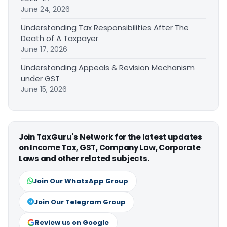
June 24, 2026
Understanding Tax Responsibilities After The
Death of A Taxpayer
June 17, 2026
Understanding Appeals & Revision Mechanism
under GST
June 15, 2026
Join TaxGuru's Network for the latest updates
on Income Tax, GST, Company Law, Corporate
Laws and other related subjects.
Join Our WhatsApp Group
Join Our Telegram Group
Review us on Google