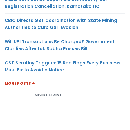
Registration Cancellation: Karnataka HC
CBIC Directs GST Coordination with State Mining
Authorities to Curb GST Evasion
Will UPI Transactions Be Charged? Government
Clarifies After Lok Sabha Passes Bill
GST Scrutiny Triggers: 15 Red Flags Every Business
Must Fix to Avoid a Notice
MORE POSTS
ADVERTISEMENT