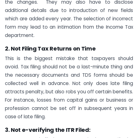
the changes. They may also have to disclose
additional details due to introduction of new fields
which are added every year. The selection of incorrect
form may lead to an intimation from the Income Tax
department.
2. Not Filing Tax Returns on Time
This is the biggest mistake that taxpayers should
avoid. Tax filing should not be a last-minute thing and
the necessary documents and TDS forms should be
collected well in advance. Not only does late filing
attracts penalty, but also robs you off certain benefits.
For instance, losses from capital gains or business or
profession cannot be set off in subsequent years in
case of late filing.
3. Not e-verifying the ITR Filed: