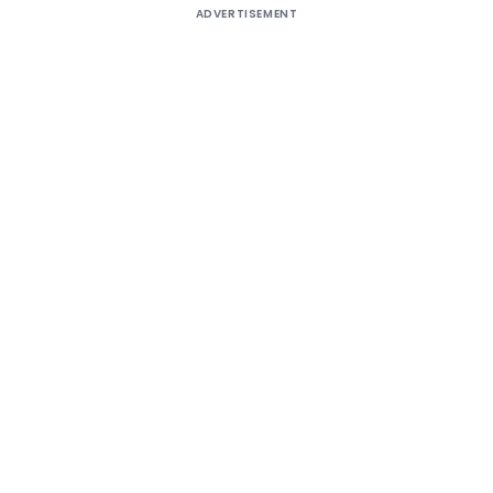
ADVERTISEMENT