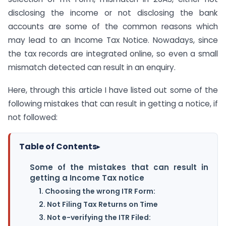
disclosing the income or not disclosing the bank
accounts are some of the common reasons which
may lead to an Income Tax Notice. Nowadays, since
the tax records are integrated online, so even a small
mismatch detected can result in an enquiry.
Here, through this article I have listed out some of the
following mistakes that can result in getting a notice, if
not followed:
Table of Contents
▸
Some of the mistakes that can result in
getting a Income Tax notice
1. Choosing the wrong ITR Form:
2. Not Filing Tax Returns on Time
3. Not e-verifying the ITR Filed: