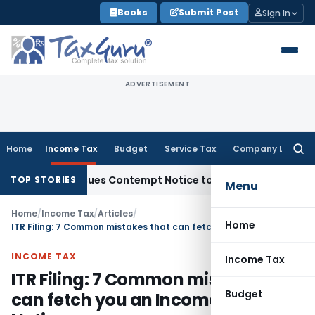
Skip
Books
Submit Post
Sign In
to
content
ADVERTISEMENT
Home
Income Tax
Budget
Service Tax
Company Law
Searc
for:
rs, Issues Contempt Notice to IAS Officers
Income Tax
Delh
TOP STORIES
Menu
Home
/
Income Tax
/
Articles
/
Home
ITR Filing: 7 Common mistakes that can fetch you an Income Tax Notice
INCOME TAX
Income Tax
ITR Filing: 7 Common mistakes that
Budget
can fetch you an Income Tax