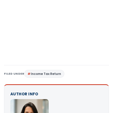
FILED UNDER
Income Tax Return
AUTHOR INFO