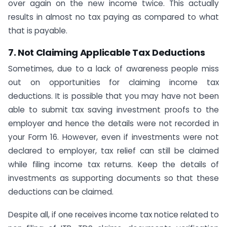
over again on the new income twice. This actually
results in almost no tax paying as compared to what
that is payable.
7. Not Claiming Applicable Tax Deductions
Sometimes, due to a lack of awareness people miss
out on opportunities for claiming income tax
deductions. It is possible that you may have not been
able to submit tax saving investment proofs to the
employer and hence the details were not recorded in
your Form 16. However, even if investments were not
declared to employer, tax relief can still be claimed
while filing income tax returns. Keep the details of
investments as supporting documents so that these
deductions can be claimed.
Despite all, if one receives income tax notice related to