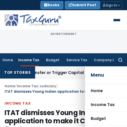
Skip
Books
Submit Post
Sign In
to
content
ADVERTISEMENT
Home
Income Tax
Budget
Service Tax
Company Law
Searc
for:
tute Transfer or Trigger Capital Gains: ITAT Kolkata
Service
TOP STORIES
Menu
Home
/
Income Tax
/
Judiciary
/
Home
ITAT dismisses Young Indian application to make it Charitable Trust
INCOME TAX
Income Tax
ITAT dismisses Young Indian
Budget
application to make it Charitable