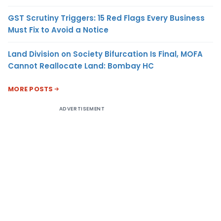
GST Scrutiny Triggers: 15 Red Flags Every Business
Must Fix to Avoid a Notice
Land Division on Society Bifurcation Is Final, MOFA
Cannot Reallocate Land: Bombay HC
MORE POSTS
ADVERTISEMENT