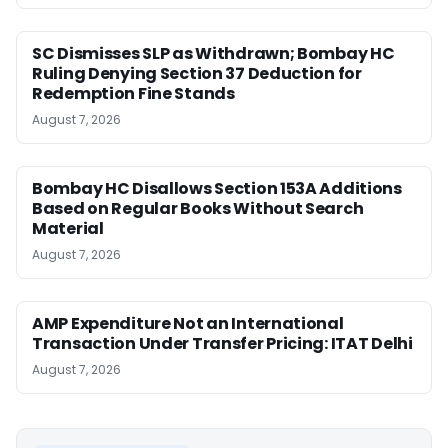
SC Dismisses SLP as Withdrawn; Bombay HC
Ruling Denying Section 37 Deduction for
Redemption Fine Stands
August 7, 2026
Bombay HC Disallows Section 153A Additions
Based on Regular Books Without Search
Material
August 7, 2026
AMP Expenditure Not an International
Transaction Under Transfer Pricing: ITAT Delhi
August 7, 2026