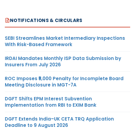
NOTIFICATIONS & CIRCULARS
SEBI Streamlines Market Intermediary Inspections
With Risk-Based Framework
IRDAI Mandates Monthly ISP Data Submission by
Insurers From July 2026
ROC Imposes ₹5,000 Penalty for Incomplete Board
Meeting Disclosure in MGT-7A
DGFT Shifts EPM Interest Subvention
Implementation from RBI to EXIM Bank
DGFT Extends India–UK CETA TRQ Application
Deadline to 9 August 2026