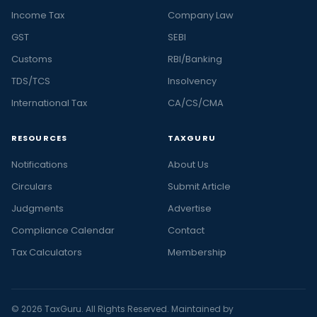
Income Tax
Company Law
GST
SEBI
Customs
RBI/Banking
TDS/TCS
Insolvency
International Tax
CA/CS/CMA
RESOURCES
TAXGURU
Notifications
About Us
Circulars
Submit Article
Judgments
Advertise
Compliance Calendar
Contact
Tax Calculators
Membership
© 2026 TaxGuru. All Rights Reserved. Maintained by