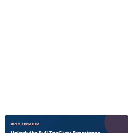
GO PREMIUM
Unlock the Full TaxGuru Experience