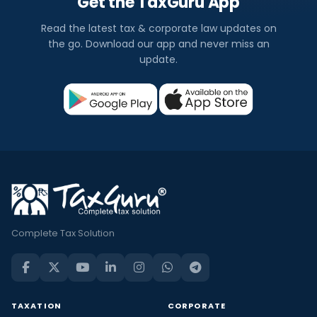
Get the TaxGuru App
Read the latest tax & corporate law updates on
the go. Download our app and never miss an
update.
Complete Tax Solution
TAXATION
CORPORATE