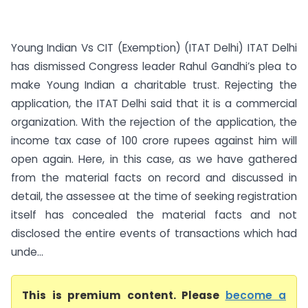
Young Indian Vs CIT (Exemption) (ITAT Delhi) ITAT Delhi
has dismissed Congress leader Rahul Gandhi’s plea to
make Young Indian a charitable trust. Rejecting the
application, the ITAT Delhi said that it is a commercial
organization. With the rejection of the application, the
income tax case of 100 crore rupees against him will
open again. Here, in this case, as we have gathered
from the material facts on record and discussed in
detail, the assessee at the time of seeking registration
itself has concealed the material facts and not
disclosed the entire events of transactions which had
unde...
This is premium content. Please
become a