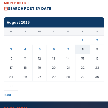
MORE POSTS
SEARCH POST BY DATE
August 2026
M
T
W
T
F
S
S
1
2
3
4
5
6
7
8
9
10
11
12
13
14
15
16
17
18
19
20
21
22
23
24
25
26
27
28
29
30
31
« Jul