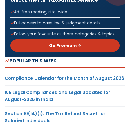
Ad-free reading, site-wide
Full access to case law & judgment details
Follow your favourite authors, categories & topics
Go Premium →
POPULAR THIS WEEK
Compliance Calendar for the Month of August 2026
155 Legal Compliances and Legal Updates for
August-2026 in India
Section 10(14)(i): The Tax Refund Secret for
Salaried Individuals