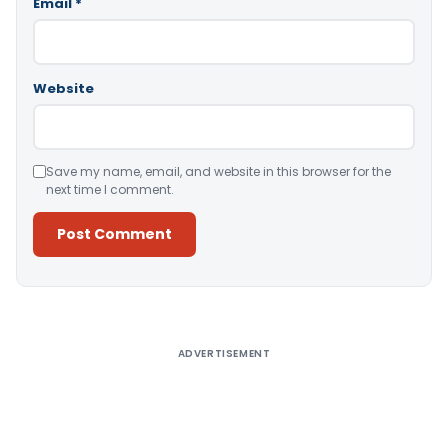
Email
*
Website
Save my name, email, and website in this browser for the
next time I comment.
Alternative:
ADVERTISEMENT