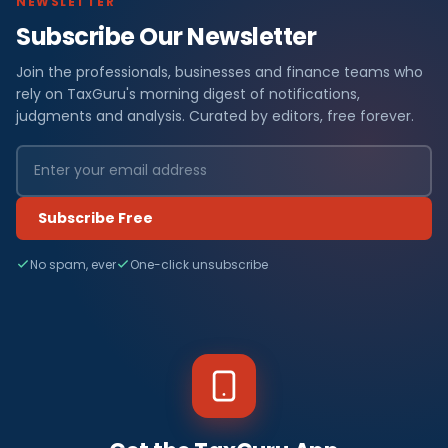
NEWSLETTER
Subscribe Our Newsletter
Join the professionals, businesses and finance teams who
rely on TaxGuru's morning digest of notifications,
judgments and analysis. Curated by editors, free forever.
Subscribe Free
No spam, ever
One-click unsubscribe