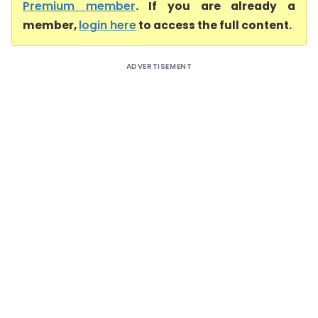
Premium member
. If you are already a
member,
login here
to access the full content.
ADVERTISEMENT