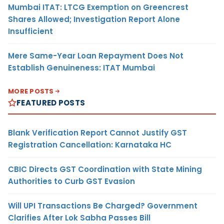
Mumbai ITAT: LTCG Exemption on Greencrest
Shares Allowed; Investigation Report Alone
Insufficient
Mere Same-Year Loan Repayment Does Not
Establish Genuineness: ITAT Mumbai
MORE POSTS
FEATURED POSTS
Blank Verification Report Cannot Justify GST
Registration Cancellation: Karnataka HC
CBIC Directs GST Coordination with State Mining
Authorities to Curb GST Evasion
Will UPI Transactions Be Charged? Government
Clarifies After Lok Sabha Passes Bill