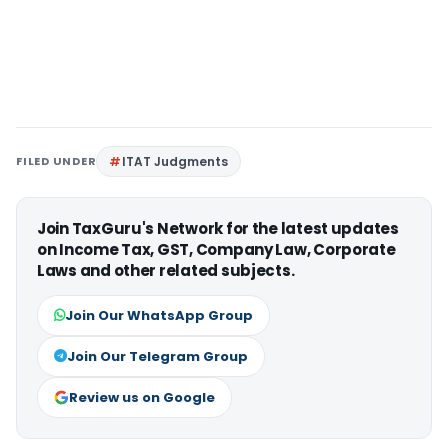
FILED UNDER
ITAT Judgments
Join TaxGuru's Network for the latest updates
on Income Tax, GST, Company Law, Corporate
Laws and other related subjects.
Join Our WhatsApp Group
Join Our Telegram Group
Review us on Google