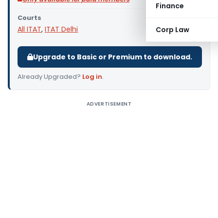
Finance
Courts
All ITAT
,
ITAT Delhi
Corp Law
Upgrade to Basic or Premium to download.
Already Upgraded?
Log in
.
ADVERTISEMENT