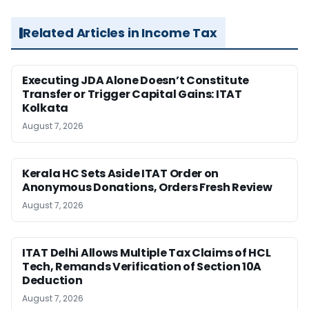
Related Articles in Income Tax
Executing JDA Alone Doesn’t Constitute
Transfer or Trigger Capital Gains: ITAT
Kolkata
August 7, 2026
Kerala HC Sets Aside ITAT Order on
Anonymous Donations, Orders Fresh Review
August 7, 2026
ITAT Delhi Allows Multiple Tax Claims of HCL
Tech, Remands Verification of Section 10A
Deduction
August 7, 2026