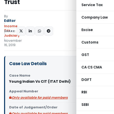
Trust
Service Tax
By
Company Law
Editor
Income
Excise
Tax
SHARE:
Judiciary
November
Customs
16, 2019
GST
Case Law Details
CA CS CMA
Case Name
DGFT
Young Indian Vs CIT (ITAT Delhi)
Appeal Number
RBI
Only available for paid members
SEBI
Date of Judgement/Order
Only available for paid members