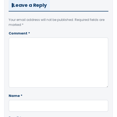
Leave a Reply
Your email address will not be published.
Required fields are
marked
*
Comment
*
Name
*