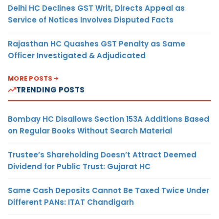
Delhi HC Declines GST Writ, Directs Appeal as
Service of Notices Involves Disputed Facts
Rajasthan HC Quashes GST Penalty as Same
Officer Investigated & Adjudicated
MORE POSTS
TRENDING POSTS
Bombay HC Disallows Section 153A Additions Based
on Regular Books Without Search Material
Trustee’s Shareholding Doesn’t Attract Deemed
Dividend for Public Trust: Gujarat HC
Same Cash Deposits Cannot Be Taxed Twice Under
Different PANs: ITAT Chandigarh