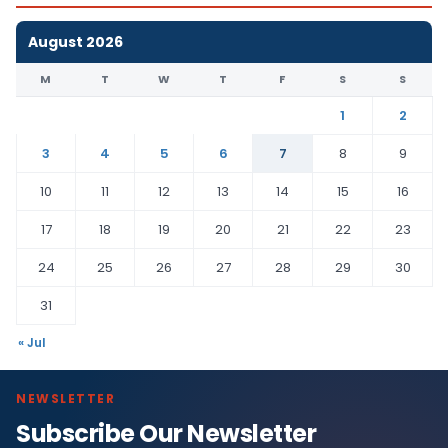
August 2026
M
T
W
T
F
S
S
1
2
3
4
5
6
7
8
9
10
11
12
13
14
15
16
17
18
19
20
21
22
23
24
25
26
27
28
29
30
31
« Jul
NEWSLETTER
Subscribe Our Newsletter