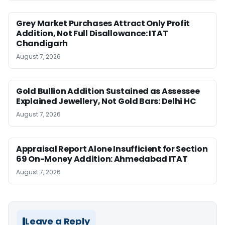
Grey Market Purchases Attract Only Profit
Addition, Not Full Disallowance: ITAT
Chandigarh
August 7, 2026
Gold Bullion Addition Sustained as Assessee
Explained Jewellery, Not Gold Bars: Delhi HC
August 7, 2026
Appraisal Report Alone Insufficient for Section
69 On-Money Addition: Ahmedabad ITAT
August 7, 2026
Leave a Reply