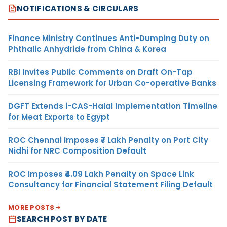
NOTIFICATIONS & CIRCULARS
Finance Ministry Continues Anti-Dumping Duty on
Phthalic Anhydride from China & Korea
RBI Invites Public Comments on Draft On-Tap
Licensing Framework for Urban Co-operative Banks
DGFT Extends i-CAS-Halal Implementation Timeline
for Meat Exports to Egypt
ROC Chennai Imposes ₹7 Lakh Penalty on Port City
Nidhi for NRC Composition Default
ROC Imposes ₹4.09 Lakh Penalty on Space Link
Consultancy for Financial Statement Filing Default
MORE POSTS
SEARCH POST BY DATE