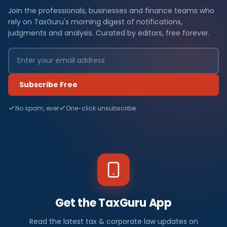
Join the professionals, businesses and finance teams who
rely on TaxGuru's morning digest of notifications,
judgments and analysis. Curated by editors, free forever.
Subscribe Free
No spam, ever
One-click unsubscribe
Get the TaxGuru App
Read the latest tax & corporate law updates on