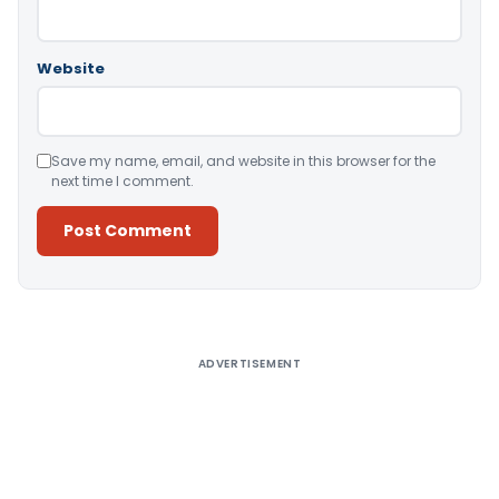
Website
Save my name, email, and website in this browser for the
next time I comment.
Alternative:
ADVERTISEMENT