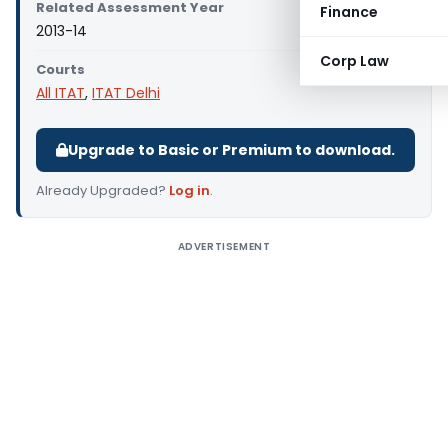
Related Assessment Year
Finance
2013-14
Corp Law
Courts
All ITAT
,
ITAT Delhi
Upgrade to Basic or Premium to download.
Already Upgraded?
Log in
.
ADVERTISEMENT