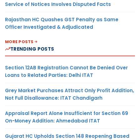
Service of Notices Involves Disputed Facts
Rajasthan HC Quashes GST Penalty as Same
Officer Investigated & Adjudicated
MORE POSTS
TRENDING POSTS
Section 12AB Registration Cannot Be Denied Over
Loans to Related Parties: Delhi ITAT
Grey Market Purchases Attract Only Profit Addition,
Not Full Disallowance: ITAT Chandigarh
Appraisal Report Alone Insufficient for Section 69
On-Money Addition: Ahmedabad ITAT
Gujarat HC Upholds Section 148 Reopening Based