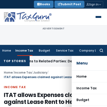
Skip
Books
Submit Post
Sign In
to
content
ADVERTISEMENT
Home
Income Tax
Budget
Service Tax
Company Law
Searc
for:
Over Loans to Related Parties: Delhi ITAT
Income Tax
Delhi 
TOP STORIES
Menu
Home
/
Income Tax
/
Judiciary
/
Home
ITAT allows Expenses claimed against Lease Rent to Hero Fin Corp
INCOME TAX
Income Tax
ITAT allows Expenses claimed
Budget
against Lease Rent to Hero Fin Corp