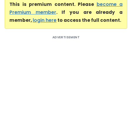
This is premium content. Please
become a
Premium member
. If you are already a
member,
login here
to access the full content.
ADVERTISEMENT