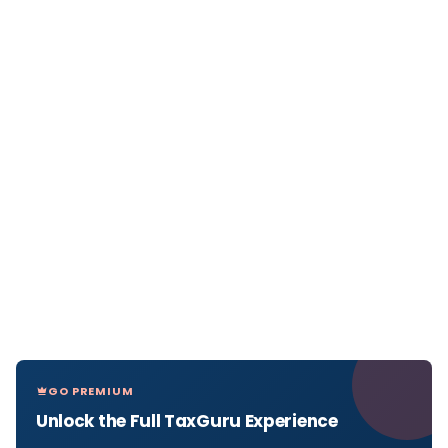
GO PREMIUM
Unlock the Full TaxGuru Experience