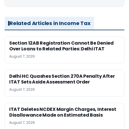
Related Articles in Income Tax
Section 12AB Registration Cannot Be Denied
Over Loans to Related Parties: Delhi ITAT
August 7, 2026
Delhi HC Quashes Section 270A Penalty After
ITAT Sets Aside Assessment Order
August 7, 2026
ITAT Deletes NCDEX Margin Charges, Interest
Disallowance Made on Estimated Basis
August 7, 2026