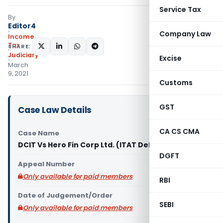
Service Tax
By
Editor4
Company Law
Income
Tax
SHARE:
Judiciary
Excise
March
9, 2021
Customs
GST
Case Law Details
CA CS CMA
Case Name
DCIT Vs Hero Fin Corp Ltd. (ITAT Delhi)
DGFT
Appeal Number
Only available for paid members
RBI
Date of Judgement/Order
SEBI
Only available for paid members