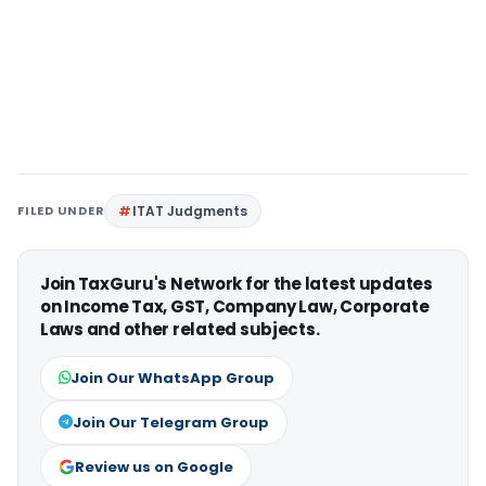
FILED UNDER
ITAT Judgments
Join TaxGuru's Network for the latest updates
on Income Tax, GST, Company Law, Corporate
Laws and other related subjects.
Join Our WhatsApp Group
Join Our Telegram Group
Review us on Google