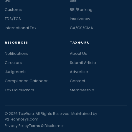
GST
SEBI
Customs
RBI/Banking
TDS/TCS
Insolvency
International Tax
CA/CS/CMA
RESOURCES
TAXGURU
Notifications
About Us
Circulars
Submit Article
Judgments
Advertise
Compliance Calendar
Contact
Tax Calculators
Membership
© 2026 TaxGuru. All Rights Reserved. Maintained by
V2Technosys.com
Privacy Policy
Terms & Disclaimer