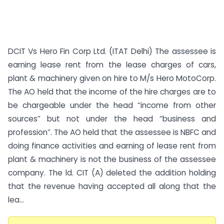
DCIT Vs Hero Fin Corp Ltd. (ITAT Delhi) The assessee is
earning lease rent from the lease charges of cars,
plant & machinery given on hire to M/s Hero MotoCorp.
The AO held that the income of the hire charges are to
be chargeable under the head “income from other
sources” but not under the head “business and
profession”. The AO held that the assessee is NBFC and
doing finance activities and earning of lease rent from
plant & machinery is not the business of the assessee
company. The ld. CIT (A) deleted the addition holding
that the revenue having accepted all along that the
lea...