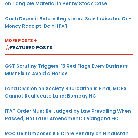
on Tangible Material in Penny Stock Case
Cash Deposit Before Registered Sale Indicates On-
Money Receipt: Delhi ITAT
MORE POSTS
FEATURED POSTS
GST Scrutiny Triggers: 15 Red Flags Every Business
Must Fix to Avoid a Notice
Land Division on Society Bifurcation Is Final, MOFA
Cannot Reallocate Land: Bombay HC
ITAT Order Must Be Judged by Law Prevailing When
Passed, Not Later Amendment: Telangana HC
ROC Delhi Imposes ₹5.5 Crore Penalty on Hindustan