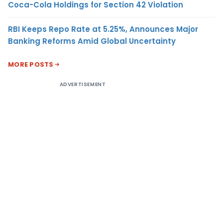
Coca-Cola Holdings for Section 42 Violation
RBI Keeps Repo Rate at 5.25%, Announces Major
Banking Reforms Amid Global Uncertainty
MORE POSTS
ADVERTISEMENT