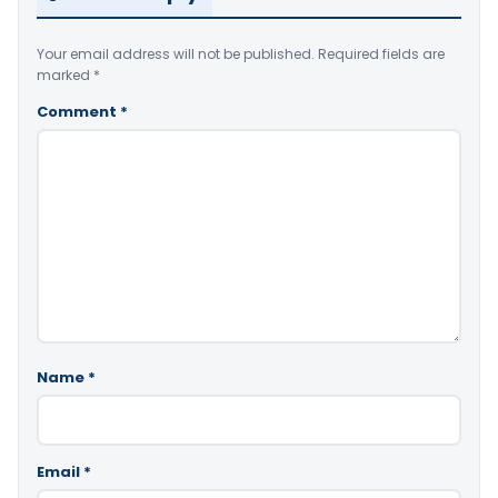
Your email address will not be published.
Required fields are
marked
*
Comment
*
Name
*
Email
*