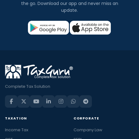
the go. Download our app and never miss an
update.
Complete Tax Solution
TAXATION
CORPORATE
Income Tax
Company Law