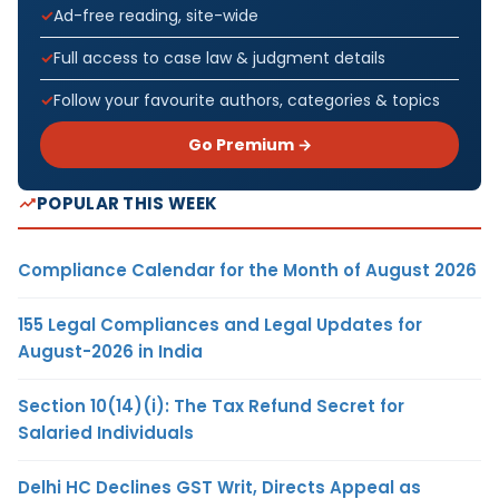
Ad-free reading, site-wide
Full access to case law & judgment details
Follow your favourite authors, categories & topics
Go Premium →
POPULAR THIS WEEK
Compliance Calendar for the Month of August 2026
155 Legal Compliances and Legal Updates for
August-2026 in India
Section 10(14)(i): The Tax Refund Secret for
Salaried Individuals
Delhi HC Declines GST Writ, Directs Appeal as