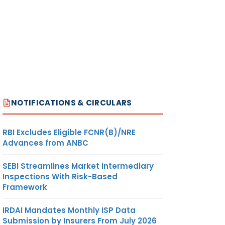
NOTIFICATIONS & CIRCULARS
RBI Excludes Eligible FCNR(B)/NRE
Advances from ANBC
SEBI Streamlines Market Intermediary
Inspections With Risk-Based
Framework
IRDAI Mandates Monthly ISP Data
Submission by Insurers From July 2026