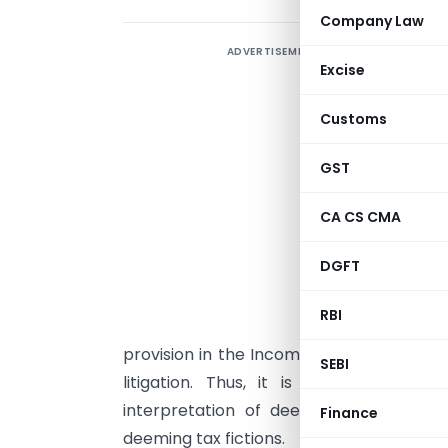
Company Law
ADVERTISEMENT
1
Excise
D
Customs
g
W
GST
a
CA CS CMA
g
DGFT
i
l
RBI
i
provision in the Income Tax Act is alwa
SEBI
litigation. Thus, it is of paramount 
interpretation of deeming provisions i
Finance
deeming tax fictions.