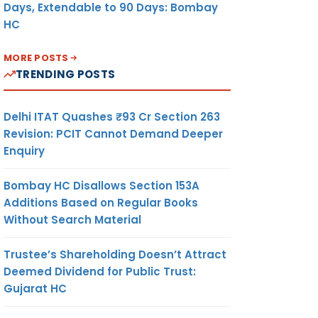
Days, Extendable to 90 Days: Bombay
HC
MORE POSTS
TRENDING POSTS
Delhi ITAT Quashes ₹93 Cr Section 263
Revision: PCIT Cannot Demand Deeper
Enquiry
Bombay HC Disallows Section 153A
Additions Based on Regular Books
Without Search Material
Trustee’s Shareholding Doesn’t Attract
Deemed Dividend for Public Trust:
Gujarat HC