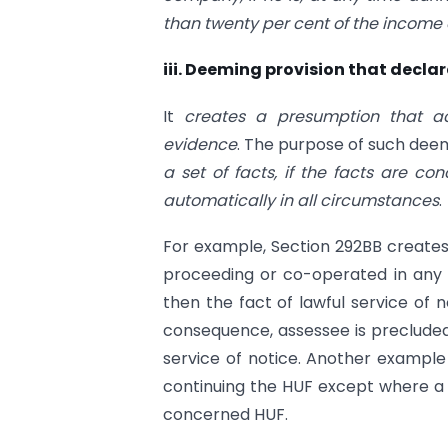
than twenty per cent of the income
iii. Deeming provision that declar
It
creates a presumption that ac
evidence
. The purpose of such deemi
a set of facts, if the facts are c
automatically in all circumstances
.
For example, Section 292BB creates
proceeding or co-operated in any 
then the fact of lawful service of 
consequence, assessee is precluded
service of notice. Another example 
continuing the HUF except where a f
concerned HUF.