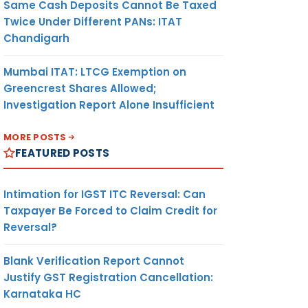
Same Cash Deposits Cannot Be Taxed
Twice Under Different PANs: ITAT
Chandigarh
Mumbai ITAT: LTCG Exemption on
Greencrest Shares Allowed;
Investigation Report Alone Insufficient
MORE POSTS
FEATURED POSTS
Intimation for IGST ITC Reversal: Can
Taxpayer Be Forced to Claim Credit for
Reversal?
Blank Verification Report Cannot
Justify GST Registration Cancellation:
Karnataka HC