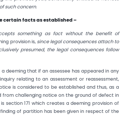
 of such concern
.
e certain facts as established –
cepts something as fact without the benefit of
ng provision is,
since legal consequences attach to
onclusively presumed, the legal consequences follow
 a deeming that if an assessee has appeared in any
inquiry relating to an assessment or reassessment,
notice is considered to be established and thus, as a
 from challenging notice on the ground of defect in
is section 171 which creates a deeming provision of
inding of partition has been given in respect of the