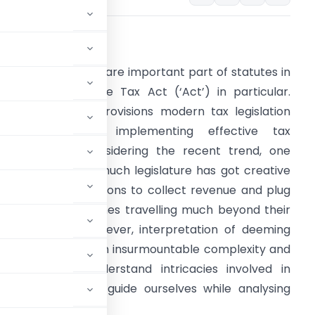
.
INTRODUCTION:
eeming provisions are important part of statutes in
eneral and Income Tax Act (‘Act’) in particular.
ithout deeming provisions modern tax legislation
cannot think of implementing effective tax
dministration. Considering the recent trend, one
ets amused how much legislature has got creative
n imagining tax fictions to collect revenue and plug
oopholes; sometimes travelling much beyond their
nitial purpose. However, interpretation of deeming
ys a vexed issue with insurmountable complexity and
importance to understand intricacies involved in
n order to better guide ourselves while analysing