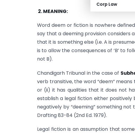
Corp Law
2.
MEANING:
Word deem or fiction is nowhere defined
say that a deeming provision considers a
that it is something else (i.e. A is presu
is to allow the consequences of ‘B’ to foll
not B).
Chandigarh Tribunal in the case of
Subha
verb transitive, the word “deem” means to 
or (ii) it has qualities that it does not
establish a legal fiction either positive
negatively by “deeming” something not to
Drafting 83-84 (2nd Ed. 1979).
Legal fiction is an assumption that some