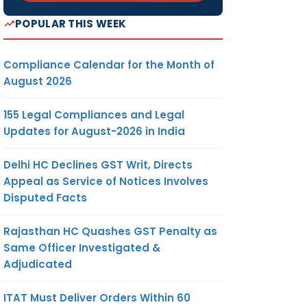
POPULAR THIS WEEK
Compliance Calendar for the Month of
August 2026
155 Legal Compliances and Legal
Updates for August-2026 in India
Delhi HC Declines GST Writ, Directs
Appeal as Service of Notices Involves
Disputed Facts
Rajasthan HC Quashes GST Penalty as
Same Officer Investigated &
Adjudicated
ITAT Must Deliver Orders Within 60