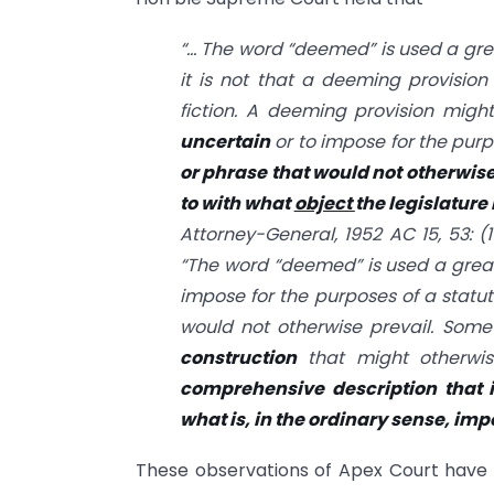
“… The word “deemed” is used a grea
it is not that a deeming provisio
fiction. A deeming provision mig
uncertain
or to impose for the purp
or phrase that would not otherwise
to with what
object
the legislatur
Attorney-General, 1952 AC 15, 53: (1
“The word “deemed” is used a great 
impose for the purposes of a statut
would not otherwise prevail. Some
construction
that might otherwis
comprehensive description that 
what is, in the ordinary sense, imp
These observations of Apex Court have b