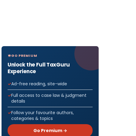
GO PREMIUM
Unlock the Full TaxGuru
Experience
Ad-free reading, site-wide
Full access to case law & judgment
details
Follow your favourite authors,
categories & topics
Go Premium →