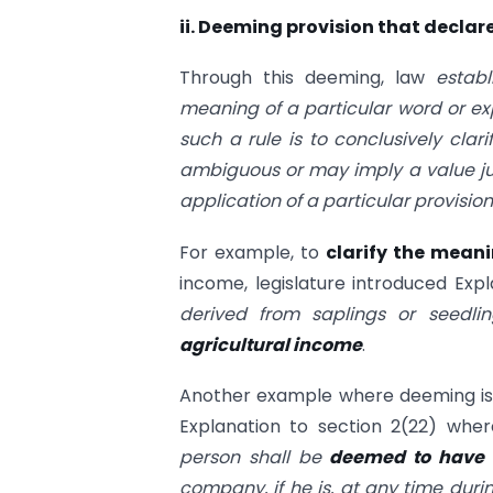
ii. Deeming provision that declare
Through this deeming, law
estab
meaning of a particular word or ex
such a rule is to conclusively cla
ambiguous or may imply a value ju
application of a particular provision
For example, to
clarify the mean
income, legislature introduced Expl
derived from saplings or seedl
agricultural income
.
Another example where deeming is
Explanation to section 2(22) where
person shall be
deemed to have a
company, if he is, at any time durin