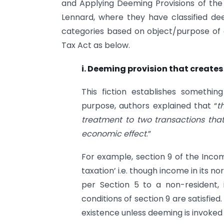
and Applying Deeming Provisions of the
Lennard, where they have classified de
categories based on object/purpose of 
Tax Act as below.
i. Deeming provision that creates 
This fiction establishes something
purpose, authors explained that “
t
treatment to two transactions that
economic effect
.”
For example, section 9 of the Incom
taxation’ i.e. though income in its n
per Section 5 to a non-resident, it
conditions of section 9 are satisfied
existence unless deeming is invoked 