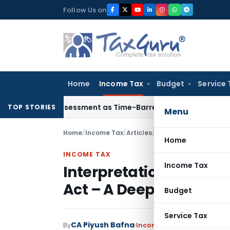
Skip
Follow Us on
to
content
Home
Income Tax
Budget
Service 
re Reassessment as Time-Barred: Section 148 Notice Must Mee
TOP STORIES
Menu
Home
/
Income Tax
/
Articles
/
Interpretation of Deem
Home
INCOME TAX
Income Tax
Interpretation of Deem
Act – A Deep Dive
Budget
Service Tax
CA Piyush Bafna
By
Income Tax
Articles
May 25