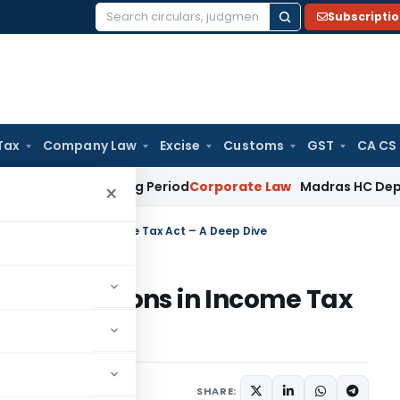
Subscripti
Search
for:
Tax
Company Law
Excise
Customs
GST
CA CS
t Surviving Period
Corporate Law
Madras HC Deplores Defian
×
ing Provisions in Income Tax Act – A Deep Dive
ing Provisions in Income Tax
, 2020
SHARE: