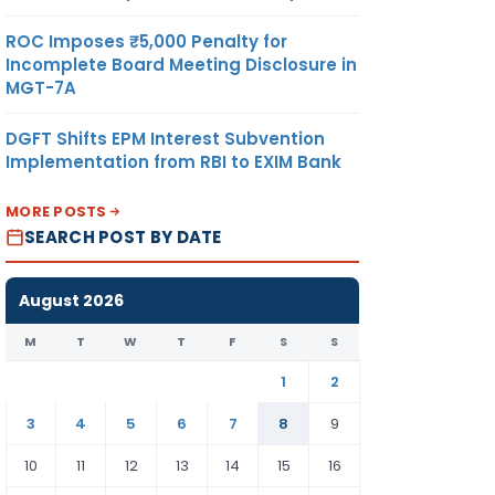
ROC Imposes ₹5,000 Penalty for
Incomplete Board Meeting Disclosure in
MGT-7A
DGFT Shifts EPM Interest Subvention
Implementation from RBI to EXIM Bank
MORE POSTS
SEARCH POST BY DATE
August 2026
M
T
W
T
F
S
S
1
2
3
4
5
6
7
8
9
10
11
12
13
14
15
16