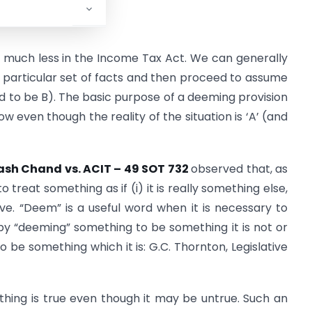
 much less in the Income Tax Act. We can generally
 particular set of facts and then proceed to assume
med to be B). The basic purpose of a deeming provision
ow even though the reality of the situation is ‘A’ (and
sh Chand vs. ACIT – 49 SOT 732
observed that, as
treat something as if (i) it is really something else,
 have. “Deem” is a useful word when it is necessary to
ly by “deeming” something to be something it is not or
 be something which it is: G.C. Thornton, Legislative
thing is true even though it may be untrue. Such an