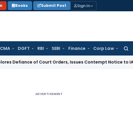
Sign In
on
Books
Submit Post
 CMA
DGFT
RBI
SEBI
Finance
Corp Law
Searc
for:
ce of Court Orders, Issues Contempt Notice to IAS Officers
ADVERTISEMENT