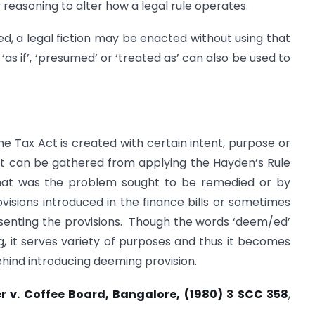
y reasoning to alter how a legal rule operates.
ed, a legal fiction may be enacted without using that
as if’, ‘presumed’ or ‘treated as’ can also be used to
 Tax Act is created with certain intent, purpose or
at can be gathered from applying the Hayden’s Rule
. what was the problem sought to be remedied or by
sions introduced in the finance bills or sometimes
esenting the provisions. Though the words ‘deem/ed’
ng, it serves variety of purposes and thus it becomes
ehind introducing deeming provision.
r v. Coffee Board, Bangalore, (1980) 3 SCC 358
,