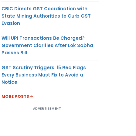
CBIC Directs GST Coordination with
State Mining Authorities to Curb GST
Evasion
Will UPI Transactions Be Charged?
Government Clarifies After Lok Sabha
Passes Bill
GST Scrutiny Triggers: 15 Red Flags
Every Business Must Fix to Avoid a
Notice
MORE POSTS
ADVERTISEMENT