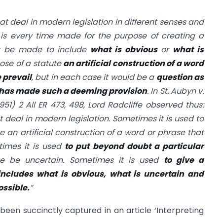
t deal in modern legislation in different senses and
n is every time made for the purpose of creating a
ht be made to include
what is obvious
or
what is
ose of a statute
an artificial construction of a word
 prevail
, but in each case it would be a
question as
e has made such a deeming provision
. In St. Aubyn v.
951) 2 All ER 473, 498, Lord Radcliffe observed thus:
deal in modern legislation. Sometimes it is used to
e an artificial construction of a word or phrase that
times it is used
to put beyond doubt a particular
e be uncertain. Sometimes it is used
to give a
includes what is obvious, what is uncertain and
ossible.
”
een succinctly captured in an article ‘Interpreting