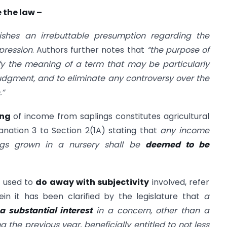
 the law –
lishes an irrebuttable presumption regarding the
pression
. Authors further notes that
“the purpose of
rify the meaning of a term that may be particularly
dgment, and to eliminate any controversy over the
.”
ing
of income from saplings constitutes agricultural
anation 3 to Section 2(1A) stating that
any income
ings grown in a nursery shall be
deemed to be
 used to
do away with subjectivity
involved, refer
in it has been clarified by the legislature that
a
 substantial interest
in a concern, other than a
g the previous year, beneficially entitled to not less