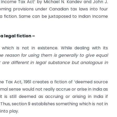
 Income Tax Act’ by Michael N. Kandev and John J.
eming provisions under Canadian tax laws into four
a fiction. Same can be juxtaposed to Indian Income
a legal fiction –
 which is not in existence. While dealing with its
he reason for using them is generally to give equal
 are different in legal substance but analogous in
e Tax Act, 1961 creates a fiction of ‘deemed source
ormal sense would not really accrue or arise in India as
 is still deemed as accruing or arising in India if
. Thus, section 9 establishes something which is not in
into play.