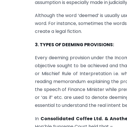
assumption is especially made in judiciall
Although the word ‘deemed’ is usually us
word. For instance, sometimes the words ‘
create a legal fiction.
3. TYPES OF DEEMING PROVISIONS:
Every deeming provision under the Income
objective sought to be achieved and th
or Mischief Rule of Interpretation i.e
reading memorandum explaining the provi
the speech of Finance Minister while pr
or ‘as if’ etc. are used to denote deemi
essential to understand the real intent b
In
Consolidated Coffee Ltd. & Anothe
Hon’ble Supreme Court held that –