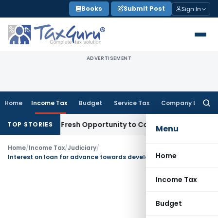
Skip
Books
Submit Post
Sign In
to
content
ADVERTISEMENT
Home
Income Tax
Budget
Service Tax
Company Law
Searc
for:
 Warrants Fresh Opportunity to Condone KVAT Appeal Delay
I
TOP STORIES
Menu
Home
/
Income Tax
/
Judiciary
/
Home
Interest on loan for advance towards development of land is capital expenditure
Income Tax
Budget