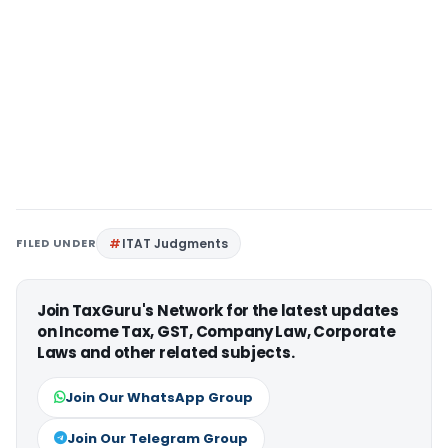
FILED UNDER
ITAT Judgments
Join TaxGuru's Network for the latest updates
on Income Tax, GST, Company Law, Corporate
Laws and other related subjects.
Join Our WhatsApp Group
Join Our Telegram Group