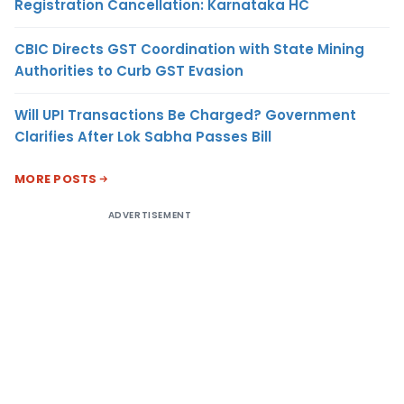
Registration Cancellation: Karnataka HC
CBIC Directs GST Coordination with State Mining
Authorities to Curb GST Evasion
Will UPI Transactions Be Charged? Government
Clarifies After Lok Sabha Passes Bill
MORE POSTS
ADVERTISEMENT