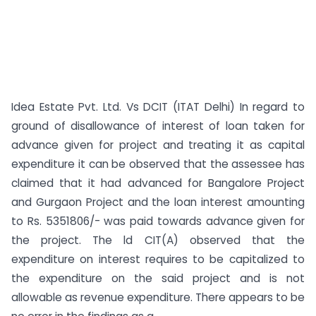
Idea Estate Pvt. Ltd. Vs DCIT (ITAT Delhi) In regard to
ground of disallowance of interest of loan taken for
advance given for project and treating it as capital
expenditure it can be observed that the assessee has
claimed that it had advanced for Bangalore Project
and Gurgaon Project and the loan interest amounting
to Rs. 5351806/- was paid towards advance given for
the project. The ld CIT(A) observed that the
expenditure on interest requires to be capitalized to
the expenditure on the said project and is not
allowable as revenue expenditure. There appears to be