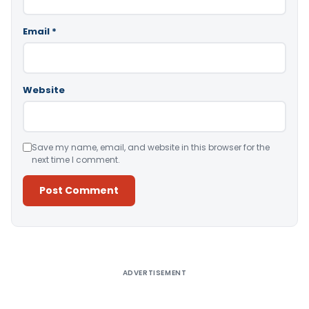
Email
*
Website
Save my name, email, and website in this browser for the
next time I comment.
Alternative:
ADVERTISEMENT