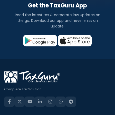
Get the TaxGuru App
Read the latest tax & corporate law updates on
the go. Download our app and never miss an
update.
Complete Tax Solution