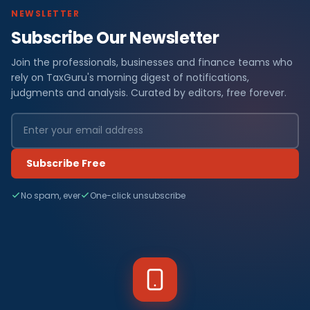
NEWSLETTER
Subscribe Our Newsletter
Join the professionals, businesses and finance teams who
rely on TaxGuru's morning digest of notifications,
judgments and analysis. Curated by editors, free forever.
Subscribe Free
No spam, ever
One-click unsubscribe