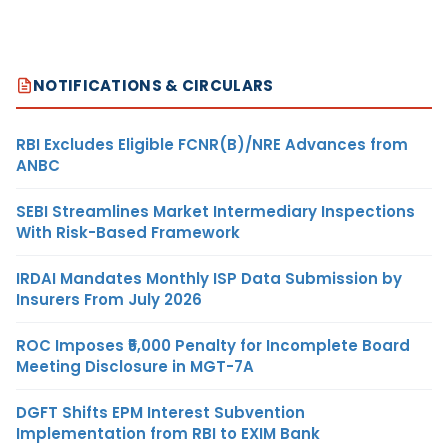
NOTIFICATIONS & CIRCULARS
RBI Excludes Eligible FCNR(B)/NRE Advances from
ANBC
SEBI Streamlines Market Intermediary Inspections
With Risk-Based Framework
IRDAI Mandates Monthly ISP Data Submission by
Insurers From July 2026
ROC Imposes ₹5,000 Penalty for Incomplete Board
Meeting Disclosure in MGT-7A
DGFT Shifts EPM Interest Subvention
Implementation from RBI to EXIM Bank