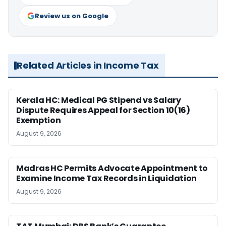
Review us on Google
Related Articles in Income Tax
Kerala HC: Medical PG Stipend vs Salary
Dispute Requires Appeal for Section 10(16)
Exemption
August 9, 2026
Madras HC Permits Advocate Appointment to
Examine Income Tax Records in Liquidation
August 9, 2026