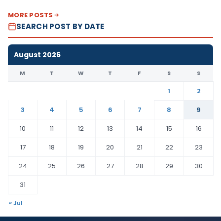
MORE POSTS
SEARCH POST BY DATE
August 2026
M
T
W
T
F
S
S
1
2
3
4
5
6
7
8
9
10
11
12
13
14
15
16
17
18
19
20
21
22
23
24
25
26
27
28
29
30
31
« Jul