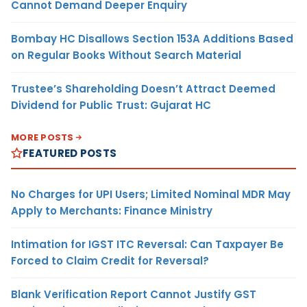
Cannot Demand Deeper Enquiry
Bombay HC Disallows Section 153A Additions Based
on Regular Books Without Search Material
Trustee’s Shareholding Doesn’t Attract Deemed
Dividend for Public Trust: Gujarat HC
MORE POSTS
FEATURED POSTS
No Charges for UPI Users; Limited Nominal MDR May
Apply to Merchants: Finance Ministry
Intimation for IGST ITC Reversal: Can Taxpayer Be
Forced to Claim Credit for Reversal?
Blank Verification Report Cannot Justify GST