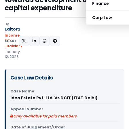
Finance
capital expenditure
Corp Law
By
Editor2
Income
Tax
SHARE:
Judiciary
January
12, 2023
Case Law Details
Case Name
Idea Estate Pvt. Ltd. Vs DCIT (ITAT Delhi)
Appeal Number
Only available for paid members
Date of Judgement/Order