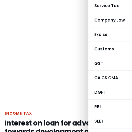
Service Tax
Company Law
Excise
Customs
GST
CA CS CMA
DGFT
RBI
INCOME TAX
Interest on loan for advance
SEBI
towards development of land is