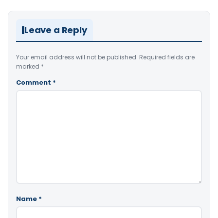
Leave a Reply
Your email address will not be published.
Required fields are
marked
*
Comment
*
Name
*