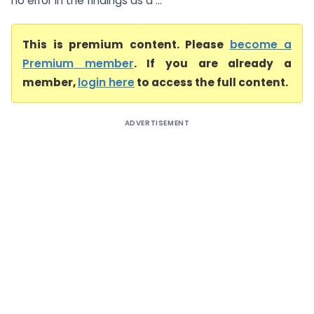
no error in the findings as a ...
This is premium content. Please
become a
Premium member
. If you are already a
member,
login here
to access the full content.
ADVERTISEMENT