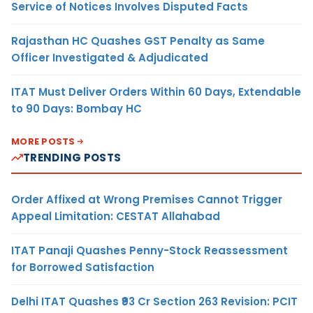
Service of Notices Involves Disputed Facts
Rajasthan HC Quashes GST Penalty as Same
Officer Investigated & Adjudicated
ITAT Must Deliver Orders Within 60 Days, Extendable
to 90 Days: Bombay HC
MORE POSTS
TRENDING POSTS
Order Affixed at Wrong Premises Cannot Trigger
Appeal Limitation: CESTAT Allahabad
ITAT Panaji Quashes Penny-Stock Reassessment
for Borrowed Satisfaction
Delhi ITAT Quashes ₹93 Cr Section 263 Revision: PCIT