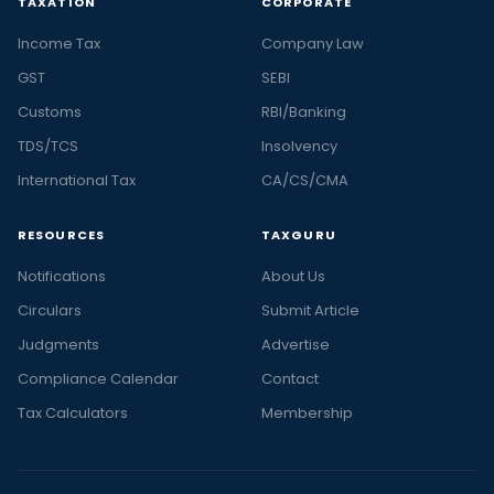
TAXATION
CORPORATE
Income Tax
Company Law
GST
SEBI
Customs
RBI/Banking
TDS/TCS
Insolvency
International Tax
CA/CS/CMA
RESOURCES
TAXGURU
Notifications
About Us
Circulars
Submit Article
Judgments
Advertise
Compliance Calendar
Contact
Tax Calculators
Membership