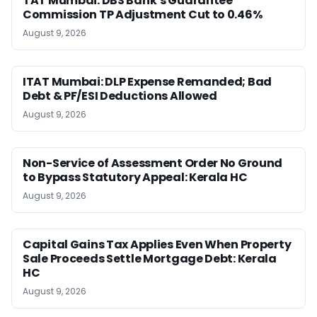
TAT Mumbai: DBS Bank’s Guarantee
Commission TP Adjustment Cut to 0.46%
August 9, 2026
ITAT Mumbai: DLP Expense Remanded; Bad
Debt & PF/ESI Deductions Allowed
August 9, 2026
Non-Service of Assessment Order No Ground
to Bypass Statutory Appeal: Kerala HC
August 9, 2026
Capital Gains Tax Applies Even When Property
Sale Proceeds Settle Mortgage Debt: Kerala
HC
August 9, 2026