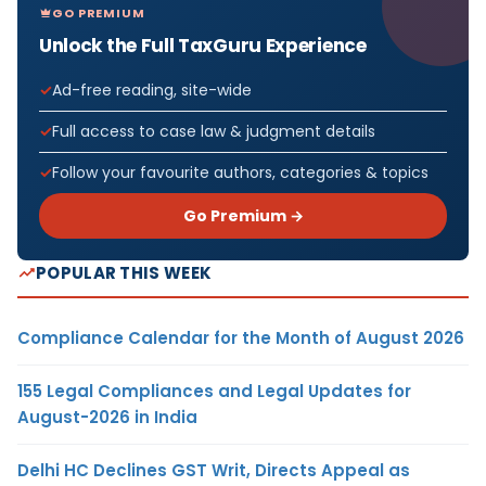
GO PREMIUM
Unlock the Full TaxGuru Experience
Ad-free reading, site-wide
Full access to case law & judgment details
Follow your favourite authors, categories & topics
Go Premium →
POPULAR THIS WEEK
Compliance Calendar for the Month of August 2026
155 Legal Compliances and Legal Updates for
August-2026 in India
Delhi HC Declines GST Writ, Directs Appeal as