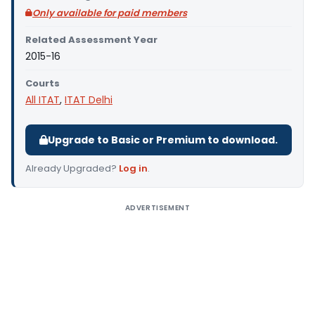
Only available for paid members
Related Assessment Year
2015-16
Courts
All ITAT
,
ITAT Delhi
Upgrade to Basic or Premium to download.
Already Upgraded?
Log in
.
ADVERTISEMENT