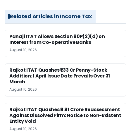
Related Articles in Income Tax
Panaji ITAT Allows Section 80P(2)(d) on
Interest from Co-operative Banks
August 10, 2026
Rajkot ITAT Quashes ₹1.33 Cr Penny-Stock
Addition: 1 April Issue Date Prevails Over 31
March
August 10, 2026
Rajkot ITAT Quashes ₹8.91 Crore Reassessment
Against Dissolved Firm: Notice to Non-Existent
Entity Void
August 10, 2026