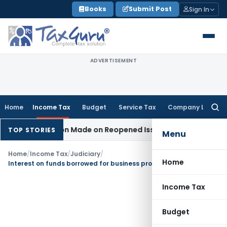
Skip
Books
Submit Post
Sign In
to
content
ADVERTISEMENT
Home
Income Tax
Budget
Service Tax
Company Law
Searc
for:
o Addition Made on Reopened Issue
Income Tax
BSNL VRS-20
TOP STORIES
Menu
Home
/
Income Tax
/
Judiciary
/
Home
Interest on funds borrowed for business project is allowable u/s 36(1)(iii)
Income Tax
Budget