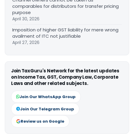
comparables for distributors for transfer pricing
purpose
April 30, 2026
Imposition of higher GST liability for mere wrong
availment of ITC not justifiable
April 27, 2026
Join TaxGuru's Network for the latest updates
on Income Tax, GST, Company Law, Corporate
Laws and other related subjects.
Join Our WhatsApp Group
Join Our Telegram Group
Review us on Google