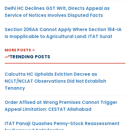
Delhi HC Declines GST Writ, Directs Appeal as
Service of Notices Involves Disputed Facts
Section 206AA Cannot Apply Where Section 194-IA
Is Inapplicable to Agricultural Land: ITAT Surat
MORE POSTS
TRENDING POSTS
Calcutta HC Upholds Eviction Decree as
NCLT/NCLAT Observations Did Not Establish
Tenancy
Order Affixed at Wrong Premises Cannot Trigger
Appeal Limitation: CESTAT Allahabad
ITAT Panaji Quashes Penny-Stock Reassessment