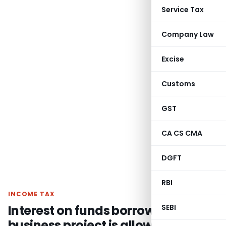
Service Tax
Company Law
Excise
Customs
GST
CA CS CMA
DGFT
RBI
INCOME TAX
Interest on funds borrowed for
SEBI
business project is allowable u/s