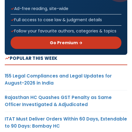
Ad-free reading, site-wide
Full access to case law & judgment details
Follow your favourite authors, categories & topics
Go Premium →
POPULAR THIS WEEK
155 Legal Compliances and Legal Updates for
August-2026 in India
Rajasthan HC Quashes GST Penalty as Same
Officer Investigated & Adjudicated
ITAT Must Deliver Orders Within 60 Days, Extendable
to 90 Days: Bombay HC