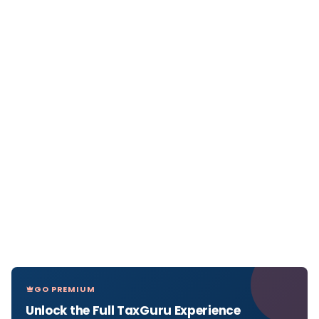
GO PREMIUM
Unlock the Full TaxGuru Experience