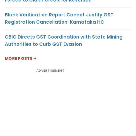
Blank Verification Report Cannot Justify GST
Registration Cancellation: Karnataka HC
CBIC Directs GST Coordination with State Mining
Authorities to Curb GST Evasion
MORE POSTS
ADVERTISEMENT