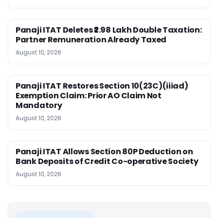
Panaji ITAT Deletes ₹2.98 Lakh Double Taxation:
Partner Remuneration Already Taxed
August 10, 2026
Panaji ITAT Restores Section 10(23C)(iiiad)
Exemption Claim: Prior AO Claim Not
Mandatory
August 10, 2026
Panaji ITAT Allows Section 80P Deduction on
Bank Deposits of Credit Co-operative Society
August 10, 2026