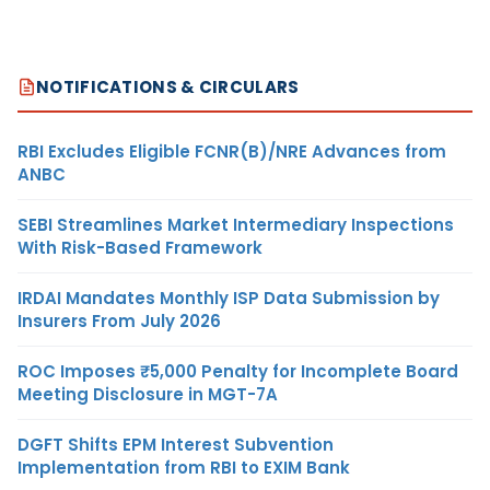
NOTIFICATIONS & CIRCULARS
RBI Excludes Eligible FCNR(B)/NRE Advances from
ANBC
SEBI Streamlines Market Intermediary Inspections
With Risk-Based Framework
IRDAI Mandates Monthly ISP Data Submission by
Insurers From July 2026
ROC Imposes ₹5,000 Penalty for Incomplete Board
Meeting Disclosure in MGT-7A
DGFT Shifts EPM Interest Subvention
Implementation from RBI to EXIM Bank