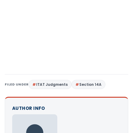
FILED UNDER
ITAT Judgments
Section 14A
AUTHOR INFO