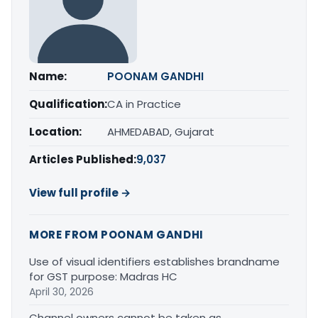
Name:
POONAM GANDHI
Qualification:
CA in Practice
Location:
AHMEDABAD, Gujarat
Articles Published:
9,037
View full profile →
MORE FROM POONAM GANDHI
Use of visual identifiers establishes brandname
for GST purpose: Madras HC
April 30, 2026
Channel owners cannot be taken as