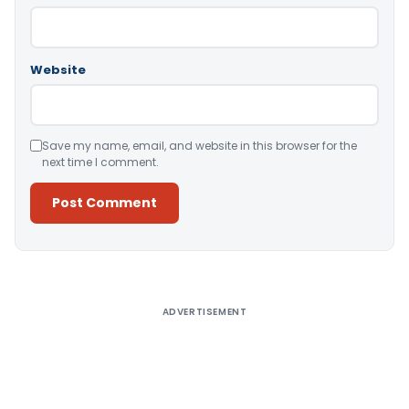
Website
Save my name, email, and website in this browser for the
next time I comment.
Alternative:
ADVERTISEMENT