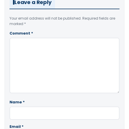
Leave a Reply
Your email address will not be published.
Required fields are
marked
*
Comment
*
Name
*
Email
*