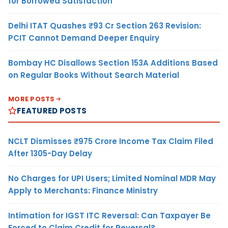
for Borrowed Satisfaction
Delhi ITAT Quashes ₹93 Cr Section 263 Revision:
PCIT Cannot Demand Deeper Enquiry
Bombay HC Disallows Section 153A Additions Based
on Regular Books Without Search Material
MORE POSTS
FEATURED POSTS
NCLT Dismisses ₹975 Crore Income Tax Claim Filed
After 1305-Day Delay
No Charges for UPI Users; Limited Nominal MDR May
Apply to Merchants: Finance Ministry
Intimation for IGST ITC Reversal: Can Taxpayer Be
Forced to Claim Credit for Reversal?