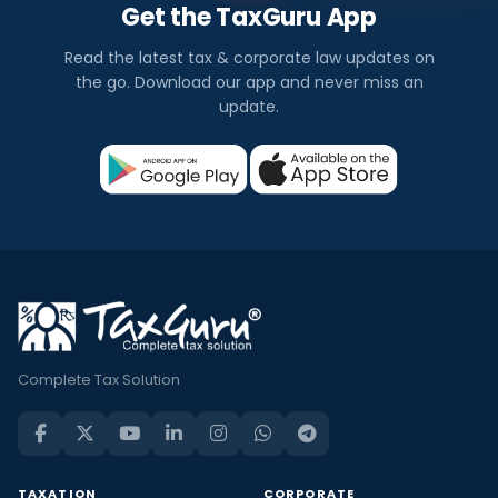
Get the TaxGuru App
Read the latest tax & corporate law updates on
the go. Download our app and never miss an
update.
Complete Tax Solution
TAXATION
CORPORATE