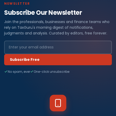
NEWSLETTER
Subscribe Our Newsletter
Join the professionals, businesses and finance teams who
rely on TaxGuru's morning digest of notifications,
judgments and analysis. Curated by editors, free forever.
Subscribe Free
No spam, ever
One-click unsubscribe