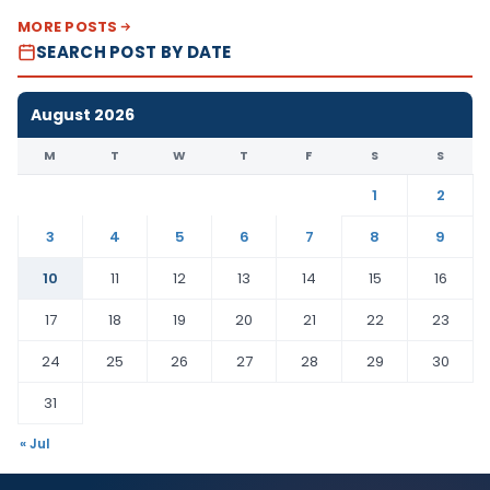
MORE POSTS
SEARCH POST BY DATE
August 2026
M
T
W
T
F
S
S
1
2
3
4
5
6
7
8
9
10
11
12
13
14
15
16
17
18
19
20
21
22
23
24
25
26
27
28
29
30
31
« Jul