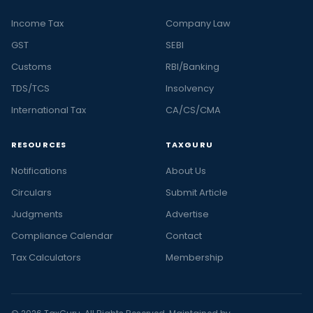
Income Tax
Company Law
GST
SEBI
Customs
RBI/Banking
TDS/TCS
Insolvency
International Tax
CA/CS/CMA
RESOURCES
TAXGURU
Notifications
About Us
Circulars
Submit Article
Judgments
Advertise
Compliance Calendar
Contact
Tax Calculators
Membership