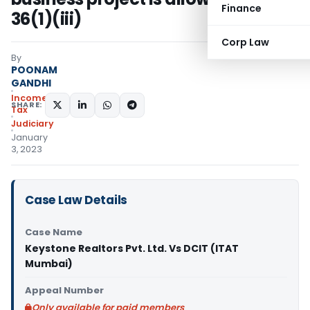
Finance
36(1)(iii)
Corp Law
By
POONAM
GANDHI
Income
SHARE:
Tax
Judiciary
January
3, 2023
Case Law Details
Case Name
Keystone Realtors Pvt. Ltd. Vs DCIT (ITAT
Mumbai)
Appeal Number
Only available for paid members