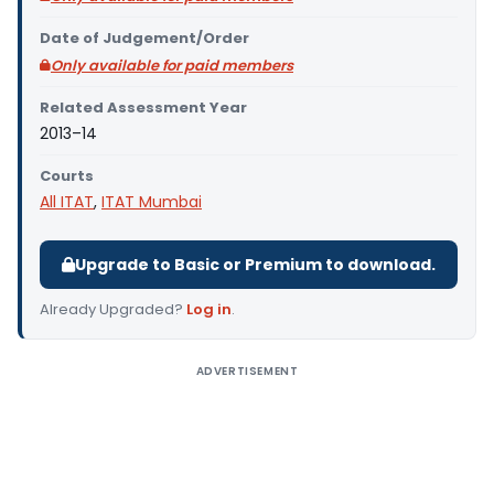
Date of Judgement/Order
Only available for paid members
Related Assessment Year
2013–14
Courts
All ITAT
,
ITAT Mumbai
Upgrade to Basic or Premium to download.
Already Upgraded?
Log in
.
ADVERTISEMENT