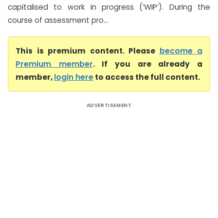
capitalised to work in progress (‘WIP’). During the
course of assessment pro...
This is premium content. Please
become a
Premium member
. If you are already a
member,
login here
to access the full content.
ADVERTISEMENT