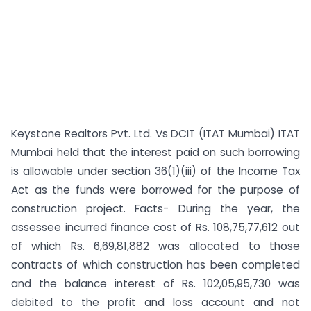
Keystone Realtors Pvt. Ltd. Vs DCIT (ITAT Mumbai) ITAT
Mumbai held that the interest paid on such borrowing
is allowable under section 36(1)(iii) of the Income Tax
Act as the funds were borrowed for the purpose of
construction project. Facts- During the year, the
assessee incurred finance cost of Rs. 108,75,77,612 out
of which Rs. 6,69,81,882 was allocated to those
contracts of which construction has been completed
and the balance interest of Rs. 102,05,95,730 was
debited to the profit and loss account and not