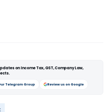
 updates on Income Tax, GST, Company Law,
ects.
Our Telegram Group
Review us on Google
x