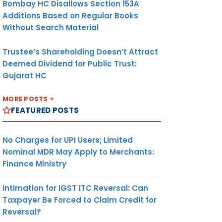
Bombay HC Disallows Section 153A
Additions Based on Regular Books
Without Search Material
Trustee’s Shareholding Doesn’t Attract
Deemed Dividend for Public Trust:
Gujarat HC
MORE POSTS
FEATURED POSTS
No Charges for UPI Users; Limited
Nominal MDR May Apply to Merchants:
Finance Ministry
Intimation for IGST ITC Reversal: Can
Taxpayer Be Forced to Claim Credit for
Reversal?