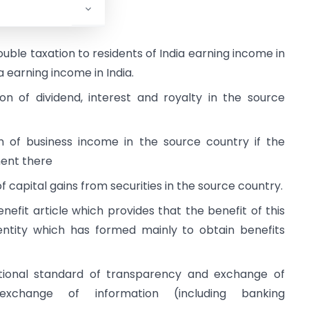
e as under:
ble taxation to residents of India earning income in
earning income in India.
n of dividend, interest and royalty in the source
 of business income in the source country if the
ent there
 capital gains from securities in the source country.
nefit article which provides that the benefit of this
entity which has formed mainly to obtain benefits
tional standard of transparency and exchange of
xchange of information (including banking