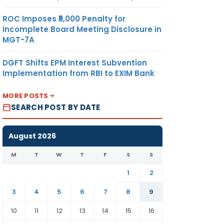
ROC Imposes ₹5,000 Penalty for
Incomplete Board Meeting Disclosure in
MGT-7A
DGFT Shifts EPM Interest Subvention
Implementation from RBI to EXIM Bank
MORE POSTS
SEARCH POST BY DATE
August 2026
M
T
W
T
F
S
S
1
2
3
4
5
6
7
8
9
10
11
12
13
14
15
16