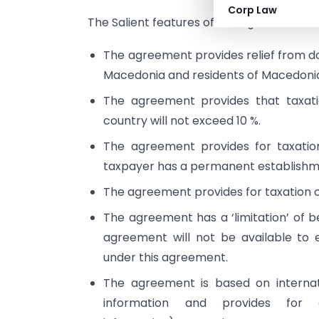
Corp Law
The Salient features of this agreement ar
The agreement provides relief from dou
Macedonia and residents of Macedonia 
The agreement provides that taxatio
country will not exceed 10 %.
The agreement provides for taxation
taxpayer has a permanent establishm
The agreement provides for taxation of
The agreement has a ‘limitation’ of be
agreement will not be available to 
under this agreement.
The agreement is based on interna
information and provides for e