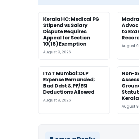
Kerala HC: Medical PG
Madra
Stipend vs Salary
Advoc
Dispute Requires
to Exa
Appeal for Section
Record
10(16) Exemption
August 9
August 9, 2026
ITAT Mumbai: DLP
Non-Se
Expense Remanded;
Asses
Bad Debt & PF/ESI
Ground
Deductions Allowed
Statut
Kerala
August 9, 2026
August 9