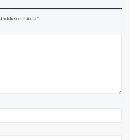
d fields are marked
*