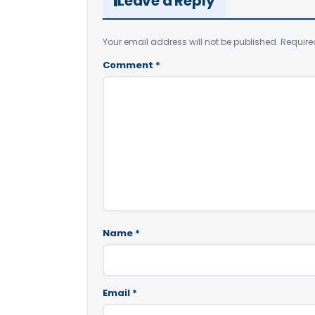
Leave a Reply
Your email address will not be published.
Require
Comment
*
Name
*
Email
*