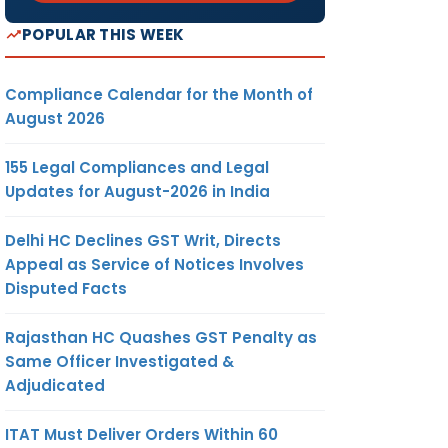
POPULAR THIS WEEK
Compliance Calendar for the Month of
August 2026
155 Legal Compliances and Legal
Updates for August-2026 in India
Delhi HC Declines GST Writ, Directs
Appeal as Service of Notices Involves
Disputed Facts
Rajasthan HC Quashes GST Penalty as
Same Officer Investigated &
Adjudicated
ITAT Must Deliver Orders Within 60