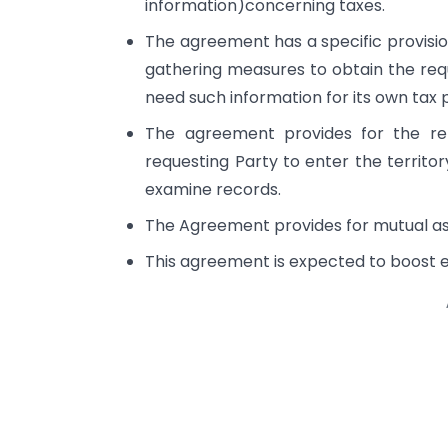
information)concerning taxes.
The agreement has a specific provision
gathering measures to obtain the re
need such information for its own tax 
The agreement provides for the re
requesting Party to enter the territor
examine records.
The Agreement provides for mutual assi
This agreement is expected to boost 