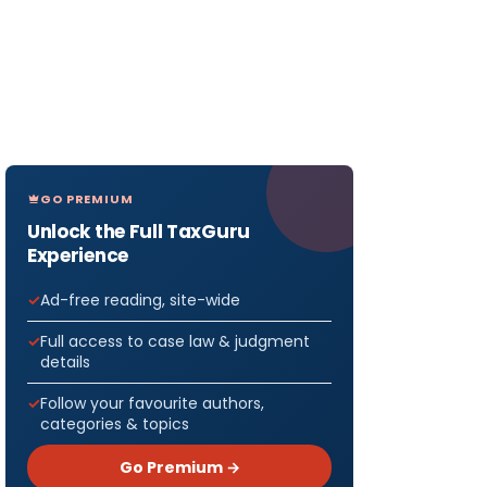
GO PREMIUM
Unlock the Full TaxGuru
Experience
Ad-free reading, site-wide
Full access to case law & judgment
details
Follow your favourite authors,
categories & topics
Go Premium →