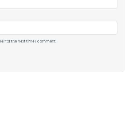
er for the next time I comment.