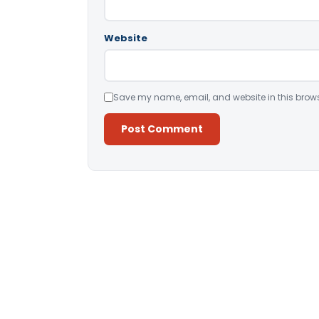
Website
Save my name, email, and website in this brows
Alternative: