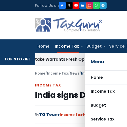
Skip
Follow Us on
to
content
Home
Income Tax
Budget
Service 
ide Mistake Warrants Fresh Opportunity to Condone KVAT Ap
TOP STORIES
Menu
Home
/
Income Tax
/
News
/
India signs DTAA with M
Home
INCOME TAX
Income Tax
India signs DTAA with
Budget
TG Team
By
Income Tax
News
December 17, 201
Service Tax