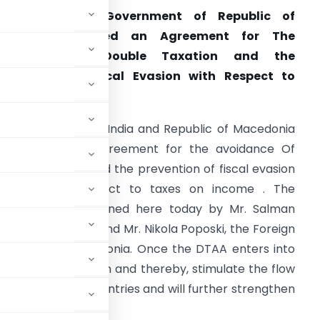
India and the Government of Republic of
Macedonia Signed an Agreement for The
Avoidance of Double Taxation and the
revention of Fiscal Evasion with Respect to
axes on Income.
epublic of India and Republic of Macedonia
igned the new Agreement for the avoidance Of
ouble Taxation and the prevention of fiscal evasion
DTAA) with respect to taxes on income . The
greement was signed here today by Mr. Salman
 on behalf of India and Mr. Nikola Poposki, the Foreign
 Republic of Macedonia. Once the DTAA enters into
s from double taxation and thereby, stimulate the flow
ween both the countries and will further strengthen
wo countries.