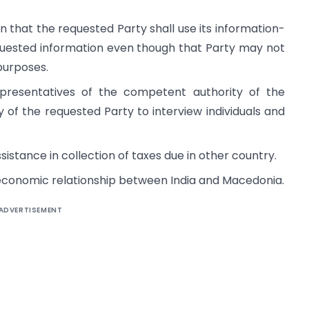
 that the requested Party shall use its information-
quested information even though that Party may not
purposes.
presentatives of the competent authority of the
y of the requested Party to interview individuals and
stance in collection of taxes due in other country.
economic relationship between India and Macedonia.
ADVERTISEMENT