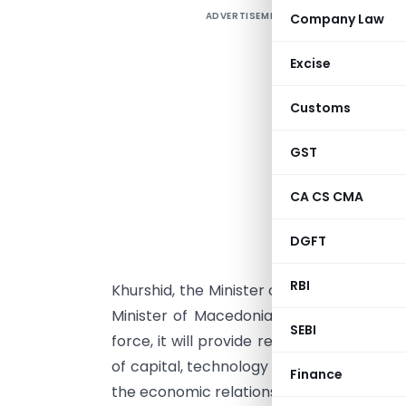
ADVERTISEMENT
Company Law
Excise
P
Customs
T
GST
R
s
CA CS CMA
D
(
DGFT
A
RBI
Khurshid, the Minister of External Affairs
Minister of Macedonia on behalf of the
SEBI
force, it will provide relief to taxpayer
of capital, technology and personnel bet
Finance
the economic relationship between the t