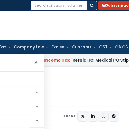
Subscripti
Search
for:
Tax
Company Law
Excise
Customs
GST
CA CS
peal Delay
Income Tax
Kerala HC: Medical PG Stipend vs Sal
×
acedonia
 Macedonia
3
SHARE: