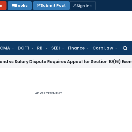
Sign In
on
Books
Submit Post
 CMA
DGFT
RBI
SEBI
Finance
Corp Law
Searc
for:
ary Dispute Requires Appeal for Section 10(16) Exemption
Corp
ADVERTISEMENT