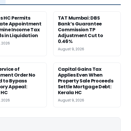
s HC Permits
TAT Mumbai: DBS
ate Appointment
Bank’s Guarantee
mine Income Tax
Commission TP
s in Liquidation
Adjustment Cut to
0.46%
, 2026
August 9, 2026
rvice of
Capital Gains Tax
sment Order No
Applies Even When
 to Bypass
Property Sale Proceeds
ory Appeal:
Settle Mortgage Debt:
 HC
Kerala HC
, 2026
August 9, 2026