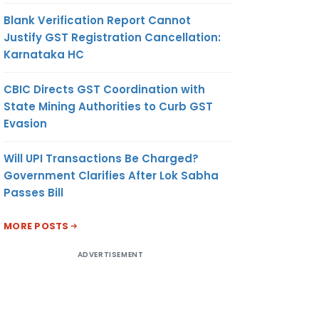
Blank Verification Report Cannot
Justify GST Registration Cancellation:
Karnataka HC
CBIC Directs GST Coordination with
State Mining Authorities to Curb GST
Evasion
Will UPI Transactions Be Charged?
Government Clarifies After Lok Sabha
Passes Bill
MORE POSTS
ADVERTISEMENT