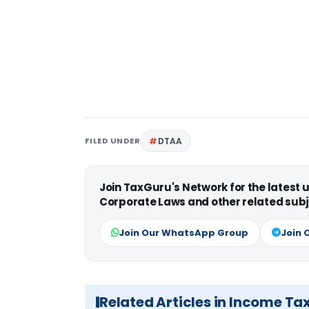
FILED UNDER
DTAA
Join TaxGuru's Network for the latest
Corporate Laws and other related subj
Join Our WhatsApp Group
Join 
Related Articles in Income Ta