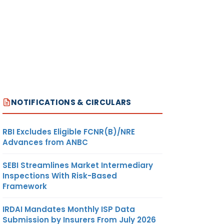
NOTIFICATIONS & CIRCULARS
RBI Excludes Eligible FCNR(B)/NRE
Advances from ANBC
SEBI Streamlines Market Intermediary
Inspections With Risk-Based
Framework
IRDAI Mandates Monthly ISP Data
Submission by Insurers From July 2026