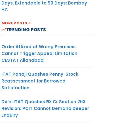
Days, Extendable to 90 Days: Bombay
HC
MORE POSTS
TRENDING POSTS
Order Affixed at Wrong Premises
Cannot Trigger Appeal Limitation:
CESTAT Allahabad
ITAT Panaji Quashes Penny-Stock
Reassessment for Borrowed
Satisfaction
Delhi ITAT Quashes ₹93 Cr Section 263
Revision: PCIT Cannot Demand Deeper
Enquiry