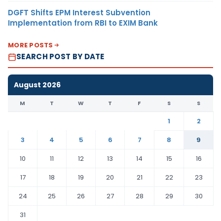
DGFT Shifts EPM Interest Subvention
Implementation from RBI to EXIM Bank
MORE POSTS
SEARCH POST BY DATE
August 2026
M
T
W
T
F
S
S
1
2
3
4
5
6
7
8
9
10
11
12
13
14
15
16
17
18
19
20
21
22
23
24
25
26
27
28
29
30
31