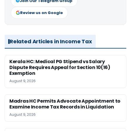
Join Our Telegram Group
Review us on Google
Related Articles in Income Tax
Kerala HC: Medical PG Stipend vs Salary
Dispute Requires Appeal for Section 10(16)
Exemption
August 9, 2026
Madras HC Permits Advocate Appointment to
Examine Income Tax Records in Liquidation
August 9, 2026