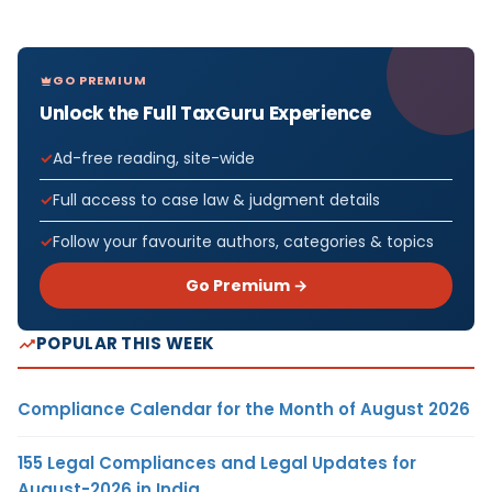
GO PREMIUM
Unlock the Full TaxGuru Experience
Ad-free reading, site-wide
Full access to case law & judgment details
Follow your favourite authors, categories & topics
Go Premium →
POPULAR THIS WEEK
Compliance Calendar for the Month of August 2026
155 Legal Compliances and Legal Updates for
August-2026 in India