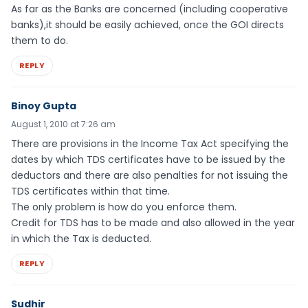
As far as the Banks are concerned (including cooperative
banks),it should be easily achieved, once the GOI directs
them to do.
REPLY
Binoy Gupta
August 1, 2010 at 7:26 am
There are provisions in the Income Tax Act specifying the
dates by which TDS certificates have to be issued by the
deductors and there are also penalties for not issuing the
TDS certificates within that time.
The only problem is how do you enforce them.
Credit for TDS has to be made and also allowed in the year
in which the Tax is deducted.
REPLY
Sudhir