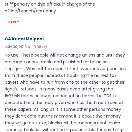
stiff penalty on thje official in charge of the
office/branch/company.
REPLY
CA Kunal Malpani
July 30, 2010 at 10:36 am
No use. These people will not change unless and until they
are made accountable and punished for being so
negligent. Why not the department ever recover penalties
from these people instead of troubling the honest tax
payers who have to run from one to the other to get their
rightful refunds. In many cases even after giving the
15G/15H forms or low or no deduction forms the TDS is
deducted and the reply given who has the time to see all
these papers. As long as it is some other persons money
they don’t care but the moment it is about their money
they will go on strike, blackmail the management, claim
increased salaries without being responsible for anything.