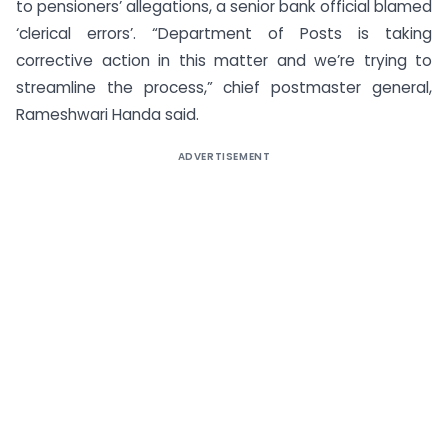
to pensioners’ allegations, a senior bank official blamed
‘clerical errors’. “Department of Posts is taking
corrective action in this matter and we’re trying to
streamline the process,” chief postmaster general,
Rameshwari Handa said.
ADVERTISEMENT