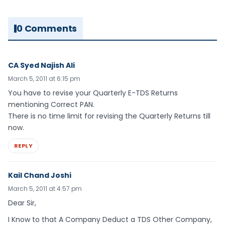
0 Comments
CA Syed Najish Ali
March 5, 2011 at 6:15 pm
You have to revise your Quarterly E-TDS Returns
mentioning Correct PAN.
There is no time limit for revising the Quarterly Returns till
now.
REPLY
Kail Chand Joshi
March 5, 2011 at 4:57 pm
Dear Sir,
I Know to that A Company Deduct a TDS Other Company,