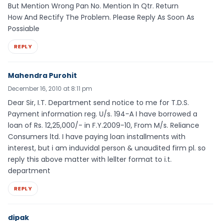
But Mention Wrong Pan No. Mention In Qtr. Return
How And Rectify The Problem. Please Reply As Soon As
Possiable
REPLY
Mahendra Purohit
December 16, 2010 at 8:11 pm
Dear Sir, I.T. Department send notice to me for T.D.S.
Payment information reg. U/s. 194-A I have borrowed a
loan of Rs. 12,25,000/- in F.Y.2009-10, From M/s. Reliance
Consumers ltd. I have paying loan installments with
interest, but i am induvidal person & unaudited firm pl. so
reply this above matter with lellter format to i.t.
department
REPLY
dipak