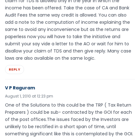
claim for TDS is allowed only in the year in which the
income has been offered. Take the case of CA and Bank
Audit Fees the same way credit is allowed. You can also
add a note to the computation of income explaining the
same to avoid any inconvenience but as the returns are
paperless now you will have to take the initiative and
submit your say vide a letter to the AO or wait for him to
disallow your claim of TDS and then give reply. Many case
laws are also available on the same logic.
REPLY
V P Raguram
August 1, 2010 at 12:23 pm
One of the Solutions to this could be the TRP ( Tax Return
Preparers ) could be sub- contracted by the GOI for each
of the post offices.The issues faced by the Investors are
unlikely to be rectified in a short span of time, until
something significant like this is contemplated by the GOI.