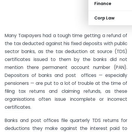
Finance
Corp Law
Many Taxpayers had a tough time getting a refund of
the tax deducted against his fixed deposits with public
sector banks, as the tax deduction at source (TDS)
certificates issued to them by the banks did not
mention there permanent account number (PAN).
Depositors of banks and post offices — especially
pensioners — are put to a lot of trouble at the time of
filing tax returns and claiming refunds, as these
organisations often issue incomplete or incorrect
certificates.
Banks and post offices file quarterly TDS returns for
deductions they make against the interest paid to