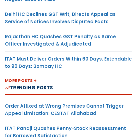
Delhi HC Declines GST Writ, Directs Appeal as
Service of Notices Involves Disputed Facts
Rajasthan HC Quashes GST Penalty as Same
Officer Investigated & Adjudicated
ITAT Must Deliver Orders Within 60 Days, Extendable
to 90 Days: Bombay HC
MORE POSTS
TRENDING POSTS
Order Affixed at Wrong Premises Cannot Trigger
Appeal Limitation: CESTAT Allahabad
ITAT Panaji Quashes Penny-Stock Reassessment
for Borrowed Satisfaction