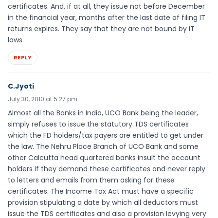
certificates. And, if at all, they issue not before December
in the financial year, months after the last date of filing IT
returns expires. They say that they are not bound by IT
laws.
REPLY
C.Jyoti
July 30, 2010 at 5:27 pm
Almost all the Banks in India, UCO Bank being the leader,
simply refuses to issue the statutory TDS certificates
which the FD holders/tax payers are entitled to get under
the law. The Nehru Place Branch of UCO Bank and some
other Calcutta head quartered banks insult the account
holders if they demand these certificates and never reply
to letters and emails from them asking for these
certificates. The Income Tax Act must have a specific
provision stipulating a date by which all deductors must
issue the TDS certificates and also a provision levying very