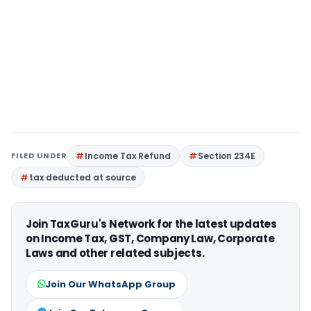
FILED UNDER
Income Tax Refund
Section 234E
tax deducted at source
Join TaxGuru's Network for the latest updates
on Income Tax, GST, Company Law, Corporate
Laws and other related subjects.
Join Our WhatsApp Group