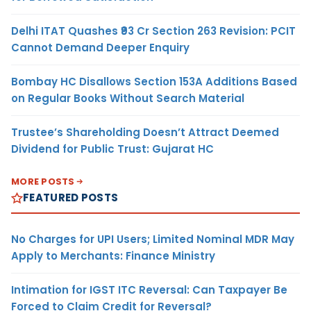
Delhi ITAT Quashes ₹93 Cr Section 263 Revision: PCIT
Cannot Demand Deeper Enquiry
Bombay HC Disallows Section 153A Additions Based
on Regular Books Without Search Material
Trustee’s Shareholding Doesn’t Attract Deemed
Dividend for Public Trust: Gujarat HC
MORE POSTS
FEATURED POSTS
No Charges for UPI Users; Limited Nominal MDR May
Apply to Merchants: Finance Ministry
Intimation for IGST ITC Reversal: Can Taxpayer Be
Forced to Claim Credit for Reversal?