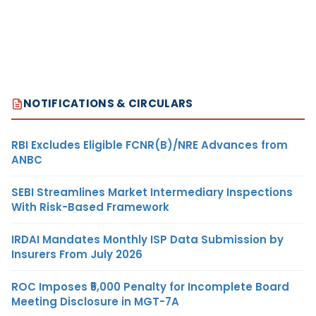
NOTIFICATIONS & CIRCULARS
RBI Excludes Eligible FCNR(B)/NRE Advances from
ANBC
SEBI Streamlines Market Intermediary Inspections
With Risk-Based Framework
IRDAI Mandates Monthly ISP Data Submission by
Insurers From July 2026
ROC Imposes ₹5,000 Penalty for Incomplete Board
Meeting Disclosure in MGT-7A