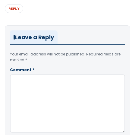
REPLY
Leave a Reply
Your email address will not be published.
Required fields are
marked
*
Comment
*