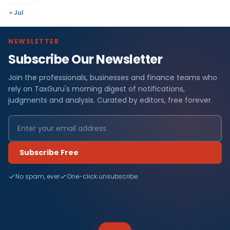
« Jul
NEWSLETTER
Subscribe Our Newsletter
Join the professionals, businesses and finance teams who
rely on TaxGuru's morning digest of notifications,
judgments and analysis. Curated by editors, free forever.
Subscribe Free
No spam, ever
One-click unsubscribe