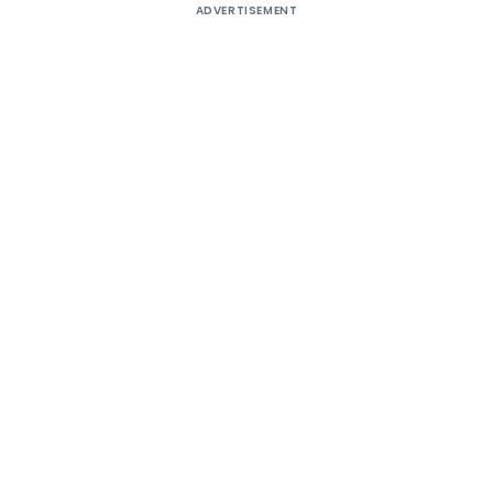
ADVERTISEMENT