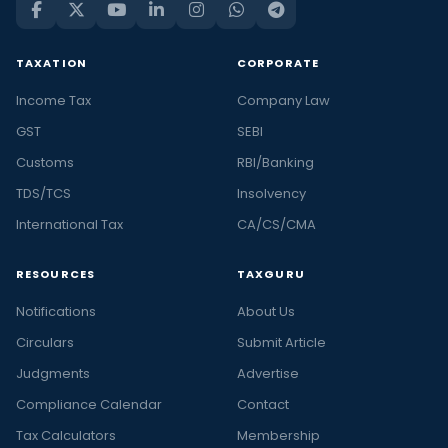
TAXATION
CORPORATE
Income Tax
Company Law
GST
SEBI
Customs
RBI/Banking
TDS/TCS
Insolvency
International Tax
CA/CS/CMA
RESOURCES
TAXGURU
Notifications
About Us
Circulars
Submit Article
Judgments
Advertise
Compliance Calendar
Contact
Tax Calculators
Membership