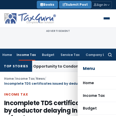
Skip
Books
Submit Post
Sign In
to
content
ADVERTISEMENT
Home
Income Tax
Budget
Service Tax
Company Law
Searc
for:
ts Fresh Opportunity to Condone KVAT Appeal Delay
Income 
TOP STORIES
Menu
Home
/
Income Tax
/
News
/
Home
Incomplete TDS certificates issued by deductor delaying Income tax refunds
INCOME TAX
Income Tax
Incomplete TDS certificates issued
Budget
by deductor delaying Income tax