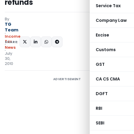
refunds
Service Tax
By
Company Law
TG
Team
Excise
Income
Tax
SHARE:
News
Customs
July
30,
2010
GST
CA CS CMA
ADVERTISEMENT
DGFT
RBI
SEBI