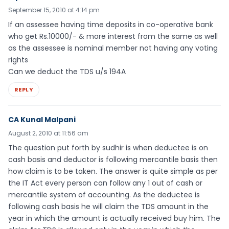
September 15, 2010 at 4:14 pm
If an assessee having time deposits in co-operative bank
who get Rs.10000/- & more interest from the same as well
as the assessee is nominal member not having any voting
rights
Can we deduct the TDS u/s 194A
REPLY
CA Kunal Malpani
August 2, 2010 at 11:56 am
The question put forth by sudhir is when deductee is on
cash basis and deductor is following mercantile basis then
how claim is to be taken. The answer is quite simple as per
the IT Act every person can follow any 1 out of cash or
mercantile system of accounting. As the deductee is
following cash basis he will claim the TDS amount in the
year in which the amount is actually received buy him. The