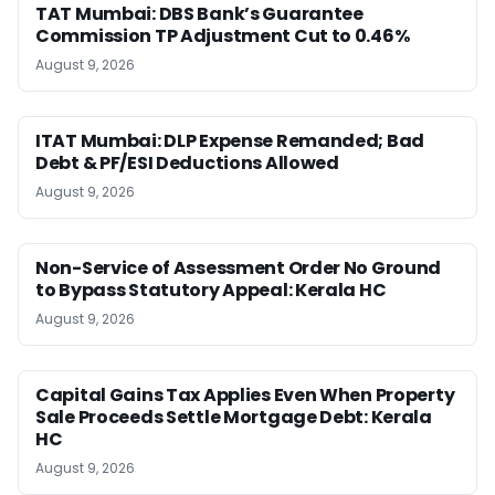
TAT Mumbai: DBS Bank’s Guarantee
Commission TP Adjustment Cut to 0.46%
August 9, 2026
ITAT Mumbai: DLP Expense Remanded; Bad
Debt & PF/ESI Deductions Allowed
August 9, 2026
Non-Service of Assessment Order No Ground
to Bypass Statutory Appeal: Kerala HC
August 9, 2026
Capital Gains Tax Applies Even When Property
Sale Proceeds Settle Mortgage Debt: Kerala
HC
August 9, 2026