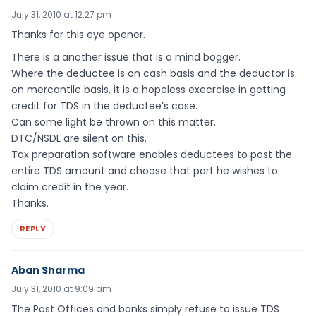
July 31, 2010 at 12:27 pm
Thanks for this eye opener.
There is a another issue that is a mind bogger.
Where the deductee is on cash basis and the deductor is
on mercantile basis, it is a hopeless execrcise in getting
credit for TDS in the deductee’s case.
Can some light be thrown on this matter.
DTC/NSDL are silent on this.
Tax preparation software enables deductees to post the
entire TDS amount and choose that part he wishes to
claim credit in the year.
Thanks.
REPLY
Aban Sharma
July 31, 2010 at 9:09 am
The Post Offices and banks simply refuse to issue TDS