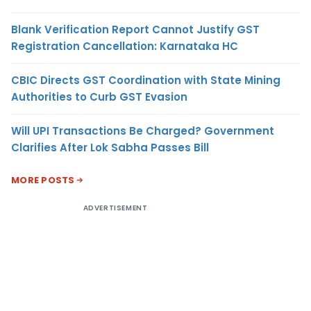
Blank Verification Report Cannot Justify GST
Registration Cancellation: Karnataka HC
CBIC Directs GST Coordination with State Mining
Authorities to Curb GST Evasion
Will UPI Transactions Be Charged? Government
Clarifies After Lok Sabha Passes Bill
MORE POSTS
ADVERTISEMENT