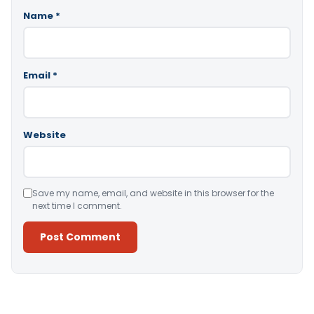
Name
*
Email
*
Website
Save my name, email, and website in this browser for the
next time I comment.
Alternative: