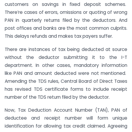
customers on savings in fixed deposit schemes.
There’re cases of errors, omissions or quoting of wrong
PAN in quarterly returns filed by the deductors. And
post offices and banks are the most common culprits.
This delays refunds and makes tax payers suffer.
There are instances of tax being deducted at source
without the deductor submitting it to the I-T
department. In other cases, mandatory information
like PAN and amount deducted were not mentioned.
Amending the TDS rules, Central Board of Direct Taxes
has revised TDS certificate forms to include receipt
number of the TDS return filed by the deductor.
Now, Tax Deduction Account Number (TAN), PAN of
deductee and receipt number will form unique
identification for allowing tax credit claimed. Agreeing