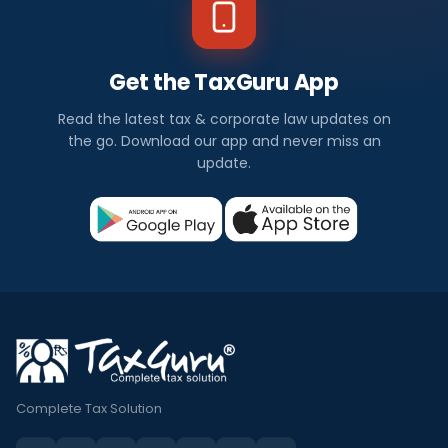
Get the TaxGuru App
Read the latest tax & corporate law updates on
the go. Download our app and never miss an
update.
Complete Tax Solution