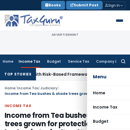
Skip
Books
Submit Post
Sign In
to
content
ADVERTISEMENT
Home
Income Tax
Budget
Service Tax
Company Law
Searc
for:
ections With Risk-Based Framework
Corporate Law
IRDAI Man
TOP STORIES
Menu
Home
/
Income Tax
/
Judiciary
/
Home
Income from Tea bushes & shade trees grown for protection of tea bushes is Agricultural Income
INCOME TAX
Income Tax
Income from Tea bushes & shade
Budget
trees grown for protection of tea