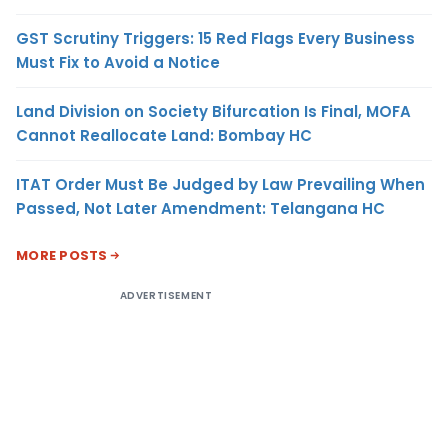
GST Scrutiny Triggers: 15 Red Flags Every Business
Must Fix to Avoid a Notice
Land Division on Society Bifurcation Is Final, MOFA
Cannot Reallocate Land: Bombay HC
ITAT Order Must Be Judged by Law Prevailing When
Passed, Not Later Amendment: Telangana HC
MORE POSTS
ADVERTISEMENT