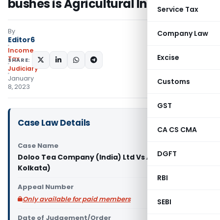
bushes is Agricultural Income
Service Tax
By
Company Law
Editor6
Income
Excise
Tax
SHARE:
Judiciary
January
Customs
8, 2023
GST
Case Law Details
CA CS CMA
Case Name
DGFT
Doloo Tea Company (India) Ltd Vs ACIT (ITAT
Kolkata)
RBI
Appeal Number
Only available for paid members
SEBI
Date of Judgement/Order