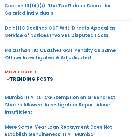
Section 10(14)(i): The Tax Refund Secret for
Salaried Individuals
Delhi HC Declines GST Writ, Directs Appeal as
Service of Notices Involves Disputed Facts
Rajasthan HC Quashes GST Penalty as Same
Officer Investigated & Adjudicated
MORE POSTS
TRENDING POSTS
Mumbai ITAT: LTCG Exemption on Greencrest
Shares Allowed; Investigation Report Alone
Insufficient
Mere Same-Year Loan Repayment Does Not
Establish Genuineness: ITAT Mumbai