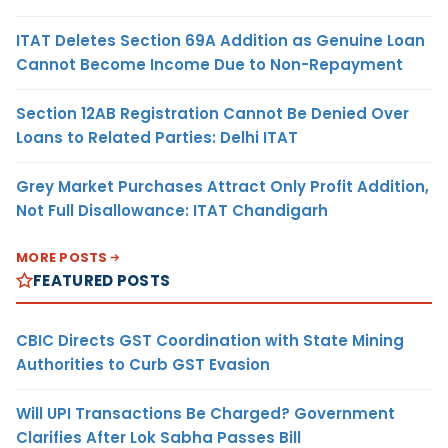
ITAT Deletes Section 69A Addition as Genuine Loan
Cannot Become Income Due to Non-Repayment
Section 12AB Registration Cannot Be Denied Over
Loans to Related Parties: Delhi ITAT
Grey Market Purchases Attract Only Profit Addition,
Not Full Disallowance: ITAT Chandigarh
MORE POSTS
FEATURED POSTS
CBIC Directs GST Coordination with State Mining
Authorities to Curb GST Evasion
Will UPI Transactions Be Charged? Government
Clarifies After Lok Sabha Passes Bill