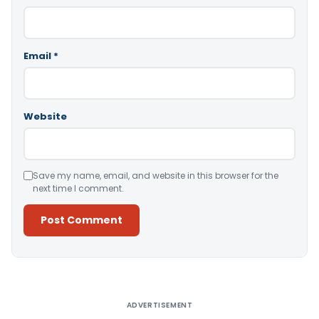
Email
*
Website
Save my name, email, and website in this browser for the
next time I comment.
Alternative:
ADVERTISEMENT