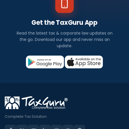
Get the TaxGuru App
Read the latest tax & corporate law updates on
the go. Download our app and never miss an
update.
Complete Tax Solution