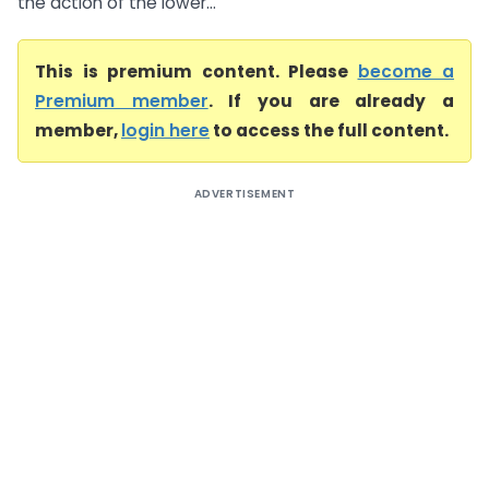
the action of the lower...
This is premium content. Please
become a
Premium member
. If you are already a
member,
login here
to access the full content.
ADVERTISEMENT