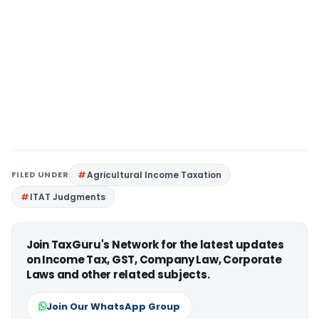
FILED UNDER
Agricultural Income Taxation
ITAT Judgments
Join TaxGuru's Network for the latest updates
on Income Tax, GST, Company Law, Corporate
Laws and other related subjects.
Join Our WhatsApp Group