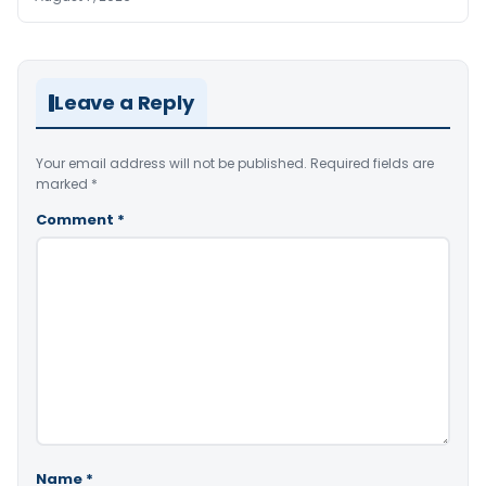
Leave a Reply
Your email address will not be published.
Required fields are
marked
*
Comment
*
Name
*