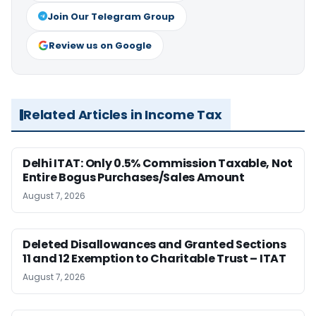
Join Our Telegram Group
Review us on Google
Related Articles in Income Tax
Delhi ITAT: Only 0.5% Commission Taxable, Not
Entire Bogus Purchases/Sales Amount
August 7, 2026
Deleted Disallowances and Granted Sections
11 and 12 Exemption to Charitable Trust – ITAT
August 7, 2026