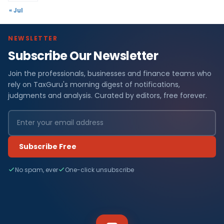
« Jul
NEWSLETTER
Subscribe Our Newsletter
Join the professionals, businesses and finance teams who
rely on TaxGuru's morning digest of notifications,
judgments and analysis. Curated by editors, free forever.
Subscribe Free
No spam, ever
One-click unsubscribe