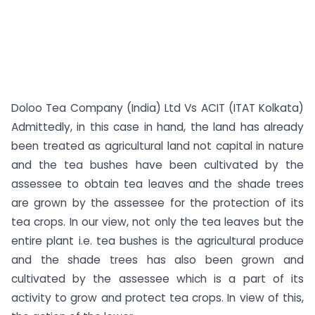
Doloo Tea Company (India) Ltd Vs ACIT (ITAT Kolkata)
Admittedly, in this case in hand, the land has already
been treated as agricultural land not capital in nature
and the tea bushes have been cultivated by the
assessee to obtain tea leaves and the shade trees
are grown by the assessee for the protection of its
tea crops. In our view, not only the tea leaves but the
entire plant i.e. tea bushes is the agricultural produce
and the shade trees has also been grown and
cultivated by the assessee which is a part of its
activity to grow and protect tea crops. In view of this,