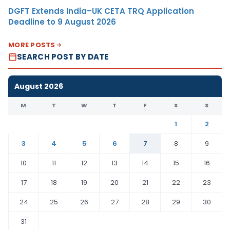
DGFT Extends India–UK CETA TRQ Application
Deadline to 9 August 2026
MORE POSTS
SEARCH POST BY DATE
August 2026
M
T
W
T
F
S
S
1
2
3
4
5
6
7
8
9
10
11
12
13
14
15
16
17
18
19
20
21
22
23
24
25
26
27
28
29
30
31