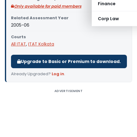
Finance
Only available for paid members
Related Assessment Year
Corp Law
2005-06
Courts
All ITAT
,
ITAT Kolkata
Upgrade to Basic or Premium to download.
Already Upgraded?
Log in
.
ADVERTISEMENT