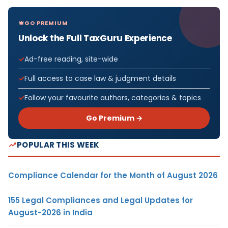
GO PREMIUM
Unlock the Full TaxGuru Experience
Ad-free reading, site-wide
Full access to case law & judgment details
Follow your favourite authors, categories & topics
Go Premium →
POPULAR THIS WEEK
Compliance Calendar for the Month of August 2026
155 Legal Compliances and Legal Updates for
August-2026 in India