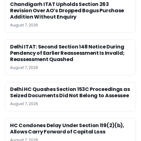
Chandigarh ITAT Upholds Section 263
Revision Over AO’s Dropped Bogus Purchase
Addition Without Enquiry
August 7, 2026
Delhi ITAT: Second Section 148 Notice During
Pendency of Earlier Reassessment Is Invalid;
Reassessment Quashed
August 7, 2026
Delhi HC Quashes Section 153C Proceedings as
Seized Documents Did Not Belong to Assessee
August 7, 2026
HC Condones Delay Under Section 119(2)(b),
Allows Carry Forward of Capital Loss
August 7, 2026