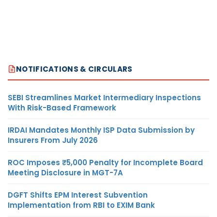
NOTIFICATIONS & CIRCULARS
SEBI Streamlines Market Intermediary Inspections
With Risk-Based Framework
IRDAI Mandates Monthly ISP Data Submission by
Insurers From July 2026
ROC Imposes ₹5,000 Penalty for Incomplete Board
Meeting Disclosure in MGT-7A
DGFT Shifts EPM Interest Subvention
Implementation from RBI to EXIM Bank