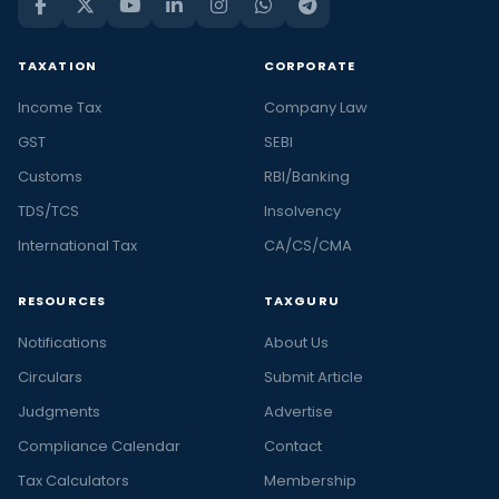
TAXATION
CORPORATE
Income Tax
Company Law
GST
SEBI
Customs
RBI/Banking
TDS/TCS
Insolvency
International Tax
CA/CS/CMA
RESOURCES
TAXGURU
Notifications
About Us
Circulars
Submit Article
Judgments
Advertise
Compliance Calendar
Contact
Tax Calculators
Membership