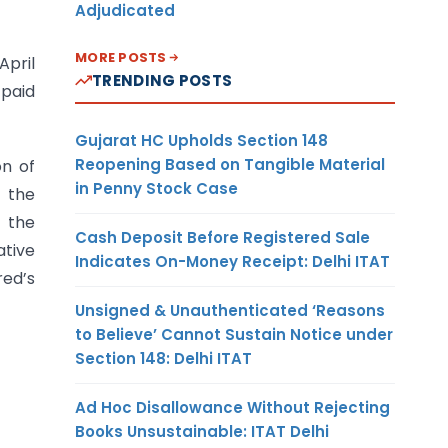
Adjudicated
MORE POSTS
April
TRENDING POSTS
 paid
Gujarat HC Upholds Section 148
Reopening Based on Tangible Material
on of
in Penny Stock Case
e the
 the
Cash Deposit Before Registered Sale
ative
Indicates On-Money Receipt: Delhi ITAT
red’s
Unsigned & Unauthenticated ‘Reasons
to Believe’ Cannot Sustain Notice under
Section 148: Delhi ITAT
Ad Hoc Disallowance Without Rejecting
Books Unsustainable: ITAT Delhi