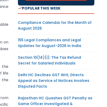
rance
POPULAR THIS WEEK
Compliance Calendar for the Month of
eable
August 2026
155 Legal Compliances and Legal
on on
Updates for August-2026 in India
 does
Section 10(14)(i): The Tax Refund
Secret for Salaried Individuals
o the
 life
Delhi HC Declines GST Writ, Directs
r the
Appeal as Service of Notices Involves
Disputed Facts
 from
Rajasthan HC Quashes GST Penalty as
Same Officer Investigated &
cific