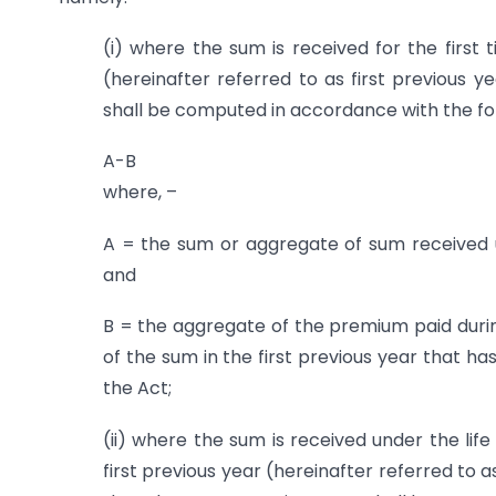
(i) where the sum is received for the first 
(hereinafter referred to as first previous y
shall be computed in accordance with the f
A-B
where, –
A = the sum or aggregate of sum received und
and
B = the aggregate of the premium paid during 
of the sum in the first previous year that h
the Act;
(ii) where the sum is received under the lif
first previous year (hereinafter referred to