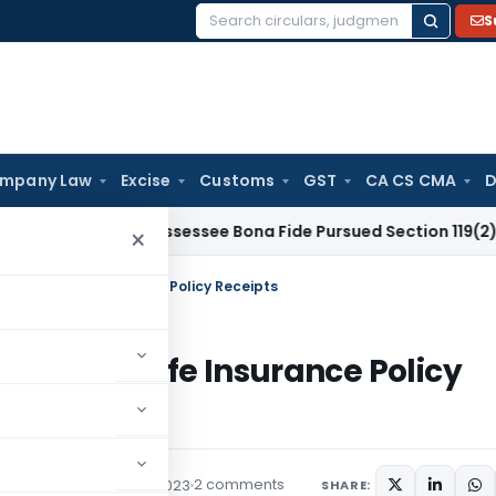
S
Search
for:
mpany Law
Excise
Customs
GST
CA CS CMA
D
r Delay as Assessee Bona Fide Pursued Section 119(2)(b) R
×
ation of Life Insurance Policy Receipts
ation of Life Insurance Policy
2 comments
s/Circulars
August 16, 2023
SHARE: