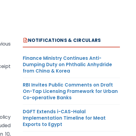
NOTIFICATIONS & CIRCULARS
vious
Finance Ministry Continues Anti-
Dumping Duty on Phthalic Anhydride
ceipt
from China & Korea
RBI Invites Public Comments on Draft
On-Tap Licensing Framework for Urban
Co-operative Banks
DGFT Extends i-CAS-Halal
olicy
Implementation Timeline for Meat
Exports to Egypt
luded
n 10,