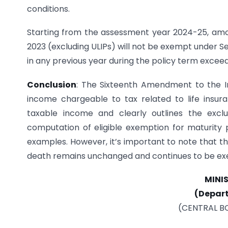
conditions.
Starting from the assessment year 2024-25, amount
2023 (excluding ULIPs) will not be exempt under S
in any previous year during the policy term exceed
Conclusion
: The Sixteenth Amendment to the In
income chargeable to tax related to life insuran
taxable income and clearly outlines the excl
computation of eligible exemption for maturity pr
examples. However, it’s important to note that th
death remains unchanged and continues to be ex
MINI
(Depar
(CENTRAL B