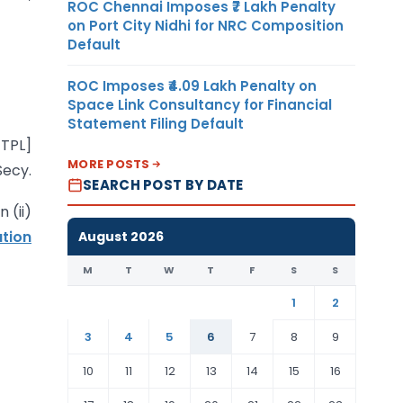
ROC Chennai Imposes ₹7 Lakh Penalty
on Port City Nidhi for NRC Composition
Default
ROC Imposes ₹4.09 Lakh Penalty on
Space Link Consultancy for Financial
Statement Filing Default
-TPL]
MORE POSTS
Secy.
SEARCH POST BY DATE
 (ii)
ation
August 2026
M
T
W
T
F
S
S
1
2
3
4
5
6
7
8
9
10
11
12
13
14
15
16