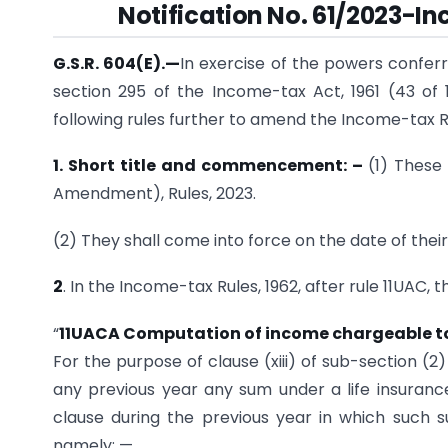
Notification No. 61/2023-In
G.S.R. 604(E).
—
In exercise of the powers conferre
section 295 of the Income-tax Act, 1961 (43 of
following rules further to amend the Income-tax R
1. Short title and commencement: –
(1) These
Amendment), Rules, 2023.
(2) They shall come into force on the date of their 
2
. In the Income-tax Rules, 1962, after rule 11UAC, 
“
11UACA Computation of income chargeable to ta
For the purpose of clause (xiii) of sub-section (
any previous year any sum under a life insuranc
clause during the previous year in which such 
namely: —