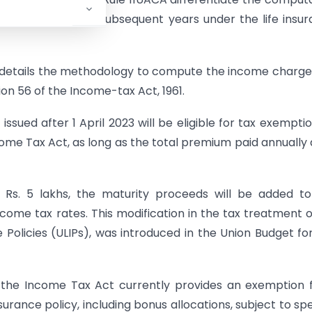
st time or during subsequent years under the life insu
, details the methodology to compute the income charg
tion 56 of the Income-tax Act, 1961.
 issued after 1 April 2023 will be eligible for tax exempti
come Tax Act, as long as the total premium paid annually
 Rs. 5 lakhs, the maturity proceeds will be added t
come tax rates. This modification in the tax treatment of
e Policies (ULIPs), was introduced in the Union Budget fo
of the Income Tax Act currently provides an exemption
urance policy, including bonus allocations, subject to spe