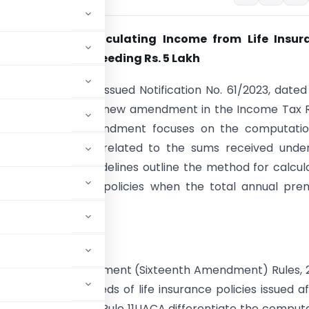
 Guidelines: Calculating Income from Life Insur
with Premiums Exceeding Rs. 5 Lakh
ry of Finance has issued Notification No. 61/2023, dated
23, pertaining to a new amendment in the Income Tax 
 This Sixteenth Amendment focuses on the computatio
argeable to tax related to the sums received under 
policies. These guidelines outline the method for calcul
om life insurance policies when the total annual pr
. 5 lakh.
 Income Tax Amendment (Sixteenth Amendment) Rules, 
e maturity proceeds of life insurance policies issued af
 5 lakh. The rules Rule 11UACA differentiate the comput