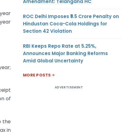
Amendment: Telangana HC
 year
ROC Delhi Imposes ₹5.5 Crore Penalty on
 year
Hindustan Coca-Cola Holdings for
Section 42 Violation
RBI Keeps Repo Rate at 5.25%,
Announces Major Banking Reforms
Amid Global Uncertainty
year;
MORE POSTS
ADVERTISEMENT
ceipt
on of
o the
ax in