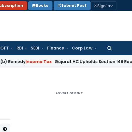
Sign In
ubscription
Books
Submit Post
GFT
RBI
SEBI
Finance
Corp Law
Search
for:
emedy
Income Tax
Gujarat HC Upholds Section 148 Reopening 
ADVERTISEMENT