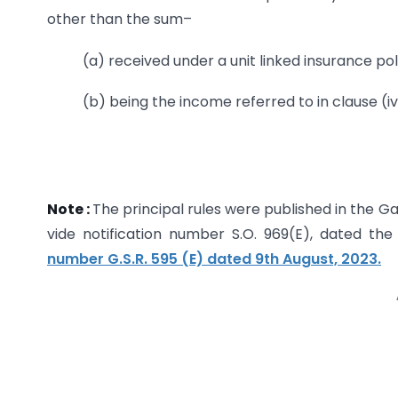
other than the sum–
(a) received under a unit linked insurance pol
(b) being the income referred to in clause (iv
Note :
The principal rules were published in the Gaze
vide notification number S.O. 969(E), dated t
number G.S.R. 595 (E) dated 9th August, 2023.