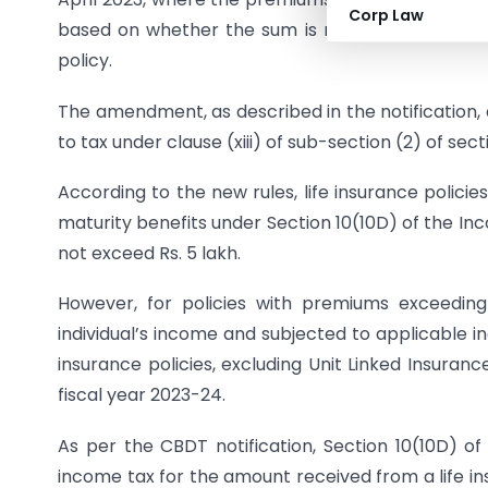
Corp Law
based on whether the sum is received for the fir
policy.
The amendment, as described in the notification
to tax under clause (xiii) of sub-section (2) of sec
According to the new rules, life insurance policies
maturity benefits under Section 10(10D) of the In
not exceed Rs. 5 lakh.
However, for policies with premiums exceeding
individual’s income and subjected to applicable in
insurance policies, excluding Unit Linked Insuranc
fiscal year 2023-24.
As per the CBDT notification, Section 10(10D) 
income tax for the amount received from a life ins