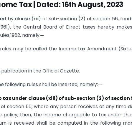
come Tax | Dated: 16th August, 2023
d by clause (xiii) of sub-section (2) of section 56, read
 1961), the Central Board of Direct taxes hereby make
ules,1962, namely:─
 rules may be called the Income tax Amendment (Sixt
publication in the Official Gazette.
the following rules shall be inserted, namely:—
x under clause (xiii) of sub-section (2) of section 
2) of section 56, where any person receives at any time d
e policy, then, the income chargeable to tax under the
sum is received shall be computed in the following ma