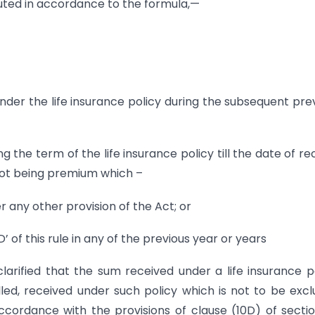
uted in accordance to the formula,—
der the life insurance policy during the subsequent pre
the term of the life insurance policy till the date of re
not being premium which –
 any other provision of the Act; or
’ of this rule in any of the previous year or years
clarified that the sum received under a life insurance p
d, received under such policy which is not to be exc
cordance with the provisions of clause (10D) of sectio