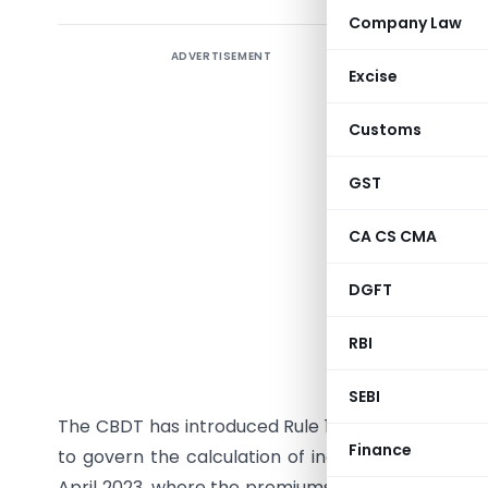
Company Law
ADVERTISEMENT
New CBDT
Excise
Policies 
Customs
The Minist
August 20
GST
of 1962.
income ch
CA CS CMA
insurance 
DGFT
income fr
exceeds Rs
RBI
Analysis:
SEBI
The CBDT has introduced Rule 11UACA under the
Finance
to govern the calculation of income related to th
April 2023, where the premiums paid are above Rs.