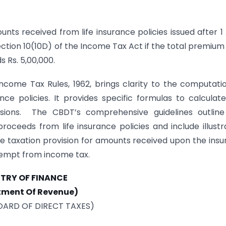
s received from life insurance policies issued after 1 
ection 10(10D) of the Income Tax Act if the total premium
s Rs. 5,00,000.
come Tax Rules, 1962, brings clarity to the computati
ce policies. It provides specific formulas to calculat
usions. The CBDT’s comprehensive guidelines outline
oceeds from life insurance policies and include illustr
e taxation provision for amounts received upon the insu
empt from income tax.
STRY OF FINANCE
tment Of Revenue)
OARD OF DIRECT TAXES)