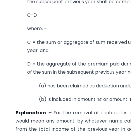
the subsequent previous year shall be comp
C-D
where, –
C = the sum or aggregate of sum received un
year; and
D = the aggregate of the premium paid during 
of the sum in the subsequent previous year 
(a) has been claimed as deduction under
(b) is included in amount ‘B’ or amount ‘D
Explanation .
– For the removal of doubts, it is 
would mean any amount, by whatever name calle
from the total income of the previous year in ac