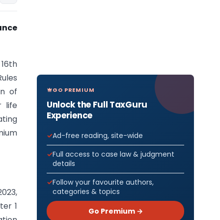
ance
 16th
Rules
GO PREMIUM
n of
Unlock the Full TaxGuru
life
Experience
ating
emium
Ad-free reading, site-wide
Full access to case law & judgment
details
Follow your favourite authors,
categories & topics
2023,
ter 1
Go Premium →
ation