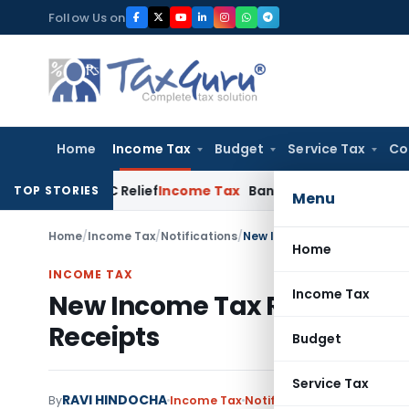
Skip
Follow Us on
to
content
Home
Income Tax
Budget
Service Tax
Co
ion 80HHC Relief
Income Tax
Bangalore ITAT Condones 4-Yea
TOP STORIES
Menu
Home
/
Income Tax
/
Notifications
/
New Income Tax Rules on Tax
Home
INCOME TAX
Income Tax
New Income Tax Rules on Tax
Receipts
Budget
Service Tax
RAVI HINDOCHA
By
Income Tax
Notifications
,
Notification