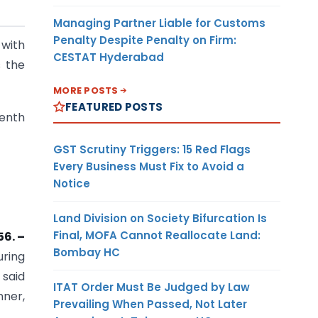
Managing Partner Liable for Customs
Penalty Despite Penalty on Firm:
 with
CESTAT Hyderabad
s the
MORE POSTS
FEATURED POSTS
eenth
GST Scrutiny Triggers: 15 Red Flags
Every Business Must Fix to Avoid a
Notice
Land Division on Society Bifurcation Is
Final, MOFA Cannot Reallocate Land:
56. –
Bombay HC
uring
 said
ITAT Order Must Be Judged by Law
nner,
Prevailing When Passed, Not Later