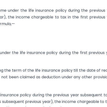
time under the life insurance policy during the previous
ear), the income chargeable to tax in the first previous
ormula,—
er the life insurance policy during the first previous 
the term of the life insurance policy till the date of re
as not been claimed as deduction under any other provisi
e insurance policy during the previous year subsequent t
 as subsequent previous year), the income chargeable to t