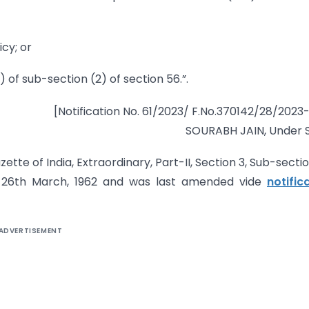
icy; or
) of sub-section (2) of section 56.”.
[Notification No. 61/2023/ F.No.370142/28/2023
SOURABH JAIN, Under 
tte of India, Extraordinary, Part-II, Section 3, Sub-section
he 26th March, 1962 and was last amended vide
notific
ADVERTISEMENT