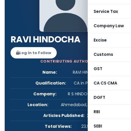
Service Tax
Company Law
RAVI HINDOCHA
Excise
Log in to Follow
Customs
CONTRIBUTING AUTHOR
GST
Name:
RAVI HINDOCHA
Qualification:
CA in Practice
CA CS CMA
Company:
R S HINDOCHA & CO
DGFT
Location:
Ahmedabad, Gujarat, India
RBI
Articles Published:
2
SEBI
Total Views:
23,967