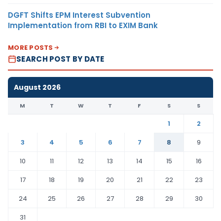
DGFT Shifts EPM Interest Subvention
Implementation from RBI to EXIM Bank
MORE POSTS
SEARCH POST BY DATE
August 2026
M
T
W
T
F
S
S
1
2
3
4
5
6
7
8
9
10
11
12
13
14
15
16
17
18
19
20
21
22
23
24
25
26
27
28
29
30
31