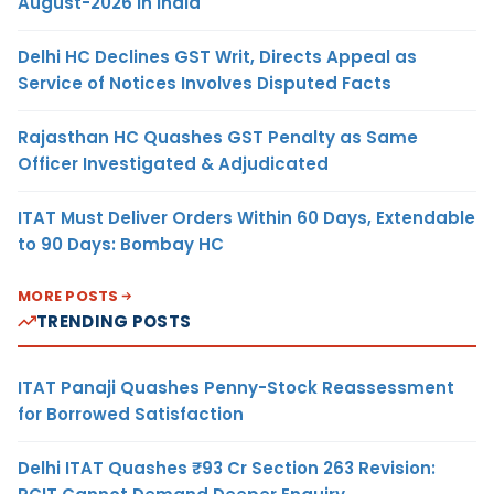
August-2026 in India
Delhi HC Declines GST Writ, Directs Appeal as
Service of Notices Involves Disputed Facts
Rajasthan HC Quashes GST Penalty as Same
Officer Investigated & Adjudicated
ITAT Must Deliver Orders Within 60 Days, Extendable
to 90 Days: Bombay HC
MORE POSTS
TRENDING POSTS
ITAT Panaji Quashes Penny-Stock Reassessment
for Borrowed Satisfaction
Delhi ITAT Quashes ₹93 Cr Section 263 Revision: