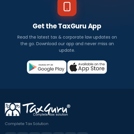
Get the TaxGuru App
Read the latest tax & corporate law updates on
the go. Download our app and never miss an
update.
Complete Tax Solution