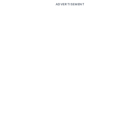
ADVERTISEMENT