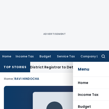
ADVERTISEMENT
Home
Income Tax
Budget
Service Tax
Company Law
Searc
for:
 Penalty; District Registrar to Determine Penalty
Income T
TOP STORIES
Menu
Home
/
RAVI HINDOCHA
Home
Income Tax
Budget