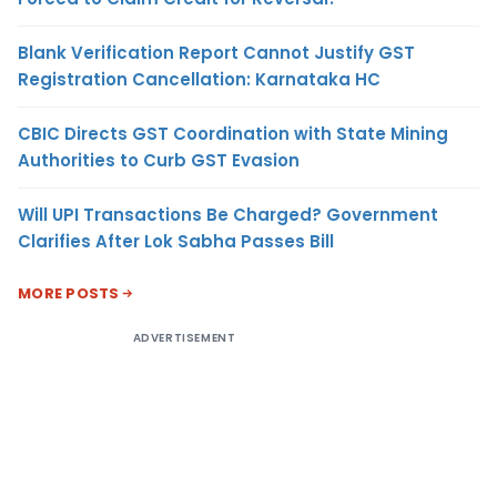
Blank Verification Report Cannot Justify GST
Registration Cancellation: Karnataka HC
CBIC Directs GST Coordination with State Mining
Authorities to Curb GST Evasion
Will UPI Transactions Be Charged? Government
Clarifies After Lok Sabha Passes Bill
MORE POSTS
ADVERTISEMENT