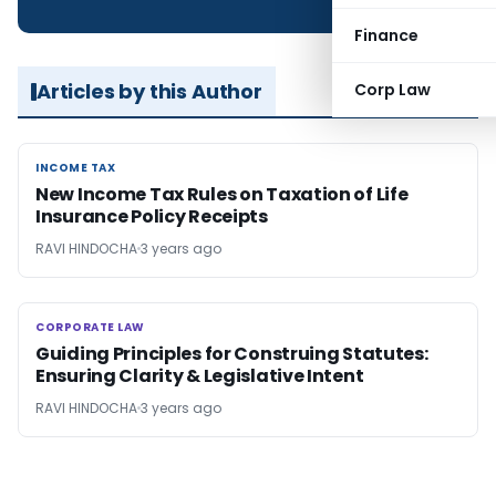
Finance
Articles by this Author
Corp Law
INCOME TAX
INCOME TAX
New Income Tax Rules on Taxation of Life
Insurance Policy Receipts
RAVI HINDOCHA
3 years ago
CORPORATE LAW
CORPORATE LAW
Guiding Principles for Construing Statutes:
Ensuring Clarity & Legislative Intent
RAVI HINDOCHA
3 years ago