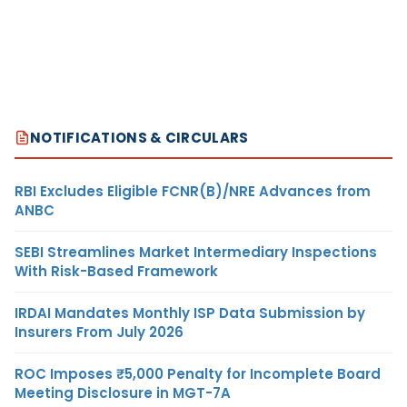
NOTIFICATIONS & CIRCULARS
RBI Excludes Eligible FCNR(B)/NRE Advances from
ANBC
SEBI Streamlines Market Intermediary Inspections
With Risk-Based Framework
IRDAI Mandates Monthly ISP Data Submission by
Insurers From July 2026
ROC Imposes ₹5,000 Penalty for Incomplete Board
Meeting Disclosure in MGT-7A