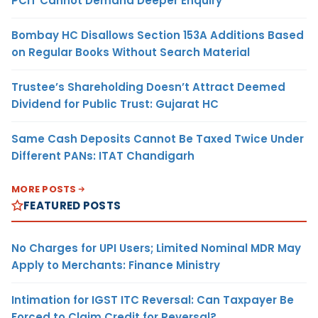
PCIT Cannot Demand Deeper Enquiry
Bombay HC Disallows Section 153A Additions Based
on Regular Books Without Search Material
Trustee’s Shareholding Doesn’t Attract Deemed
Dividend for Public Trust: Gujarat HC
Same Cash Deposits Cannot Be Taxed Twice Under
Different PANs: ITAT Chandigarh
MORE POSTS
FEATURED POSTS
No Charges for UPI Users; Limited Nominal MDR May
Apply to Merchants: Finance Ministry
Intimation for IGST ITC Reversal: Can Taxpayer Be
Forced to Claim Credit for Reversal?