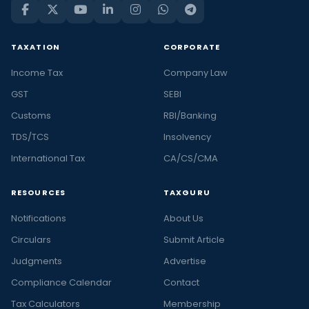
TAXATION
CORPORATE
Income Tax
Company Law
GST
SEBI
Customs
RBI/Banking
TDS/TCS
Insolvency
International Tax
CA/CS/CMA
RESOURCES
TAXGURU
Notifications
About Us
Circulars
Submit Article
Judgments
Advertise
Compliance Calendar
Contact
Tax Calculators
Membership