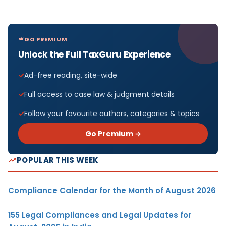
GO PREMIUM
Unlock the Full TaxGuru Experience
Ad-free reading, site-wide
Full access to case law & judgment details
Follow your favourite authors, categories & topics
Go Premium →
POPULAR THIS WEEK
Compliance Calendar for the Month of August 2026
155 Legal Compliances and Legal Updates for