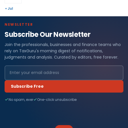
« Jul
NEWSLETTER
Subscribe Our Newsletter
Join the professionals, businesses and finance teams who
rely on TaxGuru's morning digest of notifications,
judgments and analysis. Curated by editors, free forever.
Subscribe Free
No spam, ever
One-click unsubscribe