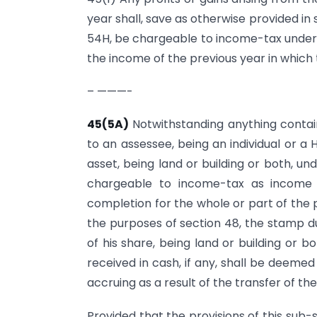
year shall, save as otherwise provided in
54H, be chargeable to income-tax under 
the income of the previous year in which
– ———-
45(5A)
Notwithstanding anything contain
to an assessee, being an individual or a 
asset, being land or building or both, un
chargeable to income-tax as income o
completion for the whole or part of the 
the purposes of section 48, the stamp dut
of his share, being land or building or b
received in cash, if any, shall be deemed
accruing as a result of the transfer of the
Provided that the provisions of this sub