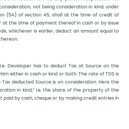
onsideration, not being consideration in kind, under
 (5A) of section 45, shall at the time of credit of
 at the time of payment thereof in cash or by issue
de, whichever is earlier, deduct an amount equal to
thereon.
 i.e. Developer has to deduct Tax at Source on the
him either in cash or kind or both. The rate of TDS is
the Tax deducted Source is on consideration. Here the
ation in kind,” i.e. the share of the property of the
t paid by cash, cheque or by making credit entries in