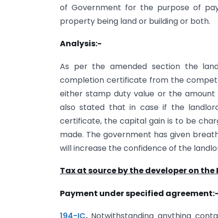
of Government for the purpose of pa
property being land or building or both.
Analysis:-
As per the amended section the landl
completion certificate from the competen
either stamp duty value or the amount 
also stated that in case if the landlo
certificate, the capital gain is to be ch
made. The government has given breath t
will increase the confidence of the land
Tax at source by the developer on the
Payment under specified agreement:
194-IC
.
Notwithstanding anything conta