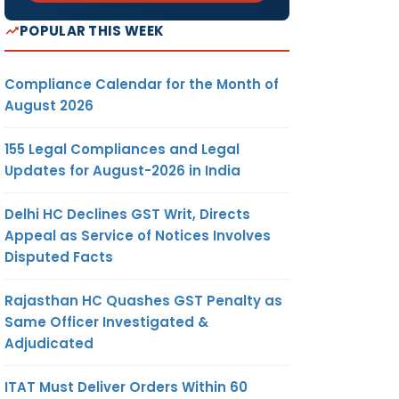
POPULAR THIS WEEK
Compliance Calendar for the Month of
August 2026
155 Legal Compliances and Legal
Updates for August-2026 in India
Delhi HC Declines GST Writ, Directs
Appeal as Service of Notices Involves
Disputed Facts
Rajasthan HC Quashes GST Penalty as
Same Officer Investigated &
Adjudicated
ITAT Must Deliver Orders Within 60