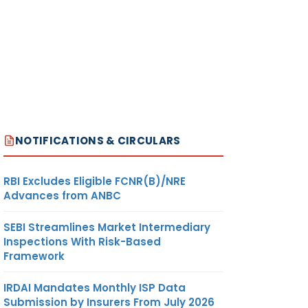
NOTIFICATIONS & CIRCULARS
RBI Excludes Eligible FCNR(B)/NRE
Advances from ANBC
SEBI Streamlines Market Intermediary
Inspections With Risk-Based
Framework
IRDAI Mandates Monthly ISP Data
Submission by Insurers From July 2026