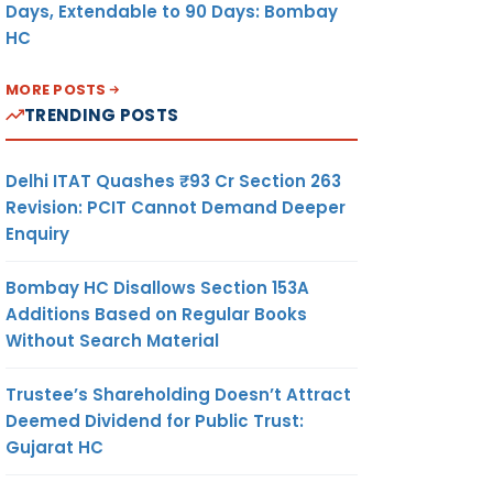
Days, Extendable to 90 Days: Bombay
HC
MORE POSTS
TRENDING POSTS
Delhi ITAT Quashes ₹93 Cr Section 263
Revision: PCIT Cannot Demand Deeper
Enquiry
Bombay HC Disallows Section 153A
Additions Based on Regular Books
Without Search Material
Trustee’s Shareholding Doesn’t Attract
Deemed Dividend for Public Trust:
Gujarat HC