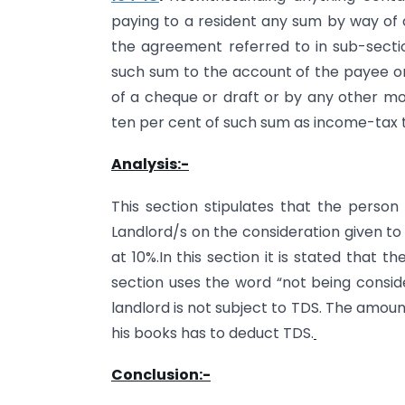
paying to a resident any sum by way of c
the agreement referred to in sub-section
such sum to the account of the payee or
of a cheque or draft or by any other mo
ten per cent of such sum as income-tax 
Analysis:-
This section stipulates that the person
Landlord/s on the consideration given to 
at 10%.In this section it is stated that 
section uses the word “not being consider
landlord is not subject to TDS. The amoun
his books has to deduct TDS.
Conclusion:-