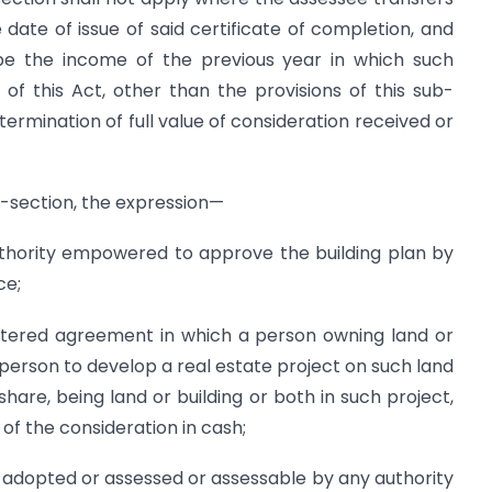
 date of issue of said certificate of completion, and
be the income of the previous year in which such
of this Act, other than the provisions of this sub-
termination of full value of consideration received or
b-section, the expression—
thority empowered to approve the building plan by
ce;
istered agreement in which a person owning land or
 person to develop a real estate project on such land
 share, being land or building or both in such project,
of the consideration in cash;
 adopted or assessed or assessable by any authority