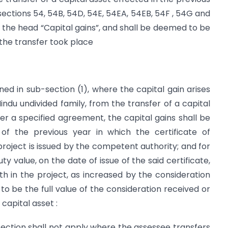
 sections 54, 54B, 54D, 54E, 54EA, 54EB, 54F , 54G and
the head “Capital gains”, and shall be deemed to be
 the transfer took place
ed in sub-section (1), where the capital gain arises
Hindu undivided family, from the transfer of a capital
der a specified agreement, the capital gains shall be
f the previous year in which the certificate of
project is issued by the competent authority; and for
y value, on the date of issue of the said certificate,
oth in the project, as increased by the consideration
 to be the full value of the consideration received or
 capital asset :
-section shall not apply where the assessee transfers