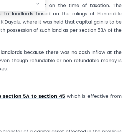
e tax department on the time of taxation. The
s to landlords based on the rulings of Honorable
K.Dayalu, where it was held that capital gain is to be
ith possession of such land as per section 53A of the
e landlords because there was no cash inflow at the
Even though refundable or non refundable money is
xes.
 section 5A to section 45
which is effective from
e transfer of a capital asset effected in the previous