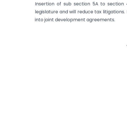
Insertion of sub section 5A to section 
legislature and will reduce tax litigations
into joint development agreements.