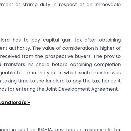
yment of stamp duty in respect of an immovable
ord has to pay capital gain tax after obtaining
t authority. The value of consideration is higher of
received from the prospective buyers. The proviso
rd transfers his share before obtaining completion
argeable to tax in the year in which such transfer was
aking time to the landlord to pay the tax, hence it
lords for entering the Joint Development Agreement.
 Landlord/s:-
-
ined in section 194-IA, any person responsible for