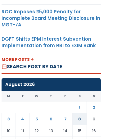
ROC Imposes ₹5,000 Penalty for
Incomplete Board Meeting Disclosure in
MGT-7A
DGFT Shifts EPM Interest Subvention
Implementation from RBI to EXIM Bank
MORE POSTS
SEARCH POST BY DATE
August 2026
M
T
W
T
F
S
S
1
2
3
4
5
6
7
8
9
10
11
12
13
14
15
16