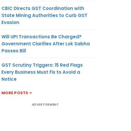
CBIC Directs GST Coordination with
State Mining Authorities to Curb GST
Evasion
Will UPI Transactions Be Charged?
Government Clarifies After Lok Sabha
Passes Bill
GST Scrutiny Triggers: 15 Red Flags
Every Business Must Fix to Avoid a
Notice
MORE POSTS
ADVERTISEMENT