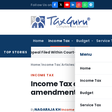
Skip
Follow Us on
to
content
Home
Income Tax
Budget
Service 
 GST Appeal Filed Within Court-Granted 45-Day Period
Inco
TOP STORIES
Menu
Home
/
Income Tax
/
Articles
/
Income Tax on Joint 
Home
INCOME TAX
Income Tax
Income Tax on Joint D
amendment scenario
Budget
Service Tax
NAGARAJA KH
By
Income Tax
Articles
January 3