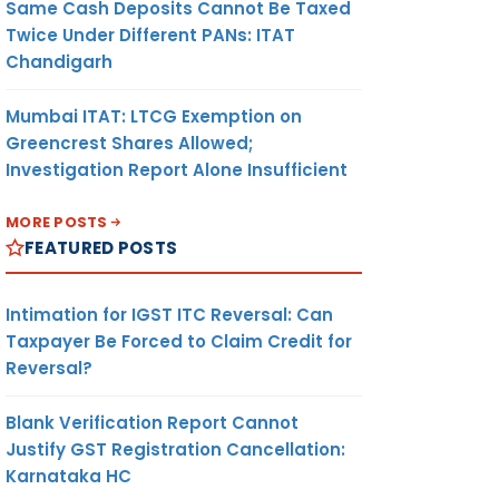
Same Cash Deposits Cannot Be Taxed
Twice Under Different PANs: ITAT
Chandigarh
Mumbai ITAT: LTCG Exemption on
Greencrest Shares Allowed;
Investigation Report Alone Insufficient
MORE POSTS
FEATURED POSTS
Intimation for IGST ITC Reversal: Can
Taxpayer Be Forced to Claim Credit for
Reversal?
Blank Verification Report Cannot
Justify GST Registration Cancellation:
Karnataka HC