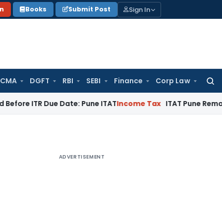
Sign In
on
Books
Submit Post
 CMA
DGFT
RBI
SEBI
Finance
Corp Law
Searc
for:
TR Due Date: Pune ITAT
Income Tax
ITAT Pune Remands ₹32.61 
ADVERTISEMENT