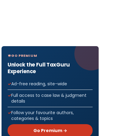
GO PREMIUM
Unlock the Full TaxGuru
Experience
Ad-free reading, site-wide
Full access to case law & judgment
details
Follow your favourite authors,
categories & topics
Go Premium →