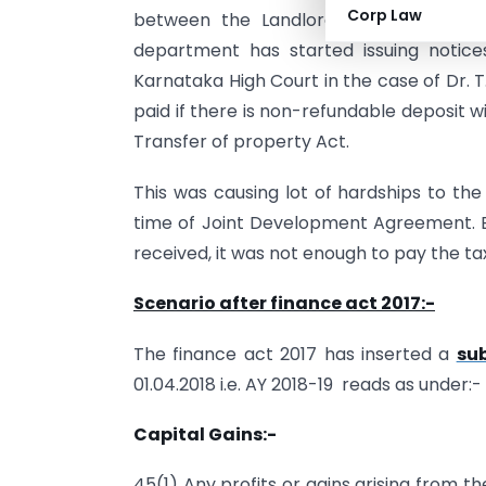
Corp Law
between the Landlords and the incom
department has started issuing notice
Karnataka High Court in the case of Dr. T.
paid if there is non-refundable deposit w
Transfer of property Act.
This was causing lot of hardships to th
time of Joint Development Agreement. 
received, it was not enough to pay the ta
Scenario after finance act 2017:-
The finance act 2017 has inserted a
sub
01.04.2018 i.e. AY 2018-19 reads as under:-
Capital Gains:-
45(1) Any profits or gains arising from th