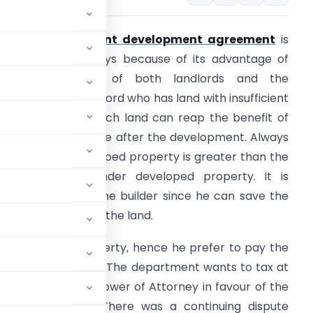
he concept of
joint development agreement
is
ommon now a days because of its advantage of
ringing together of both landlords and the
eveloper. The landlord who has land with insufficient
unds to develop such land can reap the benefit of
urrent market price after the development. Always
he price for developed property is greater than the
ndeveloped or under developed property. It is
dvantageous for the builder since he can save the
uge investment on the land.
ng his share of property, hence he prefer to pay the
up or developed area. The department wants to tax at
ent with General Power of Attorney in favour of the
undable deposit. There was a continuing dispute