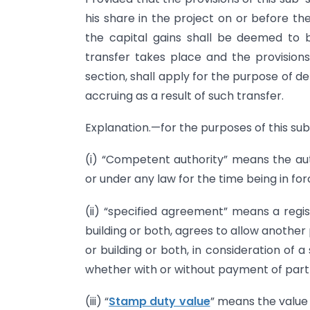
his share in the project on or before the
the capital gains shall be deemed to 
transfer takes place and the provisions 
section, shall apply for the purpose of de
accruing as a result of such transfer.
Explanation.—for the purposes of this su
(i) “Competent authority” means the au
or under any law for the time being in for
(ii) “specified agreement” means a reg
building or both, agrees to allow another
or building or both, in consideration of a
whether with or without payment of part 
(iii) “
Stamp duty value
” means the value