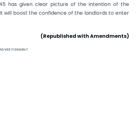
45 has given clear picture of the intention of the
. It will boost the confidence of the landlords to enter
(Republished with Amendments)
ADVERTISEMENT