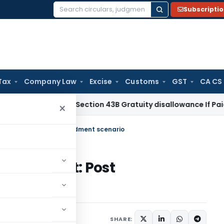
Subscripti
Search
for:
Tax
Company Law
Excise
Customs
GST
CA CS
me Tax
No Section 43B Gratuity disallowance If Paid Before I
×
Development: Post amendment scenario
evelopment: Post
8 comments
, 2020
SHARE: