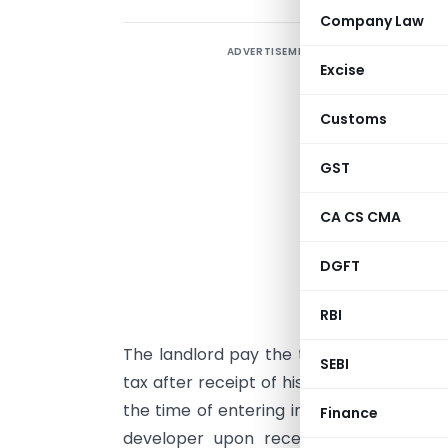
Company Law
ADVERTISEMENT
T
Excise
c
b
Customs
d
f
GST
c
CA CS CMA
t
u
DGFT
a
h
RBI
The landlord pay the tax after liquidati
SEBI
tax after receipt of his share of built 
the time of entering into joint developm
Finance
developer upon receiving the non ref