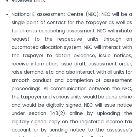
Reviewer units
National E-assessment Centre (NEC): NEC will be a
single point of contact for the taxpayer as well as
for all units conducting assessment. NEC will initiate
request to the respective units through an
automated allocation system. NEC will interact with
the taxpayer to obtain evidence, issue notices,
receive information, issue draft assessment order,
raise demand, etc, and also interact with all units for
smooth conduct and completion of assessment
proceedings. All communication between the NEC,
the taxpayer and various units would be done online
and would be digitally signed. NEC will issue notice
under section 143(2) online by uploading the
digitally signed copy on the registered income tax
account or by sending notice to the assessee’s