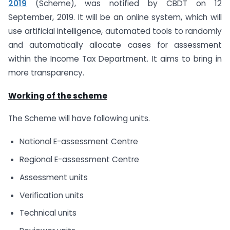
2019
(Scheme), was notified by CBDT on 12
September, 2019. It will be an online system, which will
use artificial intelligence, automated tools to randomly
and automatically allocate cases for assessment
within the Income Tax Department. It aims to bring in
more transparency.
Working of the scheme
The Scheme will have following units.
National E-assessment Centre
Regional E-assessment Centre
Assessment units
Verification units
Technical units