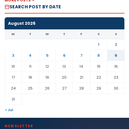
MORE POSTS
SEARCH POST BY DATE
August 2026
M
T
W
T
F
S
S
1
2
3
4
5
6
7
8
9
10
11
12
13
14
15
16
17
18
19
20
21
22
23
24
25
26
27
28
29
30
31
« Jul
NEWSLETTER