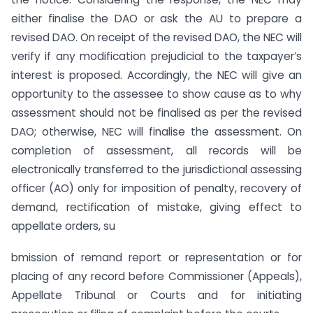
either finalise the DAO or ask the AU to prepare a
revised DAO. On receipt of the revised DAO, the NEC will
verify if any modification prejudicial to the taxpayer’s
interest is proposed. Accordingly, the NEC will give an
opportunity to the assessee to show cause as to why
assessment should not be finalised as per the revised
DAO; otherwise, NEC will finalise the assessment. On
completion of assessment, all records will be
electronically transferred to the jurisdictional assessing
officer (AO) only for imposition of penalty, recovery of
demand, rectification of mistake, giving effect to
appellate orders, su
bmission of remand report or representation or for
placing of any record before Commissioner (Appeals),
Appellate Tribunal or Courts and for initiating