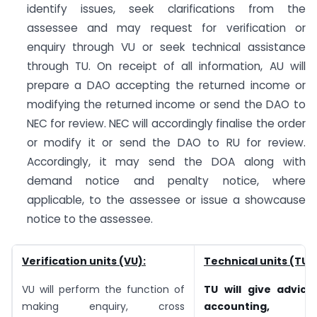
identify issues, seek clarifications from the
assessee and may request for verification or
enquiry through VU or seek technical assistance
through TU. On receipt of all information, AU will
prepare a DAO accepting the returned income or
modifying the returned income or send the DAO to
NEC for review. NEC will accordingly finalise the order
or modify it or send the DAO to RU for review.
Accordingly, it may send the DOA along with
demand notice and penalty notice, where
applicable, to the assessee or issue a showcause
notice to the assessee.
Verification units (VU):
Technical units (TU):
VU will perform the function of
TU will give advice
making enquiry, cross
accounting, fo