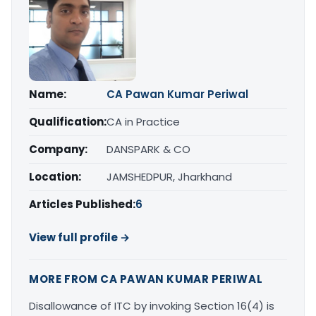
Name:
CA Pawan Kumar Periwal
Qualification:
CA in Practice
Company:
DANSPARK & CO
Location:
JAMSHEDPUR, Jharkhand
Articles Published:
6
View full profile →
MORE FROM CA PAWAN KUMAR PERIWAL
Disallowance of ITC by invoking Section 16(4) is