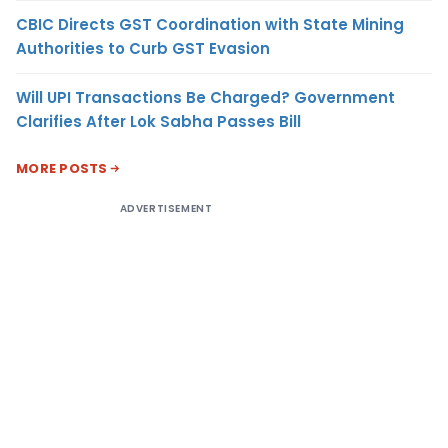
CBIC Directs GST Coordination with State Mining
Authorities to Curb GST Evasion
Will UPI Transactions Be Charged? Government
Clarifies After Lok Sabha Passes Bill
MORE POSTS
ADVERTISEMENT