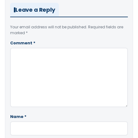
Leave a Reply
Your email address will not be published.
Required fields are
marked
*
Comment
*
Name
*