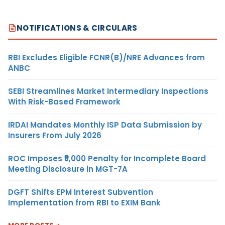
NOTIFICATIONS & CIRCULARS
RBI Excludes Eligible FCNR(B)/NRE Advances from
ANBC
SEBI Streamlines Market Intermediary Inspections
With Risk-Based Framework
IRDAI Mandates Monthly ISP Data Submission by
Insurers From July 2026
ROC Imposes ₹5,000 Penalty for Incomplete Board
Meeting Disclosure in MGT-7A
DGFT Shifts EPM Interest Subvention
Implementation from RBI to EXIM Bank