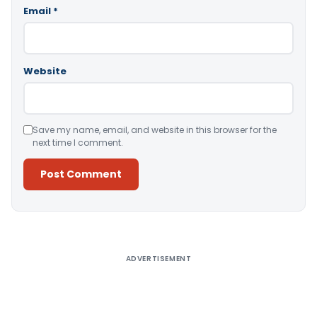
Email
*
Website
Save my name, email, and website in this browser for the
next time I comment.
Alternative:
ADVERTISEMENT