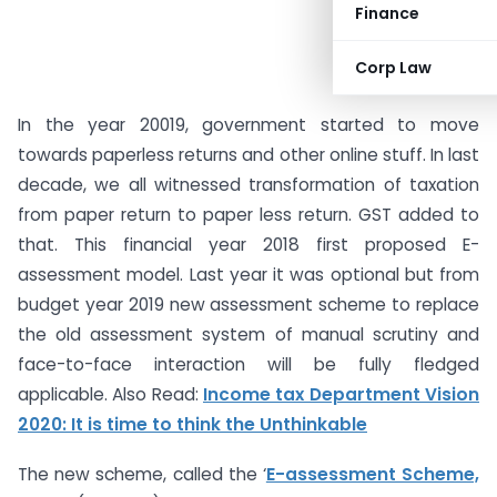
Finance
Corp Law
In the year 20019, government started to move
towards paperless returns and other online stuff. In last
decade, we all witnessed transformation of taxation
from paper return to paper less return. GST added to
that. This financial year 2018 first proposed E-
assessment model. Last year it was optional but from
budget year 2019 new assessment scheme to replace
the old assessment system of manual scrutiny and
face-to-face interaction will be fully fledged
applicable. Also Read:
Income tax Department Vision
2020: It is time to think the Unthinkable
The new scheme, called the ‘
E-assessment Scheme,