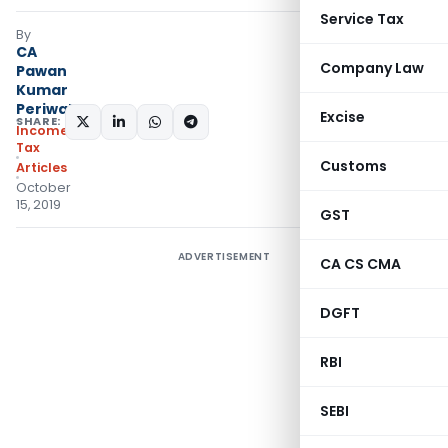
Service Tax
By
CA
Company Law
Pawan
Kumar
Periwal
Excise
SHARE:
Income
Tax
Customs
Articles
October
15, 2019
GST
ADVERTISEMENT
CA CS CMA
DGFT
RBI
SEBI