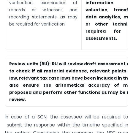
verification, examination of
information tec
records or witnesses and
valuation, transfer
recording statements, as may
data analytics, m
be required for verification.
or other technica
required for co
assessments.
Review units (RU): RU will review draft assessment o
to check if all material evidence, relevant points o
law, relevant tax case laws have been included in the D
also ensure the arithmetical accuracy of modi
proposed and perform other functions as may be req
review.
In case of a SCN, the assessee will be required to
submit the response within the timeline specified in
the notice. Considering the response, the NEC may