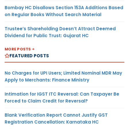
Bombay HC Disallows Section 153A Additions Based
on Regular Books Without Search Material
Trustee’s Shareholding Doesn’t Attract Deemed
Dividend for Public Trust: Gujarat HC
MORE POSTS
FEATURED POSTS
No Charges for UPI Users; Limited Nominal MDR May
Apply to Merchants: Finance Ministry
Intimation for IGST ITC Reversal: Can Taxpayer Be
Forced to Claim Credit for Reversal?
Blank Verification Report Cannot Justify GST
Registration Cancellation: Karnataka HC