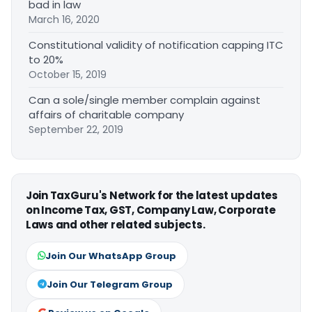
bad in law
March 16, 2020
Constitutional validity of notification capping ITC
to 20%
October 15, 2019
Can a sole/single member complain against
affairs of charitable company
September 22, 2019
Join TaxGuru's Network for the latest updates
on Income Tax, GST, Company Law, Corporate
Laws and other related subjects.
Join Our WhatsApp Group
Join Our Telegram Group