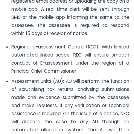
registered email address or uploading the copy on a
mobile app. A real time alert will be sent through
SMS or the mobile app informing the same to the
assessee. The assessee is required to respond
within 15 days of receipt of notice.
Regional e-assessment Centre (REC): With limited
automated linked scope, REC will ensure smooth
conduct of E-assessment under the region of a
Principal Chief Commissioner
Assessment units (AU): AU will perform the function
of scrutinising tax returns, analysing submissions
made and evidence submitted by the assessee
and make requests, if any verification or technical
assistance is required. On the issue of a notice, NEC
will allocate the case to any AU through an
automated allocation system. The AU will then