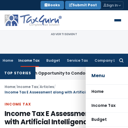
Skip
Books
Submit Post
Sign In
to
content
ADVERTISEMENT
Home
Income Tax
Budget
Service Tax
Company Law
Searc
for:
ts Fresh Opportunity to Condone KVAT Appeal Delay
Income 
TOP STORIES
Menu
Home
/
Income Tax
/
Articles
/
Home
Income Tax E Assessment along with Artificial Intelligence
INCOME TAX
Income Tax
Income Tax E Assessment along
Budget
with Artificial Intelligence