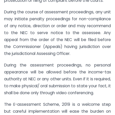
prosecution or filing of complaint before the courts.
During the course of assessment proceedings, any unit
may initiate penalty proceedings for non-compliance
of any notice, direction or order and may recommend
to the NEC to serve notice to the assessee. Any
appeal from the order of the NEC will be filed before
the Commissioner (Appeals) having jurisdiction over
the jurisdictional Assessing Officer.
During the assessment proceedings, no personal
appearance will be allowed before the income-tax
authority at NEC or any other units. Even if it is required,
to make physical/ oral submission to state your fact, it
shall be done only through video conferencing.
The E-assessment Scheme, 2019 is a welcome step
but careful implementation will ease the burden on