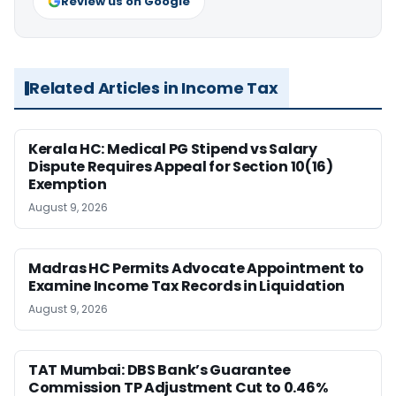
Review us on Google
Related Articles in Income Tax
Kerala HC: Medical PG Stipend vs Salary
Dispute Requires Appeal for Section 10(16)
Exemption
August 9, 2026
Madras HC Permits Advocate Appointment to
Examine Income Tax Records in Liquidation
August 9, 2026
TAT Mumbai: DBS Bank’s Guarantee
Commission TP Adjustment Cut to 0.46%