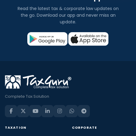
Read the latest tax & corporate law updates on
the go. Download our app and never miss an
update.
Complete Tax Solution
TAXATION
CORPORATE