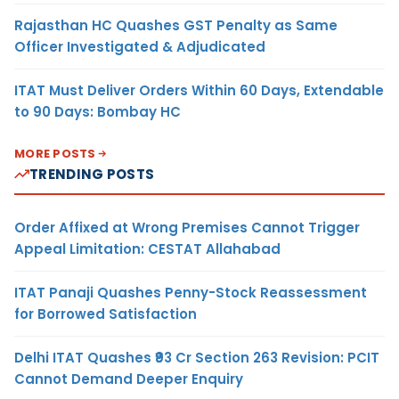
Rajasthan HC Quashes GST Penalty as Same
Officer Investigated & Adjudicated
ITAT Must Deliver Orders Within 60 Days, Extendable
to 90 Days: Bombay HC
MORE POSTS
TRENDING POSTS
Order Affixed at Wrong Premises Cannot Trigger
Appeal Limitation: CESTAT Allahabad
ITAT Panaji Quashes Penny-Stock Reassessment
for Borrowed Satisfaction
Delhi ITAT Quashes ₹93 Cr Section 263 Revision: PCIT
Cannot Demand Deeper Enquiry