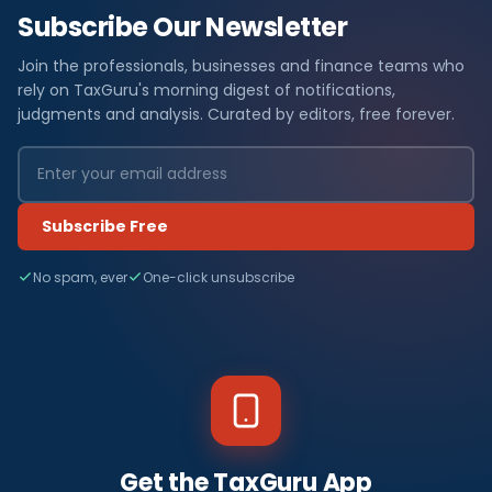
Subscribe Our Newsletter
Join the professionals, businesses and finance teams who
rely on TaxGuru's morning digest of notifications,
judgments and analysis. Curated by editors, free forever.
Subscribe Free
No spam, ever
One-click unsubscribe
Get the TaxGuru App