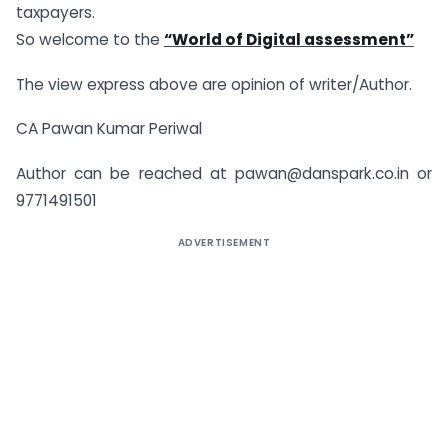
taxpayers.
So welcome to the
“World of Digital assessment”
The view express above are opinion of writer/Author.
CA Pawan Kumar Periwal
Author can be reached at
pawan@danspark.co.in
or
9771491501
ADVERTISEMENT