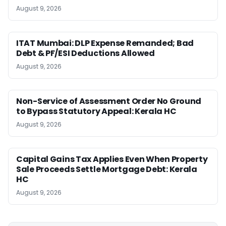
August 9, 2026
ITAT Mumbai: DLP Expense Remanded; Bad
Debt & PF/ESI Deductions Allowed
August 9, 2026
Non-Service of Assessment Order No Ground
to Bypass Statutory Appeal: Kerala HC
August 9, 2026
Capital Gains Tax Applies Even When Property
Sale Proceeds Settle Mortgage Debt: Kerala
HC
August 9, 2026