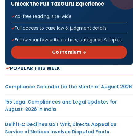
Unlock the Full TaxGuru Experience
Ad-free reading, site-wide
Full access to case law & judgment details
Follow your favourite authors, categories & topics
Go Premium →
POPULAR THIS WEEK
Compliance Calendar for the Month of August 2026
155 Legal Compliances and Legal Updates for
August-2026 in India
Delhi HC Declines GST Writ, Directs Appeal as
Service of Notices Involves Disputed Facts