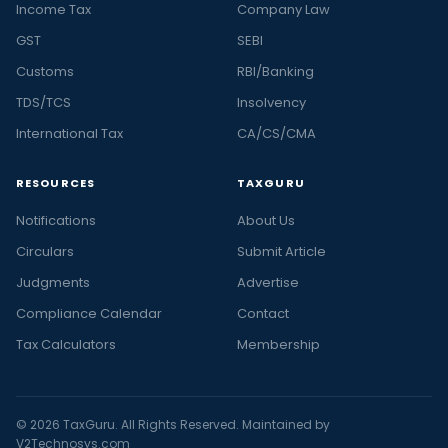
Income Tax
Company Law
GST
SEBI
Customs
RBI/Banking
TDS/TCS
Insolvency
International Tax
CA/CS/CMA
RESOURCES
TAXGURU
Notifications
About Us
Circulars
Submit Article
Judgments
Advertise
Compliance Calendar
Contact
Tax Calculators
Membership
© 2026 TaxGuru. All Rights Reserved. Maintained by
V2Technosys.com