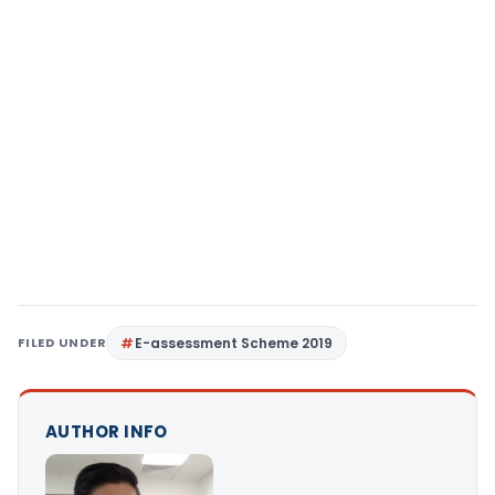
FILED UNDER
E-assessment Scheme 2019
AUTHOR INFO